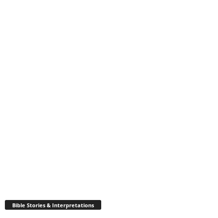
Bible Stories & Interpretations