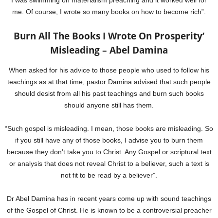
I was swimming on materialism preaching and it worked well for
me. Of course, I wrote so many books on how to become rich”.
Burn All The Books I Wrote On Prosperity’
Misleading – Abel Damina
When asked for his advice to those people who used to follow his
teachings as at that time, pastor Damina advised that such people
should desist from all his past teachings and burn such books
should anyone still has them.
“Such gospel is misleading. I mean, those books are misleading. So
if you still have any of those books, I advise you to burn them
because they don’t take you to Christ. Any Gospel or scriptural text
or analysis that does not reveal Christ to a believer, such a text is
not fit to be read by a believer”.
Dr Abel Damina has in recent years come up with sound teachings
of the Gospel of Christ. He is known to be a controversial preacher