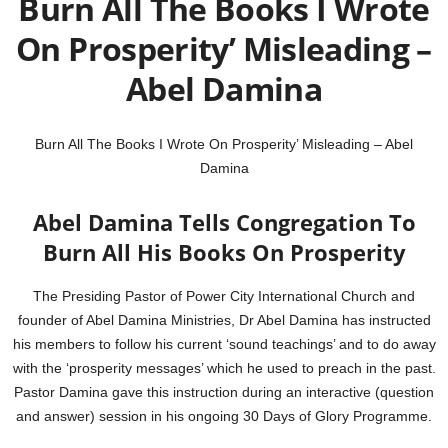
Burn All The Books I Wrote
On Prosperity’ Misleading –
Abel Damina
Burn All The Books I Wrote On Prosperity’ Misleading – Abel
Damina
Abel Damina Tells Congregation To
Burn All His Books On Prosperity
The Presiding Pastor of Power City International Church and
founder of Abel Damina Ministries, Dr Abel Damina has instructed
his members to follow his current ‘sound teachings’ and to do away
with the ‘prosperity messages’ which he used to preach in the past.
Pastor Damina gave this instruction during an interactive (question
and answer) session in his ongoing 30 Days of Glory Programme.