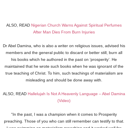
ALSO, READ
Nigerian Church Warns Against Spiritual Perfumes
After Man Dies From Burn Injuries
Dr Abel Damina, who is also a writer on religious issues, advised his
members and the general public to discard or better still, burn all
his books which he authored in the past on ‘prosperity’. He
maintained that he wrote such books when he was ignorant of the
true teaching of Christ. To him, such teachings of materialism are
misleading and should be done away with.
ALSO, READ
Hallelujah Is Not A Heavenly Language – Abel Damina
(Video)
“In the past, I was a champion when it comes to Prosperity
preaching. Those of you who can still remember can testify to that.