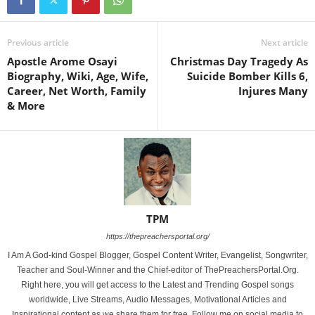
Previous article
Next article
Apostle Arome Osayi
Christmas Day Tragedy As
Biography, Wiki, Age, Wife,
Suicide Bomber Kills 6,
Career, Net Worth, Family
Injures Many
& More
TPM
https://thepreachersportal.org/
I Am A God-kind Gospel Blogger, Gospel Content Writer, Evangelist, Songwriter,
Teacher and Soul-Winner and the Chief-editor of ThePreachersPortal.Org.
Right here, you will get access to the Latest and Trending Gospel songs
worldwide, Live Streams, Audio Messages, Motivational Articles and
Inspirational content as we share them for free. Follow me on social media to