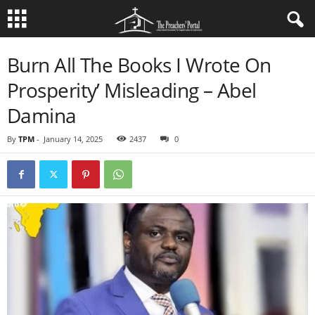
Burn All The Books I Wrote On
Prosperity’ Misleading – Abel
Damina
By
TPM
-
January 14, 2025
2437
0