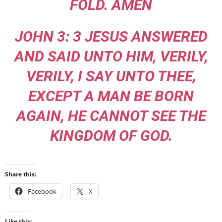
FOLD. AMEN
JOHN 3: 3 JESUS ANSWERED
AND SAID UNTO HIM, VERILY,
VERILY, I SAY UNTO THEE,
EXCEPT A MAN BE BORN
AGAIN, HE CANNOT SEE THE
KINGDOM OF GOD.
Share this:
Facebook
X
Like this: