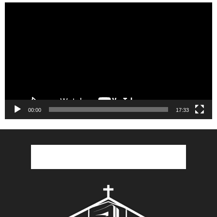
Video
Player
00:00
17:33