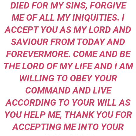
DIED FOR MY SINS, FORGIVE
ME OF ALL MY INIQUITIES. I
ACCEPT YOU AS MY LORD AND
SAVIOUR FROM TODAY AND
FOREVERMORE. COME AND BE
THE LORD OF MY LIFE AND I AM
WILLING
TO OBEY YOUR
COMMAND AND LIVE
ACCORDING TO YOUR WILL AS
YOU HELP ME, THANK YOU FOR
ACCEPTING ME INTO YOUR