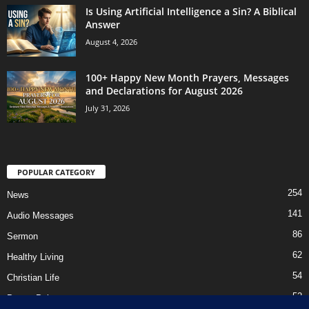
Is Using Artificial Intelligence a Sin? A Biblical
Answer
August 4, 2026
100+ Happy New Month Prayers, Messages
and Declarations for August 2026
July 31, 2026
POPULAR CATEGORY
254
News
141
Audio Messages
86
Sermon
62
Healthy Living
54
Christian Life
52
Prayer Points