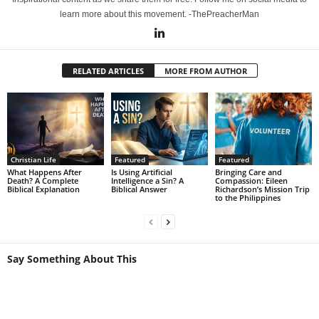
learn more about this movement. -ThePreacherMan
RELATED ARTICLES
MORE FROM AUTHOR
Christian Life
Featured
Featured
What Happens After
Is Using Artificial
Bringing Care and
Death? A Complete
Intelligence a Sin? A
Compassion: Eileen
Biblical Explanation
Biblical Answer
Richardson’s Mission Trip
to the Philippines
Say Something About This