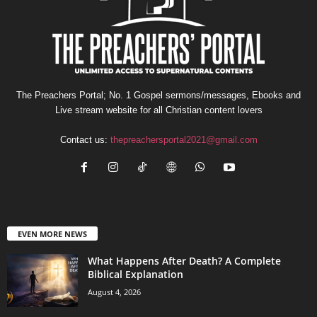
The Preachers Portal; No. 1 Gospel sermons/messages, Ebooks and
Live stream website for all Christian content lovers
Contact us:
thepreachersportal2021@gmail.com
EVEN MORE NEWS
What Happens After Death? A Complete
Biblical Explanation
August 4, 2026