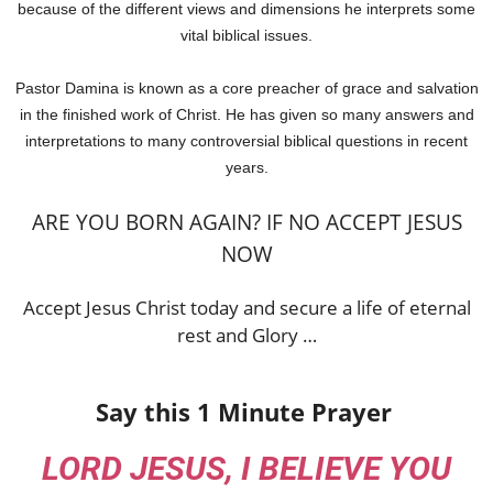
because of the different views and dimensions he interprets some
vital biblical issues.
Pastor Damina is known as a core preacher of grace and salvation
in the finished work of Christ. He has given so many answers and
interpretations to many controversial biblical questions in recent
years.
ARE YOU BORN AGAIN? IF NO ACCEPT JESUS
NOW
Accept Jesus Christ today and secure a life of eternal
rest and Glory …
Say this 1 Minute Prayer
LORD JESUS, I BELIEVE YOU