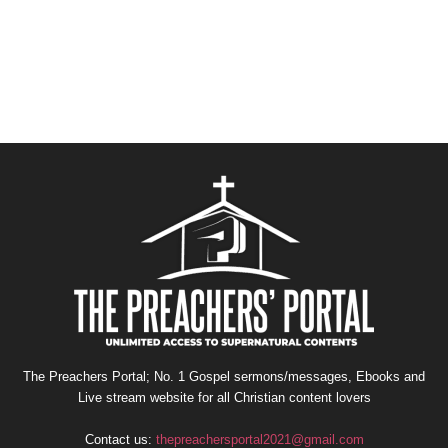
The Preachers Portal; No. 1 Gospel sermons/messages, Ebooks and
Live stream website for all Christian content lovers
Contact us:
thepreachersportal2021@gmail.com