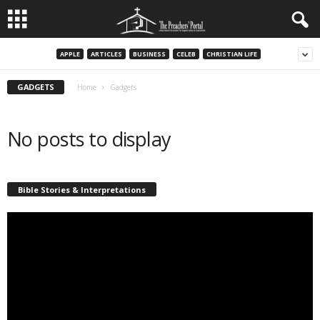
APPLE
ARTICLES
BUSINESS
CELEB
CHRISTIAN LIFE
GADGETS
Home
Gadgets
No posts to display
Bible Stories & Interpretations
Video
Player