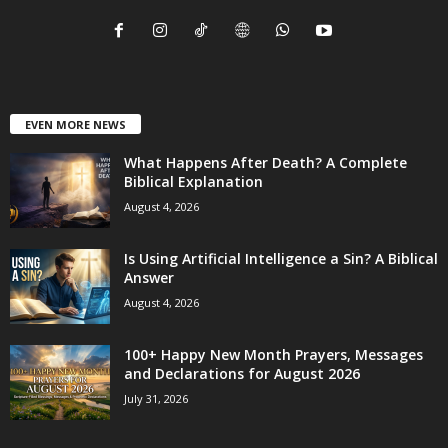
EVEN MORE NEWS
What Happens After Death? A Complete
Biblical Explanation
August 4, 2026
Is Using Artificial Intelligence a Sin? A Biblical
Answer
August 4, 2026
100+ Happy New Month Prayers, Messages
and Declarations for August 2026
July 31, 2026