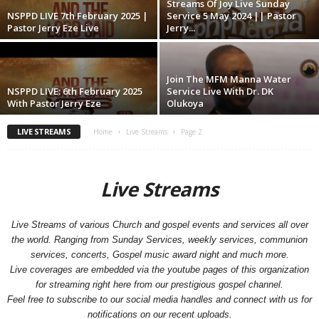
Streams Of Joy Live Sunday
NSPPD LIVE 7th February 2025 |
Service 5 May 2024 || Pastor
Pastor Jerry Eze Live
Jerry...
Join The MFM Manna Water
NSPPD LIVE: 6th February 2025
Service Live With Dr. DK
With Pastor Jerry Eze
Olukoya
LIVE STREAMS
Home
Live Streams
Page 2
Live Streams
Live Streams of various Church and gospel events and services all over
the world. Ranging from Sunday Services, weekly services, communion
services, concerts, Gospel music award night and much more.
Live coverages are embedded via the youtube pages of this organization
for streaming right here from our prestigious gospel channel.
Feel free to subscribe to our social media handles and connect with us for
notifications on our recent uploads.