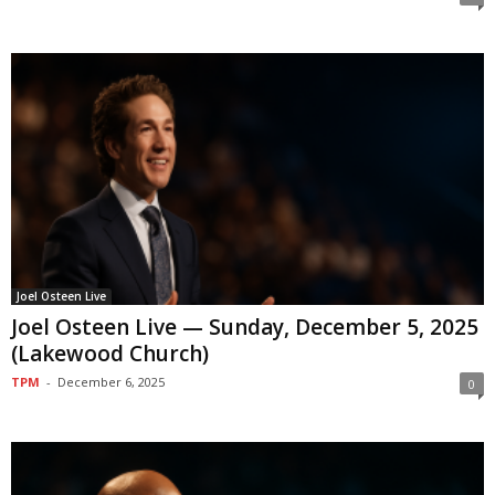
Joel Osteen Live
Joel Osteen Live — Sunday, December 5, 2025
(Lakewood Church)
TPM
-
December 6, 2025
0