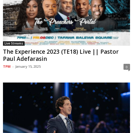
Live Streams
The Experience 2023 (TE18) Live || Pastor
Paul Adefarasin
TPM
-
January 15, 2025
0