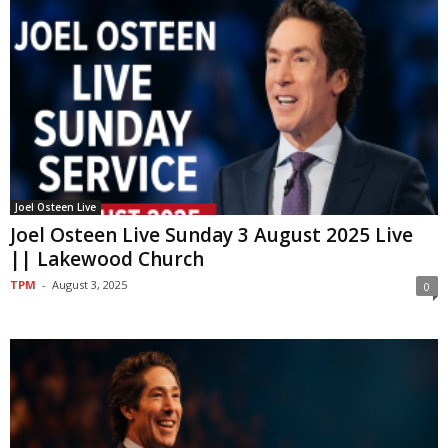
Joel Osteen Live
Joel Osteen Live Sunday 3 August 2025 Live
|| Lakewood Church
TPM
-
August 3, 2025
0