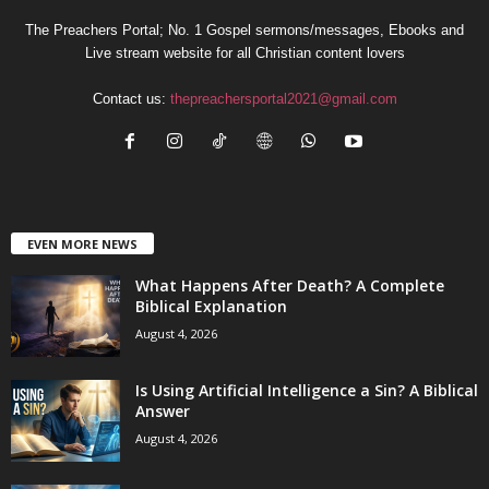
The Preachers Portal; No. 1 Gospel sermons/messages, Ebooks and
Live stream website for all Christian content lovers
Contact us:
thepreachersportal2021@gmail.com
EVEN MORE NEWS
What Happens After Death? A Complete
Biblical Explanation
August 4, 2026
Is Using Artificial Intelligence a Sin? A Biblical
Answer
August 4, 2026