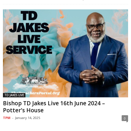
TD JAKES LIVE
Bishop TD Jakes Live 16th June 2024 –
Potter’s House
TPM
-
January 14, 2025
0