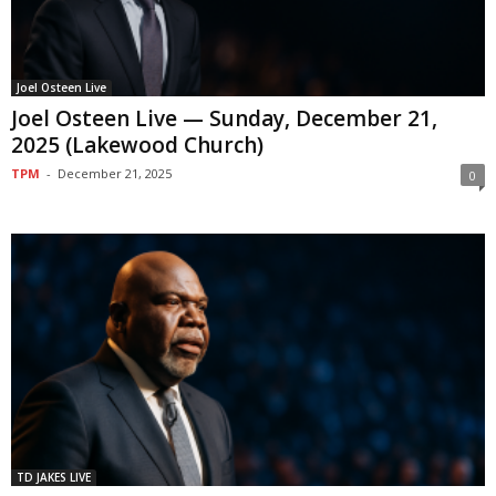
Joel Osteen Live
Joel Osteen Live — Sunday, December 21,
2025 (Lakewood Church)
TPM
-
December 21, 2025
0
TD JAKES LIVE