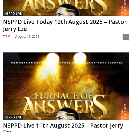
NSPPD LIVE
NSPPD Live Today 12th August 2025 – Pastor
Jerry Eze
TPM
-
August 12, 2025
0
NSPPD LIVE
NSPPD Live 11th August 2025 – Pastor Jerry