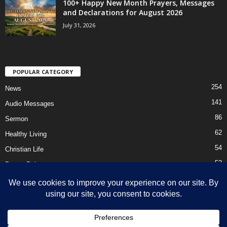
100+ Happy New Month Prayers, Messages
and Declarations for August 2026
July 31, 2026
POPULAR CATEGORY
254
News
141
Audio Messages
86
Sermon
62
Healthy Living
54
Christian Life
52
Prayer Points
41
Ebooks