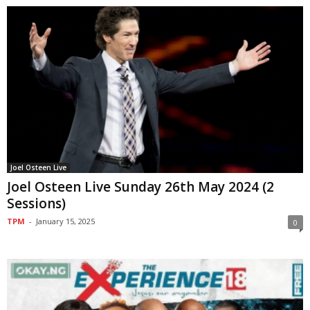
Joel Osteen Live
Joel Osteen Live Sunday 26th May 2024 (2
Sessions)
TPM
-
January 15, 2025
0