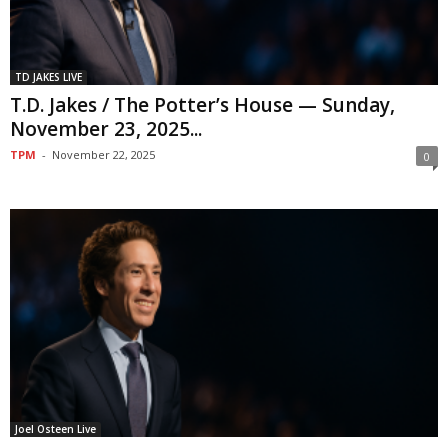
TD JAKES LIVE
T.D. Jakes / The Potter’s House — Sunday,
November 23, 2025...
TPM
-
November 22, 2025
0
Joel Osteen Live