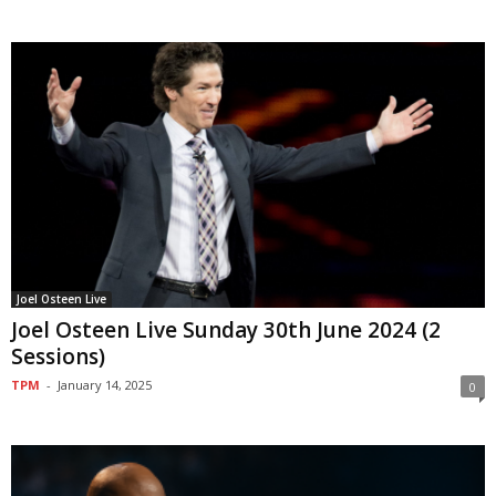
Joel Osteen Live
Joel Osteen Live Sunday 30th June 2024 (2
Sessions)
TPM
-
January 14, 2025
0