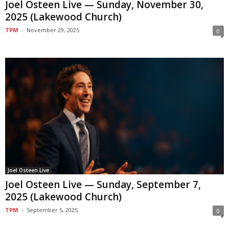
Joel Osteen Live — Sunday, November 30,
2025 (Lakewood Church)
TPM
-
November 29, 2025
0
Joel Osteen Live
Joel Osteen Live — Sunday, September 7,
2025 (Lakewood Church)
TPM
-
September 5, 2025
0