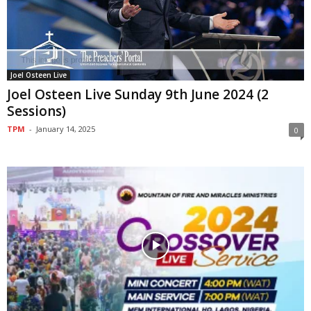
Joel Osteen Live
Joel Osteen Live Sunday 9th June 2024 (2
Sessions)
TPM
-
January 14, 2025
0