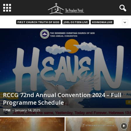
FIRST CHURCH TRUTH OF GOD
JOEL OSTEEN LIVE
KOINONIA LIVE
RCCG 72nd Annual Convention 2024 – Full
Programme Schedule
TPM
-
January 14, 2025