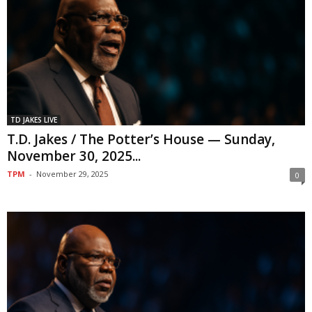
TD JAKES LIVE
T.D. Jakes / The Potter’s House — Sunday,
November 30, 2025...
TPM
-
November 29, 2025
0