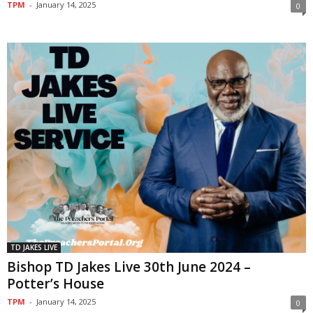
TPM
-
January 14, 2025
0
TD JAKES LIVE
Bishop TD Jakes Live 30th June 2024 –
Potter’s House
TPM
-
January 14, 2025
0