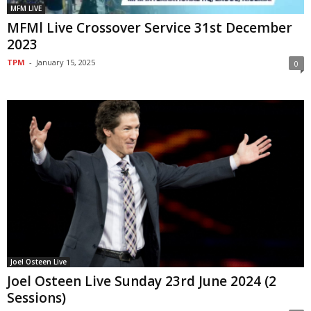
MFM LIVE
MFMl Live Crossover Service 31st December
2023
TPM
-
January 15, 2025
0
Joel Osteen Live
Joel Osteen Live Sunday 23rd June 2024 (2
Sessions)