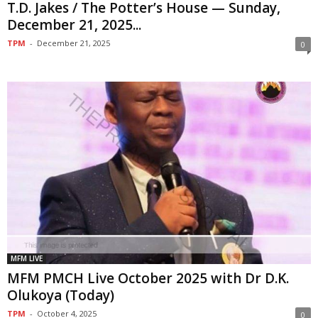
T.D. Jakes / The Potter’s House — Sunday,
December 21, 2025...
TPM
-
December 21, 2025
0
MFM LIVE
MFM PMCH Live October 2025 with Dr D.K.
Olukoya (Today)
TPM
-
October 4, 2025
0