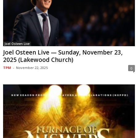
Joel Osteen Live
Joel Osteen Live — Sunday, November 23,
2025 (Lakewood Church)
TPM
-
November 22, 2025
0