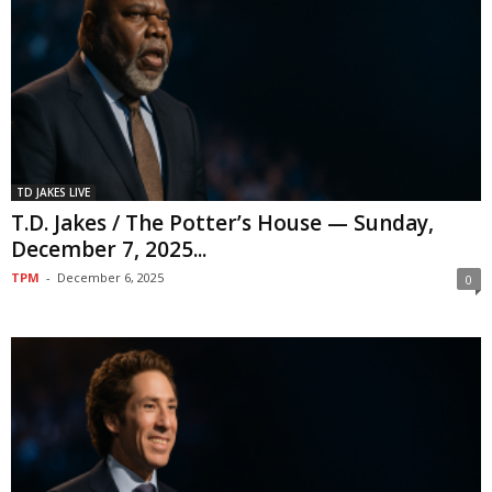
TD JAKES LIVE
T.D. Jakes / The Potter’s House — Sunday,
December 7, 2025...
TPM
-
December 6, 2025
0