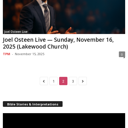
Joel Osteen Live
Joel Osteen Live — Sunday, November 16,
2025 (Lakewood Church)
TPM
-
November 15, 2025
0
1
2
3
Bible Stories & Interpretations
Video
Player