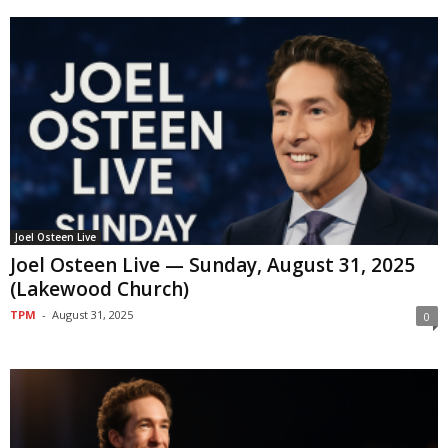
Joel Osteen Live
Joel Osteen Live — Sunday, August 31, 2025
(Lakewood Church)
TPM
-
August 31, 2025
0