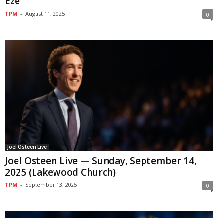
Eze
TPM
-
August 11, 2025
0
Joel Osteen Live
Joel Osteen Live — Sunday, September 14,
2025 (Lakewood Church)
TPM
-
September 13, 2025
0