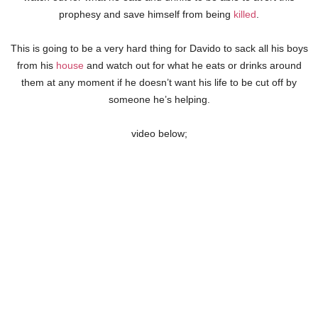
prophesy and save himself from being
killed
.
This is going to be a very hard thing for Davido to sack all his boys
from his
house
and watch out for what he eats or drinks around
them at any moment if he doesn’t want his life to be cut off by
someone he’s helping.
video below;