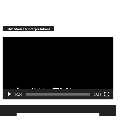
Bible Stories & Interpretations
Video
Player
00:00
17:33