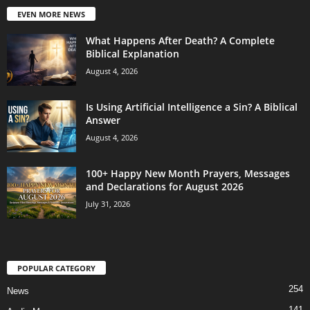
EVEN MORE NEWS
What Happens After Death? A Complete
Biblical Explanation
August 4, 2026
Is Using Artificial Intelligence a Sin? A Biblical
Answer
August 4, 2026
100+ Happy New Month Prayers, Messages
and Declarations for August 2026
July 31, 2026
POPULAR CATEGORY
254
News
141