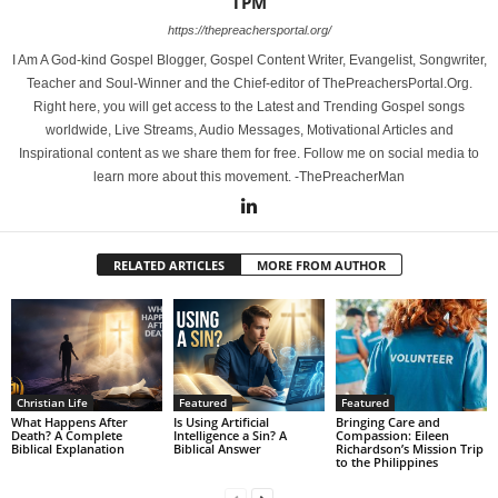
TPM
https://thepreachersportal.org/
I Am A God-kind Gospel Blogger, Gospel Content Writer, Evangelist, Songwriter,
Teacher and Soul-Winner and the Chief-editor of ThePreachersPortal.Org.
Right here, you will get access to the Latest and Trending Gospel songs
worldwide, Live Streams, Audio Messages, Motivational Articles and
Inspirational content as we share them for free. Follow me on social media to
learn more about this movement. -ThePreacherMan
RELATED ARTICLES
MORE FROM AUTHOR
Christian Life
Featured
Featured
What Happens After
Is Using Artificial
Bringing Care and
Death? A Complete
Intelligence a Sin? A
Compassion: Eileen
Biblical Explanation
Biblical Answer
Richardson’s Mission Trip
to the Philippines