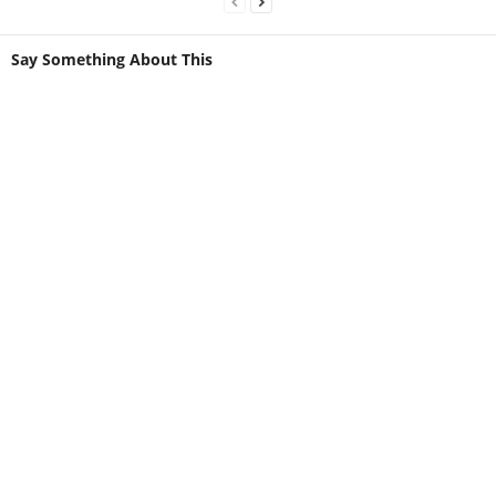
Say Something About This