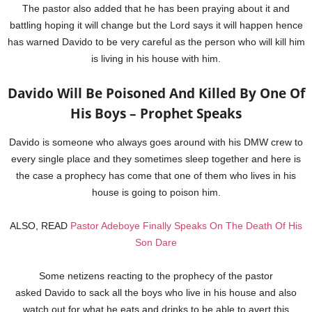
The pastor also added that he has been praying about it and
battling hoping it will change but the Lord says it will happen hence
has warned Davido to be very careful as the person who will kill him
is living in his house with him.
Davido Will Be Poisoned And Killed By One Of
His Boys – Prophet Speaks
Davido is someone who always goes around with his DMW crew to
every single place and they sometimes sleep together and here is
the case a prophecy has come that one of them who lives in his
house is going to poison him.
ALSO, READ
Pastor Adeboye Finally Speaks On The Death Of His
Son Dare
Some netizens reacting to the prophecy of the pastor
asked Davido to sack all the boys who live in his house and also
watch out for what he eats and drinks to be able to avert this