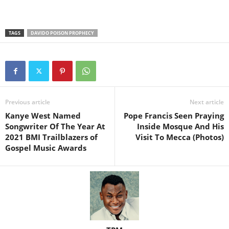
TAGS
DAVIDO POISON PROPHECY
Previous article
Next article
Kanye West Named
Pope Francis Seen Praying
Songwriter Of The Year At
Inside Mosque And His
2021 BMI Trailblazers of
Visit To Mecca (Photos)
Gospel Music Awards