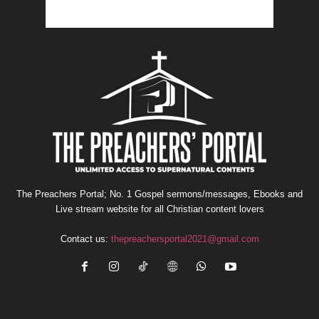
The Preachers Portal; No. 1 Gospel sermons/messages, Ebooks and
Live stream website for all Christian content lovers
Contact us:
thepreachersportal2021@gmail.com