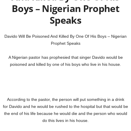
Boys – Nigerian Prophet
Speaks
Davido Will Be Poisoned And Killed By One Of His Boys – Nigerian
Prophet Speaks
A Nigerian pastor has prophesied that singer Davido would be
poisoned and killed by one of his boys who live in his house.
According to the pastor, the person will put something in a drink
for Davido and he would be rushed to the hospital but that would be
the end of his life because he would die and the person who would
do this lives in his house.