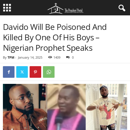
Davido Will Be Poisoned And
Killed By One Of His Boys –
Nigerian Prophet Speaks
By
TPM
-
January 14, 2025
1409
0