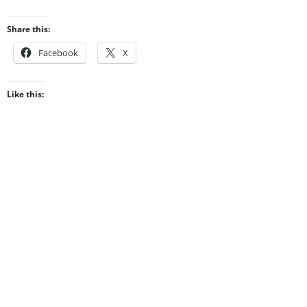
Share this:
Facebook
X
Like this: