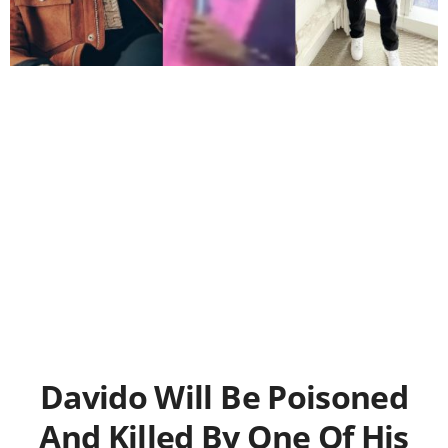
Davido Will Be Poisoned
And Killed By One Of His