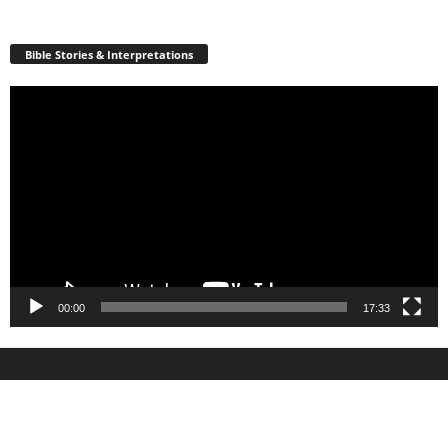
Bible Stories & Interpretations
Video
Player
00:00
17:33