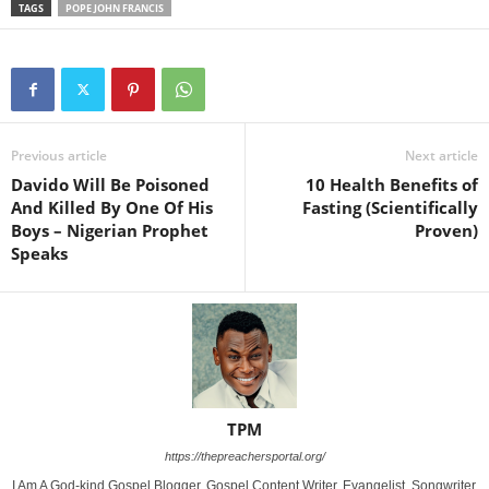
TAGS
POPE JOHN FRANCIS
Previous article
Next article
Davido Will Be Poisoned
10 Health Benefits of
And Killed By One Of His
Fasting (Scientifically
Boys – Nigerian Prophet
Proven)
Speaks
TPM
https://thepreachersportal.org/
I Am A God-kind Gospel Blogger, Gospel Content Writer, Evangelist, Songwriter,