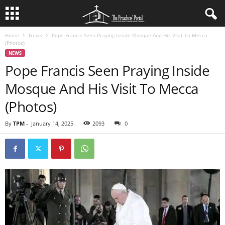
Home
News
Pope Francis Seen Praying Inside Mosque And His Visit To Mecca
(Photos)
NEWS
Pope Francis Seen Praying Inside
Mosque And His Visit To Mecca
(Photos)
By
TPM
-
January 14, 2025
2093
0