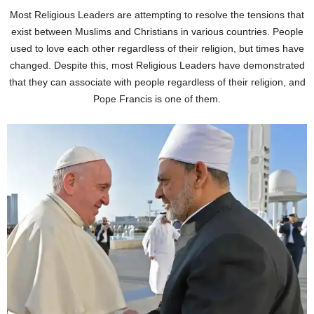
Most Religious Leaders are attempting to resolve the tensions that
exist between Muslims and Christians in various countries. People
used to love each other regardless of their religion, but times have
changed. Despite this, most Religious Leaders have demonstrated
that they can associate with people regardless of their religion, and
Pope Francis is one of them.