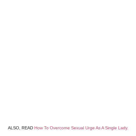
ALSO, READ
How To Overcome Sexual Urge As A Single Lady.