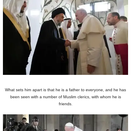
What sets him apart is that he is a father to everyone, and he has
been seen with a number of Muslim clerics, with whom he is
friends.