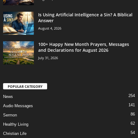
Is Using Artificial Intelligence a Sin? A Biblical
Answer
August 4, 2026
100+ Happy New Month Prayers, Messages
and Declarations for August 2026
July 31, 2026
POPULAR CATEGORY
254
News
141
Audio Messages
86
Sermon
62
Healthy Living
54
Christian Life