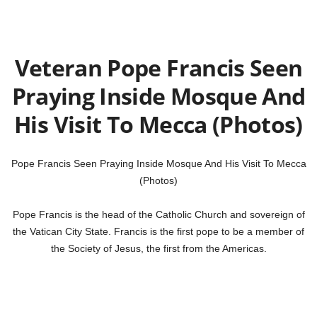
Veteran Pope Francis Seen
Praying Inside Mosque And
His Visit To Mecca (Photos)
Pope Francis Seen Praying Inside Mosque And His Visit To Mecca
(Photos)
Pope Francis is the head of the Catholic Church and sovereign of
the Vatican City State. Francis is the first pope to be a member of
the Society of Jesus, the first from the Americas.