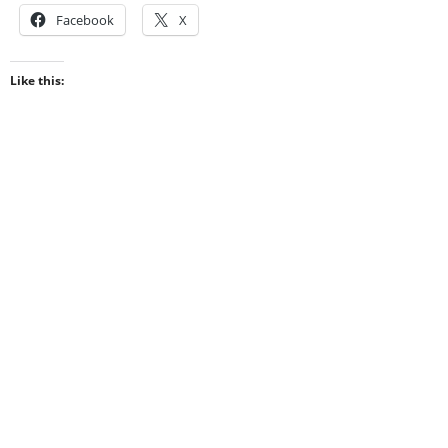
Facebook
X
Like this: