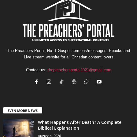
The Preachers Portal; No. 1 Gospel sermons/messages, Ebooks and
Live stream website for all Christian content lovers
Contact us:
thepreachersportal2021@gmail.com
EVEN MORE NEWS
What Happens After Death? A Complete
Biblical Explanation
August 4, 2026