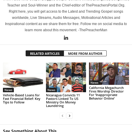
Teacher and Soul-Winner and the Chief-editor of ThePreachersPortal.Org.
Right here, you will get access to the Latest and Trending Gospel songs
worldwide, Live Streams, Audio Messages, Motivational Articles and
Inspirational content as we share them for free. Follow me on social media to
learn more about this movement. -ThePreacherMan
RELATED ARTICLES
MORE FROM AUTHOR
News
California Megachurch
News
News
Fires Worship Director
For ‘Inappropriate
Vehicle-Based Loans for
Nicaragua Convicts 11
Behavior Online’
Fast Financial Relief: Key
Pastors Linked To US
Tips to Follow
Ministry On Money
Laundering
Say Something About This