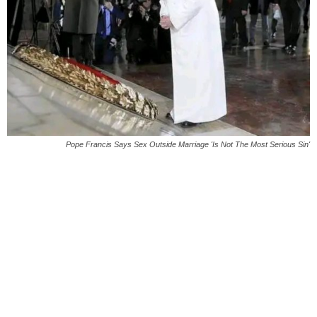
Pope Francis Says Sex Outside Marriage 'Is Not The Most Serious Sin'