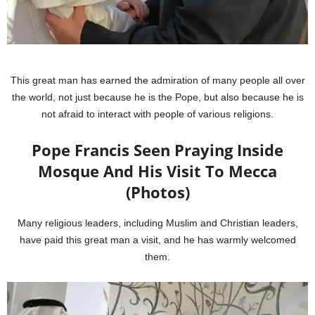
This great man has earned the admiration of many people all over
the world, not just because he is the Pope, but also because he is
not afraid to interact with people of various religions.
Pope Francis Seen Praying Inside
Mosque And His Visit To Mecca
(Photos)
Many religious leaders, including Muslim and Christian leaders,
have paid this great man a visit, and he has warmly welcomed
them.