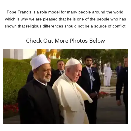
Pope Francis is a role model for many people around the world,
which is why we are pleased that he is one of the people who has
shown that religious differences should not be a source of conflict.
Check Out More Photos Below