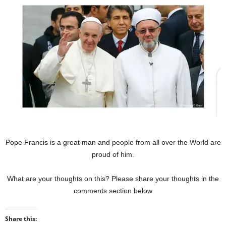
Pope Francis is a great man and people from all over the World are
proud of him.
What are your thoughts on this? Please share your thoughts in the
comments section below
Share this: