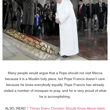
Many people would argue that a Pope should not visit Mecca
because it is a Muslim holy place, but Pope Francis doesn’t care
because he loves everybody equally. Pope Francis has already
visited a number of mosques to pray, and he is very proud of what
he is accomplishing.
ALSO, READ
7 Things Every Christian Should Know About Islam