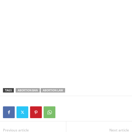
TAGS
ABORTION BAN
ABORTION LAW
Previous article
Next article