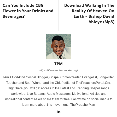
Can You Include CBG
Download Walking In The
Flower in Your Drinks and
Reality Of Heaven On
Beverages?
Earth – Bishop David
Abioye (Mp3)
TPM
https://thepreachersportal.org/
I Am A God-kind Gospel Blogger, Gospel Content Writer, Evangelist, Songwriter,
Teacher and Soul-Winner and the Chief-editor of ThePreachersPortal.Org.
Right here, you will get access to the Latest and Trending Gospel songs
worldwide, Live Streams, Audio Messages, Motivational Articles and
Inspirational content as we share them for free. Follow me on social media to
learn more about this movement. -ThePreacherMan