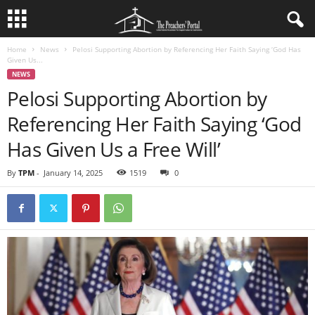
Home
News
Pelosi Supporting Abortion by Referencing Her Faith Saying ‘God Has
Given Us...
NEWS
Pelosi Supporting Abortion by
Referencing Her Faith Saying ‘God
Has Given Us a Free Will’
By
TPM
-
January 14, 2025
1519
0