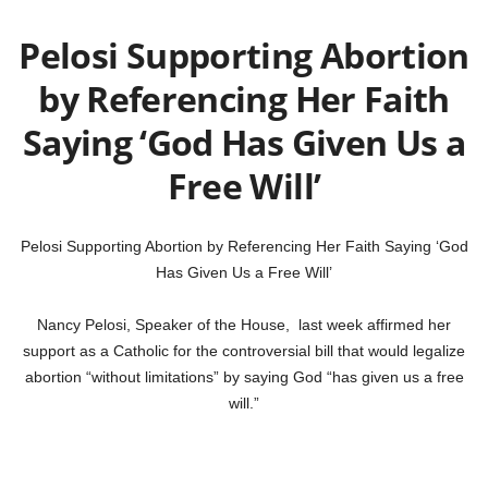
Pelosi Supporting Abortion
by Referencing Her Faith
Saying ‘God Has Given Us a
Free Will’
Pelosi Supporting Abortion by Referencing Her Faith Saying ‘God
Has Given Us a Free Will’
Nancy Pelosi, Speaker of the House, last week affirmed her
support as a Catholic for the controversial bill that would legalize
abortion “without limitations” by saying God “has given us a free
will.”