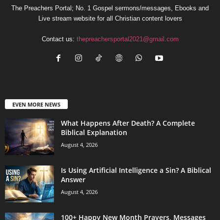
The Preachers Portal; No. 1 Gospel sermons/messages, Ebooks and
Live stream website for all Christian content lovers
Contact us:
thepreachersportal2021@gmail.com
EVEN MORE NEWS
What Happens After Death? A Complete
Biblical Explanation
August 4, 2026
Is Using Artificial Intelligence a Sin? A Biblical
Answer
August 4, 2026
100+ Happy New Month Prayers, Messages