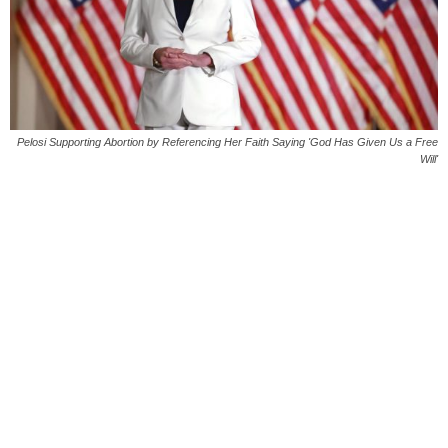
Pelosi Supporting Abortion by Referencing Her Faith Saying 'God Has Given Us a Free
Will'