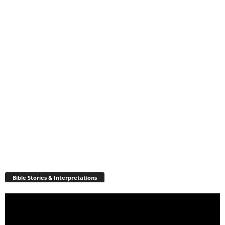
Bible Stories & Interpretations
Video
Player