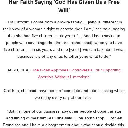
Her Faith Saying ‘God Has Given Us a Free
Will’
“I’m Catholic. I come from a pro-life family … [who is] different in
their view of a woman’s right to choose then I am,” she said, adding
that she had five children in six years. “… And I keep saying to
people who say things like [the archbishop said], when you have
five children … in six years and one [week], we can talk about what
business it is of any of us to tell anyone what to do.”
ALSO, READ
Joe Biden Approves Controversial Bill Supporting
Abortion ‘Without Limitations’
Children, she said, have been a “complete and total blessing which
we enjoy every day of our lives.”
“But it’s none of our business how other people choose the size
and timing of their families,” she said. “The archbishop … of San
Francisco and I have a disagreement about who should decide this.