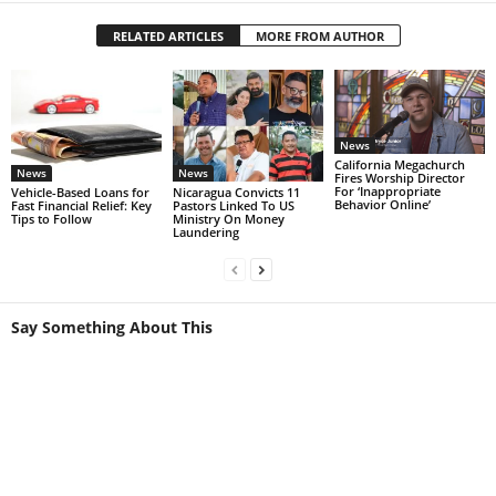
RELATED ARTICLES
MORE FROM AUTHOR
News
California Megachurch
News
News
Fires Worship Director
For ‘Inappropriate
Vehicle-Based Loans for
Nicaragua Convicts 11
Behavior Online’
Fast Financial Relief: Key
Pastors Linked To US
Tips to Follow
Ministry On Money
Laundering
Say Something About This