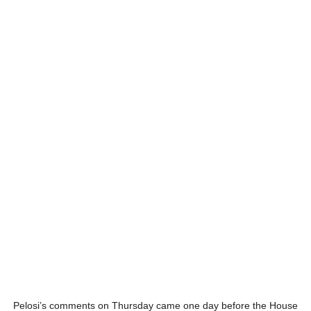
Pelosi’s comments on Thursday came one day before the House