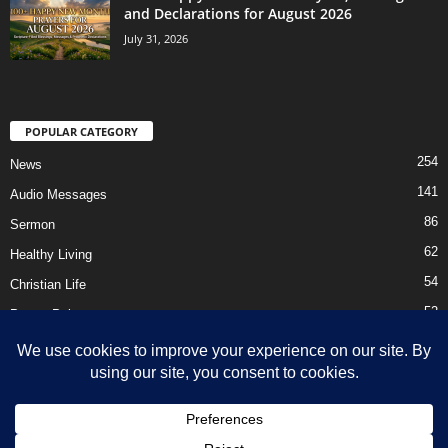
and Declarations for August 2026
July 31, 2026
POPULAR CATEGORY
254
News
141
Audio Messages
86
Sermon
62
Healthy Living
54
Christian Life
52
Prayer Points
41
Ebooks
HOME
Privacy Policy
About Us
Contact Us
Support Us Today