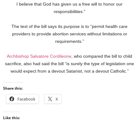
I believe that God has given us a free will to honor our
responsibilities.”
The text of the bill says its purpose is to “permit health care
providers to provide abortion services without limitations or
requirements.”
Archbishop Salvatore Cordileone
, who compared the bill to child
sacrifice, also had said the bill “is surely the type of legislation one
would expect from a devout Satanist, not a devout Catholic.”
Share this:
Facebook
X
Like this: