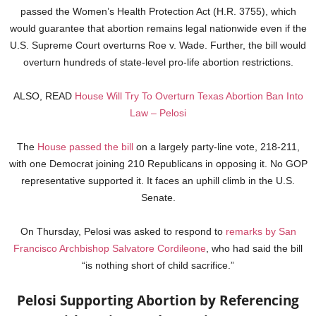
passed the Women’s Health Protection Act (H.R. 3755), which
would guarantee that abortion remains legal nationwide even if the
U.S. Supreme Court overturns Roe v. Wade. Further, the bill would
overturn hundreds of state-level pro-life abortion restrictions.
ALSO, READ
House Will Try To Overturn Texas Abortion Ban Into
Law – Pelosi
The
House passed the bill
on a largely party-line vote, 218-211,
with one Democrat joining 210 Republicans in opposing it. No GOP
representative supported it. It faces an uphill climb in the U.S.
Senate.
On Thursday, Pelosi was asked to respond to
remarks by San
Francisco Archbishop Salvatore Cordileone
, who had said the bill
“is nothing short of child sacrifice.”
Pelosi Supporting Abortion by Referencing