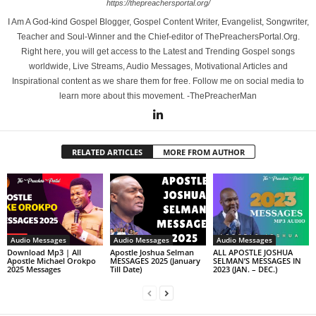
https://thepreachersportal.org/
I Am A God-kind Gospel Blogger, Gospel Content Writer, Evangelist, Songwriter,
Teacher and Soul-Winner and the Chief-editor of ThePreachersPortal.Org.
Right here, you will get access to the Latest and Trending Gospel songs
worldwide, Live Streams, Audio Messages, Motivational Articles and
Inspirational content as we share them for free. Follow me on social media to
learn more about this movement. -ThePreacherMan
RELATED ARTICLES
MORE FROM AUTHOR
Audio Messages
Audio Messages
Audio Messages
Download Mp3 | All
Apostle Joshua Selman
ALL APOSTLE JOSHUA
Apostle Michael Orokpo
MESSAGES 2025 (January
SELMAN’S MESSAGES IN
2025 Messages
Till Date)
2023 (JAN. – DEC.)