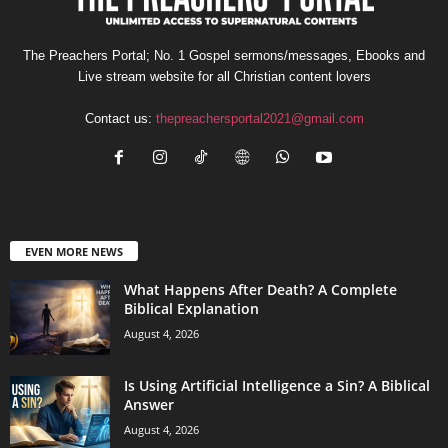
The Preachers Portal; No. 1 Gospel sermons/messages, Ebooks and
Live stream website for all Christian content lovers
Contact us:
thepreachersportal2021@gmail.com
EVEN MORE NEWS
What Happens After Death? A Complete
Biblical Explanation
August 4, 2026
Is Using Artificial Intelligence a Sin? A Biblical
Answer
August 4, 2026