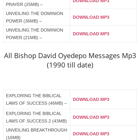
DOWNLOAD MP3
PRAYER (25MB) –
UNVEILING THE DOMINION
DOWNLOAD MP3
POWER (36MB) –
UNVEILING THE DOMINION
DOWNLOAD MP3
POWER (21MB) –
All Bishop David Oyedepo Messages Mp3
(1990 till date)
EXPLORING THE BIBLICAL
DOWNLOAD MP3
LAWS OF SUCCESS (46MB) –
EXPLORING THE BIBLICAL
DOWNLOAD MP3
LAWS OF SUCCESS 2 (43MB)
UNVEILING BREAKTHROUGH
DOWNLOAD MP3
(16MB)