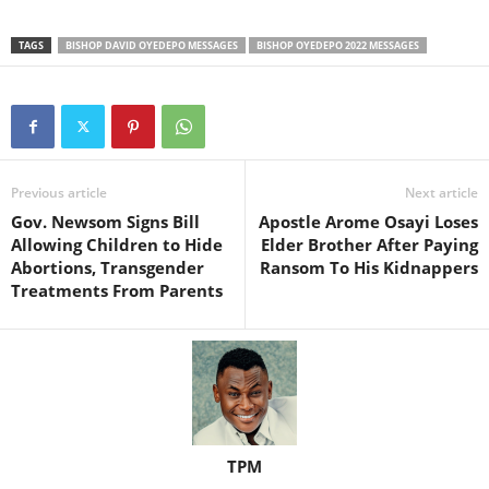
TAGS
BISHOP DAVID OYEDEPO MESSAGES
BISHOP OYEDEPO 2022 MESSAGES
Previous article
Next article
Gov. Newsom Signs Bill
Apostle Arome Osayi Loses
Allowing Children to Hide
Elder Brother After Paying
Abortions, Transgender
Ransom To His Kidnappers
Treatments From Parents
TPM