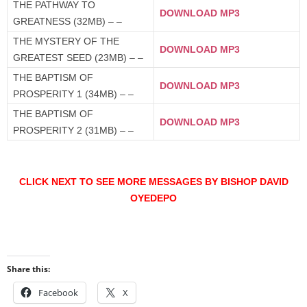
THE PATHWAY TO
DOWNLOAD MP3
GREATNESS (32MB) – –
THE MYSTERY OF THE
DOWNLOAD MP3
GREATEST SEED (23MB) – –
THE BAPTISM OF
DOWNLOAD MP3
PROSPERITY 1 (34MB) – –
THE BAPTISM OF
DOWNLOAD MP3
PROSPERITY 2 (31MB) – –
CLICK NEXT TO SEE MORE MESSAGES BY BISHOP DAVID
OYEDEPO
Share this:
Facebook
X