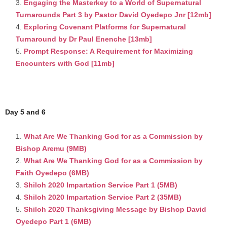
Engaging the Masterkey to a World of Supernatural
Turnarounds Part 3 by Pastor David Oyedepo Jnr [12mb]
Exploring Covenant Platforms for Supernatural
Turnaround by Dr Paul Enenche [13mb]
Prompt Response: A Requirement for Maximizing
Encounters with God [11mb]
Day 5 and 6
What Are We Thanking God for as a Commission by
Bishop Aremu (9MB)
What Are We Thanking God for as a Commission by
Faith Oyedepo (6MB)
Shiloh 2020 Impartation Service Part 1 (5MB)
Shiloh 2020 Impartation Service Part 2 (35MB)
Shiloh 2020 Thanksgiving Message by Bishop David
Oyedepo Part 1 (6MB)