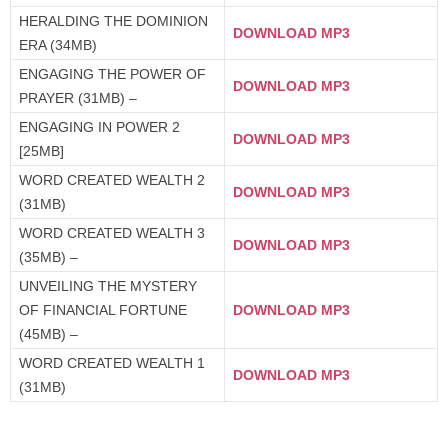
HERALDING THE DOMINION
DOWNLOAD MP3
ERA (34MB)
ENGAGING THE POWER OF
DOWNLOAD MP3
PRAYER (31MB) –
ENGAGING IN POWER 2
DOWNLOAD MP3
[25MB]
WORD CREATED WEALTH 2
DOWNLOAD MP3
(31MB)
WORD CREATED WEALTH 3
DOWNLOAD MP3
(35MB) –
UNVEILING THE MYSTERY
OF FINANCIAL FORTUNE
DOWNLOAD MP3
(45MB) –
WORD CREATED WEALTH 1
DOWNLOAD MP3
(31MB)