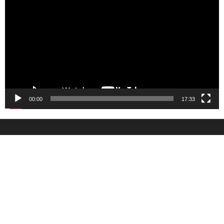
Player
00:00
17:33