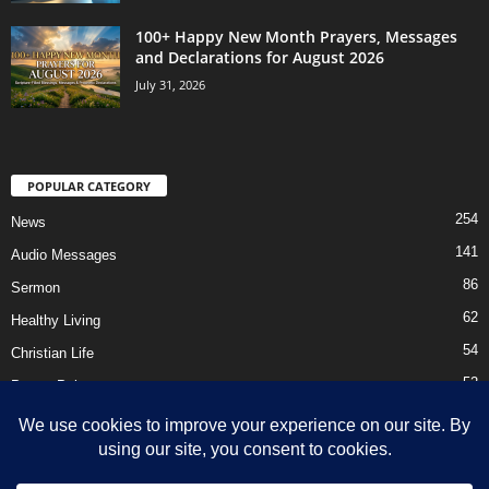
100+ Happy New Month Prayers, Messages
and Declarations for August 2026
July 31, 2026
POPULAR CATEGORY
254
News
141
Audio Messages
86
Sermon
62
Healthy Living
54
Christian Life
52
Prayer Points
41
Ebooks