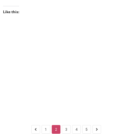
Like this:
1
2
3
4
5