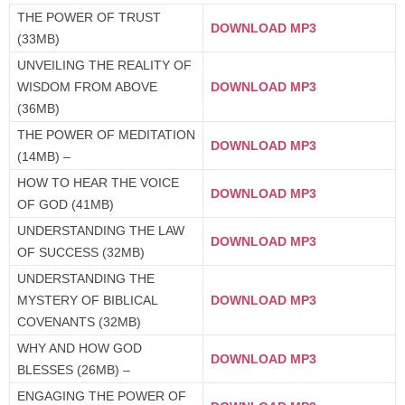
THE POWER OF TRUST
DOWNLOAD MP3
(33MB)
UNVEILING THE REALITY OF
WISDOM FROM ABOVE
DOWNLOAD MP3
(36MB)
THE POWER OF MEDITATION
DOWNLOAD MP3
(14MB) –
HOW TO HEAR THE VOICE
DOWNLOAD MP3
OF GOD (41MB)
UNDERSTANDING THE LAW
DOWNLOAD MP3
OF SUCCESS (32MB)
UNDERSTANDING THE
MYSTERY OF BIBLICAL
DOWNLOAD MP3
COVENANTS (32MB)
WHY AND HOW GOD
DOWNLOAD MP3
BLESSES (26MB) –
ENGAGING THE POWER OF