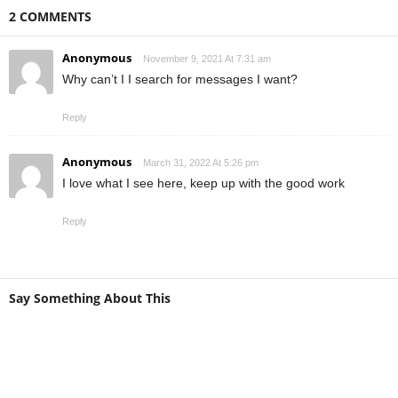
2 COMMENTS
Anonymous
November 9, 2021 At 7:31 am
Why can’t I I search for messages I want?
Reply
Anonymous
March 31, 2022 At 5:26 pm
I love what I see here, keep up with the good work
Reply
Say Something About This