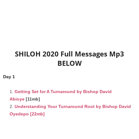
SHILOH 2020 Full Messages Mp3
BELOW
Day 1
Getting Set for A Turnaround by Bishop David
Abioye
[11mb]
Understanding Your Turnaround Root by Bishop David
Oyedepo
[22mb]