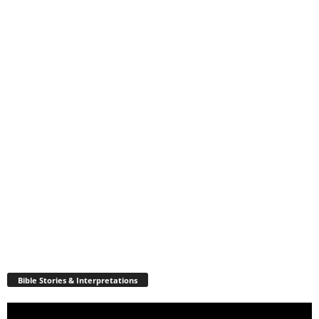
Bible Stories & Interpretations
Video