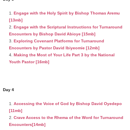
Engage with the Holy Spirit by Bishop Thomas Aremu
[13mb]
Engage with the Scriptural Instructions for Turnaround
Encounters by Bishop David Abioye [15mb]
Exploring Covenant Platforms for Turnaround
Encounters by Pastor David Ibiyeomie [12mb]
Making the Most of Your Life Part 3 by the National
Youth Pastor [16mb]
Day 4
Accessing the Voice of God by Bishop David Oyedepo
[11mb]
Crave Access to the Rhema of the Word for Turnaround
Encounters[14mb]