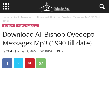
Home
Audio Messages
Download All Bishop Oyedepo Messages Mp3 (1990 till
date)
SERMON
AUDIO MESSAGES
Download All Bishop Oyedepo
Messages Mp3 (1990 till date)
By
TPM
-
January 14, 2025
18154
2