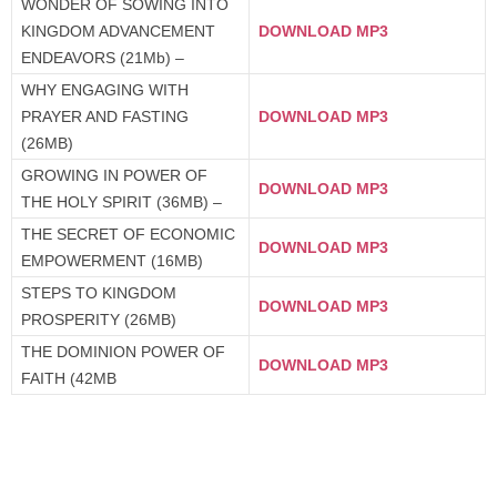
WONDER OF SOWING INTO
KINGDOM ADVANCEMENT
DOWNLOAD MP3
ENDEAVORS (21Mb) –
WHY ENGAGING WITH
PRAYER AND FASTING
DOWNLOAD MP3
(26MB)
GROWING IN POWER OF
DOWNLOAD MP3
THE HOLY SPIRIT (36MB) –
THE SECRET OF ECONOMIC
DOWNLOAD MP3
EMPOWERMENT (16MB)
STEPS TO KINGDOM
DOWNLOAD MP3
PROSPERITY (26MB)
THE DOMINION POWER OF
DOWNLOAD MP3
FAITH (42MB