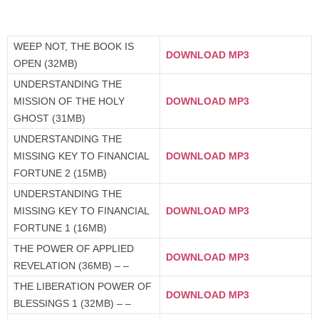
WEEP NOT, THE BOOK IS
DOWNLOAD MP3
OPEN (32MB)
UNDERSTANDING THE
MISSION OF THE HOLY
DOWNLOAD MP3
GHOST (31MB)
UNDERSTANDING THE
MISSING KEY TO FINANCIAL
DOWNLOAD MP3
FORTUNE 2 (15MB)
UNDERSTANDING THE
MISSING KEY TO FINANCIAL
DOWNLOAD MP3
FORTUNE 1 (16MB)
THE POWER OF APPLIED
DOWNLOAD MP3
REVELATION (36MB) – –
THE LIBERATION POWER OF
DOWNLOAD MP3
BLESSINGS 1 (32MB) – –