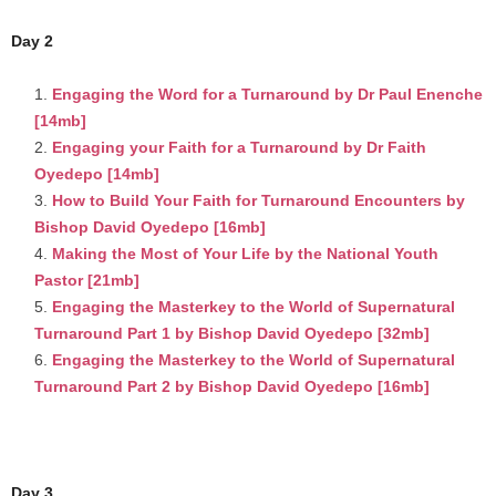
Day 2
Engaging the Word for a Turnaround by Dr Paul Enenche
[14mb]
Engaging your Faith for a Turnaround by Dr Faith
Oyedepo [14mb]
How to Build Your Faith for Turnaround Encounters by
Bishop David Oyedepo [16mb]
Making the Most of Your Life by the National Youth
Pastor [21mb]
Engaging the Masterkey to the World of Supernatural
Turnaround Part 1 by Bishop David Oyedepo [32mb]
Engaging the Masterkey to the World of Supernatural
Turnaround Part 2 by Bishop David Oyedepo [16mb]
Day 3