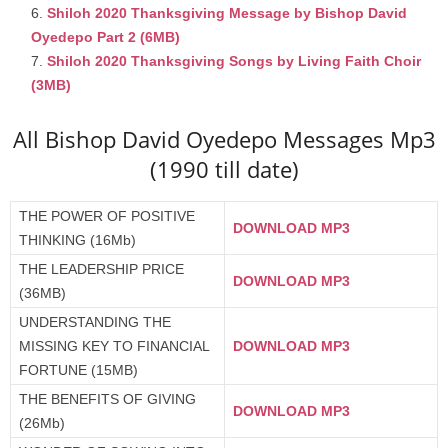
Shiloh 2020 Thanksgiving Message by Bishop David
Oyedepo Part 2 (6MB)
Shiloh 2020 Thanksgiving Songs by Living Faith Choir
(3MB)
All Bishop David Oyedepo Messages Mp3
(1990 till date)
THE POWER OF POSITIVE
DOWNLOAD MP3
THINKING (16Mb)
THE LEADERSHIP PRICE
DOWNLOAD MP3
(36MB)
UNDERSTANDING THE
MISSING KEY TO FINANCIAL
DOWNLOAD MP3
FORTUNE (15MB)
THE BENEFITS OF GIVING
DOWNLOAD MP3
(26Mb)