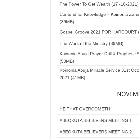
The Power To Get Wealth (17 -10-2021
Contend for Knowledge – Koinonia Zari
(39MB)
Gospel Groove 2021 POR HARCOURT 
The Work of the Ministry (39MB)
Koinonia Abuja Prayer Drill & Prophetic 
(50MB)
Koinonia Abuja Miracle Service 31st Oct
2021 (41MB)
NOVEMB
HE THAT OVERCOMETH
ABEOKUTA BELIEVERS MEETING 1
ABEOKUTA BELIEVERS MEETING 2