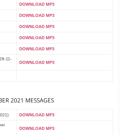
DOWNLOAD MP3
DOWNLOAD MP3
DOWNLOAD MP3
DOWNLOAD MP3
DOWNLOAD MP3
8-11-
DOWNLOAD MP3
ER 2021 MESSAGES
2021)
DOWNLOAD MP3
ber
DOWNLOAD MP3