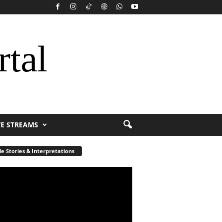
rtal
VE STREAMS
le Stories & Interpretations
r