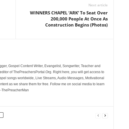
Next article
WINNERS CHAPEL ‘ARK’ To Seat Over
200,000 People At Once As
Construction Begins (Photos)
ger, Gospel Content Writer, Evangelist, Songwriter, Teacher and
ditor of ThePreachersPortal.Org. Right here, you will get access to
spel songs worldwide, Live Streams, Audio Messages, Motivational
ontent as we share them for free. Follow me on social media to learn
. -ThePreacherMan