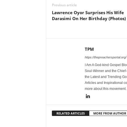
Previous article
Lawrence Oyor Surprises His Wife
Darasimi On Her Birthday (Photos)
TPM
https://thepreachersportal.org/
I Am A God-kind Gospel Blog
Soul-Winner and the Chief-e
the Latest and Trending Go
Articles and Inspirational c
more about this movement
RELATED ARTICLES
MORE FROM AUTHOR