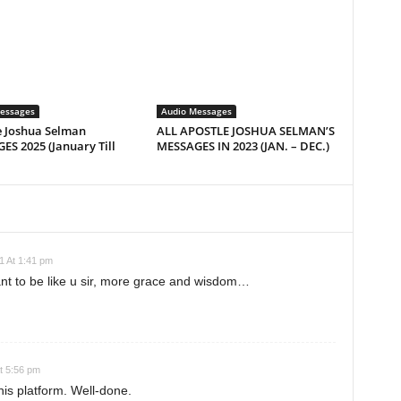
essages
Audio Messages
e Joshua Selman
ALL APOSTLE JOSHUA SELMAN’S
S 2025 (January Till
MESSAGES IN 2023 (JAN. – DEC.)
1 At 1:41 pm
nt to be like u sir, more grace and wisdom…
t 5:56 pm
his platform. Well-done.