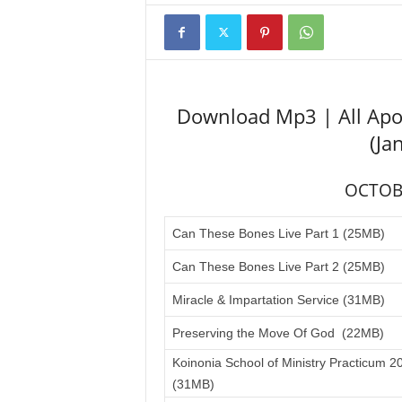
Download Mp3 | All Apo
(Ja
OCTOB
Can These Bones Live Part 1 (25MB)
Can These Bones Live Part 2 (25MB)
Miracle & Impartation Service (31MB)
Preserving the Move Of God (22MB)
Koinonia School of Ministry Practicum 2
(31MB)