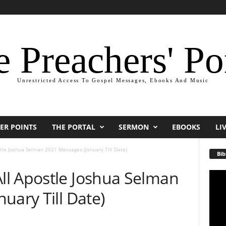
 Preachers' Po
Unrestricted Access To Gospel Messages, Ebooks And Music
ER POINTS
THE PORTAL
SERMON
EBOOKS
LI
le Joshua Selman 2021 Messages (January Till Date)
Bib
l Apostle Joshua Selman
Video
Playe
uary Till Date)