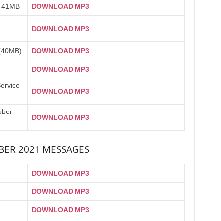
) 41MB
DOWNLOAD MP3
a
DOWNLOAD MP3
(40MB)
DOWNLOAD MP3
DOWNLOAD MP3
Service
DOWNLOAD MP3
ober
DOWNLOAD MP3
ER 2021 MESSAGES
DOWNLOAD MP3
DOWNLOAD MP3
DOWNLOAD MP3