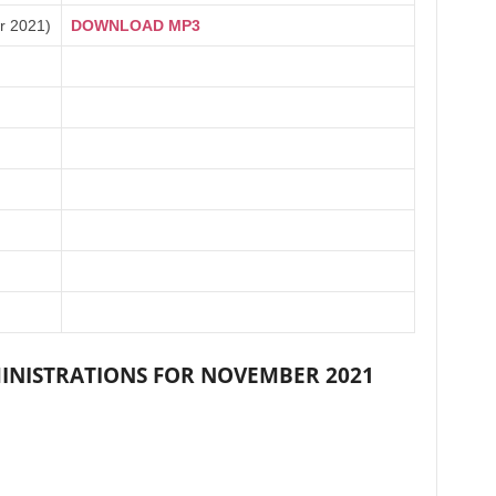
r 2021)
DOWNLOAD MP3
INISTRATIONS FOR NOVEMBER 2021