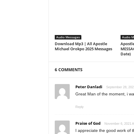
Audio Messages
Audio M
Download Mp3 | All Apostle
Apostl
Michael Orokpo 2025 Messages
MESSAGE
Date)
6 COMMENTS
Peter Danladi
September 28, 202
Great Man of the moment, i wa
Reply
Praise of God
November 6, 2021 A
I appreciate the good work of t