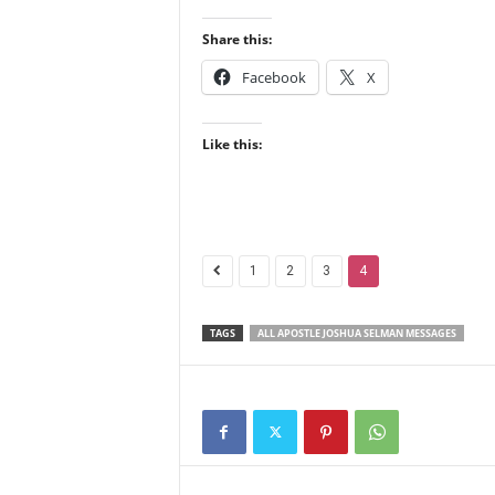
Share this:
Facebook
X
Like this:
1
2
3
4
TAGS
ALL APOSTLE JOSHUA SELMAN MESSAGES