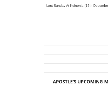
Last Sunday At Koinonia (19th Decembe
APOSTLE’S UPCOMING M