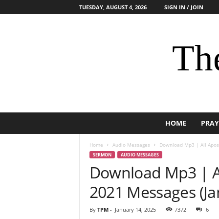
TUESDAY, AUGUST 4, 2026
SIGN IN / JOIN
The
HOME
PRAY
Home
Audio Messages
Download Mp3 | All Apost
SERMON
AUDIO MESSAGES
Download Mp3 | Al
2021 Messages (Jan
By
TPM
-
January 14, 2025
7372
6