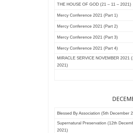
THE HOUSE OF GOD (21 – 11 – 2021)
Mercy Conference 2021 (Part 1)
Mercy Conference 2021 (Part 2)
Mercy Conference 2021 (Part 3)
Mercy Conference 2021 (Part 4)
MIRACLE SERVICE NOVEMBER 2021 (2
2021)
DECEMB
Blessed By Association (5th December 
Supernatural Preservation (12th Decem
2021)