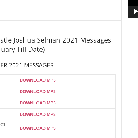
stle Joshua Selman 2021 Messages
nuary Till Date)
ER 2021 MESSAGES
DOWNLOAD MP3
DOWNLOAD MP3
DOWNLOAD MP3
DOWNLOAD MP3
021
DOWNLOAD MP3