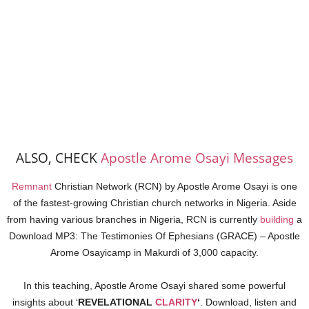
ALSO, CHECK
Apostle Arome Osayi Messages
Remnant
Christian Network (RCN) by Apostle Arome Osayi is one
of the fastest-growing Christian church networks in Nigeria. Aside
from having various branches in Nigeria, RCN is currently
building
a
Download MP3: The Testimonies Of Ephesians (GRACE) – Apostle
Arome Osayicamp in Makurdi of 3,000 capacity.
In this teaching, Apostle Arome Osayi shared some powerful
insights about ‘
REVELATIONAL
CLARITY
‘
. Download, listen and