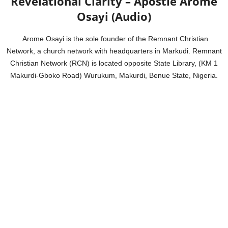
Revelational Clarity – Apostle Arome
Osayi (Audio)
Arome Osayi is the sole founder of the Remnant Christian
Network, a church network with headquarters in Markudi. Remnant
Christian Network (RCN) is located opposite State Library, (KM 1
Makurdi-Gboko Road) Wurukum, Makurdi, Benue State, Nigeria.