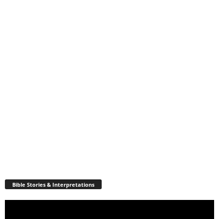
Bible Stories & Interpretations
Video
Player