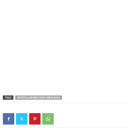
TAGS
APOSTLE AROME OSAYI MESSAGES