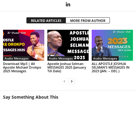
RELATED ARTICLES
MORE FROM AUTHOR
Audio Messages
Audio Messages
Audio Messages
Download Mp3 | All
Apostle Joshua Selman
ALL APOSTLE JOSHUA
Apostle Michael Orokpo
MESSAGES 2025 (January
SELMAN’S MESSAGES IN
2025 Messages
Till Date)
2023 (JAN. – DEC.)
Say Something About This