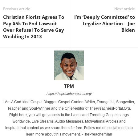
Previous article
Next article
Christian Florist Agrees To
I’m ‘Deeply Committed’ to
Pay $5k To End Lawsuit
Legalize Abortion – Joe
Over Refusal To Serve Gay
Biden
Wedding In 2013
TPM
https://thepreachersportal.org/
I Am A God-kind Gospel Blogger, Gospel Content Writer, Evangelist, Songwriter,
Teacher and Soul-Winner and the Chief-editor of ThePreachersPortal.Org.
Right here, you will get access to the Latest and Trending Gospel songs
worldwide, Live Streams, Audio Messages, Motivational Articles and
Inspirational content as we share them for free. Follow me on social media to
learn more about this movement. -ThePreacherMan