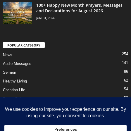
100+ Happy New Month Prayers, Messages
and Declarations for August 2026
July 31, 2026
POPULAR CATEGORY
254
News
141
Audio Messages
86
Sermon
62
Healthy Living
54
Christian Life
52
Prayer Points
41
Ebooks