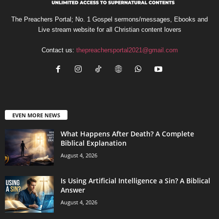
The Preachers Portal; No. 1 Gospel sermons/messages, Ebooks and
Live stream website for all Christian content lovers
Contact us:
thepreachersportal2021@gmail.com
EVEN MORE NEWS
What Happens After Death? A Complete
Biblical Explanation
August 4, 2026
Is Using Artificial Intelligence a Sin? A Biblical
Answer
August 4, 2026