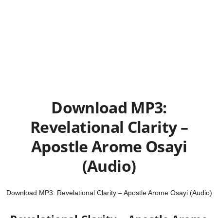
Download MP3:
Revelational Clarity –
Apostle Arome Osayi
(Audio)
Download MP3: Revelational Clarity – Apostle Arome Osayi (Audio)