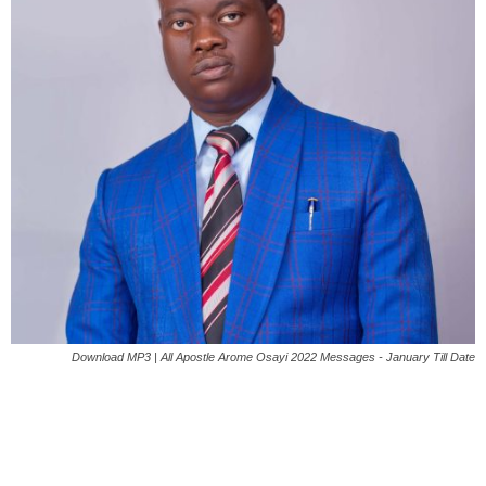
Download MP3 | All Apostle Arome Osayi 2022 Messages - January Till Date