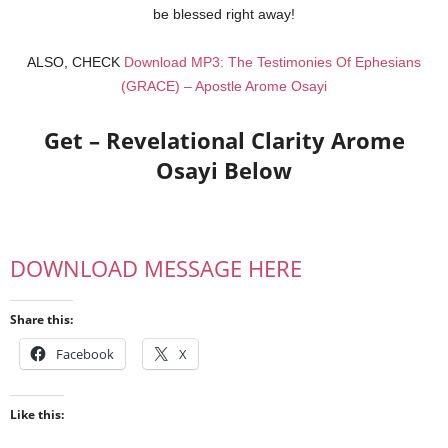
be blessed right away!
ALSO, CHECK
Download MP3: The Testimonies Of Ephesians
(GRACE) – Apostle Arome Osayi
Get – Revelational Clarity Arome
Osayi Below
DOWNLOAD MESSAGE HERE
Share this:
Facebook
X
Like this: