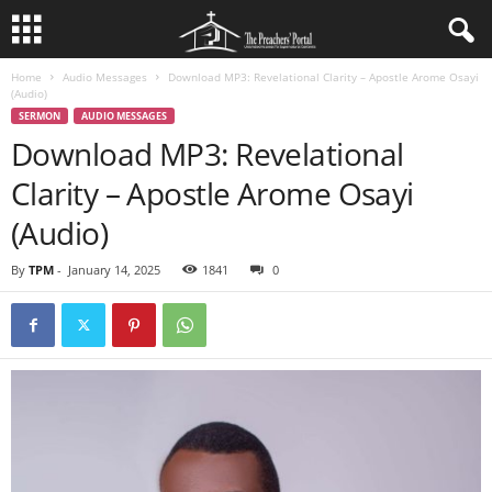
Home
Audio Messages
Download MP3: Revelational Clarity – Apostle Arome Osayi
(Audio)
SERMON
AUDIO MESSAGES
Download MP3: Revelational
Clarity – Apostle Arome Osayi
(Audio)
By
TPM
-
January 14, 2025
1841
0