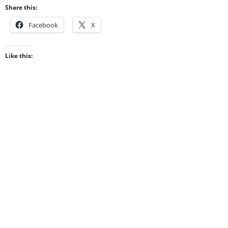
Share this:
Facebook
X
Like this: