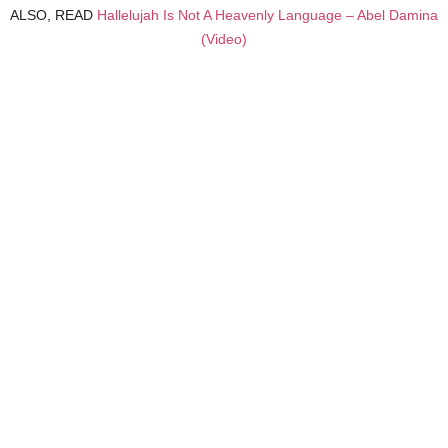
ALSO, READ
Hallelujah Is Not A Heavenly Language – Abel Damina
(Video)