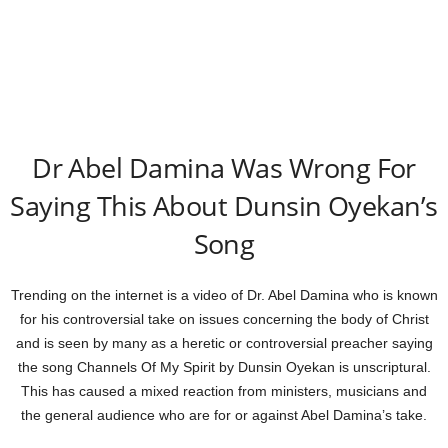
Dr Abel Damina Was Wrong For
Saying This About Dunsin Oyekan’s
Song
Trending on the internet is a video of Dr. Abel Damina who is known
for his controversial take on issues concerning the body of Christ
and is seen by many as a heretic or controversial preacher saying
the song Channels Of My Spirit by Dunsin Oyekan is unscriptural.
This has caused a mixed reaction from ministers, musicians and
the general audience who are for or against Abel Damina’s take.