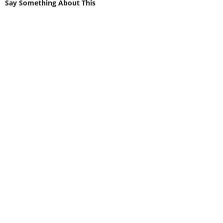
Say Something About This