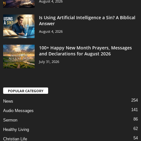
August 4, 2026
Is Using Artificial Intelligence a Sin? A Biblical
Answer
August 4, 2026
100+ Happy New Month Prayers, Messages
and Declarations for August 2026
July 31, 2026
POPULAR CATEGORY
254
News
141
Audio Messages
86
Sermon
62
Healthy Living
54
Christian Life