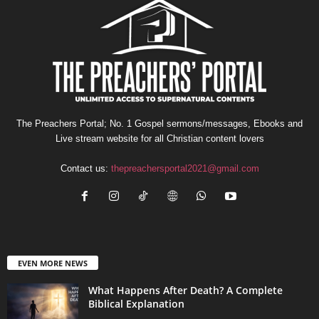
The Preachers Portal; No. 1 Gospel sermons/messages, Ebooks and
Live stream website for all Christian content lovers
Contact us:
thepreachersportal2021@gmail.com
EVEN MORE NEWS
What Happens After Death? A Complete
Biblical Explanation