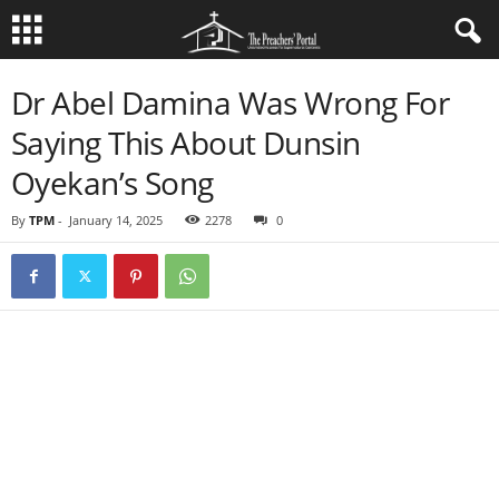
Dr Abel Damina Was Wrong For
Saying This About Dunsin
Oyekan’s Song
By
TPM
-
January 14, 2025
2278
0