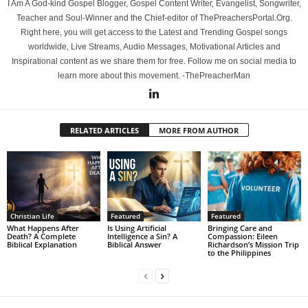
I Am A God-kind Gospel Blogger, Gospel Content Writer, Evangelist, Songwriter,
Teacher and Soul-Winner and the Chief-editor of ThePreachersPortal.Org.
Right here, you will get access to the Latest and Trending Gospel songs
worldwide, Live Streams, Audio Messages, Motivational Articles and
Inspirational content as we share them for free. Follow me on social media to
learn more about this movement. -ThePreacherMan
RELATED ARTICLES
MORE FROM AUTHOR
Christian Life
Featured
Featured
What Happens After
Is Using Artificial
Bringing Care and
Death? A Complete
Intelligence a Sin? A
Compassion: Eileen
Biblical Explanation
Biblical Answer
Richardson’s Mission Trip
to the Philippines