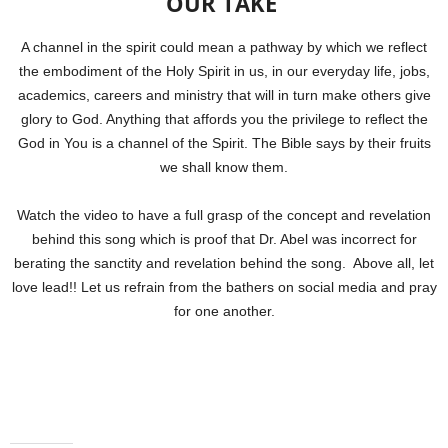
OUR TAKE
A channel in the spirit could mean a pathway by which we reflect
the embodiment of the Holy Spirit in us, in our everyday life, jobs,
academics, careers and ministry that will in turn make others give
glory to God. Anything that affords you the privilege to reflect the
God in You is a channel of the Spirit. The Bible says by their fruits
we shall know them.
Watch the video to have a full grasp of the concept and revelation
behind this song which is proof that Dr. Abel was incorrect for
berating the sanctity and revelation behind the song. Above all, let
love lead!! Let us refrain from the bathers on social media and pray
for one another.