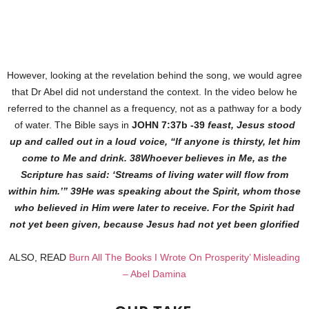
However, looking at the revelation behind the song, we would agree
that Dr Abel did not understand the context. In the video below he
referred to the channel as a frequency, not as a pathway for a body
of water. The Bible says in
JOHN 7:37b -39
feast, Jesus stood
up and called out in a loud voice, “If anyone is thirsty, let him
come to Me and drink. 38Whoever believes in Me, as the
Scripture has said: ‘Streams of living water will flow from
within him.’” 39He was speaking about the Spirit, whom those
who believed in Him were later to receive. For the Spirit had
not yet been given, because Jesus had not yet been glorified
ALSO, READ
Burn All The Books I Wrote On Prosperity’ Misleading
– Abel Damina