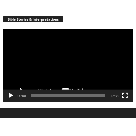
Bible Stories & Interpretations
Video
Player
00:00
17:33