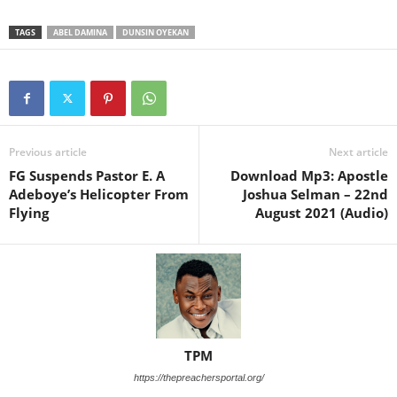
TAGS
ABEL DAMINA
DUNSIN OYEKAN
Previous article
Next article
FG Suspends Pastor E. A
Download Mp3: Apostle
Adeboye’s Helicopter From
Joshua Selman – 22nd
Flying
August 2021 (Audio)
TPM
https://thepreachersportal.org/