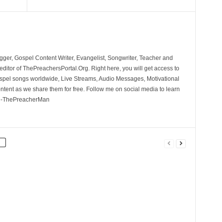
ger, Gospel Content Writer, Evangelist, Songwriter, Teacher and
ditor of ThePreachersPortal.Org. Right here, you will get access to
spel songs worldwide, Live Streams, Audio Messages, Motivational
ontent as we share them for free. Follow me on social media to learn
. -ThePreacherMan