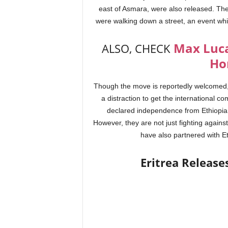
east of Asmara, were also released. The
were walking down a street, an event whi
Max Luca
ALSO, CHECK
Ho
Though the move is reportedly welcomed, C
a distraction to get the international c
declared independence from Ethiopia an
However, they are not just fighting agains
have also partnered with Et
Eritrea Release