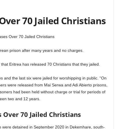
Over 70 Jailed Christians
ases Over 70 Jailed Christians
trean prison after many years and no charges.
that Eritrea has released 70 Christians that they jailed.
s and the last six were jailed for worshipping in public. “On
ers were released from Mai Serwa and Adi Abierto prisons,
isoners had been held without charge or trial for periods of
een two and 12 years.
s Over 70 Jailed Christians
ho were detained in September 2020 in Dekemhare, south-