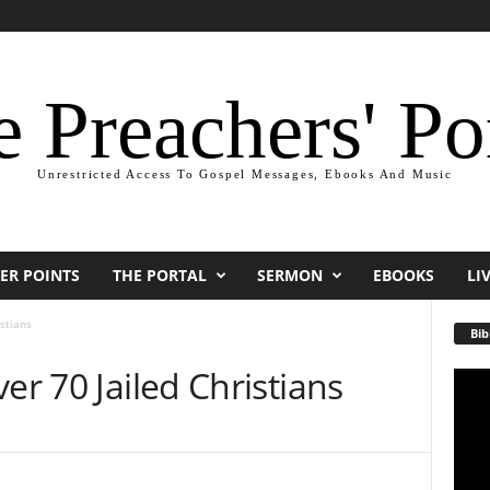
 Preachers' Po
Unrestricted Access To Gospel Messages, Ebooks And Music
ER POINTS
THE PORTAL
SERMON
EBOOKS
LI
stians
Bib
er 70 Jailed Christians
Video
Playe