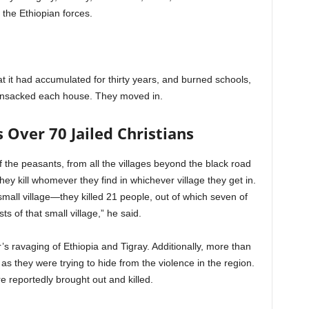
 the Ethiopian forces.
hat it had accumulated for thirty years, and burned schools,
ransacked each house. They moved in.
s Over 70 Jailed Christians
 the peasants, from all the villages beyond the black road
hey kill whomever they find in whichever village they get in.
 small village—they killed 21 people, out of which seven of
ts of that small village,” he said.
r’s ravaging of Ethiopia and Tigray. Additionally, more than
as they were trying to hide from the violence in the region.
e reportedly brought out and killed.