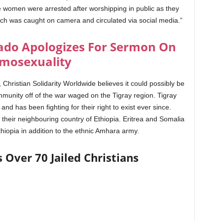
 women were arrested after worshipping in public as they
ch was caught on camera and circulated via social media.”
do Apologizes For Sermon On
mosexuality
hristian Solidarity Worldwide believes it could possibly be
ommunity off of the war waged on the Tigray region. Tigray
d has been fighting for their right to exist ever since.
t their neighbouring country of Ethiopia. Eritrea and Somalia
hiopia in addition to the ethnic Amhara army.
s Over 70 Jailed Christians