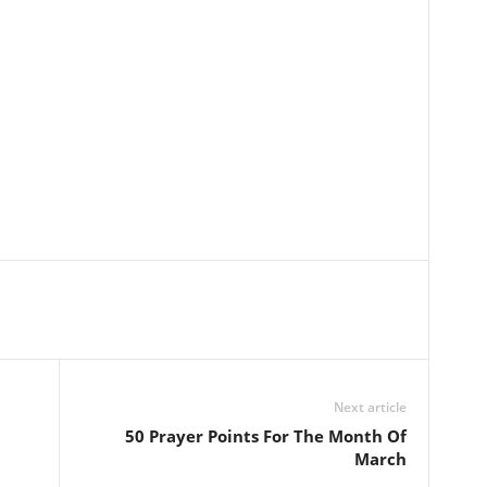
Next article
50 Prayer Points For The Month Of
March