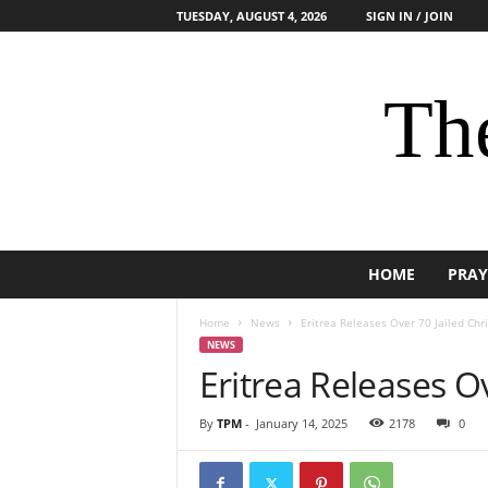
TUESDAY, AUGUST 4, 2026
SIGN IN / JOIN
The
HOME
PRAY
Home
News
Eritrea Releases Over 70 Jailed Chri
NEWS
Eritrea Releases Ov
By
TPM
-
January 14, 2025
2178
0