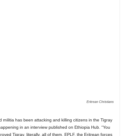
Eritrean Christians
 militia has been attacking and killing citizens in the Tigray
 happening in an interview published on Ethiopia Hub. “You
ed Tigray, literally, all of them, EPLF, the Eritrean forces