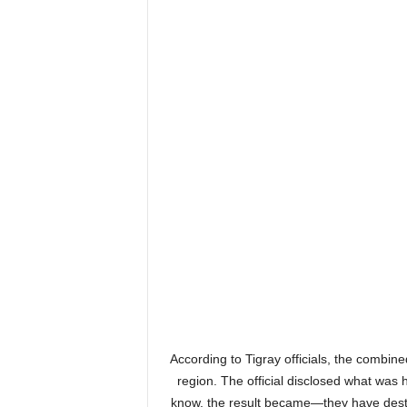
According to Tigray officials, the combined
region. The official disclosed what was
know, the result became—they have destroy