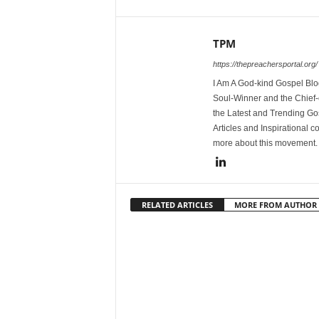
TPM
https://thepreachersportal.org/
I Am A God-kind Gospel Blog
Soul-Winner and the Chief-e
the Latest and Trending Go
Articles and Inspirational c
more about this movement
RELATED ARTICLES
MORE FROM AUTHOR