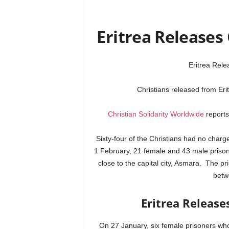
Eritrea Releases 
Eritrea Rele
Christians released from Eri
Christian Solidarity Worldwide
reports 
Sixty-four of the Christians had no charge
1 February, 21 female and 43 male prison
close to the capital city, Asmara. The pr
betw
Eritrea Release
On 27 January, six female prisoners w