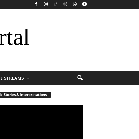
rtal
VE STREAMS
le Stories & Interpretations
r