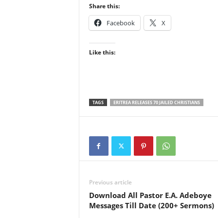
Share this:
Facebook
X
Like this:
TAGS
ERITREA RELEASES 70 JAILED CHRISTIANS
Previous article
Download All Pastor E.A. Adeboye
Messages Till Date (200+ Sermons)