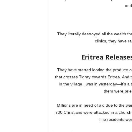
and
They literally destroyed all the wealth t
clinics, they have 
Eritrea Release
They have started looting the produce of
that crosses Tigray towards Eritrea. And t
In the village I was in yesterday—it’s a
them were pries
Millions are in need of aid due to the wa
700 Christians were attacked in a church 
The residents wer