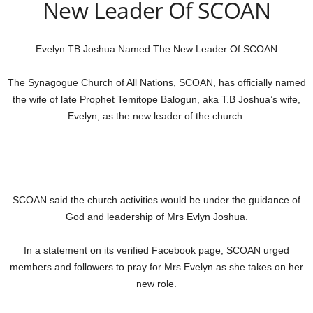
New Leader Of SCOAN
Evelyn TB Joshua Named The New Leader Of SCOAN
The Synagogue Church of All Nations, SCOAN, has officially named
the wife of late Prophet Temitope Balogun, aka T.B Joshua’s wife,
Evelyn, as the new leader of the church.
SCOAN said the church activities would be under the guidance of
God and leadership of Mrs Evlyn Joshua.
In a statement on its verified Facebook page, SCOAN urged
members and followers to pray for Mrs Evelyn as she takes on her
new role.