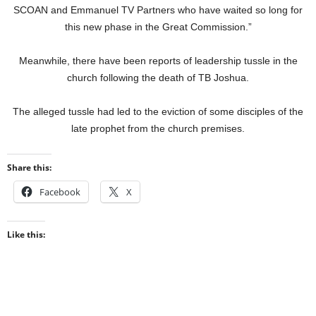
SCOAN and Emmanuel TV Partners who have waited so long for
this new phase in the Great Commission.”
Meanwhile, there have been reports of leadership tussle in the
church following the death of TB Joshua.
The alleged tussle had led to the eviction of some disciples of the
late prophet from the church premises.
Share this:
Facebook
X
Like this: