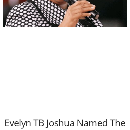
Evelyn TB Joshua Named The