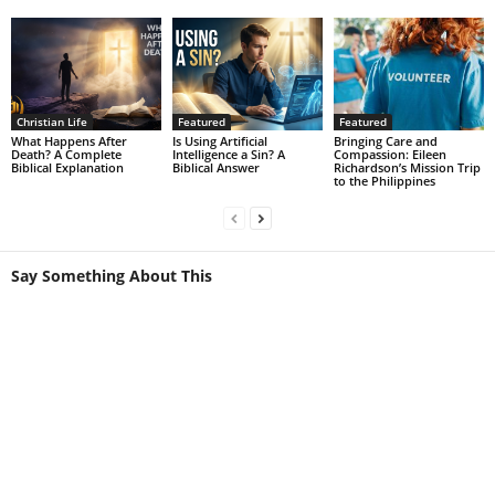
Christian Life
Featured
Featured
What Happens After
Is Using Artificial
Bringing Care and
Death? A Complete
Intelligence a Sin? A
Compassion: Eileen
Biblical Explanation
Biblical Answer
Richardson’s Mission Trip
to the Philippines
Say Something About This