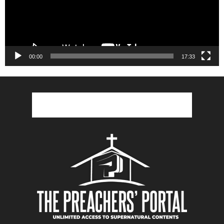
00:00
17:33