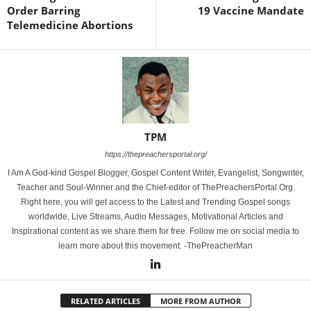
Order Barring
19 Vaccine Mandate
Telemedicine Abortions
TPM
https://thepreachersportal.org/
I Am A God-kind Gospel Blogger, Gospel Content Writer, Evangelist, Songwriter,
Teacher and Soul-Winner and the Chief-editor of ThePreachersPortal.Org.
Right here, you will get access to the Latest and Trending Gospel songs
worldwide, Live Streams, Audio Messages, Motivational Articles and
Inspirational content as we share them for free. Follow me on social media to
learn more about this movement. -ThePreacherMan
RELATED ARTICLES
MORE FROM AUTHOR