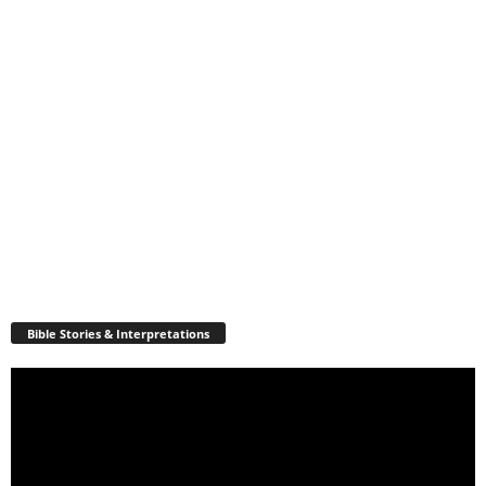
Bible Stories & Interpretations
Video
Player