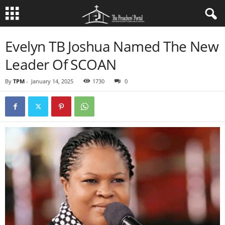
Evelyn TB Joshua Named The New
Leader Of SCOAN
By
TPM
-
January 14, 2025
1730
0