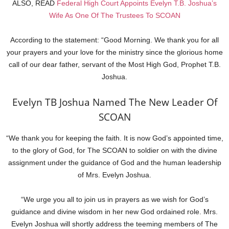
ALSO, READ
Federal High Court Appoints Evelyn T.B. Joshua’s
Wife As One Of The Trustees To SCOAN
According to the statement: “Good Morning. We thank you for all
your prayers and your love for the ministry since the glorious home
call of our dear father, servant of the Most High God, Prophet T.B.
Joshua.
Evelyn TB Joshua Named The New Leader Of
SCOAN
“We thank you for keeping the faith. It is now God’s appointed time,
to the glory of God, for The SCOAN to soldier on with the divine
assignment under the guidance of God and the human leadership
of Mrs. Evelyn Joshua.
“We urge you all to join us in prayers as we wish for God’s
guidance and divine wisdom in her new God ordained role. Mrs.
Evelyn Joshua will shortly address the teeming members of The