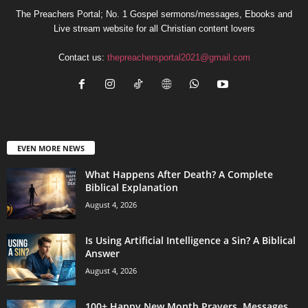
The Preachers Portal; No. 1 Gospel sermons/messages, Ebooks and
Live stream website for all Christian content lovers
Contact us:
thepreachersportal2021@gmail.com
EVEN MORE NEWS
What Happens After Death? A Complete
Biblical Explanation
August 4, 2026
Is Using Artificial Intelligence a Sin? A Biblical
Answer
August 4, 2026
100+ Happy New Month Prayers, Messages