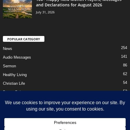
and Declarations for August 2026
July 31, 2026
POPULAR CATEGORY
254
News
141
Audio Messages
86
Sermon
62
Healthy Living
54
Christian Life
52
Prayer Points
41
Ebooks
HOME
Privacy Policy
About Us
Contact Us
Support Us Today