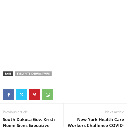
TAGS
EVELYN TB JOSHUA'S WIFE
Previous article
Next article
South Dakota Gov. Kristi
New York Health Care
Noem Signs Executive
Workers Challenge COVID-