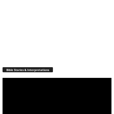
Bible Stories & Interpretations
Video
Player