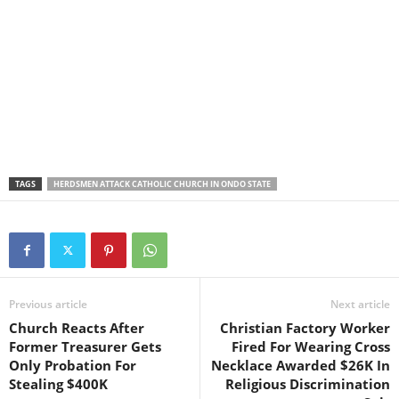
TAGS
HERDSMEN ATTACK CATHOLIC CHURCH IN ONDO STATE
Previous article
Next article
Church Reacts After
Christian Factory Worker
Former Treasurer Gets
Fired For Wearing Cross
Only Probation For
Necklace Awarded $26K In
Stealing $400K
Religious Discrimination