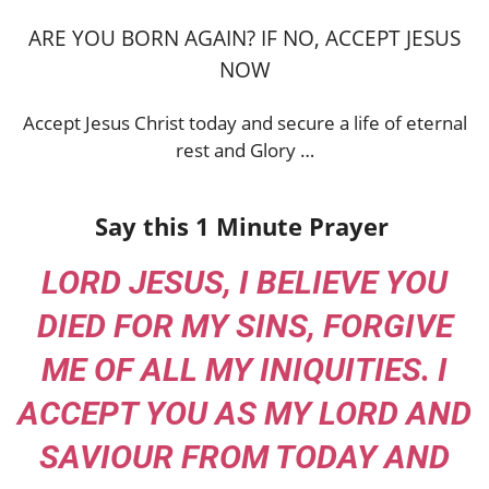
ARE YOU BORN AGAIN? IF NO, ACCEPT JESUS
NOW
Accept Jesus Christ today and secure a life of eternal
rest and Glory …
Say this 1 Minute Prayer
LORD JESUS, I BELIEVE YOU
DIED FOR MY SINS, FORGIVE
ME OF ALL MY INIQUITIES. I
ACCEPT YOU AS MY LORD AND
SAVIOUR FROM TODAY AND