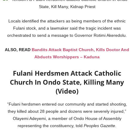
Locals identified the attackers as being members of the ethnic
Fulani stock, and a lawmaker said the tragic incident was
orchestrated to send a message to Governor Rotimi Akeredolu.
ALSO, READ
Bandits Attack Baptist Church, Kills Doctor And
Abducts Worshippers – Kaduna
Fulani Herdsmen Attack Catholic
Church In Ondo State, Killing Many
(Video)
“Fulani herdsmen entered our community and started shooting,
they killed about 28 people and dozens were severely injured,”
Olayemi Adeyemi, a member of Ondo House of Assembly
representing the constituency, told
Peoples Gazette
.