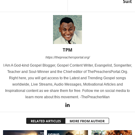
Suit
TPM
https://thepreachersportal.org/
I Am A God-kind Gospel Blogger, Gospel Content Writer, Evangelist, Songwriter,
Teacher and Soul-Winner and the Chief-editor of ThePreachersPortal.Org.
Right here, you will get access to the Latest and Trending Gospel songs
worldwide, Live Streams, Audio Messages, Motivational Articles and
Inspirational content as we share them for free. Follow me on social media to
learn more about this movement. -ThePreacherMan
RELATED ARTICLES
MORE FROM AUTHOR