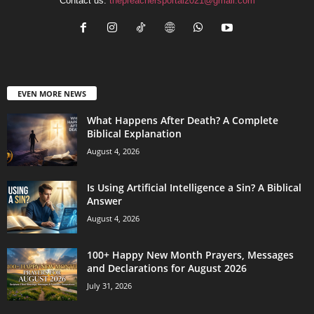
Contact us:
thepreachersportal2021@gmail.com
EVEN MORE NEWS
What Happens After Death? A Complete
Biblical Explanation
August 4, 2026
Is Using Artificial Intelligence a Sin? A Biblical
Answer
August 4, 2026
100+ Happy New Month Prayers, Messages
and Declarations for August 2026
July 31, 2026