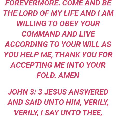
FOREVERMORE. COME AND BE
THE LORD OF MY LIFE AND I AM
WILLING TO OBEY YOUR
COMMAND AND LIVE
ACCORDING TO YOUR WILL AS
YOU HELP ME, THANK YOU FOR
ACCEPTING ME INTO YOUR
FOLD. AMEN
JOHN 3: 3 JESUS ANSWERED
AND SAID UNTO HIM, VERILY,
VERILY, I SAY UNTO THEE,