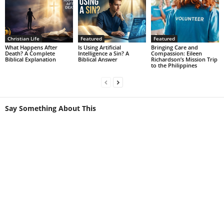
Christian Life
Featured
Featured
What Happens After
Is Using Artificial
Bringing Care and
Death? A Complete
Intelligence a Sin? A
Compassion: Eileen
Biblical Explanation
Biblical Answer
Richardson’s Mission Trip
to the Philippines
Say Something About This