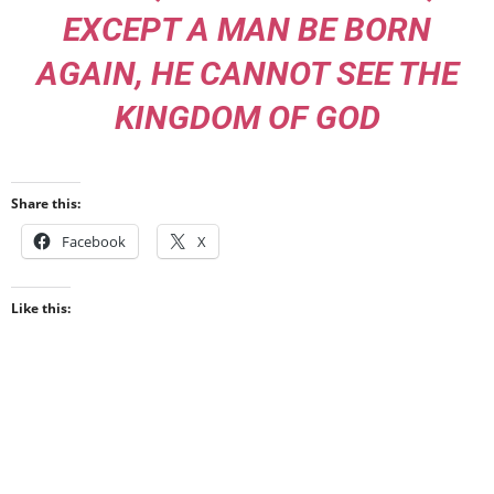
EXCEPT A MAN BE BORN
AGAIN, HE CANNOT SEE THE
KINGDOM OF GOD
Share this:
Facebook
X
Like this: