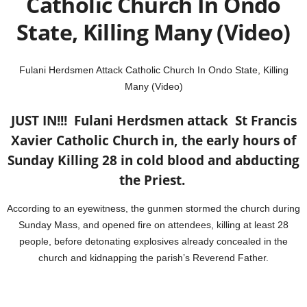
Catholic Church In Ondo
State, Killing Many (Video)
Fulani Herdsmen Attack Catholic Church In Ondo State, Killing
Many (Video)
JUST IN!!! Fulani Herdsmen attack St Francis
Xavier
Catholic Church in, the early hours of
Sunday Killing 28 in cold blood and abducting
the Priest.
According to an eyewitness, the gunmen stormed the church during
Sunday Mass, and opened fire on attendees, killing at least 28
people, before detonating explosives already concealed in the
church and kidnapping the parish’s Reverend Father.