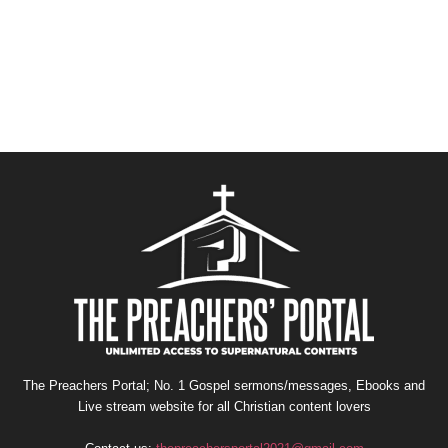
The Preachers Portal; No. 1 Gospel sermons/messages, Ebooks and
Live stream website for all Christian content lovers