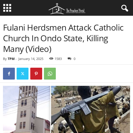
Fulani Herdsmen Attack Catholic
Church In Ondo State, Killing
Many (Video)
By
TPM
-
January 14, 2025
1583
0