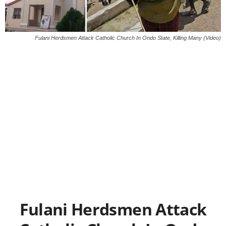
Fulani Herdsmen Attack Catholic Church In Ondo State, Killing Many (Video)
Fulani Herdsmen Attack