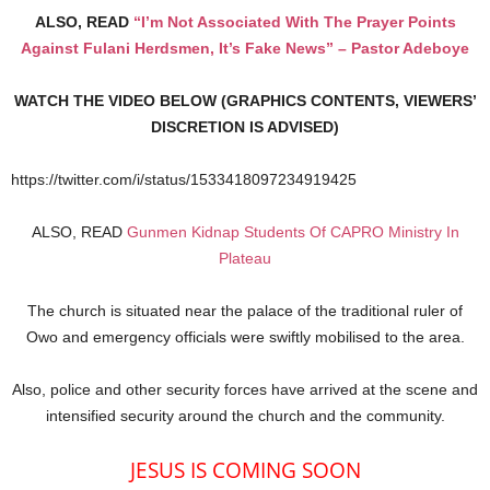
ALSO, READ
“I’m Not Associated With The Prayer Points
Against Fulani Herdsmen, It’s Fake News” – Pastor Adeboye
WATCH THE VIDEO BELOW (GRAPHICS CONTENTS, VIEWERS’
DISCRETION IS ADVISED)
https://twitter.com/i/status/1533418097234919425
ALSO, READ
Gunmen Kidnap Students Of CAPRO Ministry In
Plateau
The church is situated near the palace of the traditional ruler of
Owo and emergency officials were swiftly mobilised to the area.
Also, police and other security forces have arrived at the scene and
intensified security around the church and the community.
JESUS IS COMING SOON