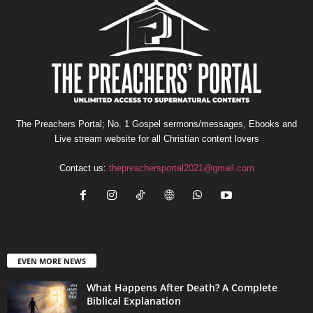
The Preachers Portal; No. 1 Gospel sermons/messages, Ebooks and
Live stream website for all Christian content lovers
Contact us:
thepreachersportal2021@gmail.com
EVEN MORE NEWS
What Happens After Death? A Complete
Biblical Explanation