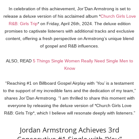
In celebration of this achievement, Jor’Dan Armstrong is set to
release a deluxe version of his acclaimed album *
Church Girls Love
R&B: Girls Trip
* on Friday, April 26th, 2024. The deluxe edition
promises to captivate listeners with additional tracks and exclusive
content, offering a fresh perspective on Armstrong’s unique blend
of gospel and R&B influences.
ALSO, READ
5 Things Single Women Really Need Single Men to
Know
“Reaching #1 on Billboard Gospel Airplay with ‘You’ is a testament
to the support of my incredible fans and the dedication of my team,”
shares Jor’Dan Armstrong. “I am thrilled to share this moment with
everyone by releasing the deluxe version of *Church Girls Love
R&B: Girls Trip*, which I believe will resonate deeply with listeners.”
Jordan Armstrong Achieves 3rd