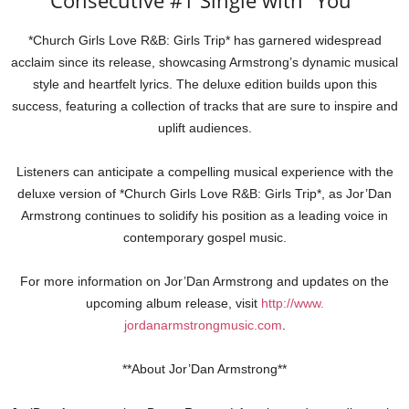
Consecutive #1 Single with “You”
*Church Girls Love R&B: Girls Trip* has garnered widespread
acclaim since its release, showcasing Armstrong’s dynamic musical
style and heartfelt lyrics. The deluxe edition builds upon this
success, featuring a collection of tracks that are sure to inspire and
uplift audiences.
Listeners can anticipate a compelling musical experience with the
deluxe version of *Church Girls Love R&B: Girls Trip*, as Jor’Dan
Armstrong continues to solidify his position as a leading voice in
contemporary gospel music.
For more information on Jor’Dan Armstrong and updates on the
upcoming album release, visit
http://www.
jordanarmstrongmusic.com
.
**About Jor’Dan Armstrong**