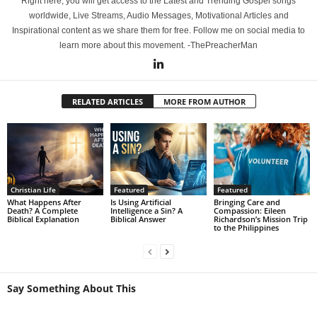
Right here, you will get access to the Latest and Trending Gospel songs
worldwide, Live Streams, Audio Messages, Motivational Articles and
Inspirational content as we share them for free. Follow me on social media to
learn more about this movement. -ThePreacherMan
RELATED ARTICLES
MORE FROM AUTHOR
Christian Life
Featured
Featured
What Happens After
Is Using Artificial
Bringing Care and
Death? A Complete
Intelligence a Sin? A
Compassion: Eileen
Biblical Explanation
Biblical Answer
Richardson’s Mission Trip
to the Philippines
Say Something About This