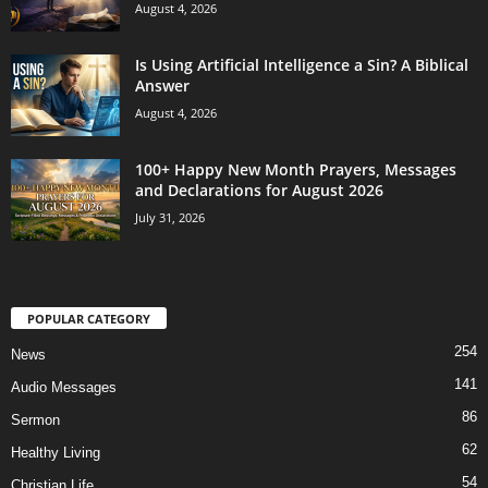
August 4, 2026
Is Using Artificial Intelligence a Sin? A Biblical
Answer
August 4, 2026
100+ Happy New Month Prayers, Messages
and Declarations for August 2026
July 31, 2026
POPULAR CATEGORY
254
News
141
Audio Messages
86
Sermon
62
Healthy Living
54
Christian Life