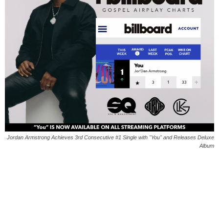
Jordan Armstrong Achieves 3rd Consecutive #1 Single with "You" and Releases Deluxe
Album