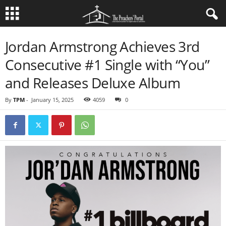
Jordan Armstrong Achieves 3rd
Consecutive #1 Single with “You”
and Releases Deluxe Album
By
TPM
-
January 15, 2025
4059
0