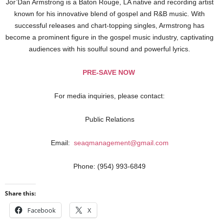
Jor’Dan Armstrong is a Baton Rouge, LA native and recording artist
known for his innovative blend of gospel and R&B music. With
successful releases and chart-topping singles, Armstrong has
become a prominent figure in the gospel music industry, captivating
audiences with his soulful sound and powerful lyrics.
PRE-SAVE NOW
For media inquiries, please contact:
Public Relations
Email:
seaqmanagement@gmail.com
Phone: (954) 993-6849
Share this:
Facebook
X