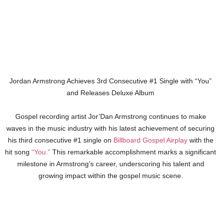
Jordan Armstrong Achieves 3rd Consecutive #1 Single with “You”
and Releases Deluxe Album
Gospel recording artist Jor’Dan Armstrong continues to make
waves in the music industry with his latest achievement of securing
his third consecutive #1 single on
Billboard Gospel Airplay
with the
hit song
“You.”
This remarkable accomplishment marks a significant
milestone in Armstrong’s career, underscoring his talent and
growing impact within the gospel music scene.