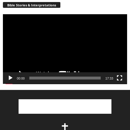
Bible Stories & Interpretations
Video
Player
00:00
17:33