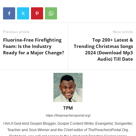
Previous article
Next article
Fluorine-Free Firefighting
Top 200+ Latest &
Foam: Is the Industry
Trending Christmas Songs
Ready for a Major Change?
2024 (Download Mp3
Audio) Till Date
TPM
https://thepreachersportal.org/
I Am A God-kind Gospel Blogger, Gospel Content Writer, Evangelist, Songwriter,
Teacher and Soul-Winner and the Chief-editor of ThePreachersPortal.Org.