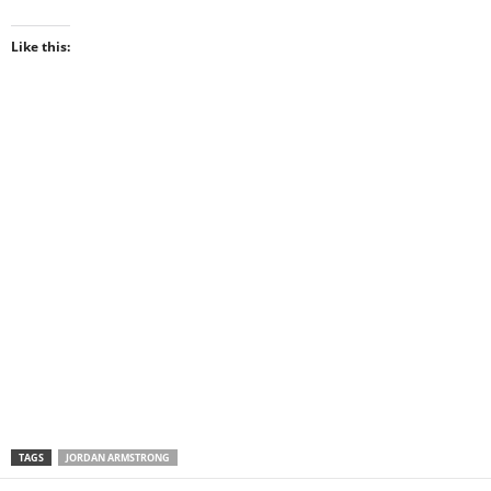
Like this:
TAGS
JORDAN ARMSTRONG