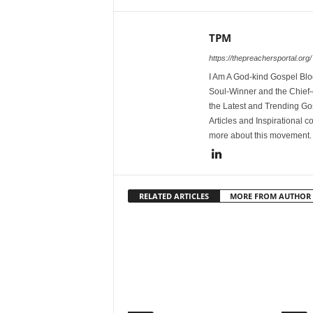
TPM
https://thepreachersportal.org/
I Am A God-kind Gospel Blog
Soul-Winner and the Chief-e
the Latest and Trending Go
Articles and Inspirational c
more about this movement
RELATED ARTICLES
MORE FROM AUTHOR