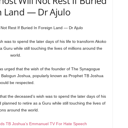
ost Will Not Rest If Buried
n Land — Dr Ajulo
Not Rest If Buried In Foreign Land — Dr Ajulo
h was to spend the later days of his life to transform Akoko
 Guru while still touching the lives of millions around the
world.
 has urged that the wish of the founder of The Synagogue
pe Balogun Joshua, popularly known as Prophet TB Joshua
hould be respected.
that the deceased’s wish was to spend the later days of his
planned to retire as a Guru while still touching the lives of
ions around the world.
ds TB Joshua’s Emmanuel TV For Hate Speech