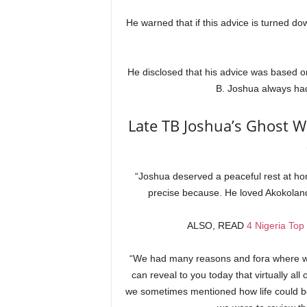
He warned that if this advice is turned do
He disclosed that his advice was based on
B. Joshua always had
Late TB Joshua’s Ghost Wi
“Joshua deserved a peaceful rest at hom
precise because. He loved Akokoland
ALSO, READ
4 Nigeria Top
“We had many reasons and fora where we 
can reveal to you today that virtually all
we sometimes mentioned how life could be 