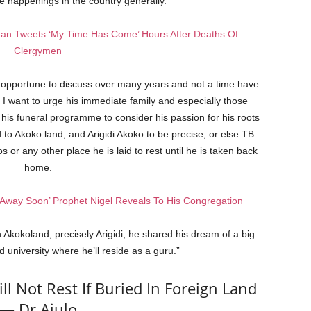
e happenings in the country generally.
an Tweets ‘My Time Has Come’ Hours After Deaths Of
Clergymen
 opportune to discuss over many years and not a time have
. I want to urge his immediate family and especially those
g his funeral programme to consider his passion for his roots
to Akoko land, and Arigidi Akoko to be precise, or else TB
s or any other place he is laid to rest until he is taken back
home.
Away Soon’ Prophet Nigel Reveals To His Congregation
in Akokoland, precisely Arigidi, he shared his dream of a big
d university where he’ll reside as a guru.”
ll Not Rest If Buried In Foreign Land
— Dr Ajulo