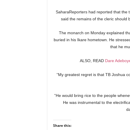
SaharaReporters had reported that the tr
said the remains of the cleric should 
The monarch on Monday explained that
buried in his Ikare hometown. He stresse
that he mus
ALSO, READ
Dare Adeboye
“My greatest regret is that TB Joshua cou
“He would bring rice to the people whene
He was instrumental to the electrifi
d
Share this: