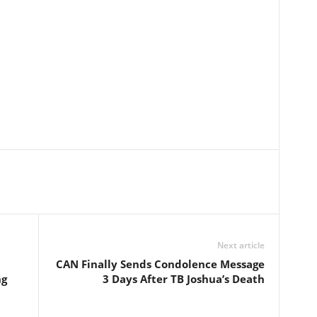
Next article
CAN Finally Sends Condolence Message
ng
3 Days After TB Joshua’s Death