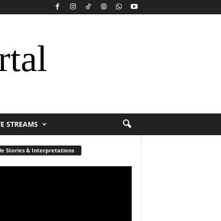
rtal
VE STREAMS
le Stories & Interpretations
r