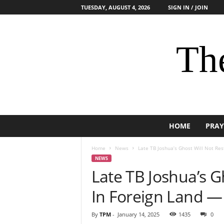
TUESDAY, AUGUST 4, 2026
SIGN IN / JOIN
The
HOME
PRAY
Home
News
Late TB Joshua’s Ghost Will Not Rest 
NEWS
Late TB Joshua’s Gh
In Foreign Land — 
By
TPM
-
January 14, 2025
1435
0