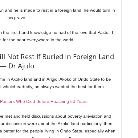
wn and he is made to rest in a foreign land, he would turn in
his grave.
 the first-hand knowledge he had of the love that Pastor T.
 for the poor everywhere in the world.
ll Not Rest If Buried In Foreign Land
— Dr Ajulo
e in Akoko land and in Arigidi Akoko of Ondo State to be
 wholeheartedly, he always wanted the best for them.
 Pastors Who Died Before Reaching 60 Years
met and held discussions about poverty alleviation and I
 our discussion were about the Akoko land particularly, then
better for the people living in Ondo State, especially when