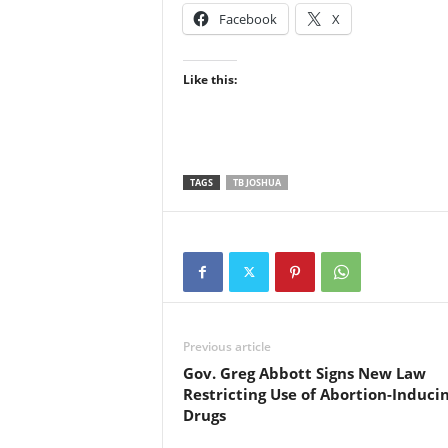
Facebook
X
Like this:
TAGS
TB JOSHUA
Previous article
Gov. Greg Abbott Signs New Law
Restricting Use of Abortion-Induci
Drugs