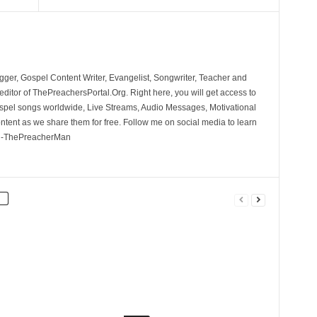
ger, Gospel Content Writer, Evangelist, Songwriter, Teacher and
ditor of ThePreachersPortal.Org. Right here, you will get access to
spel songs worldwide, Live Streams, Audio Messages, Motivational
ontent as we share them for free. Follow me on social media to learn
. -ThePreacherMan