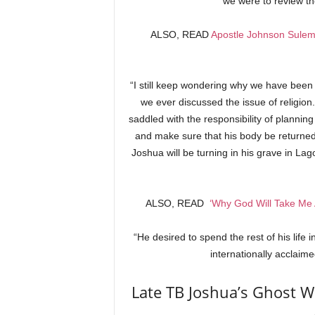
we were to review th
ALSO, READ
Apostle Johnson Sulem
“I still keep wondering why we have been
we ever discussed the issue of religion
saddled with the responsibility of plannin
and make sure that his body be returned 
Joshua will be turning in his grave in Lago
ALSO, READ
‘Why God Will Take Me 
“He desired to spend the rest of his life 
internationally acclaime
Late TB Joshua’s Ghost Wi