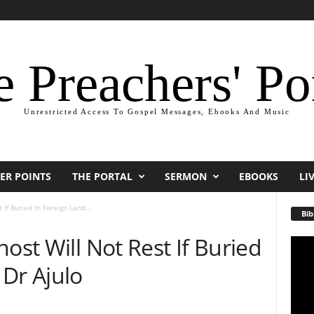
 Preachers' Po
Unrestricted Access To Gospel Messages, Ebooks And Music
ER POINTS
THE PORTAL
SERMON
EBOOKS
LI
If Buried In Foreign Land...
Bib
ost Will Not Rest If Buried
Video
Playe
Dr Ajulo