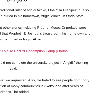
aditional ruler of Arigidi Akoko, Oba Yisa Olanipekun, also
be buried in his hometown, Arigidi Akoko, in Ondo State.
 other clerics including Prophet Moses Orimolade were
d that Prophet TB Joshua is treasured in his hometown and
t be buried in Arigidi Akoko.
 Laid To Rest At Redemption Camp [Photos]
ld not complete the university project in Arigidi,” the king
said.
ver we requested. Also, He hated to see people go hungry.
cation of many communities in Akoko land after years of
arkness,” he added.