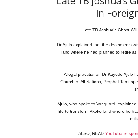
Late TB Joshua’s Gh
In Foreig
Late TB Joshua’s Ghost Will 
Dr Ajulo explained that the deceased’s wis
land where he had planned to retire as a
A legal practitioner, Dr Kayode Ajulo
Church of All Nations, Prophet Temito
s
Ajulo, who spoke to Vanguard, explained 
life to transform Akoko land where he had 
mill
ALSO, READ
YouTube Suspen