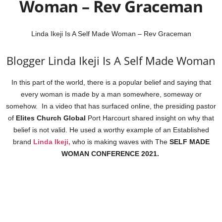
Woman – Rev Graceman
Linda Ikeji Is A Self Made Woman – Rev Graceman
Blogger Linda Ikeji Is A Self Made Woman
In this part of the world, there is a popular belief and saying that
every woman is made by a man somewhere, someway or
somehow. In a video that has surfaced online, the presiding pastor
of
Elites Church Global
Port Harcourt shared insight on why that
belief is not valid. He used a worthy example of an Established
brand
Linda Ikeji,
who is making waves with The
SELF MADE
WOMAN CONFERENCE 2021.