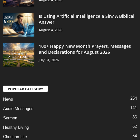
Is Using Artificial Intelligence a Sin? A Biblical
Answer
August 4, 2026
100+ Happy New Month Prayers, Messages
and Declarations for August 2026
July 31, 2026
POPULAR CATEGORY
254
News
141
Audio Messages
86
Sermon
62
Healthy Living
54
Christian Life