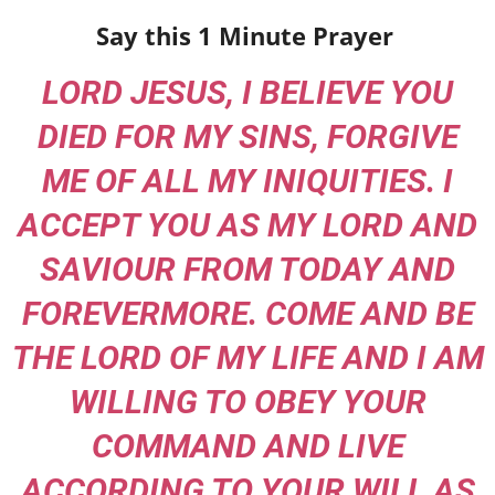
Say this 1 Minute Prayer
LORD JESUS, I BELIEVE YOU
DIED FOR MY SINS, FORGIVE
ME OF ALL MY INIQUITIES. I
ACCEPT YOU AS MY LORD AND
SAVIOUR FROM TODAY AND
FOREVERMORE. COME AND BE
THE LORD OF MY LIFE AND I AM
WILLING TO OBEY YOUR
COMMAND AND LIVE
ACCORDING TO YOUR WILL AS