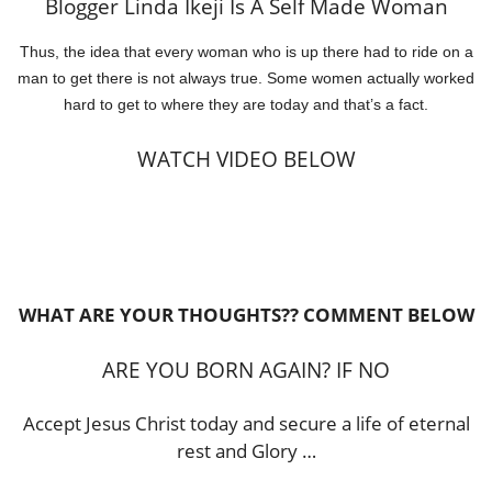
Blogger Linda Ikeji Is A Self Made Woman
Thus, the idea that every woman who is up there had to ride on a
man to get there is not always true. Some women actually worked
hard to get to where they are today and that’s a fact.
WATCH VIDEO BELOW
WHAT ARE YOUR THOUGHTS?? COMMENT BELOW
ARE YOU BORN AGAIN? IF NO
Accept Jesus Christ today and secure a life of eternal
rest and Glory …