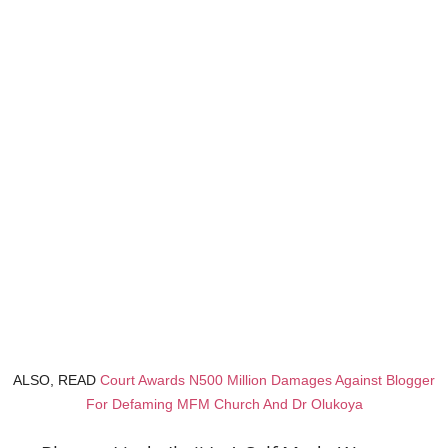
ALSO, READ
Court Awards N500 Million Damages Against Blogger
For Defaming MFM Church And Dr Olukoya