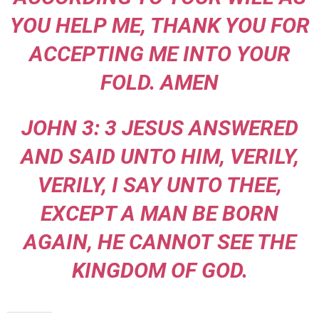
YOU HELP ME, THANK YOU FOR
ACCEPTING ME INTO YOUR
FOLD. AMEN
JOHN 3: 3 JESUS ANSWERED
AND SAID UNTO HIM, VERILY,
VERILY, I SAY UNTO THEE,
EXCEPT A MAN BE BORN
AGAIN, HE CANNOT SEE THE
KINGDOM OF GOD.