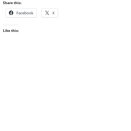
Share this:
Facebook
X
Like this: