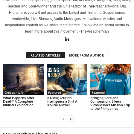
I Am A God-kind Gospel Blogger, Gospel Content Writer, Evangelist, Songwriter,
Teacher and Soul-Winner and the Chief-editor of ThePreachersPortal.Org.
Right here, you will get access to the Latest and Trending Gospel songs
worldwide, Live Streams, Audio Messages, Motivational Articles and
Inspirational content as we share them for free. Follow me on social media to
learn more about this movement. -ThePreacherMan
RELATED ARTICLES
MORE FROM AUTHOR
Christian Life
Featured
Featured
What Happens After
Is Using Artificial
Bringing Care and
Death? A Complete
Intelligence a Sin? A
Compassion: Eileen
Biblical Explanation
Biblical Answer
Richardson’s Mission Trip
to the Philippines