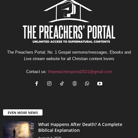
The Preachers Portal; No. 1 Gospel sermons/messages, Ebooks and
Live stream website for all Christian content lovers
Contact us:
thepreachersportal2021@gmail.com
EVEN MORE NEWS
What Happens After Death? A Complete
Biblical Explanation
August 4, 2026