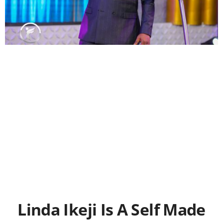
Linda Ikeji Is A Self Made