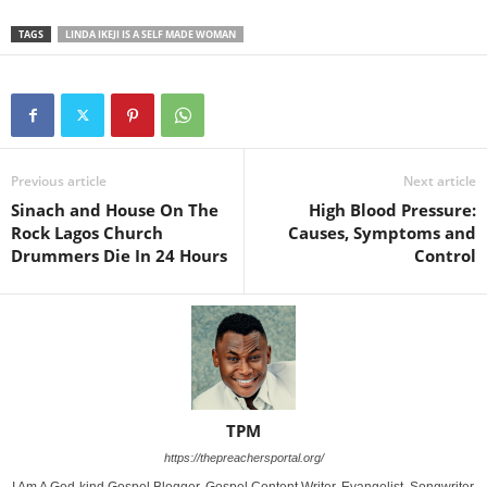
TAGS
LINDA IKEJI IS A SELF MADE WOMAN
Previous article
Next article
Sinach and House On The
High Blood Pressure:
Rock Lagos Church
Causes, Symptoms and
Drummers Die In 24 Hours
Control
TPM
https://thepreachersportal.org/