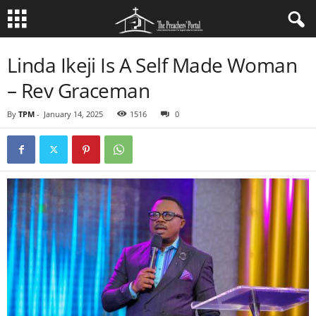
Linda Ikeji Is A Self Made Woman
– Rev Graceman
By
TPM
-
January 14, 2025
1516
0