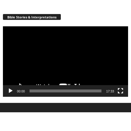
Bible Stories & Interpretations
Video
Player
00:00
17:33