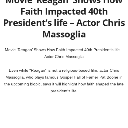
Faith Impacted 40th
President’s life – Actor Chris
Massoglia
Movie ‘Reagan’ Shows How Faith Impacted 40th President’s life –
Actor Chris Massoglia
Even while “Reagan” is not a religious-based film, actor Chris
Massoglia, who plays famous Gospel Hall of Famer Pat Boone in
the upcoming biopic, says it will highlight how faith shaped the late
president’s life.