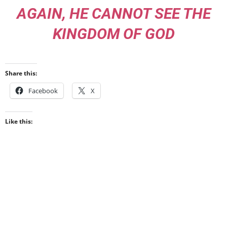
AGAIN, HE CANNOT SEE THE
KINGDOM OF GOD
Share this:
Facebook
X
Like this: