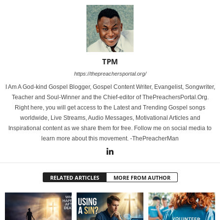
TPM
https://thepreachersportal.org/
I Am A God-kind Gospel Blogger, Gospel Content Writer, Evangelist, Songwriter,
Teacher and Soul-Winner and the Chief-editor of ThePreachersPortal.Org.
Right here, you will get access to the Latest and Trending Gospel songs
worldwide, Live Streams, Audio Messages, Motivational Articles and
Inspirational content as we share them for free. Follow me on social media to
learn more about this movement. -ThePreacherMan
RELATED ARTICLES
MORE FROM AUTHOR