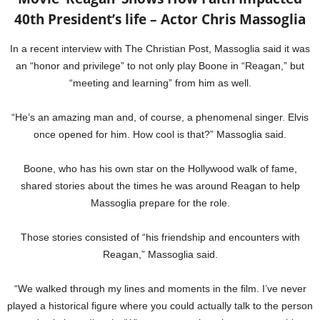
40th President’s life – Actor Chris Massoglia
In a recent interview with The Christian Post, Massoglia said it was
an “honor and privilege” to not only play Boone in “Reagan,” but
“meeting and learning” from him as well.
“He’s an amazing man and, of course, a phenomenal singer. Elvis
once opened for him. How cool is that?” Massoglia said.
Boone, who has his own star on the Hollywood walk of fame,
shared stories about the times he was around Reagan to help
Massoglia prepare for the role.
Those stories consisted of “his friendship and encounters with
Reagan,” Massoglia said.
“We walked through my lines and moments in the film. I’ve never
played a historical figure where you could actually talk to the person