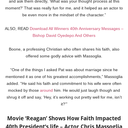
and ask them directly, ‘What was your thought process at this
moment?’ That was really fun for me, and it helped as an actor to
be even more in the mindset of the character.”
ALSO, READ
Download All Winners 40th Anniversary Messages –
Bishop David Oyedepo And Others
Boone, a professing Christian who often shares his faith, also
offered some godly advice with Massoglia.
“One of the things I asked Pat was about marriage since he
mentioned it as one of his greatest accomplishments,” Massoglia
added. “He said his faith and commitment to his wife were often
mocked by those
around
him. He would just laugh though and
shrug it off and say, ‘Hey, it’s working out pretty well for me, isn’t
it?’”
Movie ‘Reagan’ Shows How Faith Impacted
40th President’s life – Actor Chris Massoglia