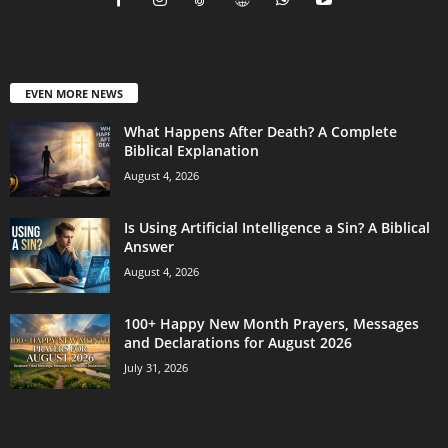
EVEN MORE NEWS
What Happens After Death? A Complete
Biblical Explanation
August 4, 2026
Is Using Artificial Intelligence a Sin? A Biblical
Answer
August 4, 2026
100+ Happy New Month Prayers, Messages
and Declarations for August 2026
July 31, 2026