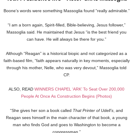
Boone’s words were something Massoglia found “really admirable.”
“I am a born again, Spirit-filled, Bible-believing, Jesus follower,”
Massoglia said. He maintained that Jesus “is the best friend you
can have. He will always be there for you.”
Although “Reagan” is a historical biopic and not categorized as a
faith-based film, “faith appears naturally in key moments, especially
through his mother, Nelle, who was very devout,” Massoglia told
CP.
ALSO, READ
WINNERS CHAPEL ‘ARK’ To Seat Over 200,000
People At Once As Construction Begins (Photos)
“She gives her son a book called
That Printer of Udell’s
, and
Reagan sees himself in the main character of that book, a young
man who finds God and goes to Washington to become a
congressman.”