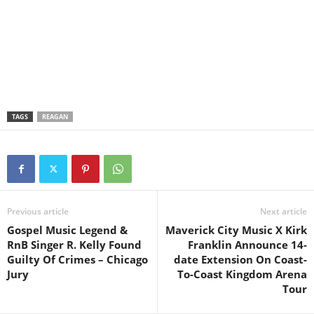
TAGS
REAGAN
Previous article
Next article
Gospel Music Legend &
Maverick City Music X Kirk
RnB Singer R. Kelly Found
Franklin Announce 14-
Guilty Of Crimes – Chicago
date Extension On Coast-
Jury
To-Coast Kingdom Arena
Tour