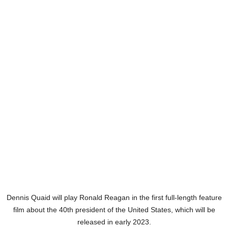
Dennis Quaid will play Ronald Reagan in the first full-length feature
film about the 40th president of the United States, which will be
released in early 2023.