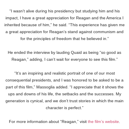
“I wasn’t alive during his presidency but studying him and his
impact, I have a great appreciation for Reagan and the America I
inherited because of him,” he said. “This experience has given me
a great appreciation for Reagan’s stand against communism and
for the principles of freedom that he believed in.”
He ended the interview by lauding Quaid as being “so good as
Reagan,” adding, I can’t wait for everyone to see this film.”
“It’s an inspiring and realistic portrait of one of our most
consequential presidents, and I was honored to be asked to be a
part of this film,” Massoglia added. “I appreciate that it shows the
ups and downs of his life, the setbacks and the successes. My
generation is cynical, and we don’t trust stories in which the main
character is perfect.”
For more information about “Reagan,” visit
the film’s website
.