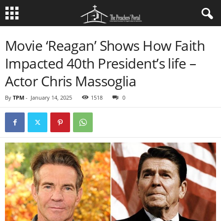
Movie ‘Reagan’ Shows How Faith
Impacted 40th President’s life –
Actor Chris Massoglia
By
TPM
-
January 14, 2025
1518
0