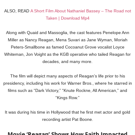
ALSO, READ
A Short Film About Nathaniel Bassey – The Road not
Taken | Download Mp4
Along with Quaid and Massoglia, the cast features Penelope Ann
Miller as Nancy Reagan, Mena Suvari as Jane Wyman, Moriah
Peters-Smallbone as famed Cocoanut Grove vocalist Loyce
Whiteman, Jon Voight as the KGB operative who tailed Reagan for
decades, and many more.
The film will depict many aspects of Reagan’s life prior to his
presidency, including his work for Warner Bros., where he starred in
films such as “Dark Victory,” “Knute Rockne, All American,” and
“Kings Row.”
It was during his time in Hollywood that he first met actor and gold
recording artist Pat Boone.
Movie ‘Reagan’ Shows How Faith Impacted