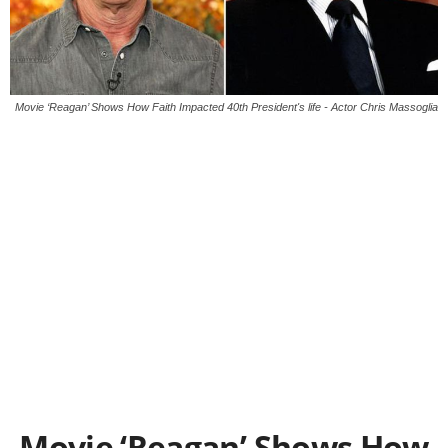
Movie ‘Reagan’ Shows How Faith Impacted 40th President's life - Actor Chris Massoglia
Movie ‘Reagan’ Shows How