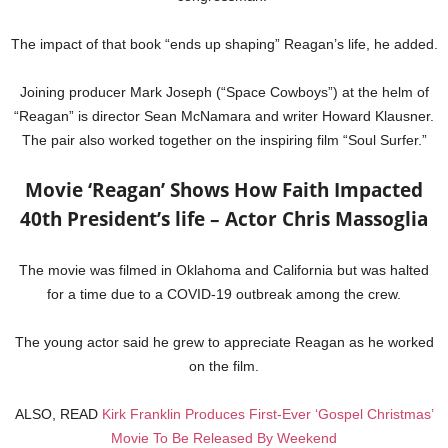
The impact of that book “ends up shaping” Reagan’s life, he added.
Joining producer Mark Joseph (“Space Cowboys”) at the helm of
“Reagan” is director Sean McNamara and writer Howard Klausner.
The pair also worked together on the inspiring film “Soul Surfer.”
Movie ‘Reagan’ Shows How Faith Impacted
40th President’s life – Actor Chris Massoglia
The movie was filmed in Oklahoma and California but was halted
for a time due to a COVID-19 outbreak among the crew.
The young actor said he grew to appreciate Reagan as he worked
on the film.
ALSO, READ
Kirk Franklin Produces First-Ever ‘Gospel Christmas’
Movie To Be Released By Weekend