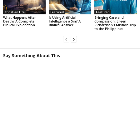
Christian Life
Featured
Featured
What Happens After
Is Using Artificial
Bringing Care and
Death? A Complete
Intelligence a Sin? A
Compassion: Eileen
Biblical Explanation
Biblical Answer
Richardson’s Mission Trip
to the Philippines
Say Something About This