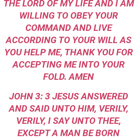
THE LORD OF MY LIFE AND I AM
WILLING TO OBEY YOUR
COMMAND AND LIVE
ACCORDING TO YOUR WILL AS
YOU HELP ME, THANK YOU FOR
ACCEPTING ME INTO YOUR
FOLD. AMEN
JOHN 3: 3 JESUS ANSWERED
AND SAID UNTO HIM, VERILY,
VERILY, I SAY UNTO THEE,
EXCEPT A MAN BE BORN