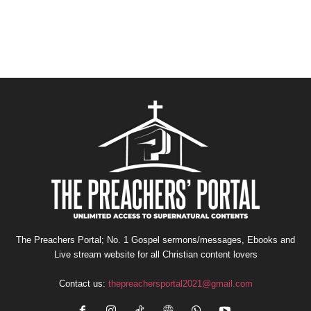
The Preachers Portal; No. 1 Gospel sermons/messages, Ebooks and
Live stream website for all Christian content lovers
Contact us:
thepreachersportal2021@gmail.com