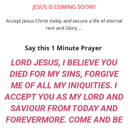
JESUS IS COMING SOON!!
Accept Jesus Christ today and secure a life of eternal
rest and Glory …
Say this 1 Minute Prayer
LORD JESUS, I BELIEVE YOU
DIED FOR MY SINS, FORGIVE
ME OF ALL MY INIQUITIES. I
ACCEPT YOU AS MY LORD AND
SAVIOUR FROM TODAY AND
FOREVERMORE. COME AND BE