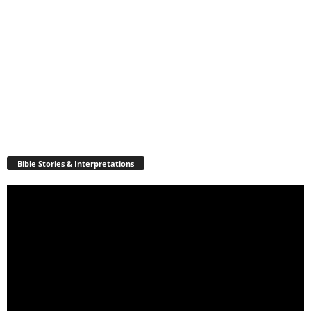
Bible Stories & Interpretations
Video
Player