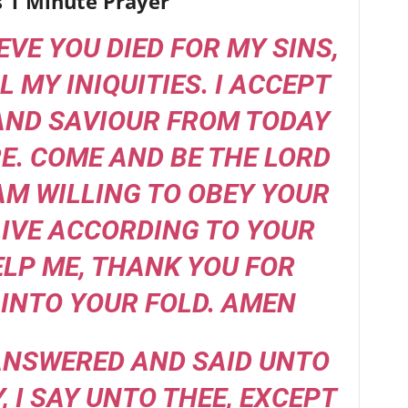
s 1 Minute Prayer
IEVE YOU DIED FOR MY SINS,
L MY INIQUITIES. I ACCEPT
AND SAVIOUR FROM TODAY
. COME AND BE THE LORD
 AM WILLING TO OBEY YOUR
IVE ACCORDING TO YOUR
ELP ME, THANK YOU FOR
INTO YOUR FOLD. AMEN
 ANSWERED AND SAID UNTO
Y, I SAY UNTO THEE, EXCEPT