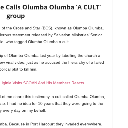
ie Calls Olumba Olumba ‘A CULT’
group
d of the Cross and Star (BCS), known as Olumba Olumba,
erous statement released by Salvation Ministries’ Senior
mie, who tagged Olumba Olumba a cult.
hip of Olumba Olumba last year by labelling the church a
w viral video, just as he accused the hierarchy of a failed
olical plot to kill him.
 Iginla Visits SCOAN And His Members Reacts
Let me share this testimony, a cult called Olumba Olumba,
ate. I had no idea for 10 years that they were going to the
y every day on my behalf.
mba. Because in Port Harcourt they invaded everywhere.