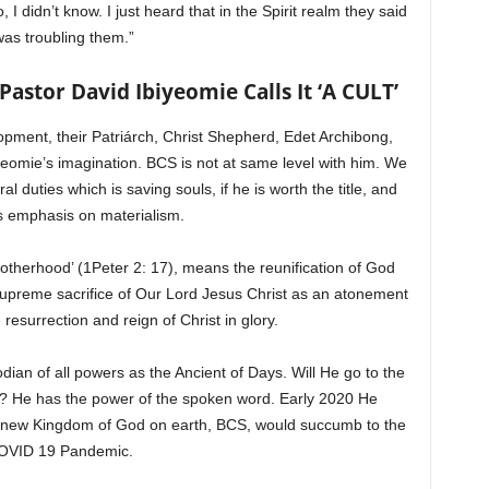
 I didn’t know. I just heard that in the Spirit realm they said
was troubling them.”
stor David Ibiyeomie Calls It ‘A CULT’
pment, their Patriárch, Christ Shepherd, Edet Archibong,
iyeomie’s imagination. BCS is not at same level with him. We
 duties which is saving souls, if he is worth the title, and
s emphasis on materialism.
rotherhood’ (1Peter 2: 17), means the reunification of God
supreme sacrifice of Our Lord Jesus Christ as an atonement
e resurrection and reign of Christ in glory.
an of all powers as the Ancient of Days. Will He go to the
r? He has the power of the spoken word. Early 2020 He
e new Kingdom of God on earth, BCS, would succumb to the
OVID 19 Pandemic.