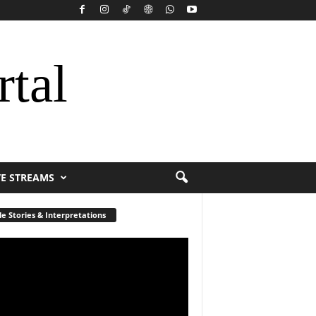
rtal
VE STREAMS
le Stories & Interpretations
r