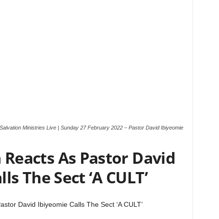
Salvation Ministries Live | Sunday 27 February 2022 – Pastor David Ibiyeomie
Reacts As Pastor David
lls The Sect ‘A CULT’
stor David Ibiyeomie Calls The Sect ‘A CULT’