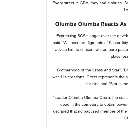
Every street in GRA, they had a shrine. So,
I 
Olumba Olumba Reacts As Pa
Expressing BCS’s anger over the develo
said, “All these are figments of Pastor Ib
advise him to concentrate on pure pastoral
place les
“Brotherhood of the Cross and Star”. ‘B
with His creations. Cross represents the 
for sins and “Star is th
“Leader Olumba Olumba Obu is the custodi
dead in the cemetery to obtain powe
declared that no baptized member of th
C