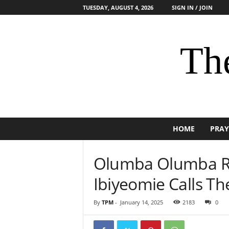
TUESDAY, AUGUST 4, 2026
SIGN IN / JOIN
The
HOME
PRAY
Olumba Olumba Re
Ibiyeomie Calls The
By
TPM
-
January 14, 2025
2183
0