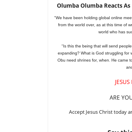
Olumba Olumba Reacts As Pa
“We have been holding global online mee
from the world over, as at this time of 
world who has suc
“Is this the being that will send peopl
expanding? What is God struggling for
Obu need shrines for, when. He came to
and
JESUS
ARE YOU
Accept Jesus Christ today an