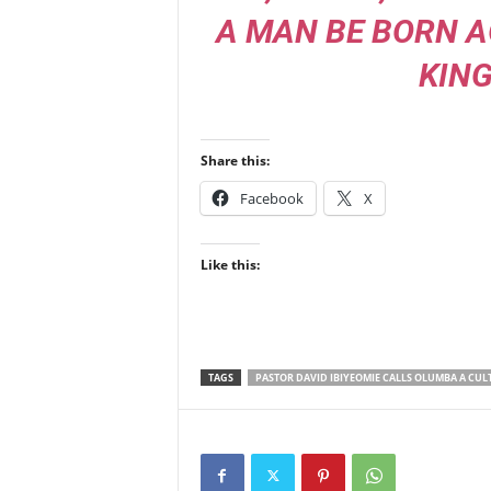
A MAN BE BORN A
KIN
Share this:
Facebook
X
Like this:
TAGS
PASTOR DAVID IBIYEOMIE CALLS OLUMBA A CUL