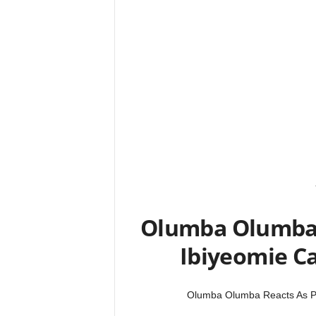
Olumba Olumba 
Ibiyeomie Ca
Olumba Olumba Reacts As Pa