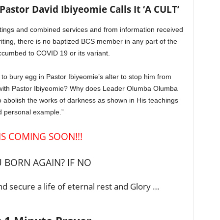
stor David Ibiyeomie Calls It ‘A CULT’
tings and combined services and from information received
writing, there is no baptized BCS member in any part of the
cumbed to COVID 19 or its variant.
e to bury egg in Pastor Ibiyeomie’s alter to stop him from
 with Pastor Ibiyeomie? Why does Leader Olumba Olumba
 abolish the works of darkness as shown in His teachings
 personal example.”
 IS COMING SOON!!!
 BORN AGAIN? IF NO
d secure a life of eternal rest and Glory …