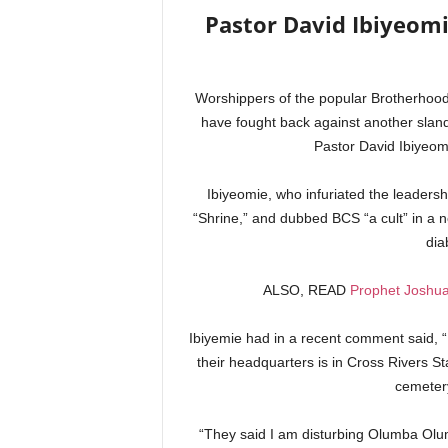
Pastor David Ibiyeom
Worshippers of the popular Brotherhoo
have fought back against another sland
Pastor David Ibiyeo
Ibiyeomie, who infuriated the leaders
“Shrine,” and dubbed BCS “a cult” in a ne
diab
ALSO, READ
Prophet Joshua
Ibiyemie had in a recent comment said, “
their headquarters is in Cross Rivers St
cemeter
“They said I am disturbing Olumba Olu