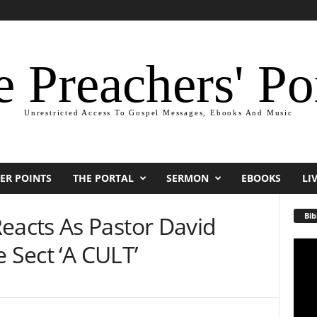
 Preachers' Po
Unrestricted Access To Gospel Messages, Ebooks And Music
ER POINTS
THE PORTAL
SERMON
EBOOKS
LI
Bib
acts As Pastor David
 Sect ‘A CULT’
Video
Playe