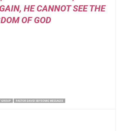
GAIN, HE CANNOT SEE THE
GDOM OF GOD
T GROUP
PASTOR DAVID IBIYEOMIE MESSAGES