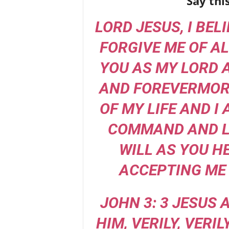
Say thi
LORD JESUS, I BEL
FORGIVE ME OF AL
YOU AS MY LORD 
AND FOREVERMORE
OF MY LIFE AND I
COMMAND AND L
WILL AS YOU H
ACCEPTING ME 
JOHN 3: 3 JESUS
HIM, VERILY, VERIL