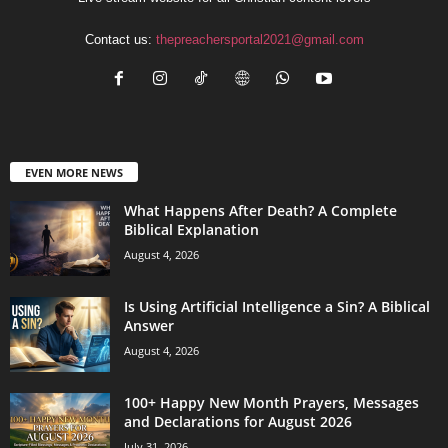
Contact us:
thepreachersportal2021@gmail.com
EVEN MORE NEWS
What Happens After Death? A Complete
Biblical Explanation
August 4, 2026
Is Using Artificial Intelligence a Sin? A Biblical
Answer
August 4, 2026
100+ Happy New Month Prayers, Messages
and Declarations for August 2026
July 31, 2026