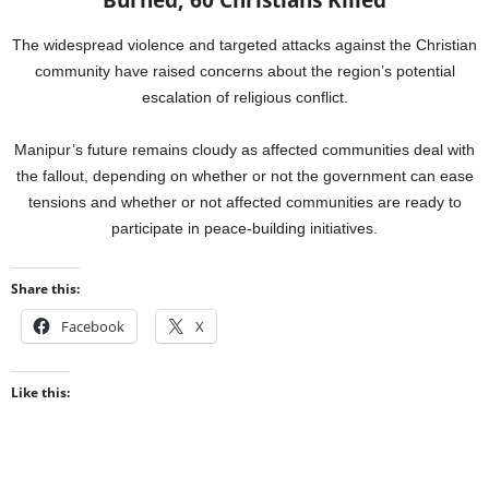
Burned, 60 Christians Killed
The widespread violence and targeted attacks against the Christian
community have raised concerns about the region’s potential
escalation of religious conflict.
Manipur’s future remains cloudy as affected communities deal with
the fallout, depending on whether or not the government can ease
tensions and whether or not affected communities are ready to
participate in peace-building initiatives.
Share this:
Facebook
X
Like this: