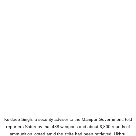
Kuldeep Singh, a security advisor to the Manipur Government, told
reporters Saturday that 488 weapons and about 6,800 rounds of
ammunition looted amid the strife had been retrieved, Ukhrul