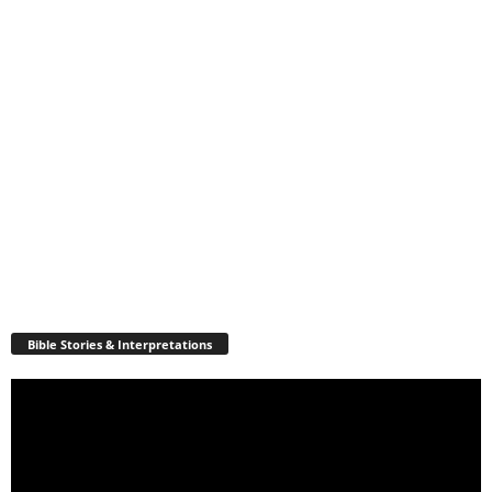
Bible Stories & Interpretations
Video
Player