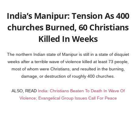
India’s Manipur: Tension As 400
churches Burned, 60 Christians
Killed In Weeks
The northern Indian state of Manipur is still in a state of disquiet
weeks after a terrible wave of violence killed at least 73 people,
most of whom were Christians, and resulted in the burning,
damage, or destruction of roughly 400 churches.
ALSO, READ
India: Christians Beaten To Death In Wave Of
Violence; Evangelical Group Issues Call For Peace