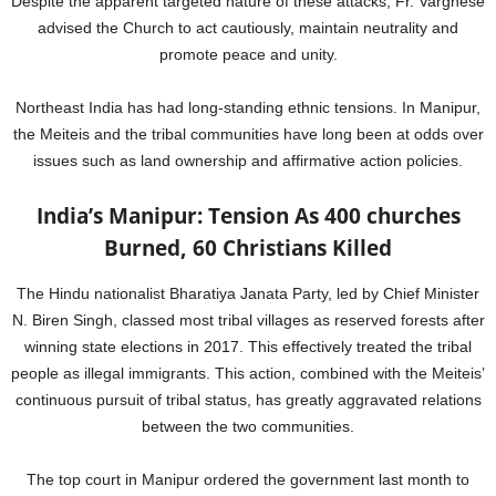
Despite the apparent targeted nature of these attacks, Fr. Varghese
advised the Church to act cautiously, maintain neutrality and
promote peace and unity.
Northeast India has had long-standing ethnic tensions. In Manipur,
the Meiteis and the tribal communities have long been at odds over
issues such as land ownership and affirmative action policies.
India’s Manipur: Tension As 400 churches
Burned, 60 Christians Killed
The Hindu nationalist Bharatiya Janata Party, led by Chief Minister
N. Biren Singh, classed most tribal villages as reserved forests after
winning state elections in 2017. This effectively treated the tribal
people as illegal immigrants. This action, combined with the Meiteis’
continuous pursuit of tribal status, has greatly aggravated relations
between the two communities.
The top court in Manipur ordered the government last month to