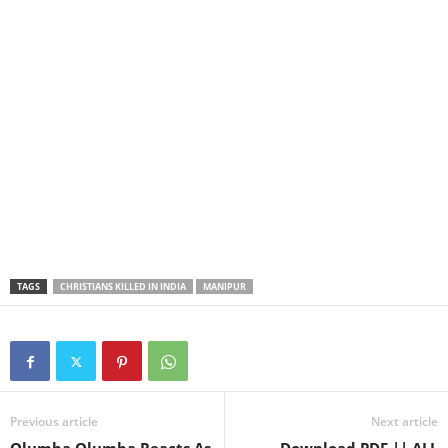
TAGS
CHRISTIANS KILLED IN INDIA
MANIPUR
Previous article
Next article