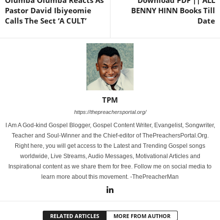
Olumba Olumba Reacts As
Download PDF || ALL
Pastor David Ibiyeomie
BENNY HINN Books Till
Calls The Sect ‘A CULT’
Date
TPM
https://thepreachersportal.org/
I Am A God-kind Gospel Blogger, Gospel Content Writer, Evangelist, Songwriter,
Teacher and Soul-Winner and the Chief-editor of ThePreachersPortal.Org.
Right here, you will get access to the Latest and Trending Gospel songs
worldwide, Live Streams, Audio Messages, Motivational Articles and
Inspirational content as we share them for free. Follow me on social media to
learn more about this movement. -ThePreacherMan
RELATED ARTICLES
MORE FROM AUTHOR