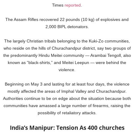
Times
reported
.
The Assam Rifles recovered 22 pounds (10 kg) of explosives and
2,000 BIPL detonators.
The largely Christian tribals belonging to the Kuki-Zo communities,
who reside on the hills of Churachandpur district, say two groups of
the predominantly Hindu Meitei community — Arambai Tengoll, also
known as “black-shirts,” and Meitei Leepun — were behind the
violence.
Beginning on May 3 and lasting for at least four days, the violence
mostly affected the areas of Imphal Valley and Churachandpur.
Authorities continue to be on edge about the situation because both
communities have amassed a large number of firearms, raising the
possibility of retaliatory attacks.
India’s Manipur: Tension As 400 churches