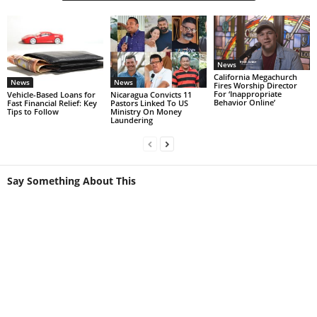
News
California Megachurch
News
News
Fires Worship Director
For ‘Inappropriate
Vehicle-Based Loans for
Nicaragua Convicts 11
Behavior Online’
Fast Financial Relief: Key
Pastors Linked To US
Tips to Follow
Ministry On Money
Laundering
Say Something About This