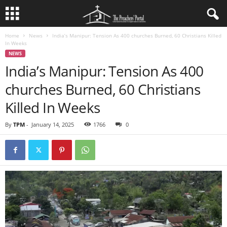
Home
News
India’s Manipur: Tension As 400 churches Burned, 60 Christians Killed
In Weeks
NEWS
India’s Manipur: Tension As 400
churches Burned, 60 Christians
Killed In Weeks
By
TPM
-
January 14, 2025
1766
0