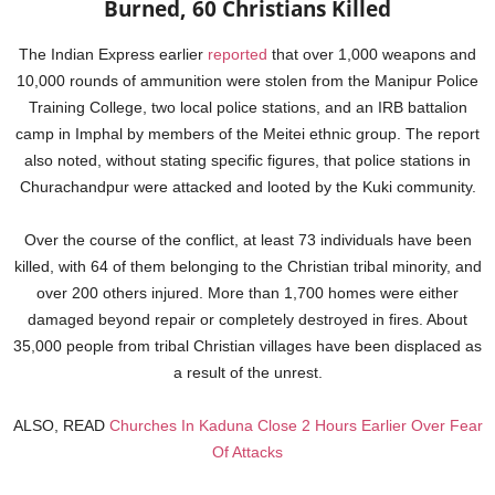
Burned, 60 Christians Killed
The Indian Express earlier
reported
that over 1,000 weapons and
10,000 rounds of ammunition were stolen from the Manipur Police
Training College, two local police stations, and an IRB battalion
camp in Imphal by members of the Meitei ethnic group. The report
also noted, without stating specific figures, that police stations in
Churachandpur were attacked and looted by the Kuki community.
Over the course of the conflict, at least 73 individuals have been
killed, with 64 of them belonging to the Christian tribal minority, and
over 200 others injured. More than 1,700 homes were either
damaged beyond repair or completely destroyed in fires. About
35,000 people from tribal Christian villages have been displaced as
a result of the unrest.
ALSO, READ
Churches In Kaduna Close 2 Hours Earlier Over Fear
Of Attacks