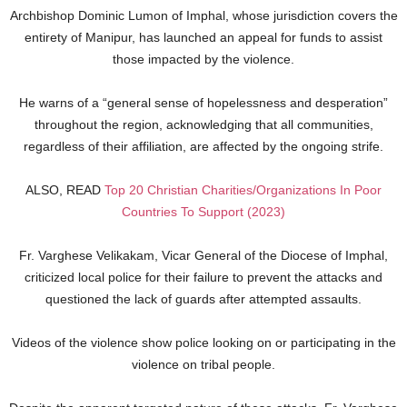
Archbishop Dominic Lumon of Imphal, whose jurisdiction covers the
entirety of Manipur, has launched an appeal for funds to assist
those impacted by the violence.
He warns of a “general sense of hopelessness and desperation”
throughout the region, acknowledging that all communities,
regardless of their affiliation, are affected by the ongoing strife.
ALSO, READ
Top 20 Christian Charities/Organizations In Poor
Countries To Support (2023)
Fr. Varghese Velikakam, Vicar General of the Diocese of Imphal,
criticized local police for their failure to prevent the attacks and
questioned the lack of guards after attempted assaults.
Videos of the violence show police looking on or participating in the
violence on tribal people.