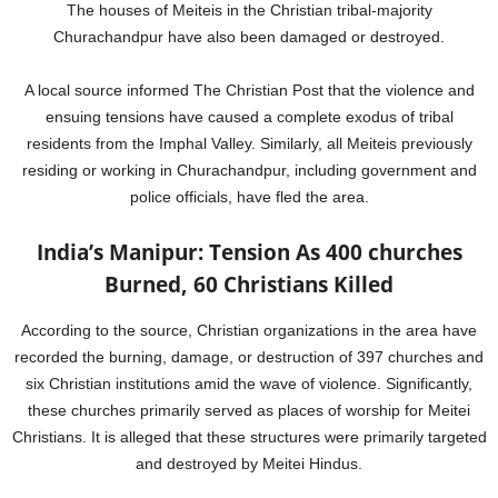
The houses of Meiteis in the Christian tribal-majority
Churachandpur have also been damaged or destroyed.
A local source informed The Christian Post that the violence and
ensuing tensions have caused a complete exodus of tribal
residents from the Imphal Valley. Similarly, all Meiteis previously
residing or working in Churachandpur, including government and
police officials, have fled the area.
India’s Manipur: Tension As 400 churches
Burned, 60 Christians Killed
According to the source, Christian organizations in the area have
recorded the burning, damage, or destruction of 397 churches and
six Christian institutions amid the wave of violence. Significantly,
these churches primarily served as places of worship for Meitei
Christians. It is alleged that these structures were primarily targeted
and destroyed by Meitei Hindus.