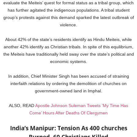
evaluate the Meiteis’ quest for formal status as a tribal group, which
has further agitated the indigenous populations. A tribal student
group’s protests against this demand sparked the latest outbreak of
violence.
About 42% of the state’s residents identify as Hindu Meiteis, while
another 42% identify as Christian tribals. In spite of this equilibrium,
the Meiteis have traditionally held sway over the state’s political and
economic systems.
In addition, Chief Minister Singh has been accused of straining
interfaith relations by ordering the demolition of churches on
government-owned land in Imphal.
ALSO, READ
Apostle Johnson Suleman Tweets ‘My Time Has
Come’ Hours After Deaths Of Clergymen
India’s Manipur: Tension As 400 churches