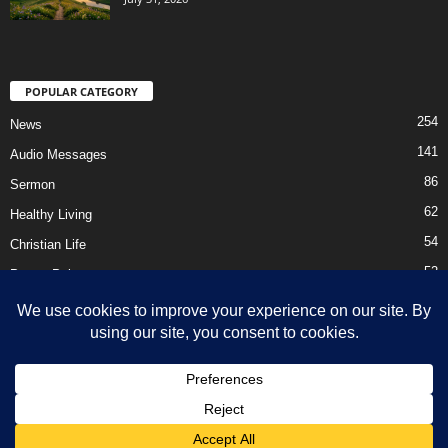
POPULAR CATEGORY
254
News
141
Audio Messages
86
Sermon
62
Healthy Living
54
Christian Life
52
Prayer Points
41
Ebooks
HOME
Privacy Policy
About Us
Contact Us
Support Us Today
DMCA – Content Removal