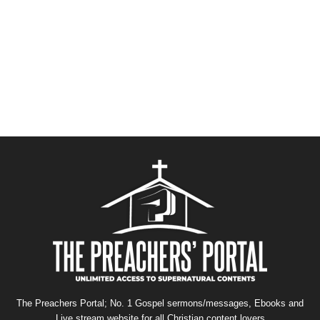
The Preachers Portal; No. 1 Gospel sermons/messages, Ebooks and
Live stream website for all Christian content lovers