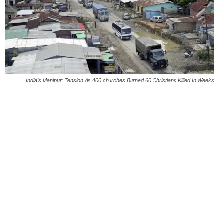
India’s Manipur: Tension As 400 churches Burned 60 Christians Killed In Weeks