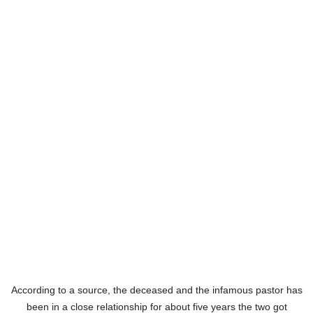
According to a source, the deceased and the infamous pastor has
been in a close relationship for about five years the two got