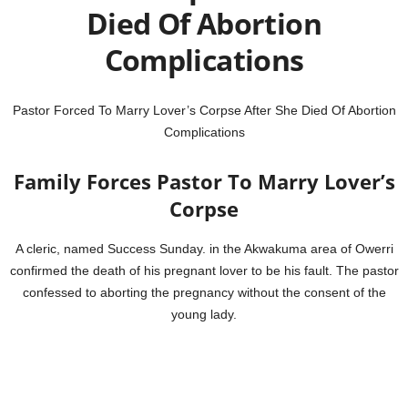
Died Of Abortion
Complications
Pastor Forced To Marry Lover’s Corpse After She Died Of Abortion
Complications
Family Forces Pastor To Marry Lover’s
Corpse
A cleric, named Success Sunday. in the Akwakuma area of Owerri
confirmed the death of his pregnant lover to be his fault. The pastor
confessed to aborting the pregnancy without the consent of the
young lady.