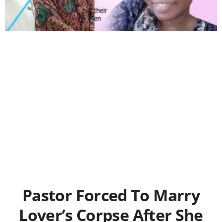
Pastor Forced To Marry
Lover’s Corpse After She