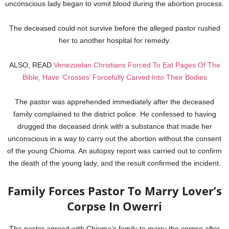
unconscious lady began to vomit blood during the abortion process.
The deceased could not survive before the alleged pastor rushed
her to another hospital for remedy.
ALSO, READ
Venezuelan Christians Forced To Eat Pages Of The
Bible, Have ‘Crosses’ Forcefully Carved Into Their Bodies
The pastor was apprehended immediately after the deceased
family complained to the district police. He confessed to having
drugged the deceased drink with a substance that made her
unconscious in a way to carry out the abortion without the consent
of the young Chioma. An autopsy report was carried out to confirm
the death of the young lady, and the result confirmed the incident.
Family Forces Pastor To Marry Lover’s
Corpse In Owerri
The pastor agreed with Chioma’s family to marry the corpse after