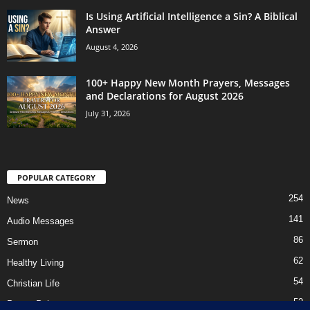
Is Using Artificial Intelligence a Sin? A Biblical
Answer
August 4, 2026
100+ Happy New Month Prayers, Messages
and Declarations for August 2026
July 31, 2026
POPULAR CATEGORY
254
News
141
Audio Messages
86
Sermon
62
Healthy Living
54
Christian Life
52
Prayer Points