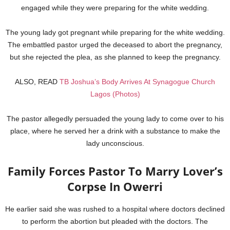
engaged while they were preparing for the white wedding.
The young lady got pregnant while preparing for the white wedding.
The embattled pastor urged the deceased to abort the pregnancy,
but she rejected the plea, as she planned to keep the pregnancy.
ALSO, READ
TB Joshua’s Body Arrives At Synagogue Church
Lagos (Photos)
The pastor allegedly persuaded the young lady to come over to his
place, where he served her a drink with a substance to make the
lady unconscious.
Family Forces Pastor To Marry Lover’s
Corpse In Owerri
He earlier said she was rushed to a hospital where doctors declined
to perform the abortion but pleaded with the doctors. The