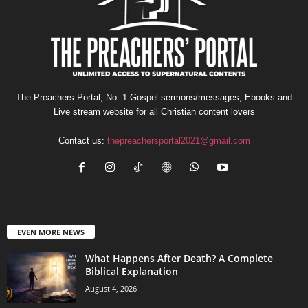
The Preachers Portal; No. 1 Gospel sermons/messages, Ebooks and
Live stream website for all Christian content lovers
Contact us:
thepreachersportal2021@gmail.com
EVEN MORE NEWS
What Happens After Death? A Complete
Biblical Explanation
August 4, 2026