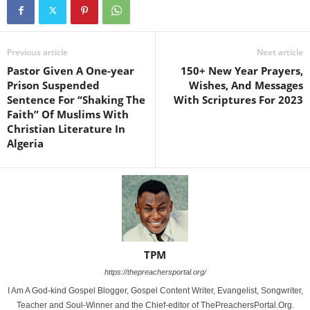
Previous article
Next article
Pastor Given A One-year
150+ New Year Prayers,
Prison Suspended
Wishes, And Messages
Sentence For “Shaking The
With Scriptures For 2023
Faith” Of Muslims With
Christian Literature In
Algeria
TPM
https://thepreachersportal.org/
I Am A God-kind Gospel Blogger, Gospel Content Writer, Evangelist, Songwriter,
Teacher and Soul-Winner and the Chief-editor of ThePreachersPortal.Org.