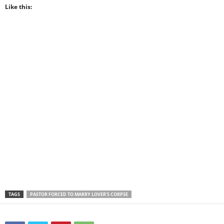
Like this:
TAGS
PASTOR FORCED TO MARRY LOVER'S CORPSE