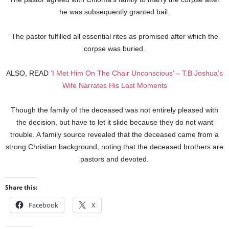
he was subsequently granted bail.
The pastor fulfilled all essential rites as promised after which the
corpse was buried.
ALSO, READ
‘I Met Him On The Chair Unconscious’ – T.B Joshua’s
Wife Narrates His Last Moments
Though the family of the deceased was not entirely pleased with
the decision, but have to let it slide because they do not want
trouble. A family source revealed that the deceased came from a
strong Christian background, noting that the deceased brothers are
pastors and devoted.
Share this:
Facebook
X