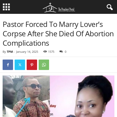
Pastor Forced To Marry Lover’s
Corpse After She Died Of Abortion
Complications
By
TPM
-
January 14, 2025
1575
0