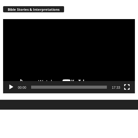
Bible Stories & Interpretations
Video
Player
00:00
17:33