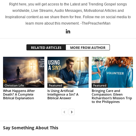
Right here, you will get access to the Latest and Trending Gospel songs
worldwide, Live Streams, Audio Messages, Motivational Articles and
Inspirational content as we share them for free. Follow me on social media to
learn more about this movement. -ThePreacherMan
RELATED ARTICLES
MORE FROM AUTHOR
Christian Life
Featured
Featured
What Happens After
Is Using Artificial
Bringing Care and
Death? A Complete
Intelligence a Sin? A
Compassion: Eileen
Biblical Explanation
Biblical Answer
Richardson’s Mission Trip
to the Philippines
Say Something About This