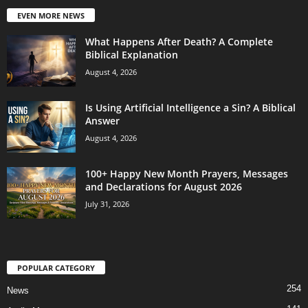
EVEN MORE NEWS
What Happens After Death? A Complete
Biblical Explanation
August 4, 2026
Is Using Artificial Intelligence a Sin? A Biblical
Answer
August 4, 2026
100+ Happy New Month Prayers, Messages
and Declarations for August 2026
July 31, 2026
POPULAR CATEGORY
254
News