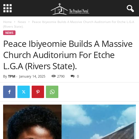
Home
News
Peace Ibiyeomie Builds A Massive Church Auditorium For Etche L.G.A
(Rivers State).
NEWS
Peace Ibiyeomie Builds A Massive
Church Auditorium For Etche
L.G.A (Rivers State).
By
TPM
-
January 14, 2025
2790
0