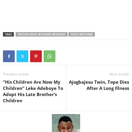
TAGS
PASTOR DAVID IBIYEOMIE MESSAGES
PEACE IBIYEOMIE
Previous article
Next article
“His Children Are Now My
Ajogbajesu Twin, Tope Dies
Children” Leke Adeboye To
After A Long Illness
Adopt His Late Brother’s
Children