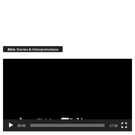
Bible Stories & Interpretations
Video
Player
00:00
17:33