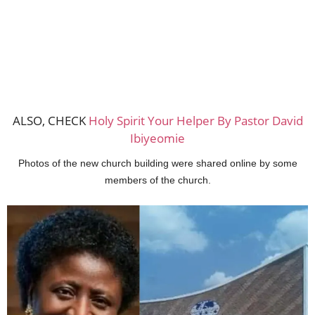
ALSO, CHECK
Holy Spirit Your Helper By Pastor David
Ibiyeomie
Photos of the new church building were shared online by some
members of the church.