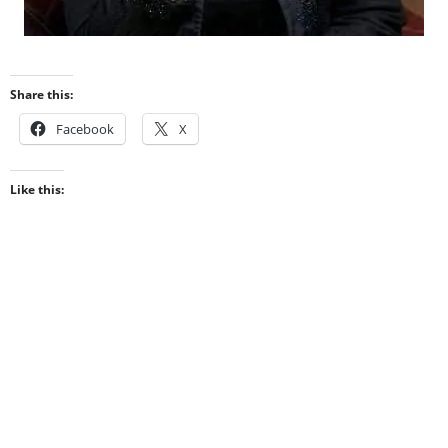
Share this:
Facebook
X
Like this: