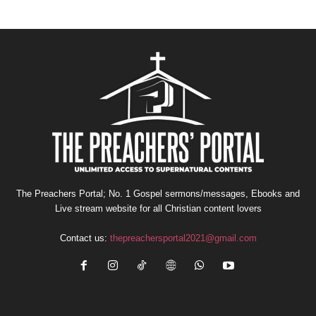
The Preachers Portal; No. 1 Gospel sermons/messages, Ebooks and
Live stream website for all Christian content lovers
Contact us:
thepreachersportal2021@gmail.com