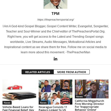
TPM
https://thepreachersportal.org/
I Am A God-kind Gospel Blogger, Gospel Content Writer, Evangelist, Songwriter,
Teacher and Soul-Winner and the Chief-editor of ThePreachersPortal.Org.
Right here, you will get access to the Latest and Trending Gospel songs
worldwide, Live Streams, Audio Messages, Motivational Articles and
Inspirational content as we share them for free. Follow me on social media to
learn more about this movement. -ThePreacherMan
RELATED ARTICLES
MORE FROM AUTHOR
News
California Megachurch
News
News
Fires Worship Director
For ‘Inappropriate
Vehicle-Based Loans for
Nicaragua Convicts 11
Behavior Online’
Fast Financial Relief: Key
Pastors Linked To US