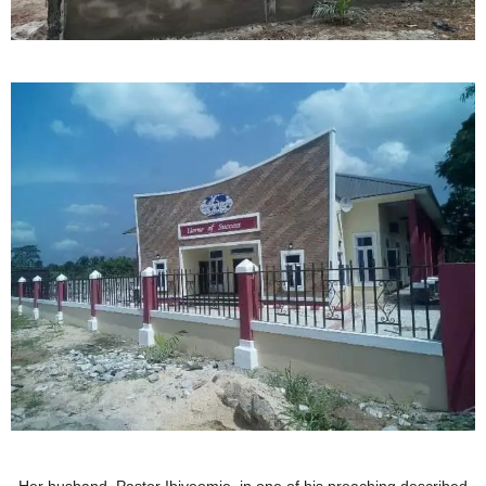
Her husband, Pastor Ibiyeomie, in one of his preaching described