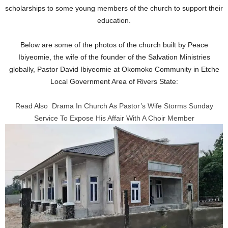
scholarships to some young members of the church to support their
education.
Below are some of the photos of the church built by Peace
Ibiyeomie, the wife of the founder of the Salvation Ministries
globally, Pastor David Ibiyeomie at Okomoko Community in Etche
Local Government Area of Rivers State:
Read Also
Drama In Church As Pastor’s Wife Storms Sunday
Service To Expose His Affair With A Choir Member