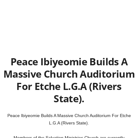
Peace Ibiyeomie Builds A
Massive Church Auditorium
For Etche L.G.A (Rivers
State).
Peace Ibiyeomie Builds A Massive Church Auditorium For Etche
L.G.A (Rivers State).
Members of the Salvation Ministries Church are currently