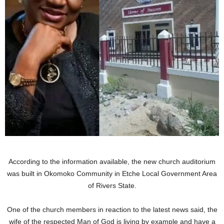
According to the information available, the new church auditorium
was built in Okomoko Community in Etche Local Government Area
of Rivers State.
One of the church members in reaction to the latest news said, the
wife of the respected Man of God is living by example and have a