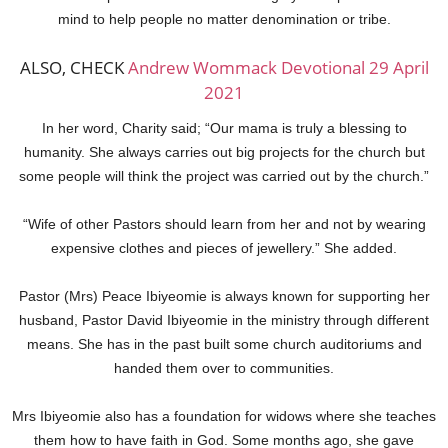
mind to help people no matter denomination or tribe.
ALSO, CHECK
Andrew Wommack Devotional 29 April
2021
In her word, Charity said; “Our mama is truly a blessing to
humanity. She always carries out big projects for the church but
some people will think the project was carried out by the church.”
“Wife of other Pastors should learn from her and not by wearing
expensive clothes and pieces of jewellery.” She added.
Pastor (Mrs) Peace Ibiyeomie is always known for supporting her
husband, Pastor David Ibiyeomie in the ministry through different
means. She has in the past built some church auditoriums and
handed them over to communities.
Mrs Ibiyeomie also has a foundation for widows where she teaches
them how to have faith in God. Some months ago, she gave