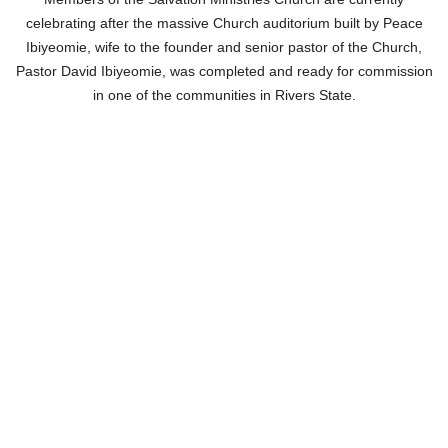
celebrating after the massive Church auditorium built by Peace
Ibiyeomie, wife to the founder and senior pastor of the Church,
Pastor David Ibiyeomie, was completed and ready for commission
in one of the communities in Rivers State.