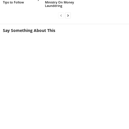
Tips to Follow
Ministry On Money
Laundering
Say Something About This