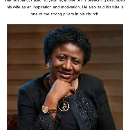
his wife as an inspiration and motivation. He also said his wife is
one of the strong pillars in his church.