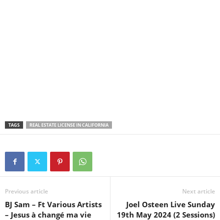
TAGS
REAL ESTATE LICENSE IN CALIFORNIA
Previous article
Next article
BJ Sam – Ft Various Artists
Joel Osteen Live Sunday
– Jesus à changé ma vie
19th May 2024 (2 Sessions)