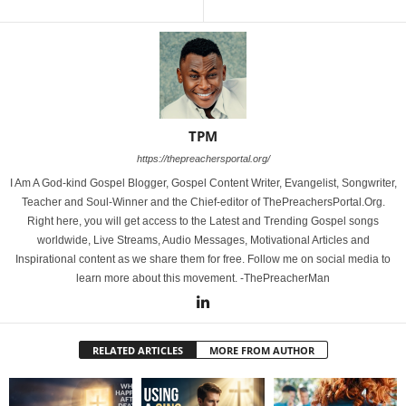
TPM
https://thepreachersportal.org/
I Am A God-kind Gospel Blogger, Gospel Content Writer, Evangelist, Songwriter,
Teacher and Soul-Winner and the Chief-editor of ThePreachersPortal.Org.
Right here, you will get access to the Latest and Trending Gospel songs
worldwide, Live Streams, Audio Messages, Motivational Articles and
Inspirational content as we share them for free. Follow me on social media to
learn more about this movement. -ThePreacherMan
RELATED ARTICLES
MORE FROM AUTHOR