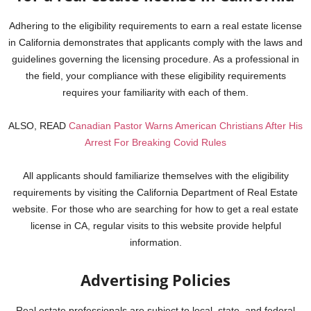
Adhering to the eligibility requirements to earn a real estate license
in California demonstrates that applicants comply with the laws and
guidelines governing the licensing procedure.
As a professional in
the field, your compliance with these eligibility requirements
requires your familiarity with each of them.
ALSO, READ
Canadian Pastor Warns American Christians After His
Arrest For Breaking Covid Rules
All applicants should familiarize themselves with the eligibility
requirements by visiting the California Department of Real Estate
website. For those who are searching for how to get a real estate
license in CA, regular visits to this website provide helpful
information.
Advertising Policies
Real estate professionals are subject to local, state, and federal