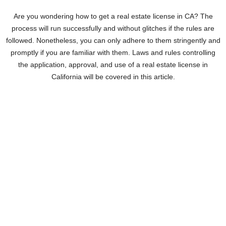
Are you wondering how to get a real estate license in CA? The
process will run successfully and without glitches if the rules are
followed. Nonetheless, you can only adhere to them stringently and
promptly if you are familiar with them. Laws and rules controlling
the application, approval, and use of a real estate license in
California will be covered in this article.