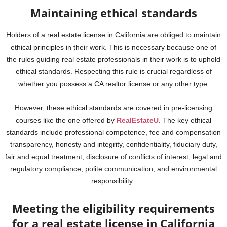
Maintaining ethical standards
Holders of a real estate license in California are obliged to maintain
ethical principles in their work. This is necessary because one of
the rules guiding real estate professionals in their work is to uphold
ethical standards. Respecting this rule is crucial regardless of
whether you possess a CA realtor license or any other type.
However, these ethical standards are covered in pre-licensing
courses like the one offered by
RealEstateU
. The key ethical
standards include professional competence, fee and compensation
transparency, honesty and integrity, confidentiality, fiduciary duty,
fair and equal treatment, disclosure of conflicts of interest, legal and
regulatory compliance, polite communication, and environmental
responsibility.
Meeting the eligibility requirements
for a real estate license in California