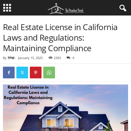
Real Estate License in California
Laws and Regulations:
Maintaining Compliance
By
TPM
-
January 15, 2025
2303
0