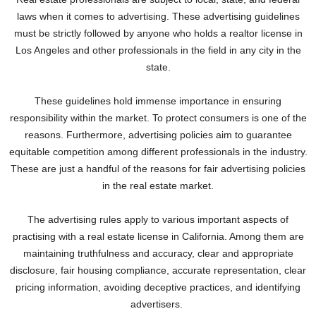
laws when it comes to advertising. These advertising guidelines
must be strictly followed by anyone who holds a realtor license in
Los Angeles and other professionals in the field in any city in the
state.
These guidelines hold immense importance in ensuring
responsibility within the market. To protect consumers is one of the
reasons. Furthermore, advertising policies aim to guarantee
equitable competition among different professionals in the industry.
These are just a handful of the reasons for fair advertising policies
in the real estate market.
The advertising rules apply to various important aspects of
practising with a real estate license in California. Among them are
maintaining truthfulness and accuracy, clear and appropriate
disclosure, fair housing compliance, accurate representation, clear
pricing information, avoiding deceptive practices, and identifying
advertisers.