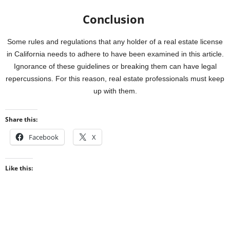
Conclusion
Some rules and regulations that any holder of a real estate license
in California needs to adhere to have been examined in this article.
Ignorance of these guidelines or breaking them can have legal
repercussions. For this reason, real estate professionals must keep
up with them.
Share this:
Facebook
X
Like this: