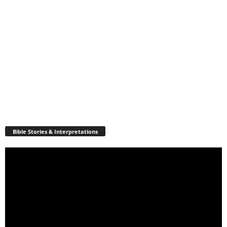
Bible Stories & Interpretations
Video
Player