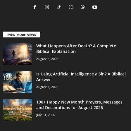
EVEN MORE NEWS
What Happens After Death? A Complete
Biblical Explanation
August 4, 2026
Is Using Artificial Intelligence a Sin? A Biblical
Answer
August 4, 2026
100+ Happy New Month Prayers, Messages
and Declarations for August 2026
July 31, 2026