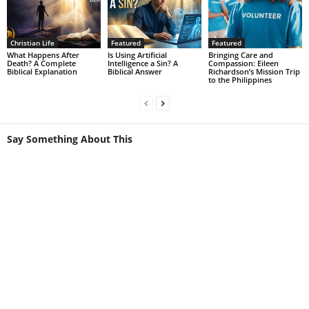
Christian Life
Featured
Featured
What Happens After
Is Using Artificial
Bringing Care and
Death? A Complete
Intelligence a Sin? A
Compassion: Eileen
Biblical Explanation
Biblical Answer
Richardson’s Mission Trip
to the Philippines
Say Something About This