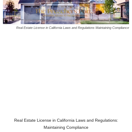
Real Estate License in California Laws and Regulations Maintaining Compliance
Real Estate License in California Laws and Regulations:
Maintaining Compliance