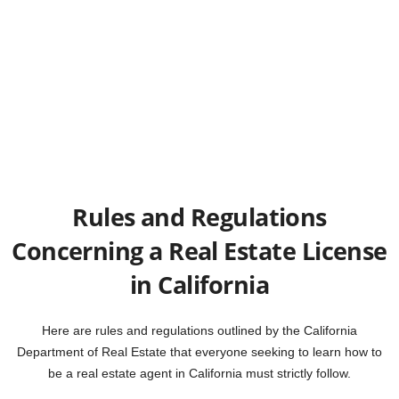
Rules and Regulations
Concerning a Real Estate License
in California
Here are rules and regulations outlined by the California
Department of Real Estate that everyone seeking to learn how to
be a real estate agent in California must strictly follow.