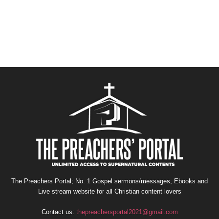
The Preachers Portal; No. 1 Gospel sermons/messages, Ebooks and
Live stream website for all Christian content lovers
Contact us:
thepreachersportal2021@gmail.com