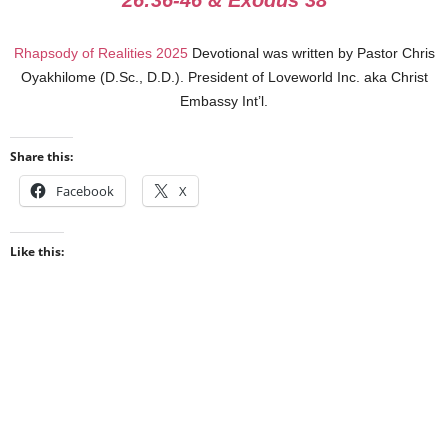
26:36-46 & Exodus 38
Rhapsody of Realities 2025
Devotional was written by Pastor Chris
Oyakhilome (D.Sc., D.D.). President of Loveworld Inc. aka Christ
Embassy Int’l.
Share this:
Facebook
X
Like this: