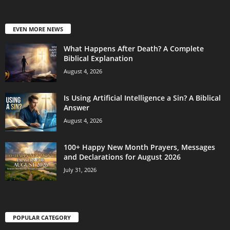
EVEN MORE NEWS
What Happens After Death? A Complete
Biblical Explanation
August 4, 2026
Is Using Artificial Intelligence a Sin? A Biblical
Answer
August 4, 2026
100+ Happy New Month Prayers, Messages
and Declarations for August 2026
July 31, 2026
POPULAR CATEGORY