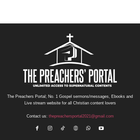
The Preachers Portal; No. 1 Gospel sermons/messages, Ebooks and
Live stream website for all Christian content lovers
Contact us:
thepreachersportal2021@gmail.com