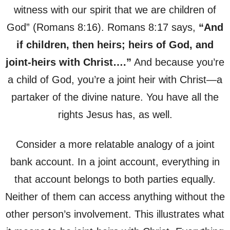
witness with our spirit that we are children of
God” (Romans 8:16). Romans 8:17 says,
“And
if children, then heirs; heirs of God, and
joint-heirs with Christ….”
And because you’re
a child of God, you’re a joint heir with Christ—a
partaker of the divine nature. You have all the
rights Jesus has, as well.
Consider a more relatable analogy of a joint
bank account. In a joint account, everything in
that account belongs to both parties equally.
Neither of them can access anything without the
other person’s involvement. This illustrates what