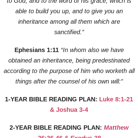
to God, and to the word of his grace, which is
able to build you up, and to give you an
inheritance among all them which are
sanctified.”
Ephesians 1:11
“In whom also we have
obtained an inheritance, being predestinated
according to the purpose of him who worketh all
things after the counsel of his own will:”
1-YEAR BIBLE READING PLAN:
Luke 8:1-21
& Joshua 3-4
2-YEAR BIBLE READING PLAN:
Matthew