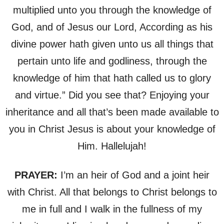
multiplied unto you through the knowledge of
God, and of Jesus our Lord, According as his
divine power hath given unto us all things that
pertain unto life and godliness, through the
knowledge of him that hath called us to glory
and virtue.” Did you see that? Enjoying your
inheritance and all that’s been made available to
you in Christ Jesus is about your knowledge of
Him. Hallelujah!
PRAYER:
I’m an heir of God and a joint heir
with Christ. All that belongs to Christ belongs to
me in full and I walk in the fullness of my