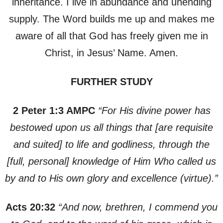
inheritance. I live in abundance and unending
supply. The Word builds me up and makes me
aware of all that God has freely given me in
Christ, in Jesus’ Name. Amen.
FURTHER STUDY
2 Peter 1:3 AMPC
“For His divine power has
bestowed upon us all things that [are requisite
and suited] to life and godliness, through the
[full, personal] knowledge of Him Who called us
by and to His own glory and excellence (virtue).”
Acts 20:32
“And now, brethren, I commend you