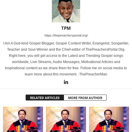
TPM
https://thepreachersportal.org/
I Am A God-kind Gospel Blogger, Gospel Content Writer, Evangelist, Songwriter,
Teacher and Soul-Winner and the Chief-editor of ThePreachersPortal.Org.
Right here, you will get access to the Latest and Trending Gospel songs
worldwide, Live Streams, Audio Messages, Motivational Articles and
Inspirational content as we share them for free. Follow me on social media to
learn more about this movement. -ThePreacherMan
RELATED ARTICLES
MORE FROM AUTHOR