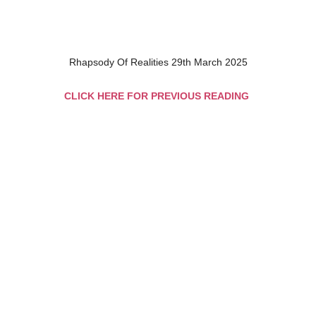
Rhapsody Of Realities 29th March 2025
CLICK HERE FOR PREVIOUS READING