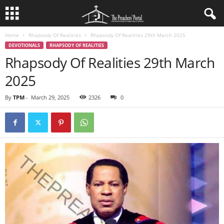
Home
Rhapsody Of Realities
Rhapsody Of Realities 29th March 2025
DEVOTIONALS
RHAPSODY OF REALITIES
Rhapsody Of Realities 29th March
2025
By
TPM
-
March 29, 2025
2326
0