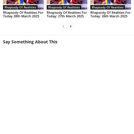
Rhapsody Of Realities
Rhapsody Of Realities
Rhapsody Of Realities
Rhapsody Of Realities For
Rhapsody Of Realities For
Rhapsody Of Realities For
Today 28th March 2025
Today: 27th March 2025
Today: 26th March 2025
Say Something About This