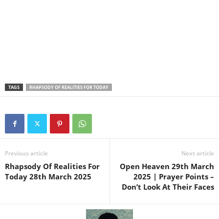
TAGS
RHAPSODY OF REALITIES FOR TODAY
Previous article
Next article
Rhapsody Of Realities For
Open Heaven 29th March
Today 28th March 2025
2025 | Prayer Points –
Don’t Look At Their Faces