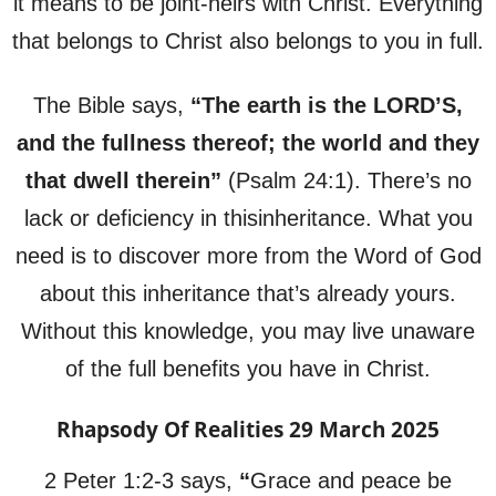
it means to be joint-heirs with Christ. Everything
that belongs to Christ also belongs to you in full.
The Bible says,
“The earth is the LORD’S,
and the fullness thereof; the world and they
that dwell therein”
(Psalm 24:1). There’s no
lack or deficiency in thisinheritance. What you
need is to discover more from the Word of God
about this inheritance that’s already yours.
Without this knowledge, you may live unaware
of the full benefits you have in Christ.
Rhapsody Of Realities 29 March 2025
2 Peter 1:2-3 says,
“
Grace and peace be