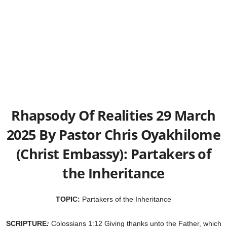
Rhapsody Of Realities 29 March
2025 By Pastor Chris Oyakhilome
(Christ Embassy): Partakers of
the Inheritance
TOPIC:
Partakers of the Inheritance
SCRIPTURE
:
Colossians 1:12 Giving thanks unto the Father, which