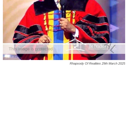
Rhapsody Of Realities 29th March 2025