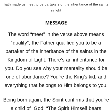
hath made us meet to be partakers of the inheritance of the saints
in light
MESSAGE
The word “meet” in the verse above means
“qualify”; the Father qualified you to be a
partaker of the inheritance of the saints in the
Kingdom of Light. There’s an inheritance for
you. Do you see why your mentality should be
one of abundance? You’re the King’s kid, and
everything that belongs to Him belongs to you.
Being born again, the Spirit confirms that you’re
a child of God: “The Spirit Himself bears