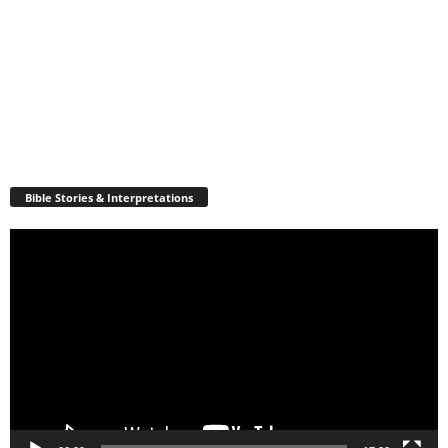
Bible Stories & Interpretations
Video
Player