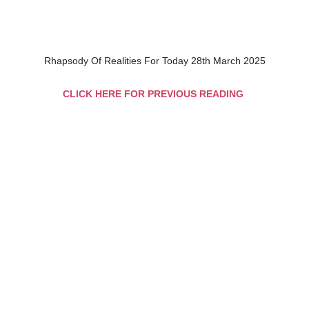
Rhapsody Of Realities For Today 28th March 2025
CLICK HERE FOR PREVIOUS READING