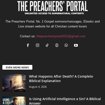
The Preachers Portal; No. 1 Gospel sermons/messages, Ebooks and
Live stream website for all Christian content lovers
Contact us:
thepreachersportal2021@gmail.com
EVEN MORE NEWS
What Happens After Death? A Complete
Biblical Explanation
August 4, 2026
Is Using Artificial Intelligence a Sin? A Biblical
Answer