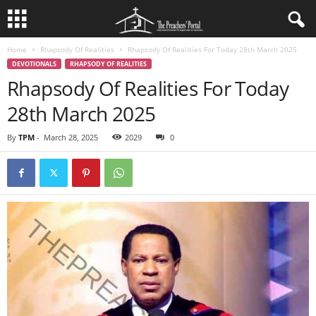
Home
Rhapsody Of Realities
Rhapsody Of Realities For Today 28th March 2025
DEVOTIONALS
RHAPSODY OF REALITIES
Rhapsody Of Realities For Today
28th March 2025
By
TPM
-
March 28, 2025
2029
0