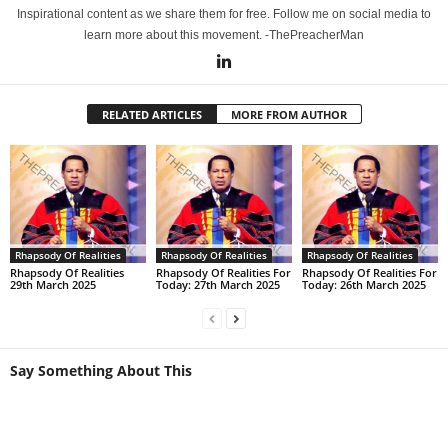
Inspirational content as we share them for free. Follow me on social media to
learn more about this movement. -ThePreacherMan
RELATED ARTICLES
MORE FROM AUTHOR
Rhapsody Of Realities
Rhapsody Of Realities
Rhapsody Of Realities
Rhapsody Of Realities
Rhapsody Of Realities For
Rhapsody Of Realities For
29th March 2025
Today: 27th March 2025
Today: 26th March 2025
Say Something About This