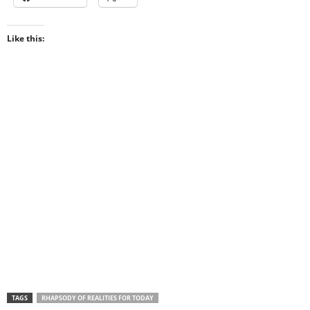
Like this:
TAGS
RHAPSODY OF REALITIES FOR TODAY