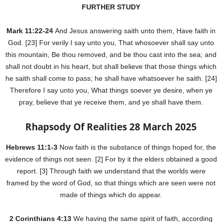
FURTHER STUDY
Mark 11:22-24
And Jesus answering saith unto them, Have faith in
God. [23] For verily I say unto you, That whosoever shall say unto
this mountain, Be thou removed, and be thou cast into the sea; and
shall not doubt in his heart, but shall believe that those things which
he saith shall come to pass; he shall have whatsoever he saith. [24]
Therefore I say unto you, What things soever ye desire, when ye
pray, believe that ye receive them, and ye shall have them.
Rhapsody Of Realities 28 March 2025
Hebrews 11:1-3
Now faith is the substance of things hoped for, the
evidence of things not seen. [2] For by it the elders obtained a good
report. [3] Through faith we understand that the worlds were
framed by the word of God, so that things which are seen were not
made of things which do appear.
2 Corinthians 4:13
We having the same spirit of faith, according