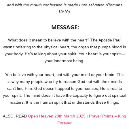
and with the mouth confession is made unto salvation (Romans
10:10).
MESSAGE:
What does it mean to believe with the heart? The Apostle Paul
wasn’t referring to the physical heart, the organ that pumps blood in
your body. He’s talking about your spirit. Your heart is your spirit—
your innermost being.
You believe with your heart, not with your mind or your brain. This
is why many people who try to reason God out with their minds
can’t find Him. God doesn’t appeal to your senses; He is real to
your spirit. The mind doesn’t have the capacity to figure out spiritual
matters. It is the human spirit that understands these things.
ALSO, READ
Open Heaven 28th March 2025 | Prayer Points – King
Forever