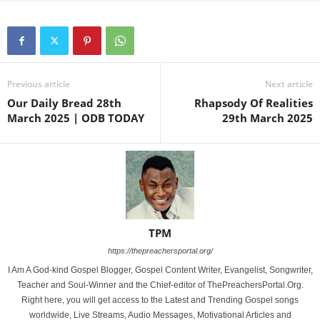
Previous article
Next article
Our Daily Bread 28th
Rhapsody Of Realities
March 2025 | ODB TODAY
29th March 2025
TPM
https://thepreachersportal.org/
I Am A God-kind Gospel Blogger, Gospel Content Writer, Evangelist, Songwriter,
Teacher and Soul-Winner and the Chief-editor of ThePreachersPortal.Org.
Right here, you will get access to the Latest and Trending Gospel songs
worldwide, Live Streams, Audio Messages, Motivational Articles and