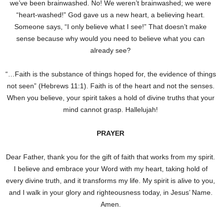
we’ve been brainwashed. No! We weren’t brainwashed; we were
“heart-washed!” God gave us a new heart, a believing heart.
Someone says, “I only believe what I see!” That doesn’t make
sense because why would you need to believe what you can
already see?
“…Faith is the substance of things hoped for, the evidence of things
not seen” (Hebrews 11:1). Faith is of the heart and not the senses.
When you believe, your spirit takes a hold of divine truths that your
mind cannot grasp. Hallelujah!
PRAYER
Dear Father, thank you for the gift of faith that works from my spirit.
I believe and embrace your Word with my heart, taking hold of
every divine truth, and it transforms my life. My spirit is alive to you,
and I walk in your glory and righteousness today, in Jesus’ Name.
Amen.