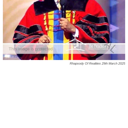
Rhapsody Of Realities 29th March 2025