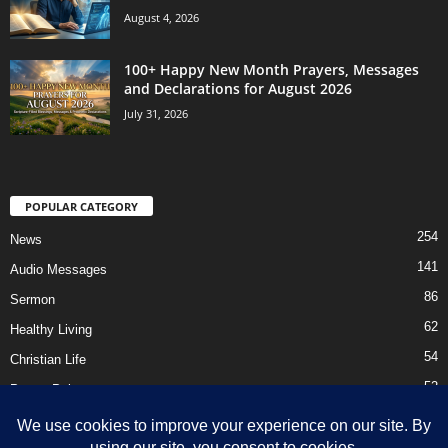
August 4, 2026
100+ Happy New Month Prayers, Messages
and Declarations for August 2026
July 31, 2026
POPULAR CATEGORY
254
News
141
Audio Messages
86
Sermon
62
Healthy Living
54
Christian Life
52
Prayer Points
41
Ebooks