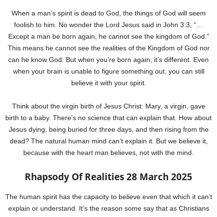
When a man’s spirit is dead to God, the things of God will seem
foolish to him. No wonder the Lord Jesus said in John 3:3, “…
Except a man be born again, he cannot see the kingdom of God.”
This means he cannot see the realities of the Kingdom of God nor
can he know God. But when you’re born again, it’s different. Even
when your brain is unable to figure something out, you can still
believe it with your spirit.
Think about the virgin birth of Jesus Christ: Mary, a virgin, gave
birth to a baby. There’s no science that can explain that. How about
Jesus dying, being buried for three days, and then rising from the
dead? The natural human mind can’t explain it. But we believe it,
because with the heart man believes, not with the mind.
Rhapsody Of Realities 28 March 2025
The human spirit has the capacity to believe even that which it can’t
explain or understand. It’s the reason some say that as Christians