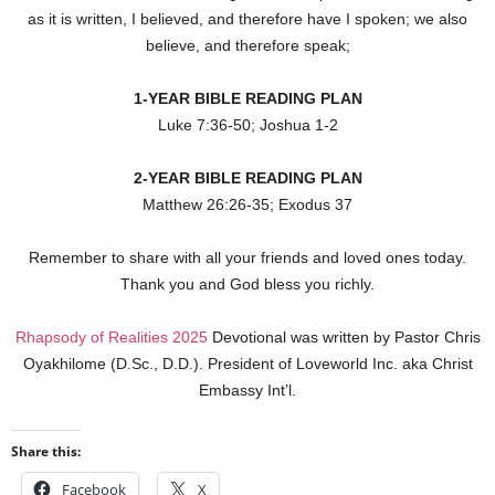
as it is written, I believed, and therefore have I spoken; we also
believe, and therefore speak;
1-YEAR BIBLE READING PLAN
Luke 7:36-50; Joshua 1-2
2-YEAR BIBLE READING PLAN
Matthew 26:26-35; Exodus 37
Remember to share with all your friends and loved ones today.
Thank you and God bless you richly.
Rhapsody of Realities 2025
Devotional was written by Pastor Chris
Oyakhilome (D.Sc., D.D.). President of Loveworld Inc. aka Christ
Embassy Int’l.
Share this:
Facebook
X