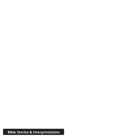
Bible Stories & Interpretations