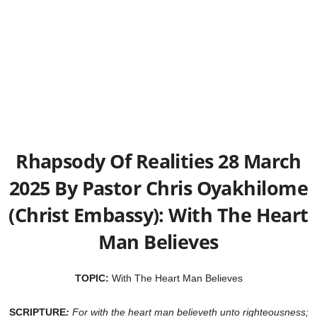
Rhapsody Of Realities 28 March
2025 By Pastor Chris Oyakhilome
(Christ Embassy): With The Heart
Man Believes
TOPIC:
With The Heart Man Believes
SCRIPTURE
:
For with the heart man believeth unto righteousness;