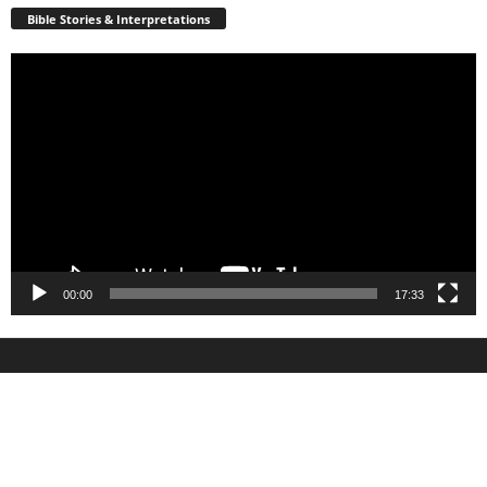
Bible Stories & Interpretations
Video
Player
00:00
17:33