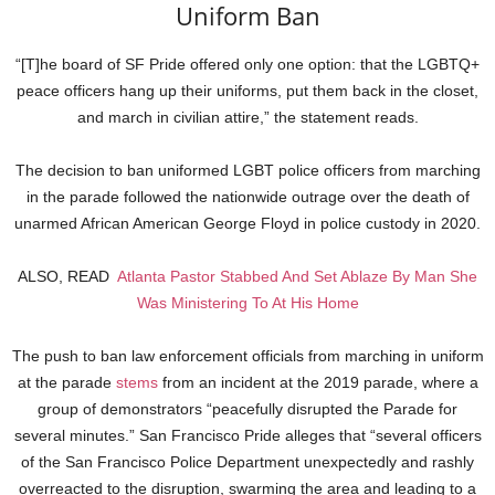
Uniform Ban
“[T]he board of SF Pride offered only one option: that the LGBTQ+
peace officers hang up their uniforms, put them back in the closet,
and march in civilian attire,” the statement reads.
The decision to ban uniformed LGBT police officers from marching
in the parade followed the nationwide outrage over the death of
unarmed African American George Floyd in police custody in 2020.
ALSO, READ
Atlanta Pastor Stabbed And Set Ablaze By Man She
Was Ministering To At His Home
The push to ban law enforcement officials from marching in uniform
at the parade
stems
from an incident at the 2019 parade, where a
group of demonstrators “peacefully disrupted the Parade for
several minutes.” San Francisco Pride alleges that “several officers
of the San Francisco Police Department unexpectedly and rashly
overreacted to the disruption, swarming the area and leading to a