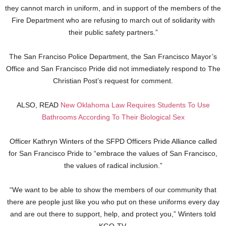
they cannot march in uniform, and in support of the members of the
Fire Department who are refusing to march out of solidarity with
their public safety partners.”
The San Franciso Police Department, the San Francisco Mayor’s
Office and San Francisco Pride did not immediately respond to The
Christian Post’s request for comment.
ALSO, READ
New Oklahoma Law Requires Students To Use
Bathrooms According To Their Biological Sex
Officer Kathryn Winters of the SFPD Officers Pride Alliance called
for San Francisco Pride to “embrace the values of San Francisco,
the values of radical inclusion.”
“We want to be able to show the members of our community that
there are people just like you who put on these uniforms every day
and are out there to support, help, and protect you,” Winters told