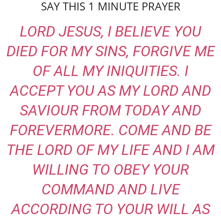
SAY THIS 1 MINUTE PRAYER
LORD JESUS, I BELIEVE YOU
DIED FOR MY SINS, FORGIVE ME
OF ALL MY INIQUITIES. I
ACCEPT YOU AS MY LORD AND
SAVIOUR FROM TODAY AND
FOREVERMORE. COME AND BE
THE LORD OF MY LIFE AND I AM
WILLING TO OBEY YOUR
COMMAND AND LIVE
ACCORDING TO YOUR WILL AS