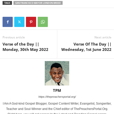
TAGS
SAN FRANCISCO MAYOR LONDON BREED
Previous article
Next article
Verse of the Day ||
Verse Of The Day ||
Monday, 30th May 2022
Wednesday, 1st June 2022
TPM
https://thepreachersportal.org/
I Am A God-kind Gospel Blogger, Gospel Content Writer, Evangelist, Songwriter,
Teacher and Soul-Winner and the Chief-editor of ThePreachersPortal.Org.