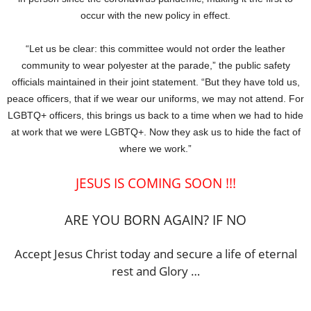
occur with the new policy in effect.
“Let us be clear: this committee would not order the leather
community to wear polyester at the parade,” the public safety
officials maintained in their joint statement. “But they have told us,
peace officers, that if we wear our uniforms, we may not attend. For
LGBTQ+ officers, this brings us back to a time when we had to hide
at work that we were LGBTQ+. Now they ask us to hide the fact of
where we work.”
JESUS IS COMING SOON !!!
ARE YOU BORN AGAIN? IF NO
Accept Jesus Christ today and secure a life of eternal
rest and Glory …