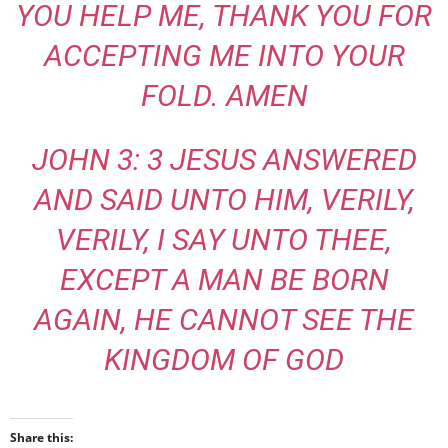
YOU HELP ME, THANK YOU FOR
ACCEPTING ME INTO YOUR
FOLD. AMEN
JOHN 3: 3 JESUS ANSWERED
AND SAID UNTO HIM, VERILY,
VERILY, I SAY UNTO THEE,
EXCEPT A MAN BE BORN
AGAIN, HE CANNOT SEE THE
KINGDOM OF GOD
Share this: