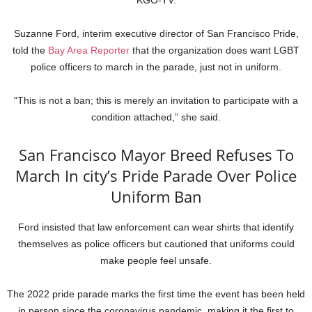
KGO-TV.
Suzanne Ford, interim executive director of San Francisco Pride,
told the
Bay Area Reporter
that the organization does want LGBT
police officers to march in the parade, just not in uniform.
“This is not a ban; this is merely an invitation to participate with a
condition attached,” she said.
San Francisco Mayor Breed Refuses To
March In city’s Pride Parade Over Police
Uniform Ban
Ford insisted that law enforcement can wear shirts that identify
themselves as police officers but cautioned that uniforms could
make people feel unsafe.
The 2022 pride parade marks the first time the event has been held
in person since the coronavirus pandemic, making it the first to