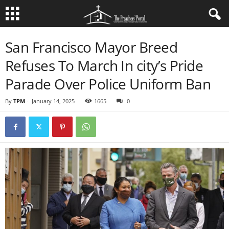
San Francisco Mayor Breed
Refuses To March In city’s Pride
Parade Over Police Uniform Ban
By
TPM
-
January 14, 2025
1665
0