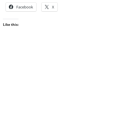
Facebook
X
Like this: