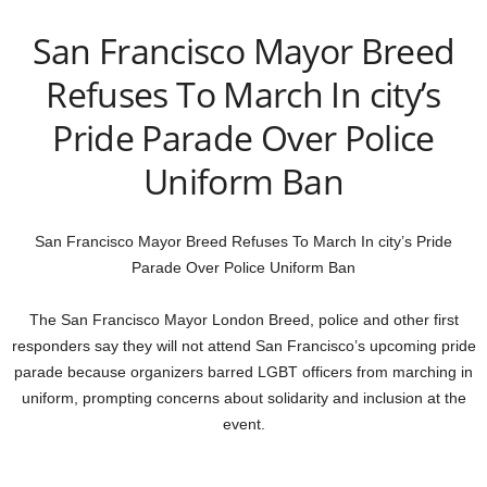
San Francisco Mayor Breed
Refuses To March In city’s
Pride Parade Over Police
Uniform Ban
San Francisco Mayor Breed Refuses To March In city’s Pride
Parade Over Police Uniform Ban
The San Francisco Mayor London Breed, police and other first
responders say they will not attend San Francisco’s upcoming pride
parade because organizers barred LGBT officers from marching in
uniform, prompting concerns about solidarity and inclusion at the
event.