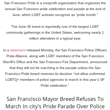
San Francisco Pride is a nonprofit organization that organizes the
annual San Francisco pride celebration and parade at the end of
June, which LGBT activists recognize as “pride month.”
The June 26 event is reportedly one of the largest LGBT
community gatherings in the United States, welcoming nearly 1
million attendees in a typical year.
In a
statement
released Monday, the San Francisco Police Officers
Pride Alliance, along with LGBT members of the San Francisco
Sheriff’s Office and the San Francisco Fire Department, announced
that they will not be marching in the parade unless the San
Francisco Pride board reverses its decision “not allow uniformed
LGBTQ+ members of police agencies to march in this year’s SF
Pride celebration.”
San Francisco Mayor Breed Refuses To
March In city’s Pride Parade Over Police