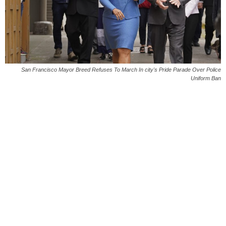
San Francisco Mayor Breed Refuses To March In city's Pride Parade Over Police
Uniform Ban