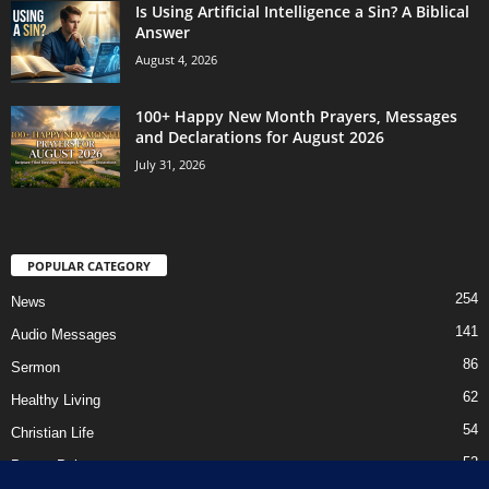
Is Using Artificial Intelligence a Sin? A Biblical
Answer
August 4, 2026
100+ Happy New Month Prayers, Messages
and Declarations for August 2026
July 31, 2026
POPULAR CATEGORY
254
News
141
Audio Messages
86
Sermon
62
Healthy Living
54
Christian Life
52
Prayer Points