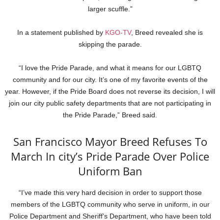
larger scuffle.”
In a statement published by
KGO-TV
, Breed revealed she is
skipping the parade.
“I love the Pride Parade, and what it means for our LGBTQ
community and for our city. It’s one of my favorite events of the
year. However, if the Pride Board does not reverse its decision, I will
join our city public safety departments that are not participating in
the Pride Parade,” Breed said.
San Francisco Mayor Breed Refuses To
March In city’s Pride Parade Over Police
Uniform Ban
“I’ve made this very hard decision in order to support those
members of the LGBTQ community who serve in uniform, in our
Police Department and Sheriff’s Department, who have been told