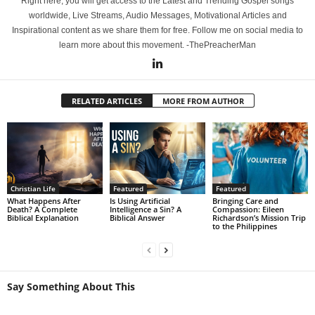
Right here, you will get access to the Latest and Trending Gospel songs
worldwide, Live Streams, Audio Messages, Motivational Articles and
Inspirational content as we share them for free. Follow me on social media to
learn more about this movement. -ThePreacherMan
RELATED ARTICLES
MORE FROM AUTHOR
Christian Life
Featured
Featured
What Happens After
Is Using Artificial
Bringing Care and
Death? A Complete
Intelligence a Sin? A
Compassion: Eileen
Biblical Explanation
Biblical Answer
Richardson’s Mission Trip
to the Philippines
Say Something About This