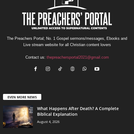
The Preachers Portal; No. 1 Gospel sermons/messages, Ebooks and
Live stream website for all Christian content lovers
Contact us:
thepreachersportal2021@gmail.com
EVEN MORE NEWS
What Happens After Death? A Complete
Biblical Explanation
August 4, 2026