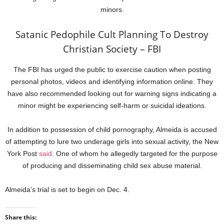
minors.
Satanic Pedophile Cult Planning To Destroy
Christian Society – FBI
The FBI has urged the public to exercise caution when posting
personal photos, videos and identifying information online. They
have also recommended looking out for warning signs indicating a
minor might be experiencing self-harm or suicidal ideations.
In addition to possession of child pornography, Almeida is accused
of attempting to lure two underage girls into sexual activity, the New
York Post
said
. One of whom he allegedly targeted for the purpose
of producing and disseminating child sex abuse material.
Almeida’s trial is set to begin on Dec. 4.
Share this: