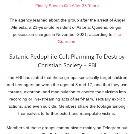
Finally Speaks Out After 25 Years
The agency learned about the group after the arrest of Angel
Almeida, a 23-year-old resident of Astoria, Queens, on gun
possession charges in November 2021, according to
The
Guardian
.
Satanic Pedophile Cult Planning To Destroy
Christian Society – FBI
The FBI has stated that these groups specifically target children
and teenagers between the ages of 8 and 17, and that they use
threats, extortion, and manipulation to coerce their victims into
recording or live-streaming acts of self-harm, sexually explicit
actions, and even suicide. Members share the footage among
themselves to further extort and manipulate victims.
Members of these groups communicate mainly on Telegram but