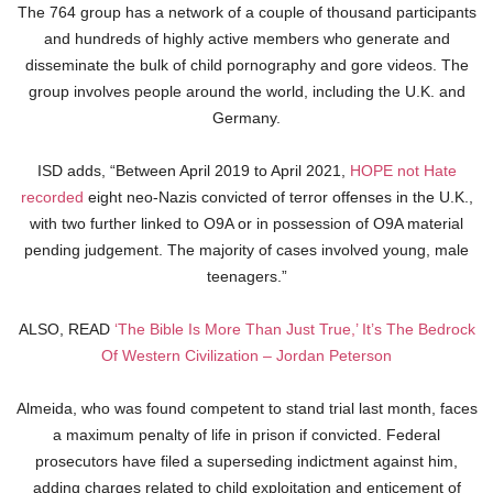
The 764 group has a network of a couple of thousand participants
and hundreds of highly active members who generate and
disseminate the bulk of child pornography and gore videos. The
group involves people around the world, including the U.K. and
Germany.
ISD adds, “Between April 2019 to April 2021,
HOPE not Hate
recorded
eight neo-Nazis convicted of terror offenses in the U.K.,
with two further linked to O9A or in possession of O9A material
pending judgement. The majority of cases involved young, male
teenagers.”
ALSO, READ
‘The Bible Is More Than Just True,’ It’s The Bedrock
Of Western Civilization – Jordan Peterson
Almeida, who was found competent to stand trial last month, faces
a maximum penalty of life in prison if convicted. Federal
prosecutors have filed a superseding indictment against him,
adding charges related to child exploitation and enticement of