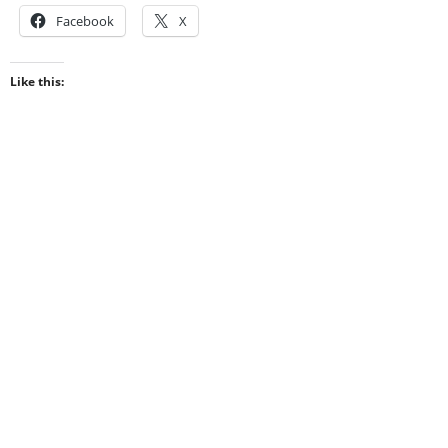
Facebook
X
Like this: