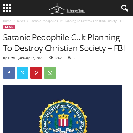
Home
News
Satanic Pedophile Cult Planning To Destroy Christian Society – FBI
NEWS
Satanic Pedophile Cult Planning
To Destroy Christian Society – FBI
By
TPM
-
January 14, 2025
1862
0