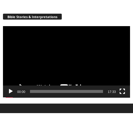
Bible Stories & Interpretations
Video
Player
00:00
17:33