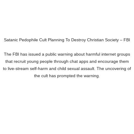
Satanic Pedophile Cult Planning To Destroy Christian Society – FBI
The FBI has issued a public warning about harmful internet groups
that recruit young people through chat apps and encourage them
to live-stream self-harm and child sexual assault. The uncovering of
the cult has prompted the warning.