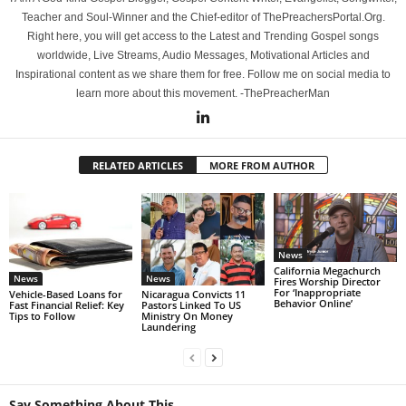
Teacher and Soul-Winner and the Chief-editor of ThePreachersPortal.Org.
Right here, you will get access to the Latest and Trending Gospel songs
worldwide, Live Streams, Audio Messages, Motivational Articles and
Inspirational content as we share them for free. Follow me on social media to
learn more about this movement. -ThePreacherMan
RELATED ARTICLES
MORE FROM AUTHOR
News
California Megachurch
News
News
Fires Worship Director
For ‘Inappropriate
Vehicle-Based Loans for
Nicaragua Convicts 11
Behavior Online’
Fast Financial Relief: Key
Pastors Linked To US
Tips to Follow
Ministry On Money
Laundering
Say Something About This