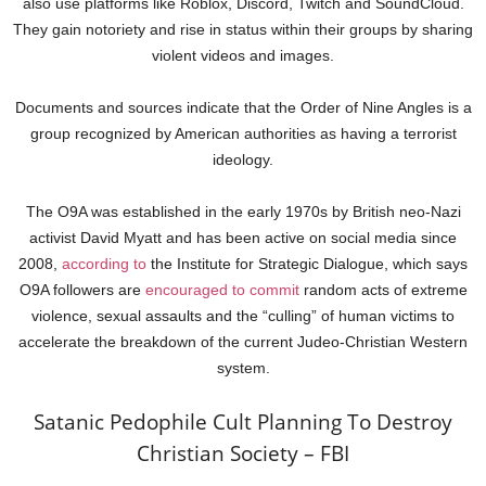
also use platforms like Roblox, Discord, Twitch and SoundCloud.
They gain notoriety and rise in status within their groups by sharing
violent videos and images.
Documents and sources indicate that the Order of Nine Angles is a
group recognized by American authorities as having a terrorist
ideology.
The O9A was established in the early 1970s by British neo-Nazi
activist David Myatt and has been active on social media since
2008,
according to
the Institute for Strategic Dialogue, which says
O9A followers are
encouraged to commit
random acts of extreme
violence, sexual assaults and the “culling” of human victims to
accelerate the breakdown of the current Judeo-Christian Western
system.
Satanic Pedophile Cult Planning To Destroy
Christian Society – FBI