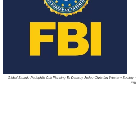
Global Satanic Pedophile Cult Planning To Destroy Judeo-Christian Western Society -
FBI