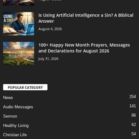
Is Using Artificial Intelligence a Sin? A Biblical
Answer
August 4, 2026
100+ Happy New Month Prayers, Messages
and Declarations for August 2026
July 31, 2026
POPULAR CATEGORY
254
News
141
Audio Messages
86
Sermon
62
Healthy Living
54
Christian Life