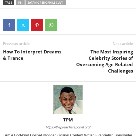
TAGS
FBI
SATANIC PEDOPHILE CULT-
Previous article
Next article
How To Interpret Dreams
The Most Inspiring
& Trance
Celebrity Stories of
Overcoming Age-Related
Challenges
TPM
https://thepreachersportal.org/
I Am A God-kind Gospel Blogger, Gospel Content Writer, Evangelist, Songwriter,