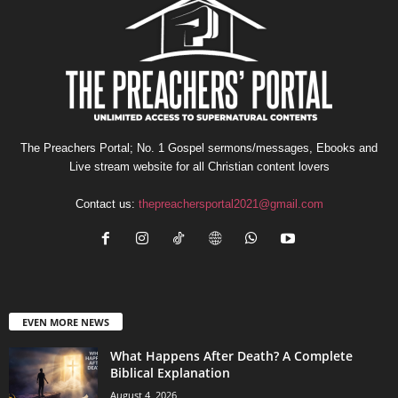
The Preachers Portal; No. 1 Gospel sermons/messages, Ebooks and
Live stream website for all Christian content lovers
Contact us:
thepreachersportal2021@gmail.com
EVEN MORE NEWS
What Happens After Death? A Complete
Biblical Explanation
August 4, 2026