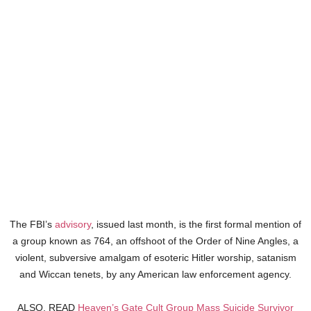
The FBI’s
advisory
, issued last month, is the first formal mention of
a group known as 764, an offshoot of the Order of Nine Angles, a
violent, subversive amalgam of esoteric Hitler worship, satanism
and Wiccan tenets, by any American law enforcement agency.
ALSO, READ
Heaven’s Gate Cult Group Mass Suicide Survivor