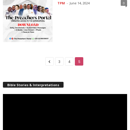
TPM
-
June 14, 2024
0
3
4
5
Bible Stories & Interpretations
Video
Player