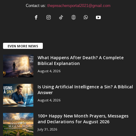
Contact us:
thepreachersportal2021@gmail.com
EVEN MORE NEWS
What Happens After Death? A Complete
Biblical Explanation
August 4, 2026
Is Using Artificial Intelligence a Sin? A Biblical
Answer
August 4, 2026
100+ Happy New Month Prayers, Messages
and Declarations for August 2026
July 31, 2026