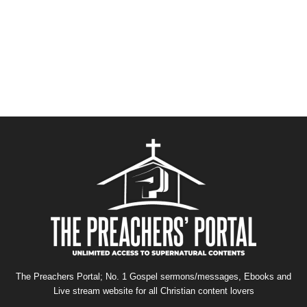
The Preachers Portal; No. 1 Gospel sermons/messages, Ebooks and
Live stream website for all Christian content lovers