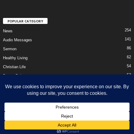
POPULAR CATEGORY
254
News
141
Audio Messages
86
Sermon
62
Healthy Living
54
Christian Life
52
Prayer Points
41
Ebooks
HOME
Privacy Policy
About Us
Contact Us
Support Us Today
DMCA – Content Removal
© Newsmag WordPress Theme by TagDiv