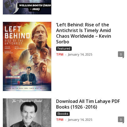
‘Left Behind: Rise of the
Antichrist Is Timely Amid
Chaos Worldwide – Kevin
Sorbo
Featured
TPM
-
January 14, 2025
0
Download All Tim Lahaye PDF
Books (1926 -2016)
Ebooks
TPM
-
January 14, 2025
0