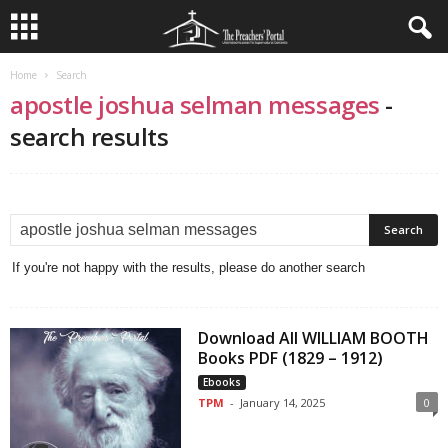
Home
Search
apostle joshua selman messages
-
search results
If you're not happy with the results, please do another search
Download All WILLIAM BOOTH
Books PDF (1829 – 1912)
Ebooks
TPM
-
January 14, 2025
0