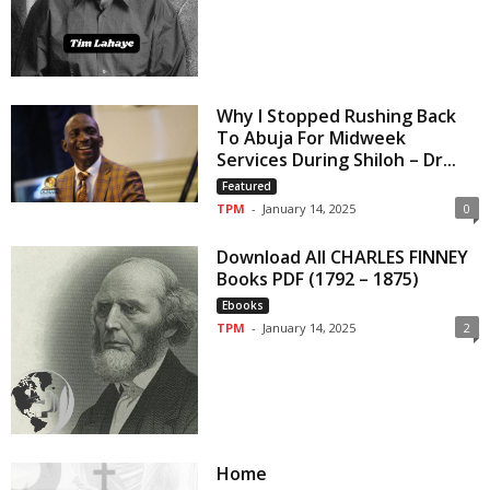
Why I Stopped Rushing Back
To Abuja For Midweek
Services During Shiloh – Dr...
Featured
TPM
-
January 14, 2025
0
Download All CHARLES FINNEY
Books PDF (1792 – 1875)
Ebooks
TPM
-
January 14, 2025
2
Home