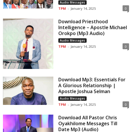
Audio Messages
TPM
-
January 14, 2025
0
Download Priesthood
Intelligence – Apostle Michael
Orokpo (Mp3 Audio)
Audio Messages
TPM
-
January 14, 2025
0
Download Mp3: Essentials For
A Glorious Relationship |
Apostle Joshua Selman
Audio Messages
TPM
-
January 14, 2025
0
Download All Pastor Chris
Oyakhilome Messages Till
Date Mp3 (Audio)