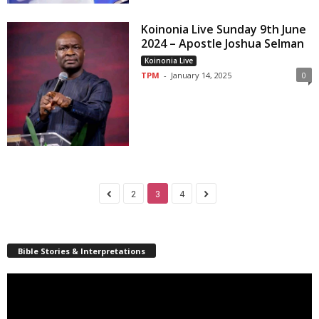
Koinonia Live Sunday 9th June
2024 – Apostle Joshua Selman
Koinonia Live
TPM
-
January 14, 2025
0
2
3
4
Bible Stories & Interpretations
Video
Player