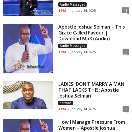
Audio Messages
TPM
-
January 14, 2025
11
Apostle Joshua Selman – This
Grace Called Favour |
Download Mp3 (Audio)
Audio Messages
TPM
-
January 14, 2025
0
LADIES, DON’T MARRY A MAN
THAT LACKS THIS: Apostle
Joshua Selman
Sermon
TPM
-
January 14, 2025
0
How I Manage Pressure From
Women – Apostle Joshua