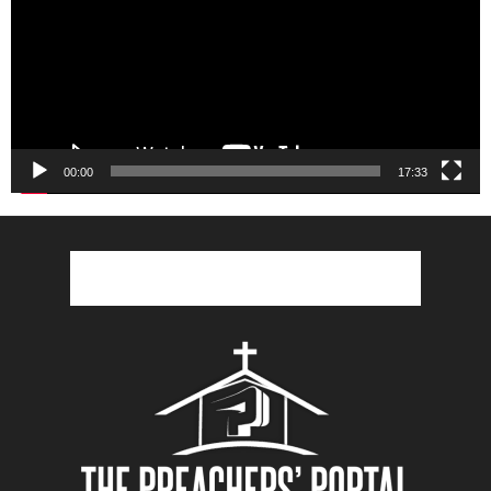
00:00
17:33