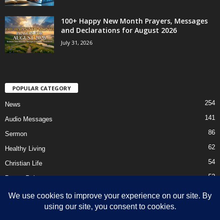
100+ Happy New Month Prayers, Messages
and Declarations for August 2026
July 31, 2026
POPULAR CATEGORY
254
News
141
Audio Messages
86
Sermon
62
Healthy Living
54
Christian Life
52
Prayer Points
41
Ebooks