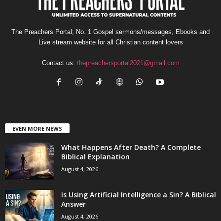
The Preachers Portal; No. 1 Gospel sermons/messages, Ebooks and
Live stream website for all Christian content lovers
Contact us:
thepreachersportal2021@gmail.com
EVEN MORE NEWS
What Happens After Death? A Complete
Biblical Explanation
August 4, 2026
Is Using Artificial Intelligence a Sin? A Biblical
Answer
August 4, 2026