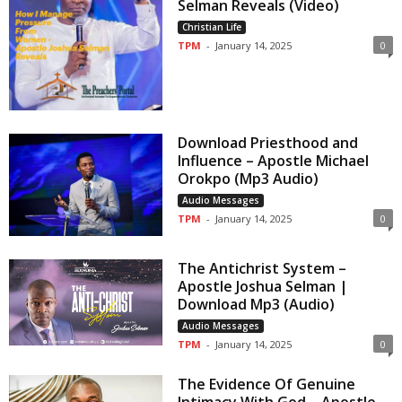
Selman Reveals (Video)
Christian Life
TPM
-
January 14, 2025
0
Download Priesthood and
Influence – Apostle Michael
Orokpo (Mp3 Audio)
Audio Messages
TPM
-
January 14, 2025
0
The Antichrist System –
Apostle Joshua Selman |
Download Mp3 (Audio)
Audio Messages
TPM
-
January 14, 2025
0
The Evidence Of Genuine