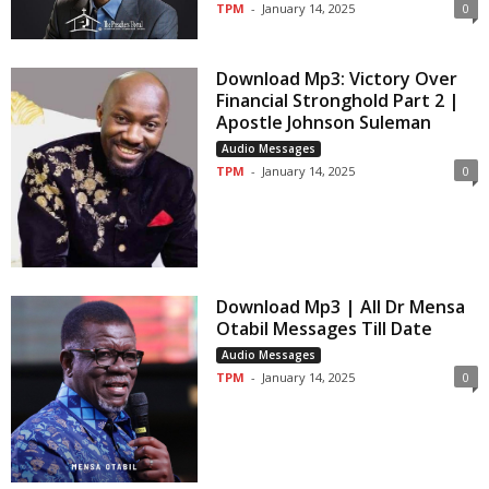
TPM
-
January 14, 2025
0
Download Mp3: Victory Over
Financial Stronghold Part 2 |
Apostle Johnson Suleman
Audio Messages
TPM
-
January 14, 2025
0
Download Mp3 | All Dr Mensa
Otabil Messages Till Date
Audio Messages
TPM
-
January 14, 2025
0