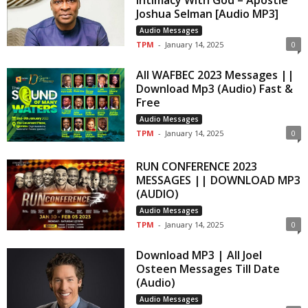
Intimacy With God – Apostle
Joshua Selman [Audio MP3]
Audio Messages
TPM
-
January 14, 2025
0
All WAFBEC 2023 Messages ||
Download Mp3 (Audio) Fast &
Free
Audio Messages
TPM
-
January 14, 2025
0
RUN CONFERENCE 2023
MESSAGES || DOWNLOAD MP3
(AUDIO)
Audio Messages
TPM
-
January 14, 2025
0
Download MP3 | All Joel
Osteen Messages Till Date
(Audio)
Audio Messages