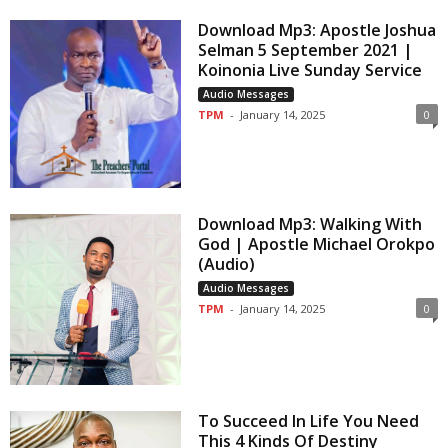
Download Mp3: Apostle Joshua
Selman 5 September 2021 |
Koinonia Live Sunday Service
Audio Messages
TPM
-
January 14, 2025
0
Download Mp3: Walking With
God | Apostle Michael Orokpo
(Audio)
Audio Messages
TPM
-
January 14, 2025
0
To Succeed In Life You Need
This 4 Kinds Of Destiny