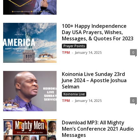
100+ Happy Independence
Day USA Prayers, Wishes,
Messages, & Quotes For 2023
Prayer Points
TPM
-
January 14, 2025
0
Koinonia Live Sunday 23rd
June 2024 – Apostle Joshua
Selman
Koinonia Live
TPM
-
January 14, 2025
0
Download MP3: All Mighty
Men’s Conference 2021 Audio
Messages