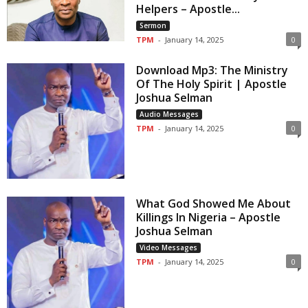
Helpers – Apostle...
Sermon
TPM
-
January 14, 2025
0
Download Mp3: The Ministry
Of The Holy Spirit | Apostle
Joshua Selman
Audio Messages
TPM
-
January 14, 2025
0
What God Showed Me About
Killings In Nigeria – Apostle
Joshua Selman
Video Messages
TPM
-
January 14, 2025
0