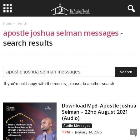
Home
Search
apostle joshua selman messages
-
search results
If you're not happy with the results, please do another search
Download Mp3: Apostle Joshua
Selman – 22nd August 2021
(Audio)
Audio Messages
TPM
-
January 14, 2025
0