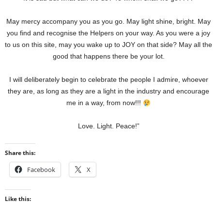
May mercy accompany you as you go. May light shine, bright. May
you find and recognise the Helpers on your way. As you were a joy
to us on this site, may you wake up to JOY on that side? May all the
good that happens there be your lot.
I will deliberately begin to celebrate the people I admire, whoever
they are, as long as they are a light in the industry and encourage
me in a way, from now!!!
Love. Light. Peace!”
Share this:
Facebook
X
Like this: