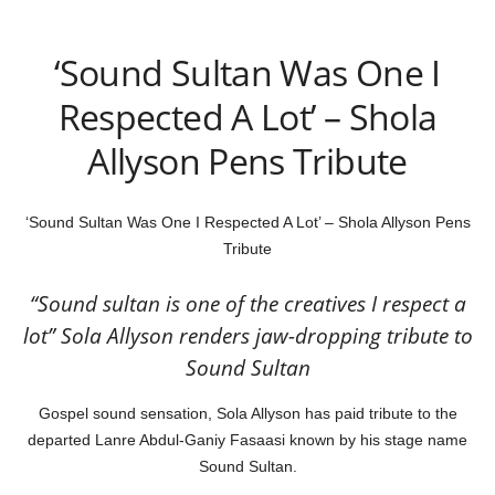
‘Sound Sultan Was One I
Respected A Lot’ – Shola
Allyson Pens Tribute
‘Sound Sultan Was One I Respected A Lot’ – Shola Allyson Pens
Tribute
“Sound sultan is one of the creatives I respect a
lot” Sola Allyson renders jaw-dropping tribute to
Sound Sultan
Gospel sound sensation, Sola Allyson has paid tribute to the
departed Lanre Abdul-Ganiy Fasaasi known by his stage name
Sound Sultan.