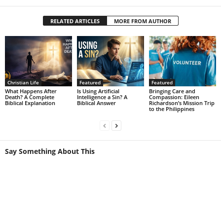
RELATED ARTICLES
MORE FROM AUTHOR
Christian Life
Featured
Featured
What Happens After
Is Using Artificial
Bringing Care and
Death? A Complete
Intelligence a Sin? A
Compassion: Eileen
Biblical Explanation
Biblical Answer
Richardson’s Mission Trip
to the Philippines
Say Something About This