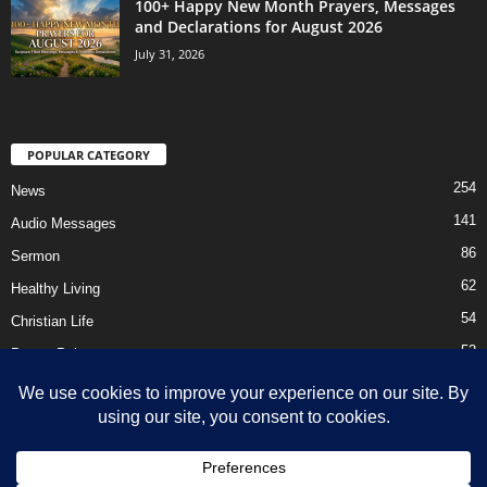
100+ Happy New Month Prayers, Messages
and Declarations for August 2026
July 31, 2026
POPULAR CATEGORY
254
News
141
Audio Messages
86
Sermon
62
Healthy Living
54
Christian Life
52
Prayer Points
41
Ebooks