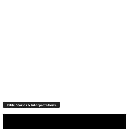
Bible Stories & Interpretations
Video
Player