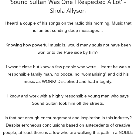
‘Sound Sultan Was One I Respected A Lot’ –
Shola Allyson
I heard a couple of his songs on the radio this morning. Music that
is fun but sending deep messages…
Knowing how powerful music is, would many souls not have been
won onto the Pure side by him?
I wasn’t close but knew a few people who were. I learnt he was a
responsible family man, no booze, no “womanising” and did his
music as WORK! Disciplined and had integrity.
I know and work with a highly responsible young man who says
Sound Sultan took him off the streets.
Is that not enough encouragement and inspiration in this industry?
Despite erroneous conclusions based on antecedents of creative
people, at least there is a few who are walking this path in a NOBLE