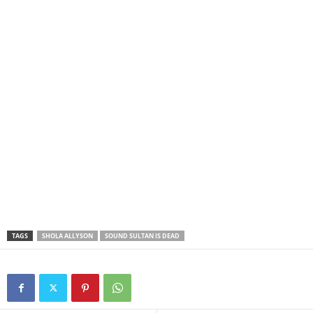
TAGS
SHOLA ALLYSON
SOUND SULTAN IS DEAD