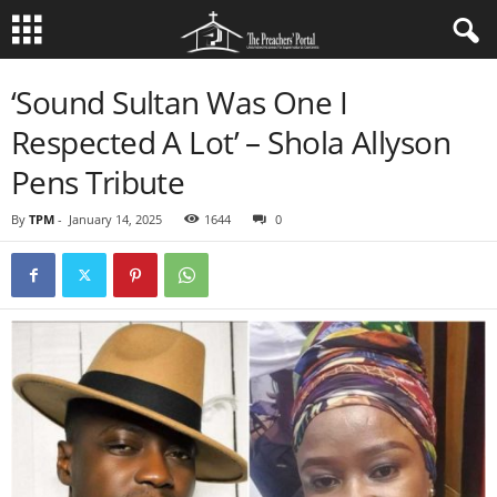
‘Sound Sultan Was One I
Respected A Lot’ – Shola Allyson
Pens Tribute
By
TPM
-
January 14, 2025
1644
0