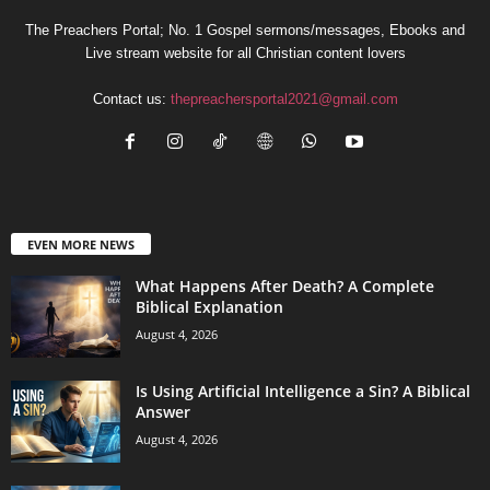
The Preachers Portal; No. 1 Gospel sermons/messages, Ebooks and
Live stream website for all Christian content lovers
Contact us:
thepreachersportal2021@gmail.com
EVEN MORE NEWS
What Happens After Death? A Complete
Biblical Explanation
August 4, 2026
Is Using Artificial Intelligence a Sin? A Biblical
Answer
August 4, 2026