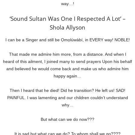
way…!
‘Sound Sultan Was One I Respected A Lot’ –
Shola Allyson
I can be a Singer and still be Ọmọlúwàbí, in EVERY way! NOBLE!
That made me admire him more, from a distance. And when I
heard of this ailment, I joined many to send prayers Upon his behalf
and believed he would come back and make us who admire him
happy again…
Then I heard that he died! Did he transition? He left us! SAD!
PAINFUL. I was lamenting and our children couldn’t understand
why…
But what can we do now???
It is sad but what can we do? To whom shall we go????