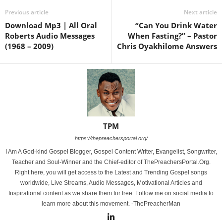
Previous article
Next article
Download Mp3 | All Oral
“Can You Drink Water
Roberts Audio Messages
When Fasting?” – Pastor
(1968 – 2009)
Chris Oyakhilome Answers
TPM
https://thepreachersportal.org/
I Am A God-kind Gospel Blogger, Gospel Content Writer, Evangelist, Songwriter,
Teacher and Soul-Winner and the Chief-editor of ThePreachersPortal.Org.
Right here, you will get access to the Latest and Trending Gospel songs
worldwide, Live Streams, Audio Messages, Motivational Articles and
Inspirational content as we share them for free. Follow me on social media to
learn more about this movement. -ThePreacherMan