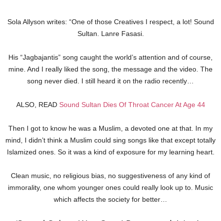
Sola Allyson writes: “One of those Creatives I respect, a lot! Sound
Sultan. Lanre Fasasi.
His “Jagbajantis” song caught the world’s attention and of course,
mine. And I really liked the song, the message and the video. The
song never died. I still heard it on the radio recently…
ALSO, READ
Sound Sultan Dies Of Throat Cancer At Age 44
Then I got to know he was a Muslim, a devoted one at that. In my
mind, I didn’t think a Muslim could sing songs like that except totally
Islamized ones. So it was a kind of exposure for my learning heart.
Clean music, no religious bias, no suggestiveness of any kind of
immorality, one whom younger ones could really look up to. Music
which affects the society for better…