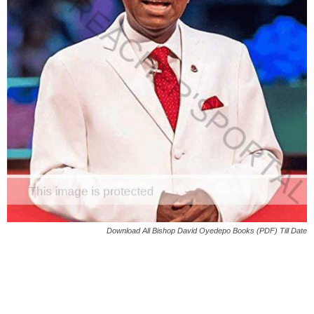
Download All Bishop David Oyedepo Books (PDF) Till Date