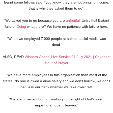
learnt some fellows said, “you know, they are not bringing income,
that is why they asked them to go”.
“We asked you to go because you are
unfruitful
. Unfruitful! Blatant
failure.
Doing
what there? We have no patience with failure here.
“When we employed 7,000 people at a time, social media was
dead.
ALSO, READ
Winners Chapel Live Service 21 July 2021 | Covenant
Hour of Prayer
“We have more employees in this organisation than most of the
states. No one is owed a dime salary and we don’t borrow, we don’t
beg. Ask our bank whether we take overdraft.
“We are covenant bound, working in the light of God’s word,
enjoying an open Heaven.”