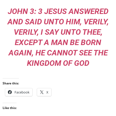
JOHN 3: 3 JESUS ANSWERED
AND SAID UNTO HIM, VERILY,
VERILY, I SAY UNTO THEE,
EXCEPT A MAN BE BORN
AGAIN, HE CANNOT SEE THE
KINGDOM OF GOD
Share this:
Facebook
X
Like this: