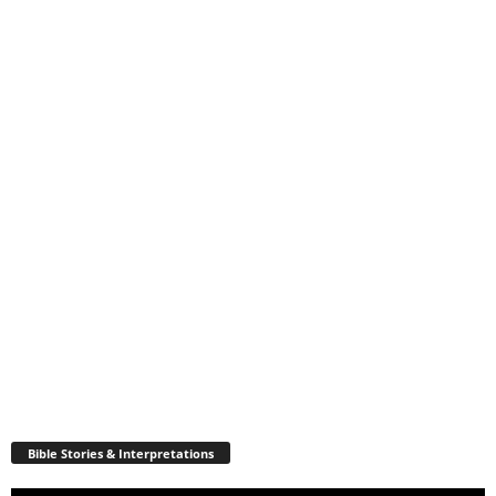
Bible Stories & Interpretations