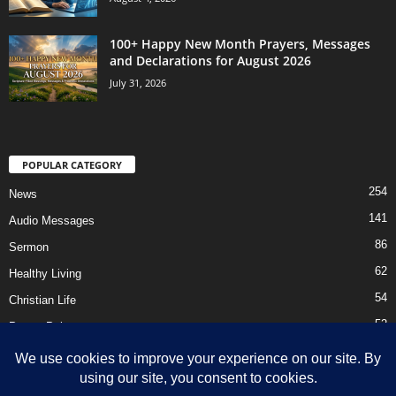
100+ Happy New Month Prayers, Messages
and Declarations for August 2026
July 31, 2026
POPULAR CATEGORY
254
News
141
Audio Messages
86
Sermon
62
Healthy Living
54
Christian Life
52
Prayer Points
41
Ebooks