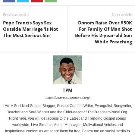
Previous article
Next article
Pope Francis Says Sex
Donors Raise Over $50K
Outside Marriage ‘Is Not
For Family Of Man Shot
The Most Serious Sin’
Before His 2-year-old Son
While Preaching
TPM
https://thepreachersportal.org/
I Am A God-kind Gospel Blogger, Gospel Content Writer, Evangelist, Songwriter,
Teacher and Soul-Winner and the Chief-editor of ThePreachersPortal.Org.
Right here, you will get access to the Latest and Trending Gospel songs
worldwide, Live Streams, Audio Messages, Motivational Articles and
Inspirational content as we share them for free. Follow me on social media to