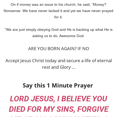
On if money was an issue to his church, he said, “Money?
Nonsense. We have never lacked it and yet we have never prayed
for it.
“We are just simply obeying God and He is backing up what He is
asking us to do. Awesome God.
ARE YOU BORN AGAIN? IF NO
Accept Jesus Christ today and secure a life of eternal
rest and Glory …
Say this 1 Minute Prayer
LORD JESUS, I BELIEVE YOU
DIED FOR MY SINS, FORGIVE