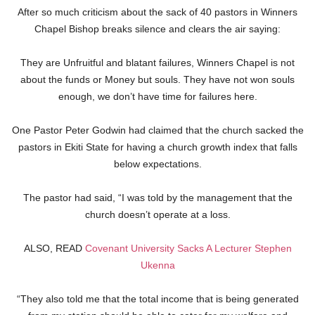
After so much criticism about the sack of 40 pastors in Winners
Chapel Bishop breaks silence and clears the air saying:
They are Unfruitful and blatant failures, Winners Chapel is not
about the funds or Money but souls. They have not won souls
enough, we don’t have time for failures here.
One Pastor Peter Godwin had claimed that the church sacked the
pastors in Ekiti State for having a church growth index that falls
below expectations.
The pastor had said, “I was told by the management that the
church doesn’t operate at a loss.
ALSO, READ
Covenant University Sacks A Lecturer Stephen
Ukenna
“They also told me that the total income that is being generated