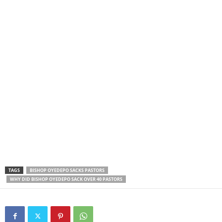
TAGS
BISHOP OYEDEPO SACKS PASTORS
WHY DID BISHOP OYEDEPO SACK OVER 40 PASTORS