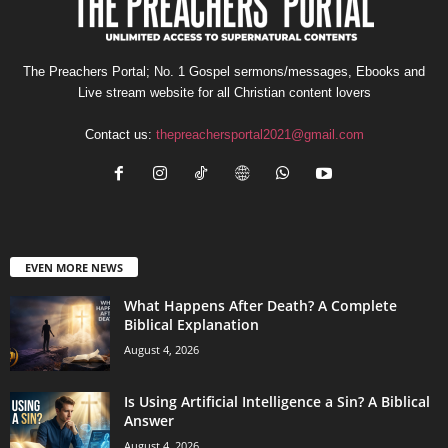
The Preachers Portal; No. 1 Gospel sermons/messages, Ebooks and
Live stream website for all Christian content lovers
Contact us:
thepreachersportal2021@gmail.com
EVEN MORE NEWS
What Happens After Death? A Complete
Biblical Explanation
August 4, 2026
Is Using Artificial Intelligence a Sin? A Biblical
Answer
August 4, 2026