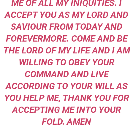
ME OF ALL MY INIQUITIES. I
ACCEPT YOU AS MY LORD AND
SAVIOUR FROM TODAY AND
FOREVERMORE. COME AND BE
THE LORD OF MY LIFE AND I AM
WILLING TO OBEY YOUR
COMMAND AND LIVE
ACCORDING TO YOUR WILL AS
YOU HELP ME, THANK YOU FOR
ACCEPTING ME INTO YOUR
FOLD. AMEN