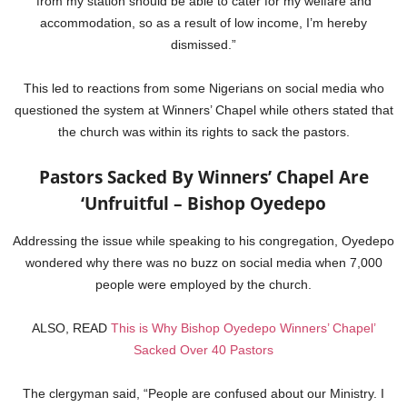
from my station should be able to cater for my welfare and
accommodation, so as a result of low income, I’m hereby
dismissed.”
This led to reactions from some Nigerians on social media who
questioned the system at Winners’ Chapel while others stated that
the church was within its rights to sack the pastors.
Pastors Sacked By Winners’ Chapel Are
‘Unfruitful – Bishop Oyedepo
Addressing the issue while speaking to his congregation, Oyedepo
wondered why there was no buzz on social media when 7,000
people were employed by the church.
ALSO, READ
This is Why Bishop Oyedepo Winners’ Chapel’
Sacked Over 40 Pastors
The clergyman said, “People are confused about our Ministry. I