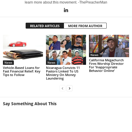
learn more about this movement. -ThePreacherMan
RELATED ARTICLES
MORE FROM AUTHOR
News
California Megachurch
News
News
Fires Worship Director
For ‘Inappropriate
Vehicle-Based Loans for
Nicaragua Convicts 11
Behavior Online’
Fast Financial Relief: Key
Pastors Linked To US
Tips to Follow
Ministry On Money
Laundering
Say Something About This