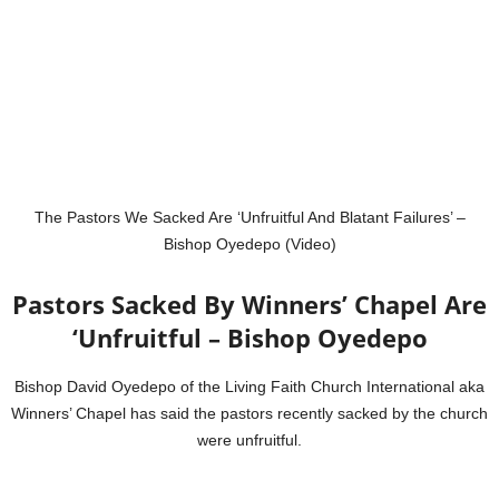
The Pastors We Sacked Are ‘Unfruitful And Blatant Failures’ –
Bishop Oyedepo (Video)
Pastors Sacked By Winners’ Chapel Are
‘Unfruitful – Bishop Oyedepo
Bishop David Oyedepo of the Living Faith Church International aka
Winners’ Chapel has said the pastors recently sacked by the church
were unfruitful.