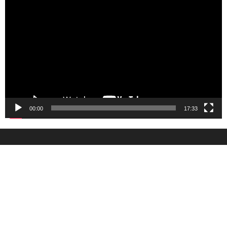
Video
Player
00:00
17:33