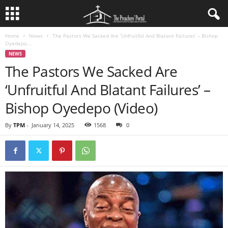
Home
News
The Pastors We Sacked Are ‘Unfruitful And Blatant Failures’ – Bishop
Oyedepo...
NEWS
The Pastors We Sacked Are
‘Unfruitful And Blatant Failures’ –
Bishop Oyedepo (Video)
By
TPM
-
January 14, 2025
1568
0