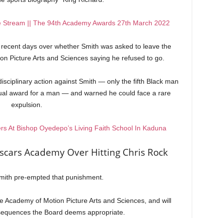
e Stream || The 94th Academy Awards 27th March 2022
n recent days over whether Smith was asked to leave the
n Picture Arts and Sciences saying he refused to go.
disciplinary action against Smith — only the fifth Black man
idual award for a man — and warned he could face a rare
expulsion.
rs At Bishop Oyedepo’s Living Faith School In Kaduna
scars Academy Over Hitting Chris Rock
Smith pre-empted that punishment.
e Academy of Motion Picture Arts and Sciences, and will
nsequences the Board deems appropriate.