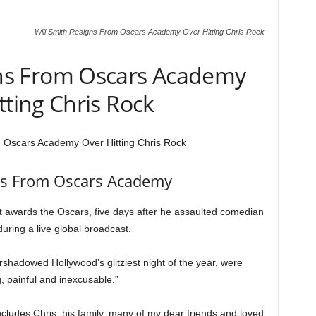
Will Smith Resigns From Oscars Academy Over Hitting Chris Rock
gns From Oscars Academy
tting Chris Rock
m Oscars Academy Over Hitting Chris Rock
ns From Oscars Academy
t awards the Oscars, five days after he assaulted comedian
uring a live global broadcast.
rshadowed Hollywood’s glitziest night of the year, were
, painful and inexcusable.”
includes Chris, his family, many of my dear friends and loved