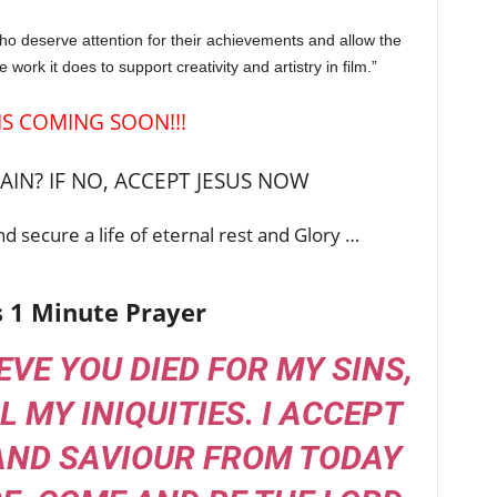
who deserve attention for their achievements and allow the
work it does to support creativity and artistry in film.”
 IS COMING SOON!!!
IN? IF NO, ACCEPT JESUS NOW
d secure a life of eternal rest and Glory …
s 1 Minute Prayer
IEVE YOU DIED FOR MY SINS,
L MY INIQUITIES. I ACCEPT
AND SAVIOUR FROM TODAY