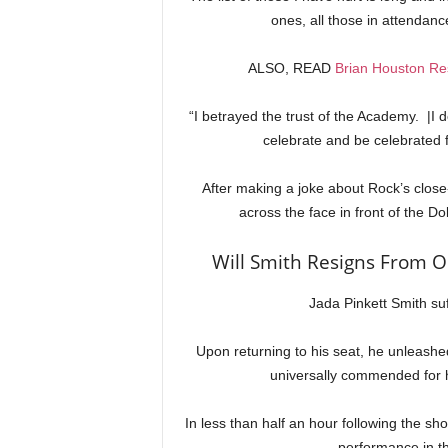
ones, all those in attendan
ALSO, READ
Brian Houston Res
“I betrayed the trust of the Academy. |I 
celebrate and be celebrated f
After making a joke about Rock’s clos
across the face in front of the D
Will Smith Resigns From O
Jada Pinkett Smith suf
Upon returning to his seat, he unleash
universally commended for h
In less than half an hour following the sh
performance in th