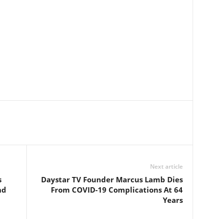
Next article
s
Daystar TV Founder Marcus Lamb Dies
nd
From COVID-19 Complications At 64
Years