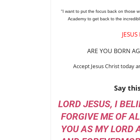
“I want to put the focus back on those 
Academy to get back to the incredible 
JESUS
ARE YOU BORN AGA
Accept Jesus Christ today an
Say thi
LORD JESUS, I BEL
FORGIVE ME OF AL
YOU AS MY LORD 