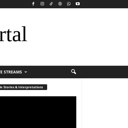
rtal
VE STREAMS
le Stories & Interpretations
r