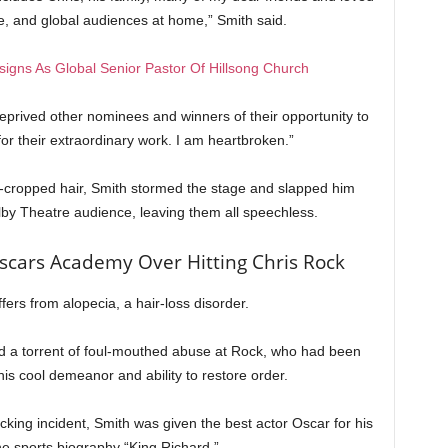
ce, and global audiences at home,” Smith said.
igns As Global Senior Pastor Of Hillsong Church
deprived other nominees and winners of their opportunity to
or their extraordinary work. I am heartbroken.”
e-cropped hair, Smith stormed the stage and slapped him
olby Theatre audience, leaving them all speechless.
scars Academy Over Hitting Chris Rock
fers from alopecia, a hair-loss disorder.
ed a torrent of foul-mouthed abuse at Rock, who had been
is cool demeanor and ability to restore order.
ocking incident, Smith was given the best actor Oscar for his
e sports biography “King Richard.”