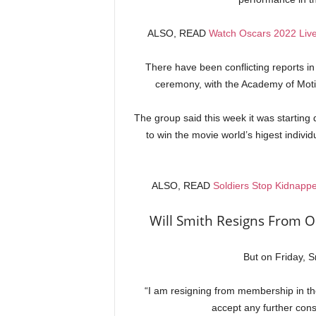
ALSO, READ
Watch Oscars 2022 Liv
There have been conflicting reports i
ceremony, with the Academy of Motio
The group said this week it was starting 
to win the movie world’s higest indiv
ALSO, READ
Soldiers Stop Kidnappe
Will Smith Resigns From O
But on Friday, 
“I am resigning from membership in th
accept any further co