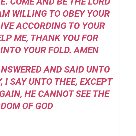
. COME AND BE THE LORD
 AM WILLING TO OBEY YOUR
IVE ACCORDING TO YOUR
ELP ME, THANK YOU FOR
INTO YOUR FOLD. AMEN
 ANSWERED AND SAID UNTO
Y, I SAY UNTO THEE, EXCEPT
GAIN, HE CANNOT SEE THE
GDOM OF GOD