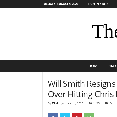
TUESDAY, AUGUST 4, 2026
SIGN IN / JOIN
The
HOME
PRAY
Will Smith Resign
Over Hitting Chris
By
TPM
-
January 14, 2025
1425
0