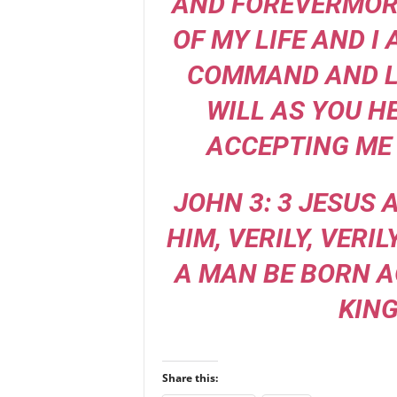
AND FOREVERMORE
OF MY LIFE AND I
COMMAND AND L
WILL AS YOU H
ACCEPTING ME 
JOHN 3: 3 JESUS
HIM, VERILY, VERIL
A MAN BE BORN A
KIN
Share this: