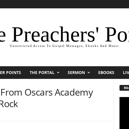
 Preachers' Po
Unrestricted Access To Gospel Messages, Ebooks And Music
ER POINTS
THE PORTAL
SERMON
EBOOKS
LI
Bib
s From Oscars Academy
 Rock
Video
Playe