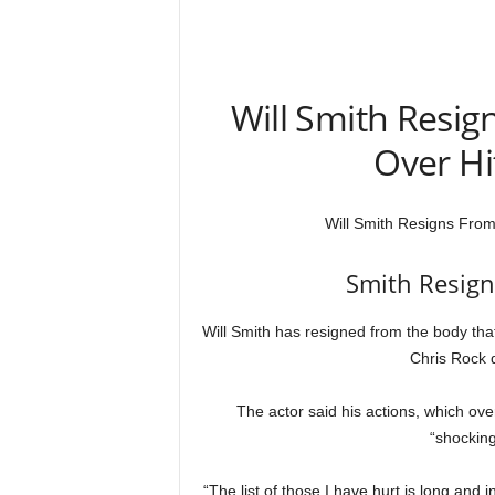
Will Smith Resi
Over Hi
Will Smith Resigns Fro
Smith Resig
Will Smith has resigned from the body tha
Chris Rock d
The actor said his actions, which ove
“shocking
“The list of those I have hurt is long and 