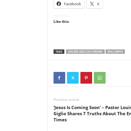
Facebook
X
Like this:
TAGS
OSCARS 2022 LIVE STREAM:
WILL SMITH
Previous article
‘Jesus Is Coming Soon’ – Pastor Loui
Giglio Shares 7 Truths About The E
Times