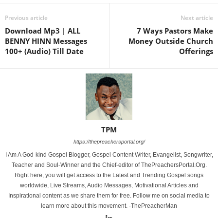
Previous article
Next article
Download Mp3 | ALL
7 Ways Pastors Make
BENNY HINN Messages
Money Outside Church
100+ (Audio) Till Date
Offerings
TPM
https://thepreachersportal.org/
I Am A God-kind Gospel Blogger, Gospel Content Writer, Evangelist, Songwriter,
Teacher and Soul-Winner and the Chief-editor of ThePreachersPortal.Org.
Right here, you will get access to the Latest and Trending Gospel songs
worldwide, Live Streams, Audio Messages, Motivational Articles and
Inspirational content as we share them for free. Follow me on social media to
learn more about this movement. -ThePreacherMan