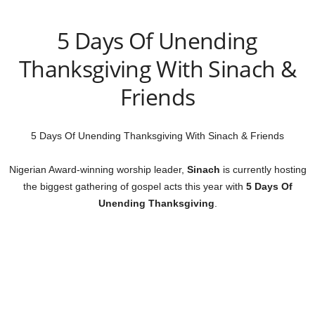
5 Days Of Unending
Thanksgiving With Sinach &
Friends
5 Days Of Unending Thanksgiving With Sinach & Friends
Nigerian Award-winning worship leader,
Sinach
is currently hosting
the biggest gathering of gospel acts this year with
5 Days Of
Unending Thanksgiving
.