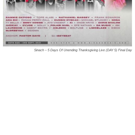
Sinach – 5 Days Of Unending Thanksgiving Live (DAY 5) Final Day