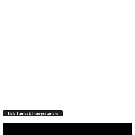
Bible Stories & Interpretations
Video
Player