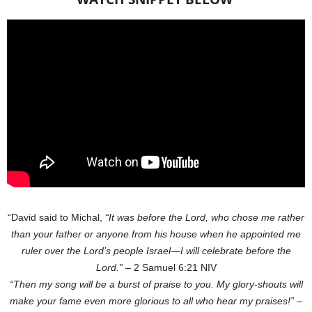
“David said to Michal,
“It was before the Lord, who chose me rather
than your father or anyone from his house when he appointed me
ruler over the Lord’s people Israel—I will celebrate before the
Lord.”
– 2 Samuel‬ 6:21‬ NIV‬‬
“Then my song will be a burst of praise to you. My glory-shouts will
make your fame even more glorious to all who hear my praises!”
–