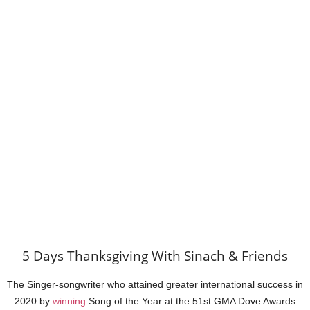
5 Days Thanksgiving With Sinach & Friends
The Singer-songwriter who attained greater international success in
2020 by
winning
Song of the Year at the 51st GMA Dove Awards