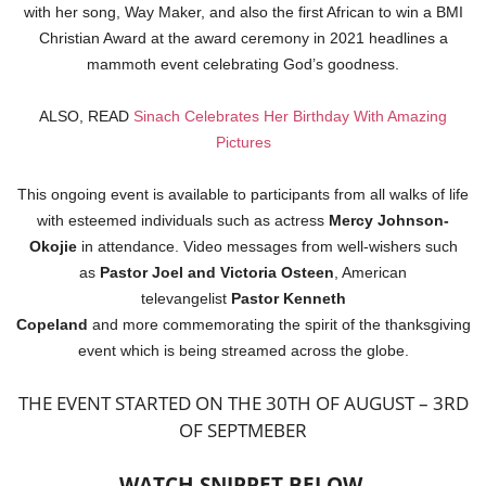
with her song, Way Maker, and also the first African to win a BMI
Christian Award at the award ceremony in 2021 headlines a
mammoth event celebrating God’s goodness.
ALSO, READ
Sinach Celebrates Her Birthday With Amazing
Pictures
This ongoing event is available to participants from all walks of life
with esteemed individuals such as actress
Mercy Johnson-
Okojie
in attendance. Video messages from well-wishers such
as
Pastor Joel and
Victoria Osteen
, American
televangelist
Pastor Kenneth
Copeland
and more commemorating the spirit of the thanksgiving
event which is being streamed across the globe.
THE EVENT STARTED ON THE 30TH OF AUGUST – 3RD
OF SEPTMEBER
WATCH SNIPPET BELOW