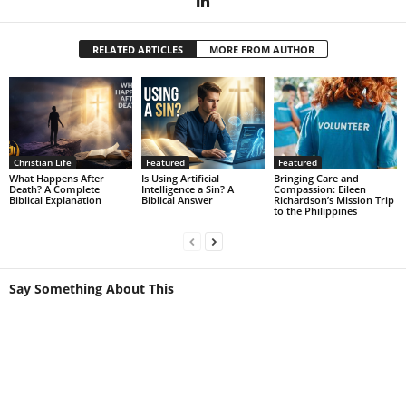
RELATED ARTICLES
MORE FROM AUTHOR
Christian Life
Featured
Featured
What Happens After
Is Using Artificial
Bringing Care and
Death? A Complete
Intelligence a Sin? A
Compassion: Eileen
Biblical Explanation
Biblical Answer
Richardson’s Mission Trip
to the Philippines
Say Something About This