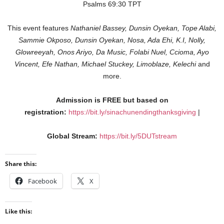
Psalms‬ 69:30‬ TPT‬‬
This event features
Nathaniel Bassey, Dunsin Oyekan, Tope Alabi,
Sammie Okposo, Dunsin Oyekan, Nosa, Ada Ehi, K.I, Nolly,
Glowreeyah, Onos Ariyo, Da Music, Folabi Nuel, Ccioma, Ayo
Vincent, Efe Nathan, Michael Stuckey, Limoblaze, Kelechi
and
more.
Admission is FREE but based on
registration:
https://bit.ly/sinachunendingthanksgiving
|
Global Stream:
https://bit.ly/5DUTstream
Share this:
Facebook
X
Like this: