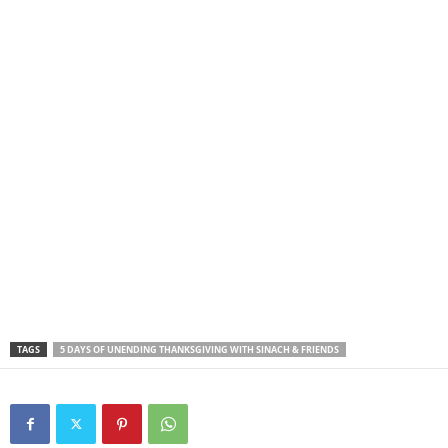
TAGS
5 DAYS OF UNENDING THANKSGIVING WITH SINACH & FRIENDS