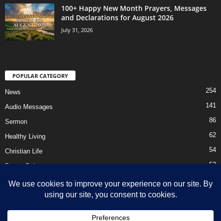
100+ Happy New Month Prayers, Messages
and Declarations for August 2026
July 31, 2026
POPULAR CATEGORY
254
News
141
Audio Messages
86
Sermon
62
Healthy Living
54
Christian Life
52
Prayer Points
41
Ebooks