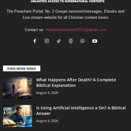
The Preachers Portal; No. 1 Gospel sermons/messages, Ebooks and
Live stream website for all Christian content lovers
Contact us:
thepreachersportal2021@gmail.com
EVEN MORE NEWS
What Happens After Death? A Complete
Biblical Explanation
August 4, 2026
Is Using Artificial Intelligence a Sin? A Biblical
Answer
August 4, 2026