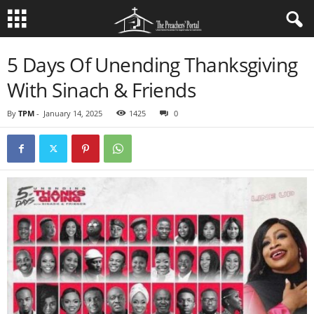
5 Days Of Unending Thanksgiving
With Sinach & Friends
By
TPM
-
January 14, 2025
1425
0