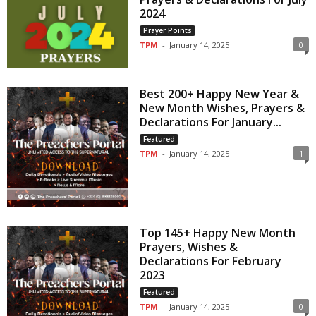
2024
Prayer Points
TPM
-
January 14, 2025
0
Best 200+ Happy New Year &
New Month Wishes, Prayers &
Declarations For January...
Featured
TPM
-
January 14, 2025
1
Top 145+ Happy New Month
Prayers, Wishes &
Declarations For February
2023
Featured
TPM
-
January 14, 2025
0