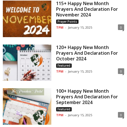
115+ Happy New Month
Prayers And Declaration For
November 2024
Prayer Points
TPM
-
January 15, 2025
0
120+ Happy New Month
Prayers And Declaration For
October 2024
Featured
TPM
-
January 15, 2025
0
100+ Happy New Month
Prayers And Declaration For
September 2024
Featured
TPM
-
January 15, 2025
0