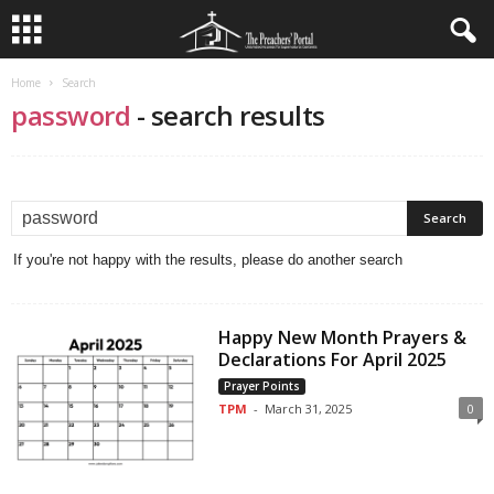
Home
Search
password
-
search results
If you're not happy with the results, please do another search
Happy New Month Prayers &
Declarations For April 2025
Prayer Points
TPM
-
March 31, 2025
0