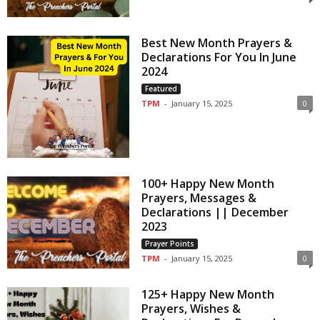
Best New Month Prayers &
Declarations For You In June
2024
Featured
TPM
-
January 15, 2025
0
100+ Happy New Month
Prayers, Messages &
Declarations || December
2023
Prayer Points
TPM
-
January 15, 2025
0
125+ Happy New Month
Prayers, Wishes &