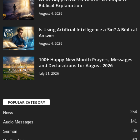
Biblical Explanation
August 4, 2026
Is Using Artificial Intelligence a Sin? A Biblical
Answer
August 4, 2026
100+ Happy New Month Prayers, Messages
and Declarations for August 2026
July 31, 2026
POPULAR CATEGORY
254
News
141
Audio Messages
86
Sermon
62