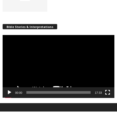
Bible Stories & Interpretations
Video
Player
00:00
17:33