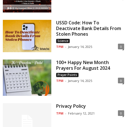
USSD Code: How To
Deactivate Bank Details From
Stolen Phones
Science
TPM
-
January 14, 2025
0
100+ Happy New Month
Prayers For August 2024
Prayer Points
TPM
-
January 14, 2025
0
Privacy Policy
TPM
-
February 12, 2021
0