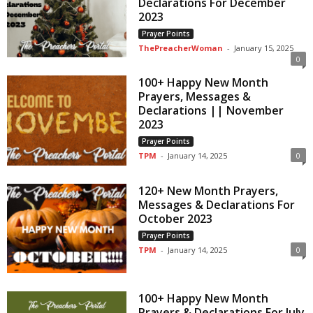
Declarations For December
2023
Prayer Points
ThePreacherWoman
-
January 15, 2025
0
100+ Happy New Month
Prayers, Messages &
Declarations || November
2023
Prayer Points
TPM
-
January 14, 2025
0
120+ New Month Prayers,
Messages & Declarations For
October 2023
Prayer Points
TPM
-
January 14, 2025
0
100+ Happy New Month
Prayers & Declarations For July