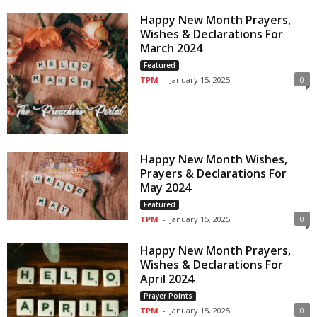
Happy New Month Prayers,
Wishes & Declarations For
March 2024
Featured
TPM
-
January 15, 2025
0
Happy New Month Wishes,
Prayers & Declarations For
May 2024
Featured
TPM
-
January 15, 2025
0
Happy New Month Prayers,
Wishes & Declarations For
April 2024
Prayer Points
TPM
-
January 15, 2025
0