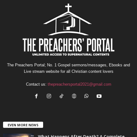
The Preachers Portal; No. 1 Gospel sermons/messages, Ebooks and
Live stream website for all Christian content lovers
Contact us:
thepreachersportal2021@gmail.com
EVEN MORE NEWS
What Happens After Death? A Complete