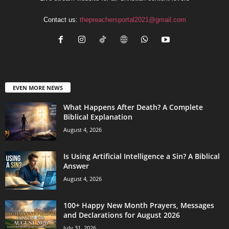
Contact us:
thepreachersportal2021@gmail.com
EVEN MORE NEWS
What Happens After Death? A Complete
Biblical Explanation
August 4, 2026
Is Using Artificial Intelligence a Sin? A Biblical
Answer
August 4, 2026
100+ Happy New Month Prayers, Messages
and Declarations for August 2026
July 31, 2026