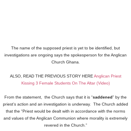
The name of the supposed priest is yet to be identified, but
investigations are ongoing says the spokesperson for the Anglican
Church Ghana.
ALSO, READ THE PREVIOUS STORY HERE
Anglican Priest
Kissing 3 Female Students On The Altar (Video)
From the statement, the Church says that it is “
saddened
” by the
priest’s action and an investigation is underway. The Church added
that the “Priest would be dealt with in accordance with the norms
and values of the Anglican Communion where morality is extremely
revered in the Church.”