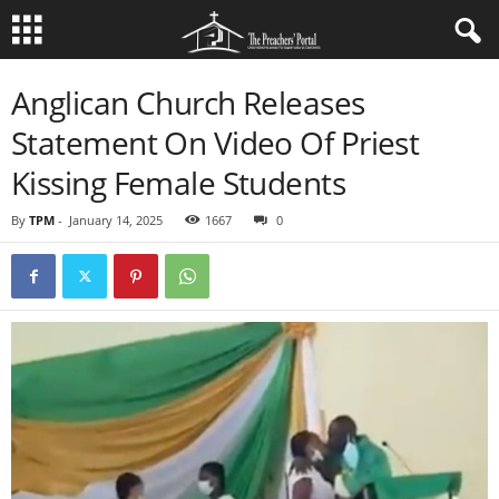
Anglican Church Releases
Statement On Video Of Priest
Kissing Female Students
By
TPM
-
January 14, 2025
1667
0