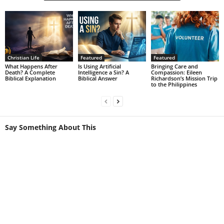
Christian Life
Featured
Featured
What Happens After
Is Using Artificial
Bringing Care and
Death? A Complete
Intelligence a Sin? A
Compassion: Eileen
Biblical Explanation
Biblical Answer
Richardson’s Mission Trip
to the Philippines
Say Something About This