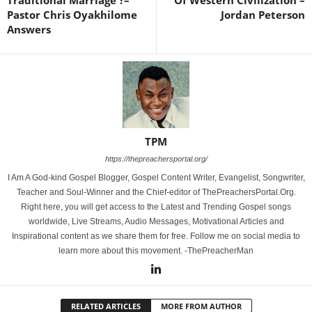
Pastor Chris Oyakhilome
Jordan Peterson
Answers
TPM
https://thepreachersportal.org/
I Am A God-kind Gospel Blogger, Gospel Content Writer, Evangelist, Songwriter,
Teacher and Soul-Winner and the Chief-editor of ThePreachersPortal.Org.
Right here, you will get access to the Latest and Trending Gospel songs
worldwide, Live Streams, Audio Messages, Motivational Articles and
Inspirational content as we share them for free. Follow me on social media to
learn more about this movement. -ThePreacherMan
RELATED ARTICLES
MORE FROM AUTHOR