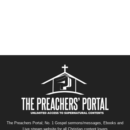
The Preachers Portal; No. 1 Gospel sermons/messages, Ebooks and
Live stream website for all Christian content lovers