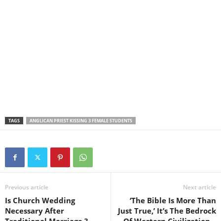
TAGS
ANGLICAN PRIEST KISSING 3 FEMALE STUDENTS
Previous article
Next article
Is Church Wedding
‘The Bible Is More Than
Necessary After
Just True,’ It’s The Bedrock
Traditional Marriage ?–
Of Western Civilization –