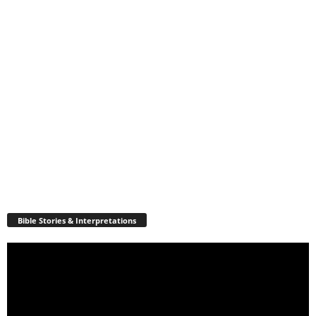
Bible Stories & Interpretations
Video
Player