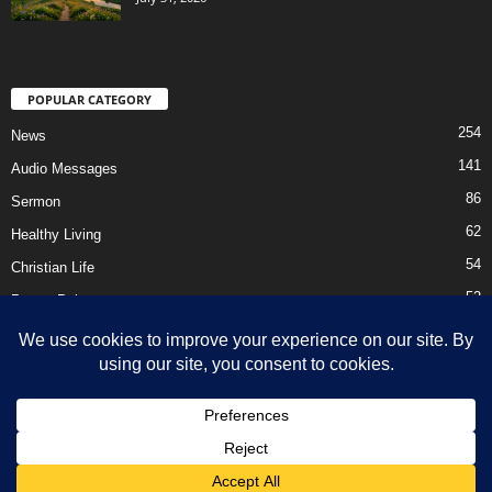
POPULAR CATEGORY
254
News
141
Audio Messages
86
Sermon
62
Healthy Living
54
Christian Life
52
Prayer Points
41
Ebooks
HOME
Privacy Policy
About Us
Contact Us
Support Us Today
DMCA – Content Removal