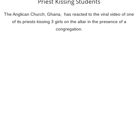
Priest Kissing Students
The Anglican Church, Ghana, has reacted to the viral video of one
of its priests kissing 3 girls on the altar in the presence of a
congregation.