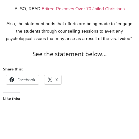
ALSO, READ
Eritrea Releases Over 70 Jailed Christians
Also, the statement adds that efforts are being made to “engage
the students through counselling sessions to avert any
psychological issues that may arise as a result of the viral video”.
See the statement below…
Share this:
Facebook
X
Like this: