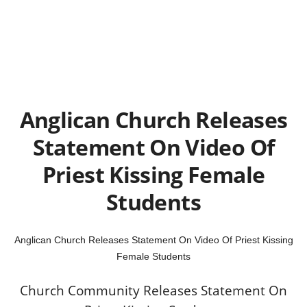
Anglican Church Releases
Statement On Video Of
Priest Kissing Female
Students
Anglican Church Releases Statement On Video Of Priest Kissing
Female Students
Church Community Releases Statement On