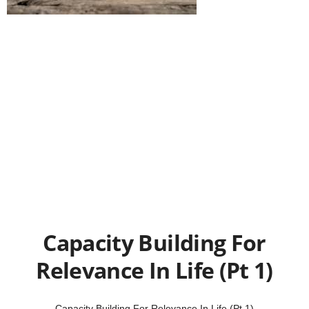
Capacity Building For
Relevance In Life (Pt 1)
Capacity Building For Relevance In Life (Pt 1)