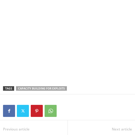
TAGS
CAPACITY BUILDING FOR EXPLOITS
Previous article
Next article