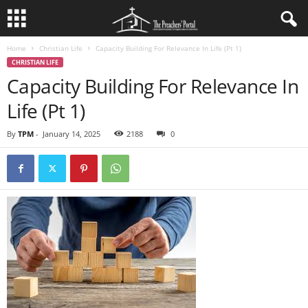
Home
Christian Life
Capacity Building For Relevance In Life (Pt 1)
CHRISTIAN LIFE
Capacity Building For Relevance In
Life (Pt 1)
By
TPM
-
January 14, 2025
2188
0