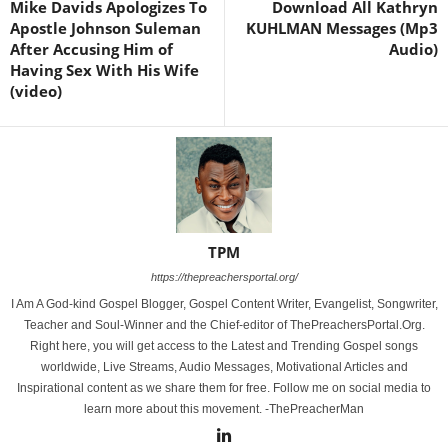
Mike Davids Apologizes To
Download All Kathryn
Apostle Johnson Suleman
KUHLMAN Messages (Mp3
After Accusing Him of
Audio)
Having Sex With His Wife
(video)
TPM
https://thepreachersportal.org/
I Am A God-kind Gospel Blogger, Gospel Content Writer, Evangelist, Songwriter,
Teacher and Soul-Winner and the Chief-editor of ThePreachersPortal.Org.
Right here, you will get access to the Latest and Trending Gospel songs
worldwide, Live Streams, Audio Messages, Motivational Articles and
Inspirational content as we share them for free. Follow me on social media to
learn more about this movement. -ThePreacherMan