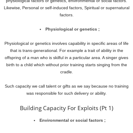
physiological factors or genetics, environmental or social factors.
Likewise, Personal or self-induced factors, Spiritual or supernatural
factors.
Physiological or genetics ;
Physiological or genetics involves capability in specific areas of life
that is trans-generational. For example a trait of ability in the
offspring of a man who is skilful in a particular area. A singer gives
birth to a child which without prior training starts singing from the
cradle.
Such capacity we call talent or gifts as we say because no training
was responsible for such delivery or ability.
Building Capacity For Exploits (Pt 1)
Environmental or social factors ;