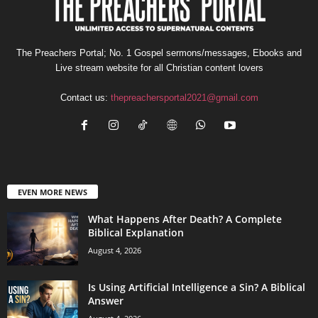
The Preachers Portal; No. 1 Gospel sermons/messages, Ebooks and
Live stream website for all Christian content lovers
Contact us:
thepreachersportal2021@gmail.com
EVEN MORE NEWS
What Happens After Death? A Complete
Biblical Explanation
August 4, 2026
Is Using Artificial Intelligence a Sin? A Biblical
Answer