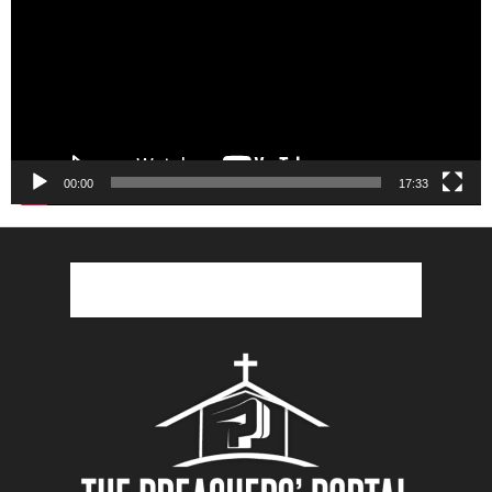
00:00
17:33