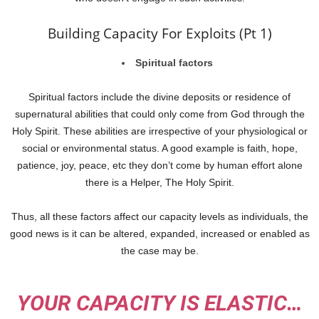
Building Capacity For Exploits (Pt 1)
Spiritual factors
Spiritual factors include the divine deposits or residence of
supernatural abilities that could only come from God through the
Holy Spirit. These abilities are irrespective of your physiological or
social or environmental status. A good example is faith, hope,
patience, joy, peace, etc they don’t come by human effort alone
there is a Helper, The Holy Spirit.
Thus, all these factors affect our capacity levels as individuals, the
good news is it can be altered, expanded, increased or enabled as
the case may be.
YOUR CAPACITY IS ELASTIC…