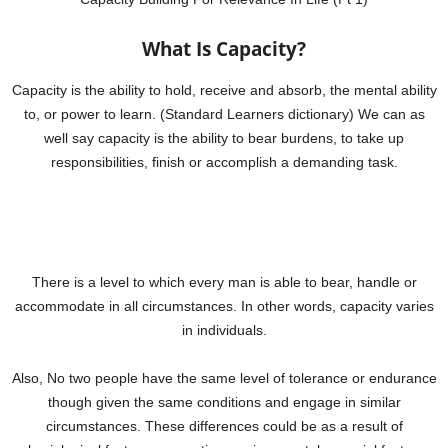
What Is Capacity?
Capacity is the ability to hold, receive and absorb, the mental ability
to, or power to learn. (Standard Learners dictionary) We can as
well say capacity is the ability to bear burdens, to take up
responsibilities, finish or accomplish a demanding task.
There is a level to which every man is able to bear, handle or
accommodate in all circumstances. In other words, capacity varies
in individuals.
Also, No two people have the same level of tolerance or endurance
though given the same conditions and engage in similar
circumstances. These differences could be as a result of