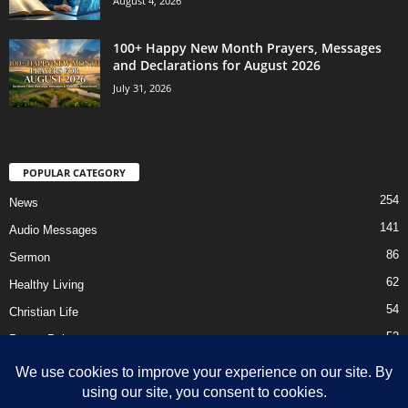
August 4, 2026
100+ Happy New Month Prayers, Messages
and Declarations for August 2026
July 31, 2026
POPULAR CATEGORY
254
News
141
Audio Messages
86
Sermon
62
Healthy Living
54
Christian Life
52
Prayer Points
41
Ebooks