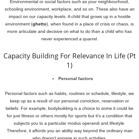
Environmental or social factors such as your neighbourhood,
schooling environment, workplace, and so on. These also have an
impact on our capacity levels. A child that grows up in a hostile
environment (
ghetto
), when found in a place of crisis or chaos, is
more articulate and decisive on what to do than a child who has
never experienced a quarrel.
Capacity Building For Relevance In Life (Pt
1)
Personal factors
Personal factors such as habits, routines or schedule, lifestyle, we
keep up as a result of our personal conviction, reservation or
beliefs. For example, bodybuilding is a choice to some it could be
for just fitness or others mostly for sports but it’s a condition that
subjects you to a particular modus operandi and lifestyle.
Therefore, it affords you an ability way beyond the ordinary man
who doesn’t engage in such activities.