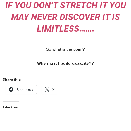
IF YOU DON’T STRETCH IT YOU
MAY NEVER DISCOVER IT IS
LIMITLESS…….
So what is the point?
Why must I build capacity??
Share this:
Facebook
X
Like this: