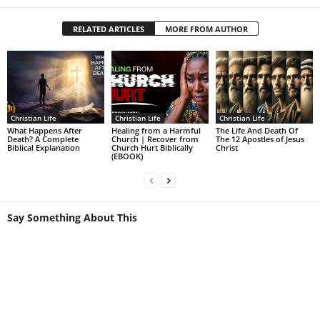
RELATED ARTICLES
MORE FROM AUTHOR
Christian Life
Christian Life
Christian Life
What Happens After
Healing from a Harmful
The Life And Death Of
Death? A Complete
Church | Recover from
The 12 Apostles of Jesus
Biblical Explanation
Church Hurt Biblically
Christ
(EBOOK)
Say Something About This