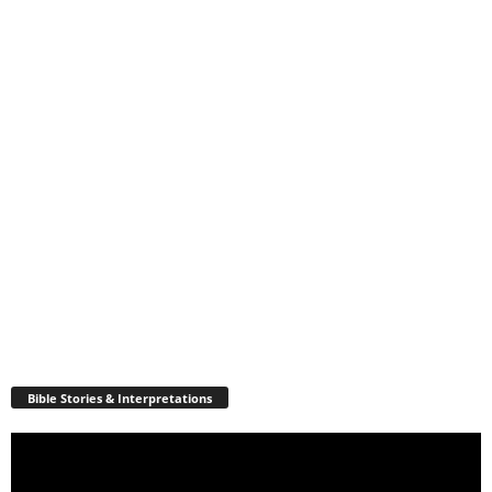
Bible Stories & Interpretations
Video
Player