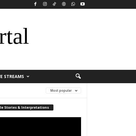
rtal
VE STREAMS
Most popular
le Stories & Interpretations
r