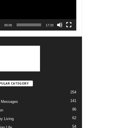
00:00
17:33
PULAR CATEGORY
254
141
o Messages
86
on
62
hy Living
54
ian Life