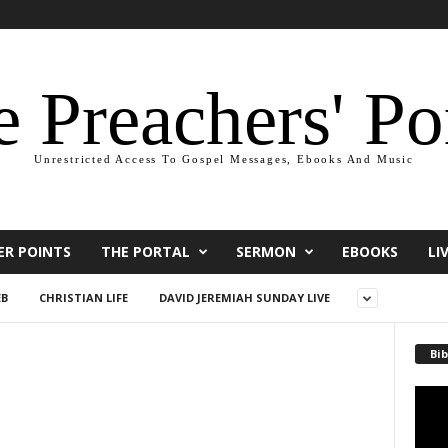
 Preachers' Po
Unrestricted Access To Gospel Messages, Ebooks And Music
ER POINTS
THE PORTAL
SERMON
EBOOKS
LI
EB
CHRISTIAN LIFE
DAVID JEREMIAH SUNDAY LIVE
Bib
Video
Playe