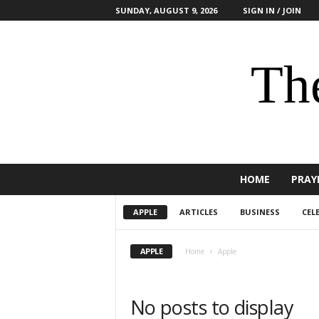
SUNDAY, AUGUST 9, 2026
SIGN IN / JOIN
The
HOME
PRAY
APPLE
ARTICLES
BUSINESS
CEL
APPLE
Home
Apple
No posts to display