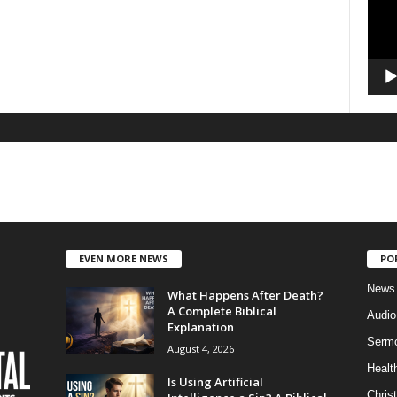
EVEN MORE NEWS
PO
News
What Happens After Death?
A Complete Biblical
Audi
Explanation
Serm
August 4, 2026
Healt
Is Using Artificial
Christ