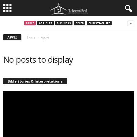
APPLE
ARTICLES
BUSINESS
CELEB
CHRISTIAN LIFE
APPLE
Home
Apple
No posts to display
Bible Stories & Interpretations
Video
Player