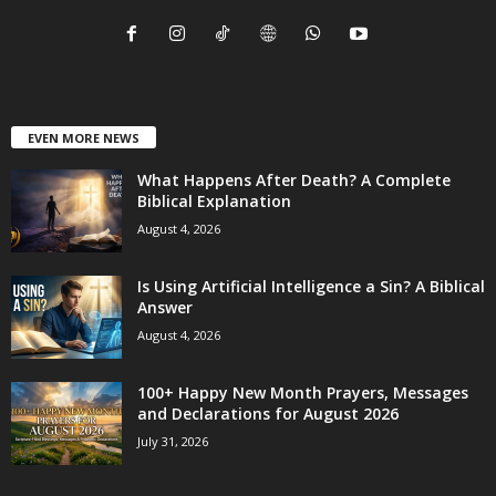
EVEN MORE NEWS
What Happens After Death? A Complete
Biblical Explanation
August 4, 2026
Is Using Artificial Intelligence a Sin? A Biblical
Answer
August 4, 2026
100+ Happy New Month Prayers, Messages
and Declarations for August 2026
July 31, 2026