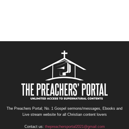
The Preachers Portal; No. 1 Gospel sermons/messages, Ebooks and
Live stream website for all Christian content lovers
Contact us:
thepreachersportal2021@gmail.com