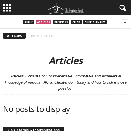
APPLE
ARTICLES
BUSINESS
CELEB
CHRISTIAN LIFE
ARTICLES
Home
Articles
Articles
Articles: Consists of Comprehensive, informative and experiential
knowledge of various FAQ in Christendom today and how to solve those
puzzles.
No posts to display
Bible Stories & Interpretations