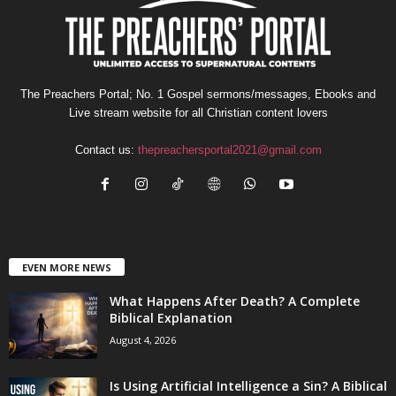
The Preachers Portal; No. 1 Gospel sermons/messages, Ebooks and
Live stream website for all Christian content lovers
Contact us:
thepreachersportal2021@gmail.com
EVEN MORE NEWS
What Happens After Death? A Complete
Biblical Explanation
August 4, 2026
Is Using Artificial Intelligence a Sin? A Biblical