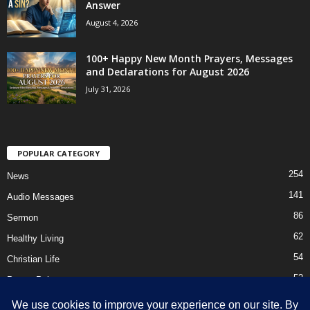
Answer
August 4, 2026
100+ Happy New Month Prayers, Messages
and Declarations for August 2026
July 31, 2026
POPULAR CATEGORY
254
News
141
Audio Messages
86
Sermon
62
Healthy Living
54
Christian Life
52
Prayer Points
41
Ebooks