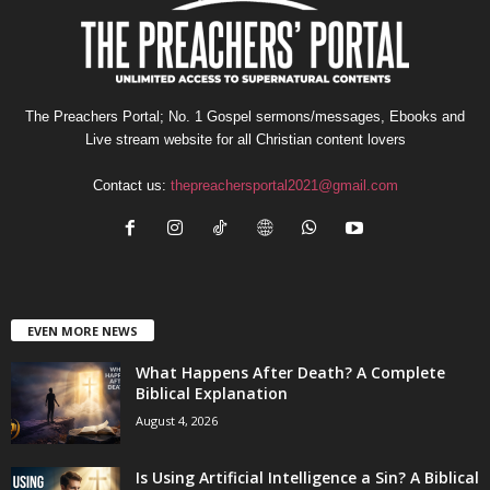
The Preachers Portal; No. 1 Gospel sermons/messages, Ebooks and
Live stream website for all Christian content lovers
Contact us:
thepreachersportal2021@gmail.com
EVEN MORE NEWS
What Happens After Death? A Complete
Biblical Explanation
August 4, 2026
Is Using Artificial Intelligence a Sin? A Biblical