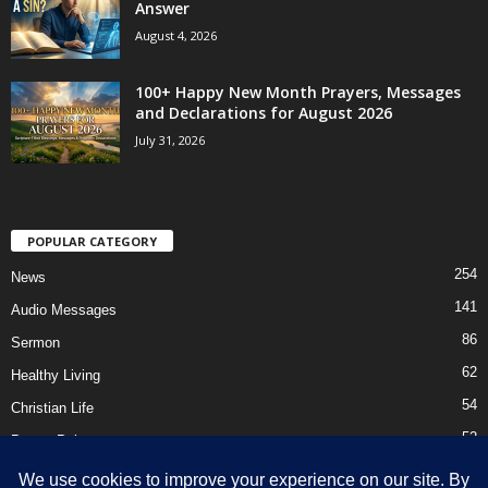
Answer
August 4, 2026
100+ Happy New Month Prayers, Messages
and Declarations for August 2026
July 31, 2026
POPULAR CATEGORY
254
News
141
Audio Messages
86
Sermon
62
Healthy Living
54
Christian Life
52
Prayer Points
41
Ebooks