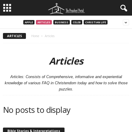
APPLE
ARTICLES
BUSINESS
CELEB
CHRISTIAN LIFE
ARTICLES
Home
Articles
Articles
Articles: Consists of Comprehensive, informative and experiential
knowledge of various FAQ in Christendom today and how to solve those
puzzles.
No posts to display
Bible Stories & Interpretations