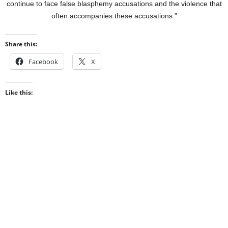
continue to face false blasphemy accusations and the violence that
often accompanies these accusations.”
Share this:
Facebook
X
Like this: