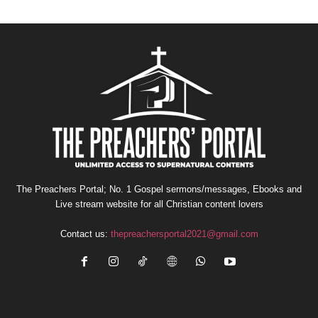
The Preachers Portal; No. 1 Gospel sermons/messages, Ebooks and
Live stream website for all Christian content lovers
Contact us:
thepreachersportal2021@gmail.com