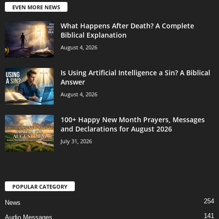
EVEN MORE NEWS
What Happens After Death? A Complete
Biblical Explanation
August 4, 2026
Is Using Artificial Intelligence a Sin? A Biblical
Answer
August 4, 2026
100+ Happy New Month Prayers, Messages
and Declarations for August 2026
July 31, 2026
POPULAR CATEGORY
254
News
141
Audio Messages