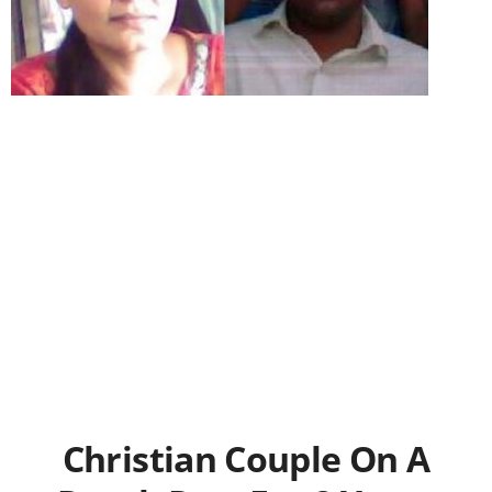
Christian Couple On A