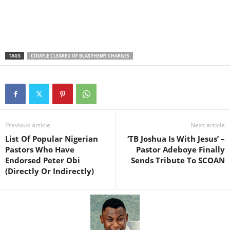
TAGS
COUPLE CLEARED OF BLASPHEMY CHARGES
Previous article
Next article
List Of Popular Nigerian
‘TB Joshua Is With Jesus’ –
Pastors Who Have
Pastor Adeboye Finally
Endorsed Peter Obi
Sends Tribute To SCOAN
(Directly Or Indirectly)