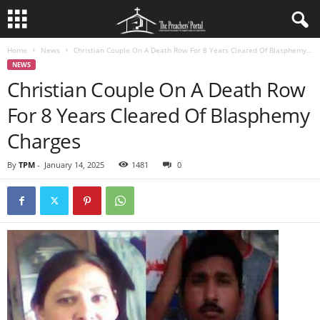
Home
News
Christian Couple On A Death Row For 8 Years Cleared Of Blasphemy...
NEWS
Christian Couple On A Death Row
For 8 Years Cleared Of Blasphemy
Charges
By
TPM
-
January 14, 2025
1481
0