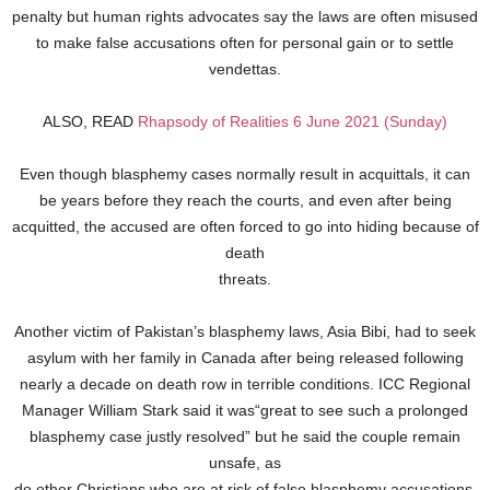
penalty but human rights advocates say the laws are often misused
to make false accusations often for personal gain or to settle
vendettas.
ALSO, READ
Rhapsody of Realities 6 June 2021 (Sunday)
Even though blasphemy cases normally result in acquittals, it can
be years before they reach the courts, and even after being
acquitted, the accused are often forced to go into hiding because of
death
threats.
Another victim of Pakistan’s blasphemy laws, Asia Bibi, had to seek
asylum with her family in Canada after being released following
nearly a decade on death row in terrible conditions. ICC Regional
Manager William Stark said it was“great to see such a prolonged
blasphemy case justly resolved” but he said the couple remain
unsafe, as
do other Christians who are at risk of false blasphemy accusations.