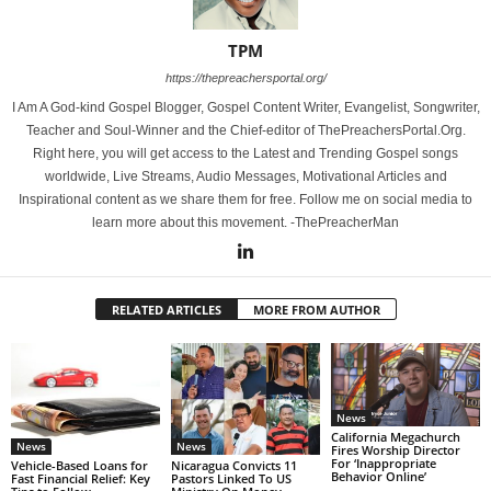
TPM
https://thepreachersportal.org/
I Am A God-kind Gospel Blogger, Gospel Content Writer, Evangelist, Songwriter,
Teacher and Soul-Winner and the Chief-editor of ThePreachersPortal.Org.
Right here, you will get access to the Latest and Trending Gospel songs
worldwide, Live Streams, Audio Messages, Motivational Articles and
Inspirational content as we share them for free. Follow me on social media to
learn more about this movement. -ThePreacherMan
RELATED ARTICLES
MORE FROM AUTHOR
News
California Megachurch
News
News
Fires Worship Director
For ‘Inappropriate
Vehicle-Based Loans for
Nicaragua Convicts 11
Behavior Online’
Fast Financial Relief: Key
Pastors Linked To US