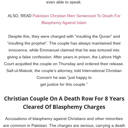
even able to speak.
ALSO, READ
Pakistani Christian Men Sentenced To Death For
Blasphemy Against Islam
Despite this, they were charged with “insulting the Quran” and
“insulting the prophet”. The couple has always maintained their
innocence, while Emmanuel claimed that he was tortured into
giving a false confession. After years in prison, the Lahore High
Court acquitted the couple on Thursday and ordered their release.
Saif-ul-Malook, the couple’s attorney, told International Christian
Concern he was “just happy to
get justice for this couple.”
Christian Couple On A Death Row For 8 Years
Cleared Of Blasphemy Charges
Accusations of blasphemy against Christians and other minorities
are common in Pakistan. The charges are serious, carrying a death