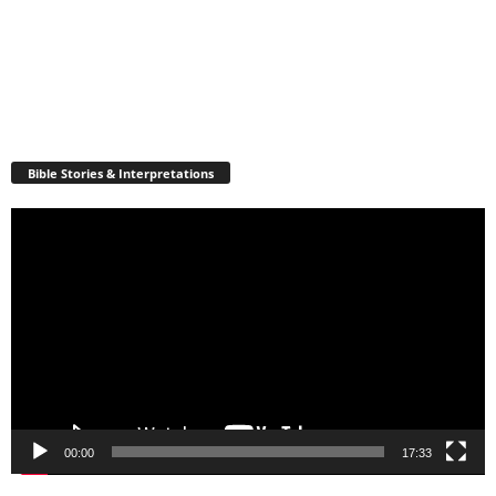
Bible Stories & Interpretations
Video
Player
00:00
17:33