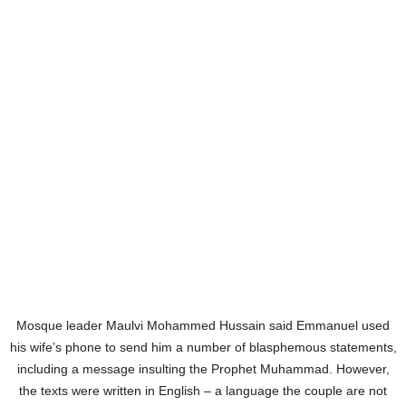
Mosque leader Maulvi Mohammed Hussain said Emmanuel used
his wife’s phone to send him a number of blasphemous statements,
including a message insulting the Prophet Muhammad. However,
the texts were written in English – a language the couple are not