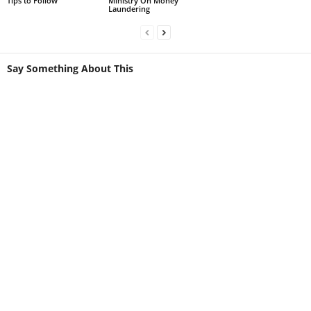
Tips to Follow
Ministry On Money
Laundering
Say Something About This