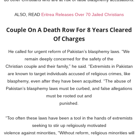
ALSO, READ
Eritrea Releases Over 70 Jailed Christians
Couple On A Death Row For 8 Years Cleared
Of Charges
He called for urgent reform of Pakistan’s blasphemy laws. “We
remain deeply concerned for the safety of the
Christian couple and their family,” he said. “Extremists in Pakistan
are known to target individuals accused of religious crimes, like
blasphemy, even after they have been acquitted. “The abuse of
Pakistan’s blasphemy laws must be curbed, and false allegations
must be rooted out and
punished.
“Too often these laws have been a tool in the hands of extremists
seeking to stir up religiously motivated
violence against minorities, “Without reform, religious minorities will