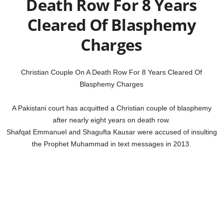
Death Row For 8 Years
Cleared Of Blasphemy
Charges
Christian Couple On A Death Row For 8 Years Cleared Of
Blasphemy Charges
A Pakistani court has acquitted a Christian couple of blasphemy
after nearly eight years on death row.
Shafqat Emmanuel and Shagufta Kausar were accused of insulting
the Prophet Muhammad in text messages in 2013.