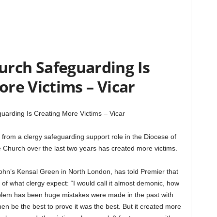
urch Safeguarding Is
ore Victims – Vicar
uarding Is Creating More Victims – Vicar
 from a clergy safeguarding support role in the Diocese of
 Church over the last two years has created more victims.
ohn’s Kensal Green in North London, has told Premier that
t of what clergy expect: “I would call it almost demonic, how
oblem has been huge mistakes were made in the past with
n be the best to prove it was the best. But it created more