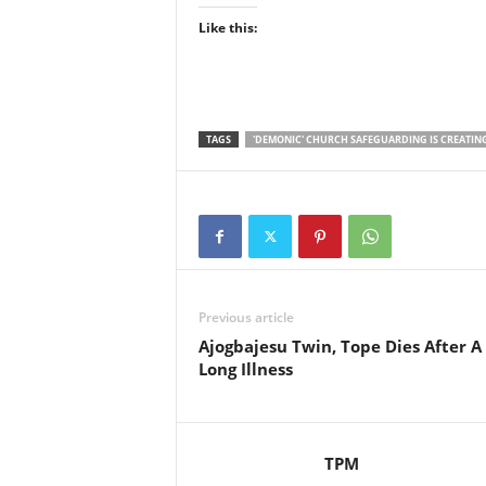
Like this:
TAGS
'DEMONIC' CHURCH SAFEGUARDING IS CREATIN
Previous article
Ajogbajesu Twin, Tope Dies After A
Long Illness
TPM