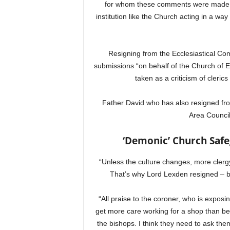
for whom these comments were made abo
institution like the Church acting in a wa
Resigning from the Ecclesiastical Com
submissions “on behalf of the Church of
taken as a criticism of clerics 
Father David who has also resigned fro
Area Council
‘Demonic’ Church Safe
“Unless the culture changes, more clergy
That’s why Lord Lexden resigned – be
“All praise to the coroner, who is exposin
get more care working for a shop than bein
the bishops. I think they need to ask th