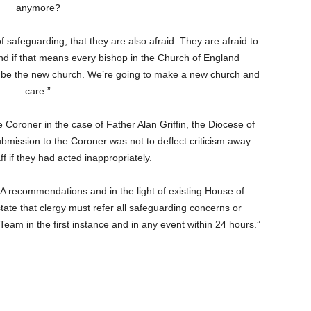
anymore?
f safeguarding, that they are also afraid. They are afraid to
 if that means every bishop in the Church of England
 to be the new church. We’re going to make a new church and
care.”
 Coroner in the case of Father Alan Griffin, the Diocese of
bmission to the Coroner was not to deflect criticism away
ff if they had acted inappropriately.
SA recommendations and in the light of existing House of
tate that clergy must refer all safeguarding concerns or
eam in the first instance and in any event within 24 hours.”