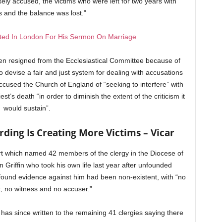
sely accused, the victims who were left for two years with
s and the balance was lost.”
sted In London For His Sermon On Marriage
n resigned from the Ecclesiastical Committee because of
o devise a fair and just system for dealing with accusations
accused the Church of England of “seeking to interfere” with
est’s death “in order to diminish the extent of the criticism it
would sustain”.
ding Is Creating More Victims – Vicar
ort which named 42 members of the clergy in the Diocese of
Griffin who took his own life last year after unfounded
found evidence against him had been non-existent, with “no
, no witness and no accuser.”
has since written to the remaining 41 clergies saying there