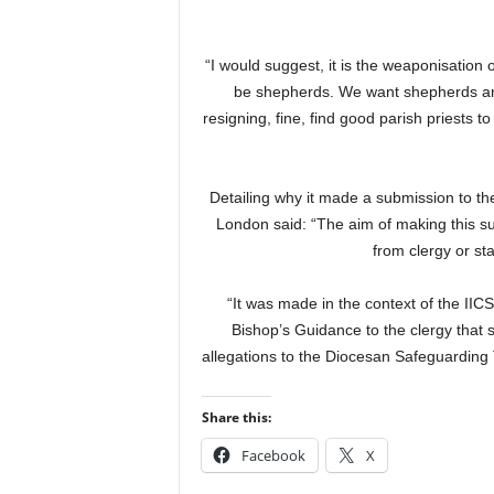
“I would suggest, it is the weaponisation o
be shepherds. We want shepherds and
resigning, fine, find good parish priests
Detailing why it made a submission to the
London said: “The aim of making this su
from clergy or sta
“It was made in the context of the IIC
Bishop’s Guidance to the clergy that s
allegations to the Diocesan Safeguarding T
Share this:
Facebook
X