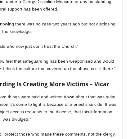
int under a Clergy Discipline Measure or any outstanding
oral support has been offered.
nowing there was no case two years ago but not disclosing
the knowledge.
ests who now just don’t trust the Church.”
 now feel that safeguarding has been weaponised and would
 I think the culture that covered up the abuse is still there.”
ding Is Creating More Victims – Vicar
whom things were said and written down about that was quite
on it’s come to light is because of a priest’s suicide. It was
ject access requests to the diocese, that this information
was divulged.”
o “protect those who made these comments, not the clergy,