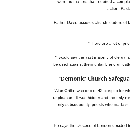
were no matters that required a compla
action. Past
Father David accuses church leaders of k
“There are a lot of pri
“I would say the vast majority of clergy
be used against them unfairly and unjustly.
‘Demonic’ Church Safeguar
“Alan Griffin was one of 42 clergies for 
unpleasant. It was hidden and the only reas
only subsequently, priests who made sub
He says the Diocese of London decided t