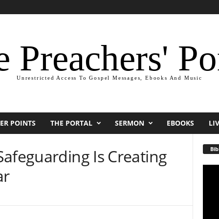
 Preachers' Po
Unrestricted Access To Gospel Messages, Ebooks And Music
ER POINTS
THE PORTAL
SERMON
EBOOKS
LI
Bib
Safeguarding Is Creating
ar
Video
Playe