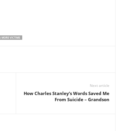
G MORE VICTIMS
Next article
How Charles Stanley’s Words Saved Me
From Suicide – Grandson