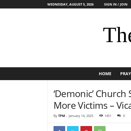
WEDNESDAY, AUGUST 5, 2026
SIGN IN / JOIN
The
HOME
PRAY
‘Demonic’ Church 
More Victims – Vic
By
TPM
-
January 14, 2025
1451
0