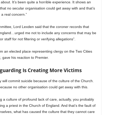
ut. It’s been quite a horrible experience. It shows an
y that no secular organisation could get away with and that’s
a real concern.”
mittee, Lord Lexden said that the coroner records that
 England…urged me not to include any concerns that may be
or staff for not filtering or verifying allegations”.
m an elected place representing clergy on the Two Cities
, gave his reaction to Premier.
guarding Is Creating More Victims
 will commit suicide because of the culture of the Church.
cause no other organisation could get away with this.
g a culture of profound lack of care, actually, you probably
g a priest in the Church of England. And that’s the fault of
emselves, what has caused the culture that they cannot care