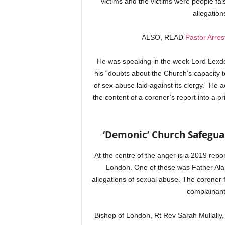
victims and the victims were people fal
allegation
ALSO, READ
Pastor Arre
He was speaking in the week Lord Lexde
his “doubts about the Church’s capacity t
of sex abuse laid against its clergy.” He 
the content of a coroner’s report into a pri
‘Demonic’ Church Safeguar
At the centre of the anger is a 2019 rep
London. One of those was Father Alan 
allegations of sexual abuse. The coroner 
complainant
Bishop of London, Rt Rev Sarah Mullally, 