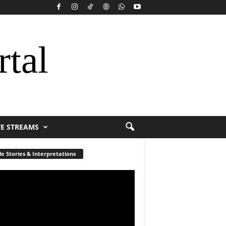
rtal
VE STREAMS
le Stories & Interpretations
r