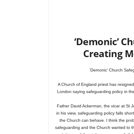
‘Demonic’ Ch
Creating M
‘Demonic’ Church Safeg
A Church of England priest has resigned
London saying safeguarding policy in the
Father David Ackerman, the vicar at St J
in his view, safeguarding policy falls shor
the Church can behave. I think the pr
safeguarding and the Church wanted to the