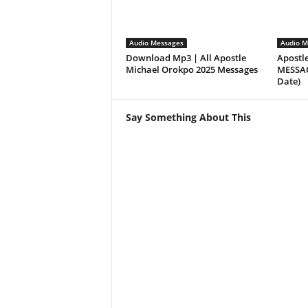
Audio Messages
Audio M
Download Mp3 | All Apostle
Apostl
Michael Orokpo 2025 Messages
MESSAGE
Date)
Say Something About This