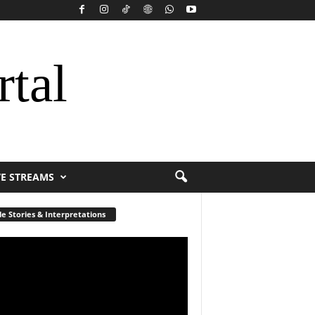
rtal
VE STREAMS
le Stories & Interpretations
r