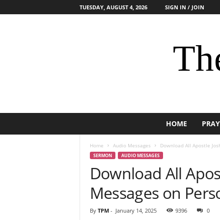
TUESDAY, AUGUST 4, 2026
SIGN IN / JOIN
The
HOME
PRAY
Home
Audio Messages
Download All Apostle Jo
SERMON
AUDIO MESSAGES
Download All Apos
Messages on Pers
By
TPM
-
January 14, 2025
9396
0