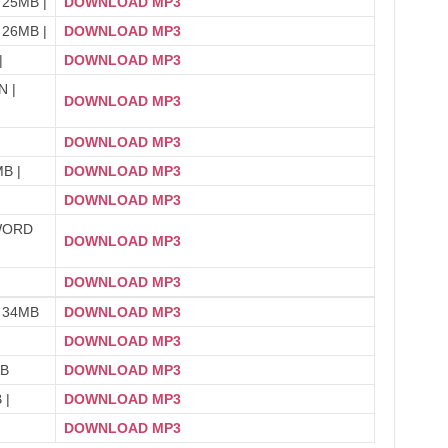
 25MB |
DOWNLOAD MP3
 26MB |
DOWNLOAD MP3
|
DOWNLOAD MP3
 |
DOWNLOAD MP3
DOWNLOAD MP3
B |
DOWNLOAD MP3
DOWNLOAD MP3
WORD
DOWNLOAD MP3
DOWNLOAD MP3
 34MB
DOWNLOAD MP3
DOWNLOAD MP3
MB
DOWNLOAD MP3
 |
DOWNLOAD MP3
DOWNLOAD MP3