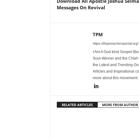
Download All Apostle Joshua Selm
Messages On Revival
TPM
https://thepreachersportal.org/
I Am A God-kind Gospel Blog
Soul-Winner and the Chief-e
the Latest and Trending Go
Articles and Inspirational c
more about this movement
RELATED ARTICLES
MORE FROM AUTHOR