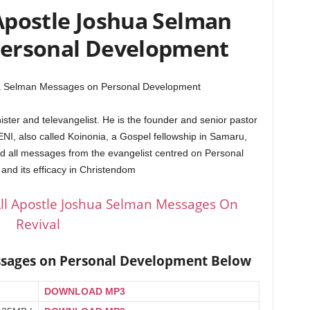
Apostle Joshua Selman
Personal Development
ua Selman Messages on Personal Development
ster and televangelist. He is the founder and senior pastor
 ENI, also called Koinonia, a Gospel fellowship in Samaru,
d all messages from the evangelist centred on Personal
nd its efficacy in Christendom
ll Apostle Joshua Selman Messages On
Revival
ssages on Personal Development Below
DOWNLOAD MP3