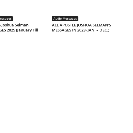
essages
Audio Messages
e Joshua Selman
ALL APOSTLE JOSHUA SELMAN’S
S 2025 (January Till
MESSAGES IN 2023 (JAN. – DEC.)