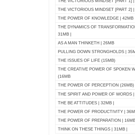
THE VICTORIOUS MINDSET [PART 1] |
THE VICTORIOUS MINDSET [PART 2] |
THE POWER OF KNOWLEDGE | 42MB 
THE DYNAMICS OF TRANSFORMATION
31MB |
AS A MAN THINKETH | 26MB
PULLING DOWN STRONGHOLDS | 35M
THE ISSUES OF LIFE (15MB)
THE CREATIVE POWER OF SPOKEN 
(16MB
THE POWER OF PERCEPTION (26MB)
THE SPIRIT AND POWER OF WORDS |
THE BE ATTITUDES | 32MB |
THE POWER OF PRODUCTIVITY | 36
THE POWER OF PREPARATION | 16MB
THINK ON THESE THINGS | 31MB |