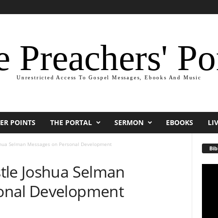
 Preachers' Po
Unrestricted Access To Gospel Messages, Ebooks And Music
ER POINTS
THE PORTAL
SERMON
EBOOKS
LI
shua Selman Messages on Personal Development
Bib
tle Joshua Selman
Video
Playe
onal Development