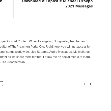
an
Download All Apostle Michael Orokpo
2021 Messages
ger, Gospel Content Writer, Evangelist, Songwriter, Teacher and
ditor of ThePreachersPortal.Org. Right here, you will get access to
spel songs worldwide, Live Streams, Audio Messages, Motivational
ontent as we share them for free. Follow me on social media to learn
. -ThePreacherMan