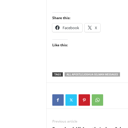
Share this:
Facebook
X
Like this:
TAGS
ALL APOSTLE JOSHUA SELMAN MESSAGES
Previous article