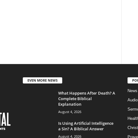
EVEN MORE NEWS
PO
News
What Happens After Death? A
Complete Biblical
Audi
Explanation
Serm
August 4, 2026
Healt
Is Using Artificial Intelligence
Christ
a Sin? A Biblical Answer
August 4, 2026
Praye