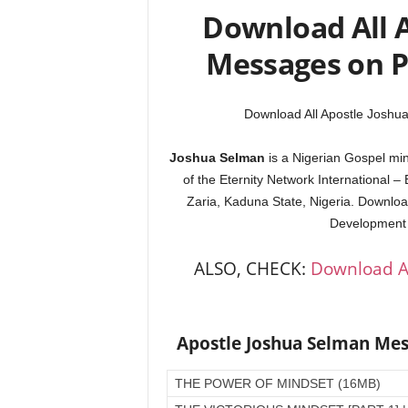
Download All 
Messages on 
Download All Apostle Josh
Joshua Selman
is a Nigerian Gospel mini
of the Eternity Network International –
Zaria, Kaduna State, Nigeria. Downloa
Development a
ALSO, CHECK:
Download A
Apostle Joshua Selman Me
THE POWER OF MINDSET (16MB)