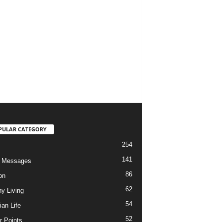
PULAR CATEGORY
254
141
o Messages
86
on
62
hy Living
54
ian Life
52
r Points