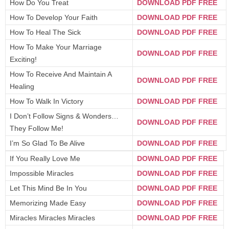
How Do You Treat
DOWNLOAD PDF FREE
How To Develop Your Faith
DOWNLOAD PDF FREE
How To Heal The Sick
DOWNLOAD PDF FREE
How To Make Your Marriage
DOWNLOAD PDF FREE
Exciting!
How To Receive And Maintain A
DOWNLOAD PDF FREE
Healing
How To Walk In Victory
DOWNLOAD PDF FREE
I Don’t Follow Signs & Wonders…
DOWNLOAD PDF FREE
They Follow Me!
I’m So Glad To Be Alive
DOWNLOAD PDF FREE
If You Really Love Me
DOWNLOAD PDF FREE
Impossible Miracles
DOWNLOAD PDF FREE
Let This Mind Be In You
DOWNLOAD PDF FREE
Memorizing Made Easy
DOWNLOAD PDF FREE
Miracles Miracles Miracles
DOWNLOAD PDF FREE