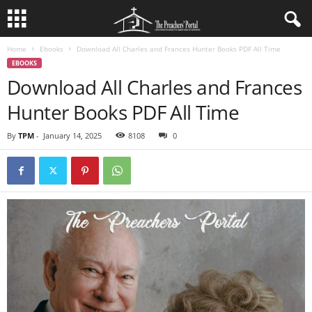
Home
Ebooks
Download All Charles and Frances Hunter Books PDF All Time
EBOOKS
Download All Charles and Frances
Hunter Books PDF All Time
By
TPM
-
January 14, 2025
8108
0