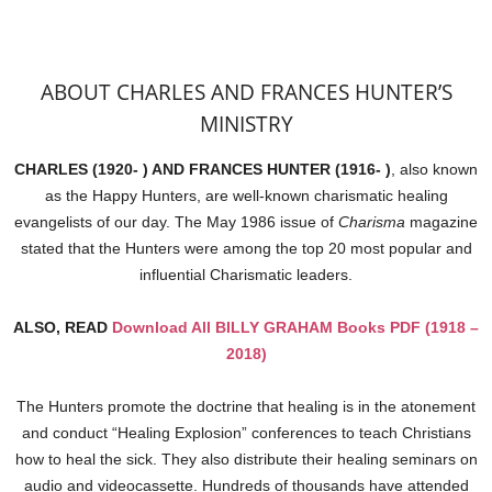
ABOUT CHARLES AND FRANCES HUNTER’S
MINISTRY
CHARLES (1920- ) AND FRANCES HUNTER (1916- )
, also known
as the Happy Hunters, are well-known charismatic healing
evangelists of our day. The May 1986 issue of
Charisma
magazine
stated that the Hunters were among the top 20 most popular and
influential Charismatic leaders.
ALSO, READ
Download All BILLY GRAHAM Books PDF (1918 –
2018)
The Hunters promote the doctrine that healing is in the atonement
and conduct “Healing Explosion” conferences to teach Christians
how to heal the sick. They also distribute their healing seminars on
audio and videocassette. Hundreds of thousands have attended