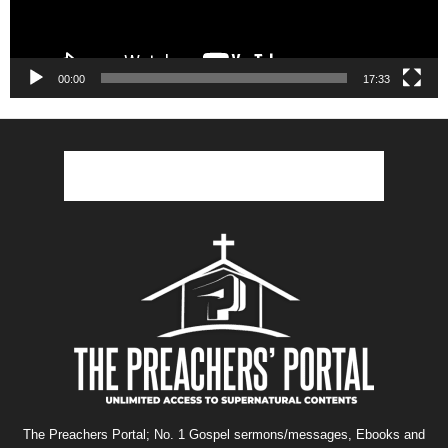
00:00
17:33
The Preachers Portal; No. 1 Gospel sermons/messages, Ebooks and