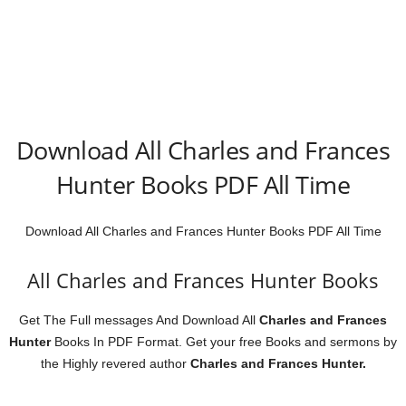
Download All Charles and Frances
Hunter Books PDF All Time
Download All Charles and Frances Hunter Books PDF All Time
All Charles and Frances Hunter Books
Get The Full messages And Download All
Charles and Frances
Hunter
Books In PDF Format. Get your free Books and sermons
by
the Highly revered author
Charles and Frances Hunter.