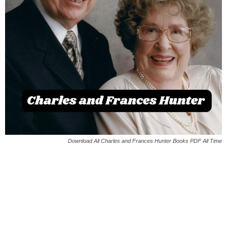
Download All Charles and Frances Hunter Books PDF All Time