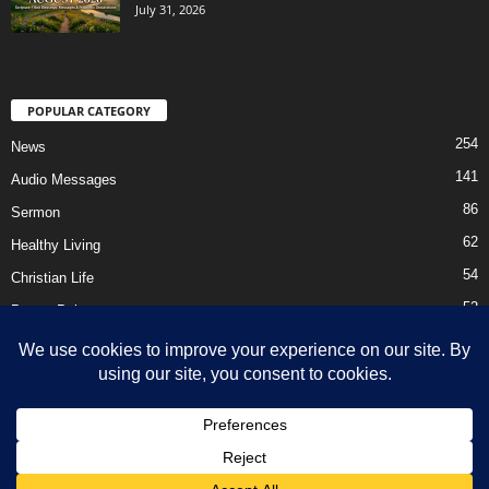
July 31, 2026
POPULAR CATEGORY
254
News
141
Audio Messages
86
Sermon
62
Healthy Living
54
Christian Life
52
Prayer Points
41
Ebooks
HOME
Privacy Policy
About Us
Contact Us
Support Us Today
DMCA – Content Removal