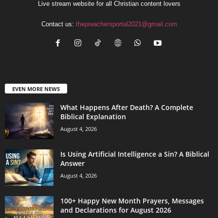
Live stream website for all Christian content lovers
Contact us:
thepreachersportal2021@gmail.com
EVEN MORE NEWS
What Happens After Death? A Complete
Biblical Explanation
August 4, 2026
Is Using Artificial Intelligence a Sin? A Biblical
Answer
August 4, 2026
100+ Happy New Month Prayers, Messages
and Declarations for August 2026