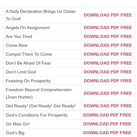
A Daily Declaration Brings Us Closer
DOWNLOAD PDF FREE
To God!
Angels On Assignment
DOWNLOAD PDF FREE
Are You Tired
DOWNLOAD PDF FREE
Come Alive
DOWNLOAD PDF FREE
Compel Them To Come
DOWNLOAD PDF FREE
Don’t Be Afraid Of Fear
DOWNLOAD PDF FREE
Don’t Limit God
DOWNLOAD PDF FREE
Feasting On Prosperity
DOWNLOAD PDF FREE
Freedom Beyond Comprehension
DOWNLOAD PDF FREE
(Joan Hunter)
Get Ready! |Get Ready! Get Ready!
DOWNLOAD PDF FREE
God’s Conditions For Prosperity
DOWNLOAD PDF FREE
Go Man Go!
DOWNLOAD PDF FREE
God’s Big
DOWNLOAD PDF FREE