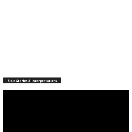
Bible Stories & Interpretations
Video
Player