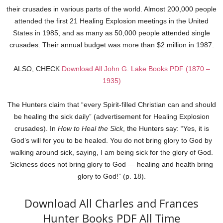
their crusades in various parts of the world. Almost 200,000 people
attended the first 21 Healing Explosion meetings in the United
States in 1985, and as many as 50,000 people attended single
crusades. Their annual budget was more than $2 million in 1987.
ALSO, CHECK
Download All John G. Lake Books PDF (1870 –
1935)
The Hunters claim that “every Spirit-filled Christian can and should
be healing the sick daily” (advertisement for Healing Explosion
crusades). In
How to Heal the Sick
, the Hunters say: “Yes, it is
God’s will for you to be healed. You do not bring glory to God by
walking around sick, saying, I am being sick for the glory of God.
Sickness does not bring glory to God — healing and health bring
glory to God!” (p. 18).
Download All Charles and Frances
Hunter Books PDF All Time