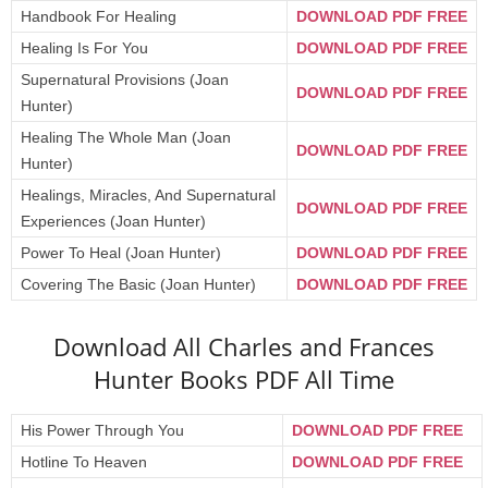
Handbook For Healing
DOWNLOAD PDF FREE
Healing Is For You
DOWNLOAD PDF FREE
Supernatural Provisions (Joan
DOWNLOAD PDF FREE
Hunter)
Healing The Whole Man (Joan
DOWNLOAD PDF FREE
Hunter)
Healings, Miracles, And Supernatural
DOWNLOAD PDF FREE
Experiences (Joan Hunter)
Power To Heal (Joan Hunter)
DOWNLOAD PDF FREE
Covering The Basic (Joan Hunter)
DOWNLOAD PDF FREE
Download All Charles and Frances
Hunter Books PDF All Time
His Power Through You
DOWNLOAD PDF FREE
Hotline To Heaven
DOWNLOAD PDF FREE