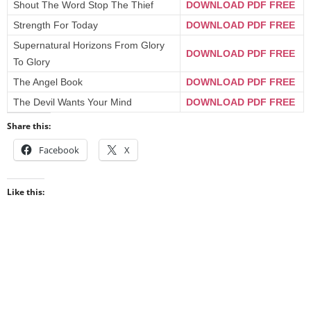
Shout The Word Stop The Thief
DOWNLOAD PDF FREE
Strength For Today
DOWNLOAD PDF FREE
Supernatural Horizons From Glory
DOWNLOAD PDF FREE
To Glory
The Angel Book
DOWNLOAD PDF FREE
The Devil Wants Your Mind
DOWNLOAD PDF FREE
Share this:
Facebook
X
Like this: