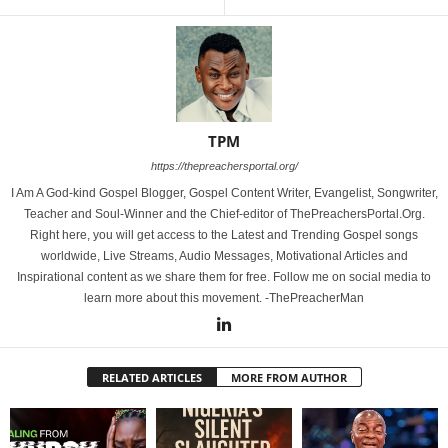
TPM
https://thepreachersportal.org/
I Am A God-kind Gospel Blogger, Gospel Content Writer, Evangelist, Songwriter,
Teacher and Soul-Winner and the Chief-editor of ThePreachersPortal.Org.
Right here, you will get access to the Latest and Trending Gospel songs
worldwide, Live Streams, Audio Messages, Motivational Articles and
Inspirational content as we share them for free. Follow me on social media to
learn more about this movement. -ThePreacherMan
RELATED ARTICLES
MORE FROM AUTHOR