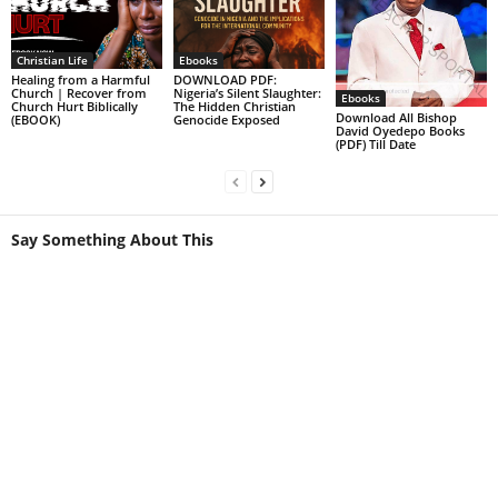
Christian Life
Ebooks
Healing from a Harmful
DOWNLOAD PDF:
Church | Recover from
Nigeria’s Silent Slaughter:
Ebooks
Church Hurt Biblically
The Hidden Christian
Download All Bishop
(EBOOK)
Genocide Exposed
David Oyedepo Books
(PDF) Till Date
Say Something About This