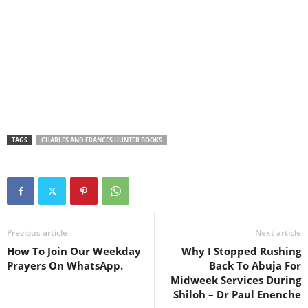
TAGS
CHARLES AND FRANCES HUNTER BOOKS
Previous article
Next article
How To Join Our Weekday
Why I Stopped Rushing
Prayers On WhatsApp.
Back To Abuja For
Midweek Services During
Shiloh – Dr Paul Enenche