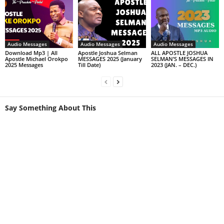
Audio Messages
Audio Messages
Audio Messages
Download Mp3 | All
Apostle Joshua Selman
ALL APOSTLE JOSHUA
Apostle Michael Orokpo
MESSAGES 2025 (January
SELMAN’S MESSAGES IN
2025 Messages
Till Date)
2023 (JAN. – DEC.)
Say Something About This