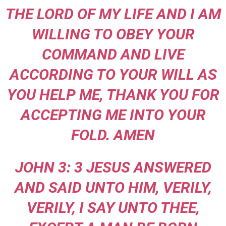
THE LORD OF MY LIFE AND I AM
WILLING TO OBEY YOUR
COMMAND AND LIVE
ACCORDING TO YOUR WILL AS
YOU HELP ME, THANK YOU FOR
ACCEPTING ME INTO YOUR
FOLD. AMEN
JOHN 3: 3 JESUS ANSWERED
AND SAID UNTO HIM, VERILY,
VERILY, I SAY UNTO THEE,