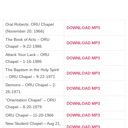
Oral Roberts, ORU Chapel
DOWNLOAD MP3
(November 20, 1966)
The Book of Acts – ORU
DOWNLOAD MP3
Chapel – 9-22-1986
Attack Your Lack – ORU
DOWNLOAD MP3
Chapel – 1-16-1986
The Baptism in the Holy Spirit
DOWNLOAD MP3
– ORU Chapel – 9-22-1971
Demons – ORU Chapel – 2-
DOWNLOAD MP3
26-1971
“Orientation Chapel” – ORU
DOWNLOAD MP3
Chapel – 8-20-1979
ORU Chapel – 11-20-1966
DOWNLOAD MP3
New Student Chapel – Aug 21,
DOWNLOAD MP3