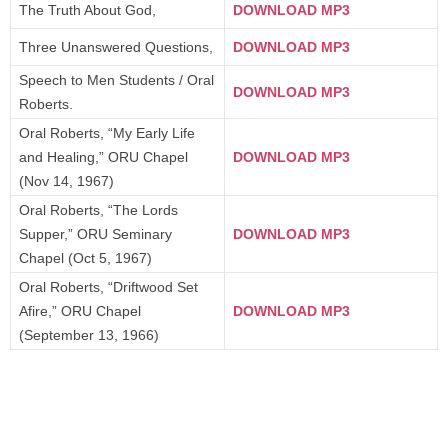
The Truth About God,
DOWNLOAD MP3
Three Unanswered Questions,
DOWNLOAD MP3
Speech to Men Students / Oral
DOWNLOAD MP3
Roberts.
Oral Roberts, “My Early Life
and Healing,” ORU Chapel
DOWNLOAD MP3
(Nov 14, 1967)
Oral Roberts, “The Lords
Supper,” ORU Seminary
DOWNLOAD MP3
Chapel (Oct 5, 1967)
Oral Roberts, “Driftwood Set
Afire,” ORU Chapel
DOWNLOAD MP3
(September 13, 1966)