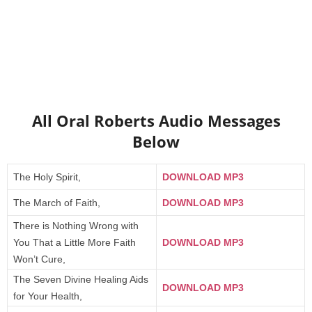
All Oral Roberts Audio Messages
Below
The Holy Spirit,
DOWNLOAD MP3
The March of Faith,
DOWNLOAD MP3
There is Nothing Wrong with
You That a Little More Faith
DOWNLOAD MP3
Won’t Cure,
The Seven Divine Healing Aids
DOWNLOAD MP3
for Your Health,