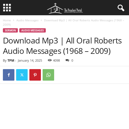
Home
Audio Messages
Download Mp3 | All Oral Roberts Audio Messages (1968 –
2009)
SERMON
AUDIO MESSAGES
Download Mp3 | All Oral Roberts
Audio Messages (1968 – 2009)
By
TPM
-
January 14, 2025
4098
0