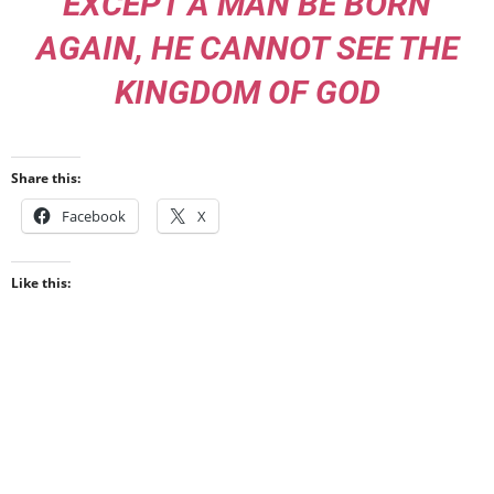
EXCEPT A MAN BE BORN
AGAIN, HE CANNOT SEE THE
KINGDOM OF GOD
Share this:
Facebook
X
Like this: