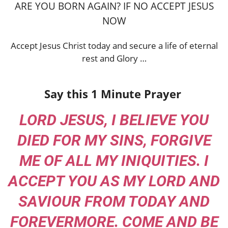
ARE YOU BORN AGAIN? IF NO ACCEPT JESUS
NOW
Accept Jesus Christ today and secure a life of eternal
rest and Glory …
Say this 1 Minute Prayer
LORD JESUS, I BELIEVE YOU
DIED FOR MY SINS, FORGIVE
ME OF ALL MY INIQUITIES. I
ACCEPT YOU AS MY LORD AND
SAVIOUR FROM TODAY AND
FOREVERMORE. COME AND BE