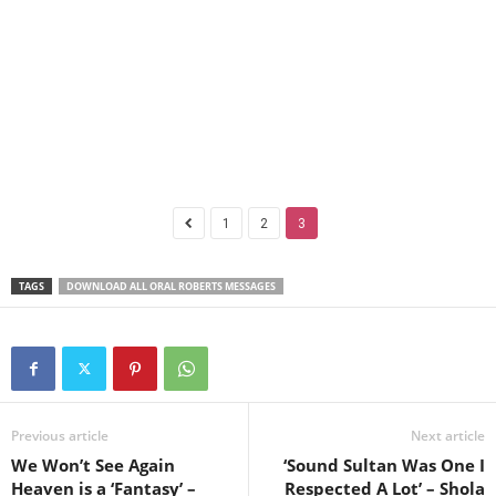
1
2
3
TAGS
DOWNLOAD ALL ORAL ROBERTS MESSAGES
Previous article
Next article
We Won’t See Again
‘Sound Sultan Was One I
Heaven is a ‘Fantasy’ –
Respected A Lot’ – Shola