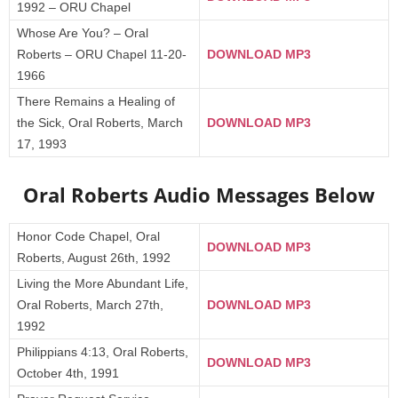
1992 – ORU Chapel
Whose Are You? – Oral
Roberts – ORU Chapel 11-20-
DOWNLOAD MP3
1966
There Remains a Healing of
the Sick, Oral Roberts, March
DOWNLOAD MP3
17, 1993
Oral Roberts Audio Messages Below
Honor Code Chapel, Oral
DOWNLOAD MP3
Roberts, August 26th, 1992
Living the More Abundant Life,
Oral Roberts, March 27th,
DOWNLOAD MP3
1992
Philippians 4:13, Oral Roberts,
DOWNLOAD MP3
October 4th, 1991