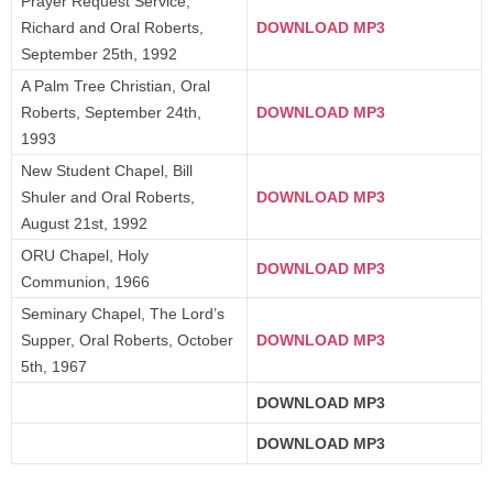
Prayer Request Service,
Richard and Oral Roberts,
DOWNLOAD MP3
September 25th, 1992
A Palm Tree Christian, Oral
Roberts, September 24th,
DOWNLOAD MP3
1993
New Student Chapel, Bill
Shuler and Oral Roberts,
DOWNLOAD MP3
August 21st, 1992
ORU Chapel, Holy
DOWNLOAD MP3
Communion, 1966
Seminary Chapel, The Lord’s
Supper, Oral Roberts, October
DOWNLOAD MP3
5th, 1967
DOWNLOAD MP3
DOWNLOAD MP3