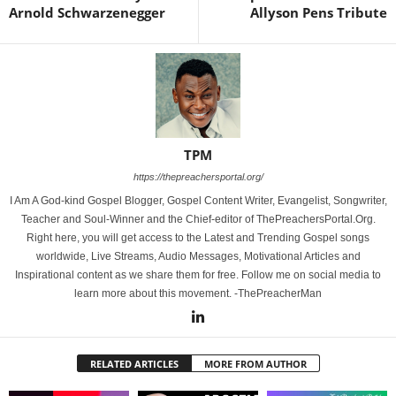
Arnold Schwarzenegger
Allyson Pens Tribute
TPM
https://thepreachersportal.org/
I Am A God-kind Gospel Blogger, Gospel Content Writer, Evangelist, Songwriter,
Teacher and Soul-Winner and the Chief-editor of ThePreachersPortal.Org.
Right here, you will get access to the Latest and Trending Gospel songs
worldwide, Live Streams, Audio Messages, Motivational Articles and
Inspirational content as we share them for free. Follow me on social media to
learn more about this movement. -ThePreacherMan
RELATED ARTICLES
MORE FROM AUTHOR