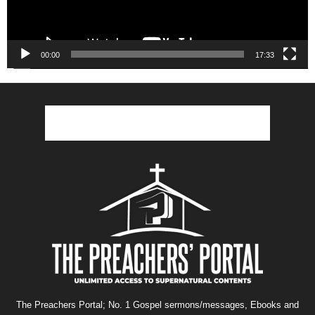
00:00
17:33
The Preachers Portal; No. 1 Gospel sermons/messages, Ebooks and