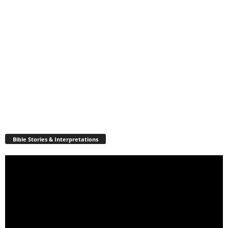
Bible Stories & Interpretations
Video
Player