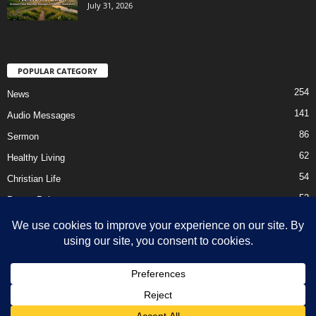
July 31, 2026
POPULAR CATEGORY
254
News
141
Audio Messages
86
Sermon
62
Healthy Living
54
Christian Life
52
Prayer Points
41
Ebooks
HOME
Privacy Policy
About Us
Contact Us
Support Us Today
DMCA – Content Removal