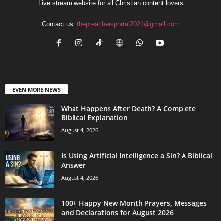
Live stream website for all Christian content lovers
Contact us:
thepreachersportal2021@gmail.com
EVEN MORE NEWS
What Happens After Death? A Complete
Biblical Explanation
August 4, 2026
Is Using Artificial Intelligence a Sin? A Biblical
Answer
August 4, 2026
100+ Happy New Month Prayers, Messages
and Declarations for August 2026