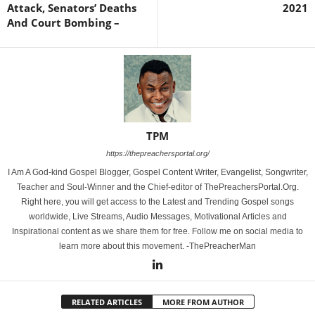
Attack, Senators’ Deaths
2021
And Court Bombing –
TPM
https://thepreachersportal.org/
I Am A God-kind Gospel Blogger, Gospel Content Writer, Evangelist, Songwriter,
Teacher and Soul-Winner and the Chief-editor of ThePreachersPortal.Org.
Right here, you will get access to the Latest and Trending Gospel songs
worldwide, Live Streams, Audio Messages, Motivational Articles and
Inspirational content as we share them for free. Follow me on social media to
learn more about this movement. -ThePreacherMan
RELATED ARTICLES
MORE FROM AUTHOR