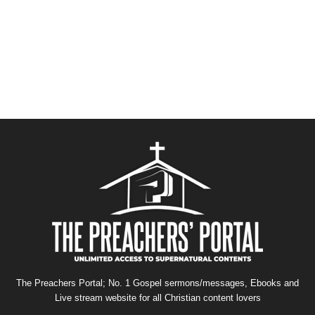
The Preachers Portal; No. 1 Gospel sermons/messages, Ebooks and
Live stream website for all Christian content lovers