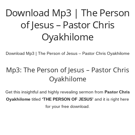
Download Mp3 | The Person
of Jesus – Pastor Chris
Oyakhilome
Download Mp3 | The Person of Jesus – Pastor Chris Oyakhilome
Mp3: The Person of Jesus – Pastor Chris
Oyakhilome
Get this insightful and highly revealing sermon from
Pastor
Chris
Oyakhilome
titled
‘THE PERSON OF JESUS’
and it is right here
for your free download.