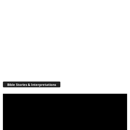
Bible Stories & Interpretations
Video
Player