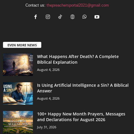
Contact us:
thepreachersportal2021@gmail.com
EVEN MORE NEWS
What Happens After Death? A Complete
Biblical Explanation
August 4, 2026
Is Using Artificial Intelligence a Sin? A Biblical
Answer
August 4, 2026
100+ Happy New Month Prayers, Messages
and Declarations for August 2026
July 31, 2026