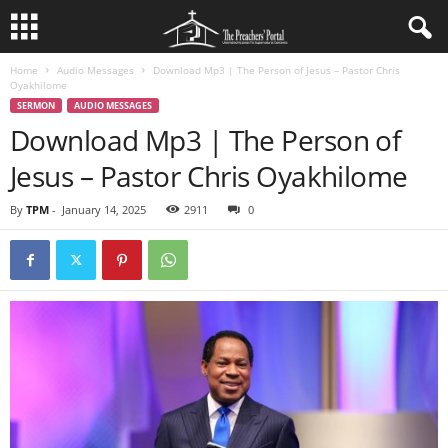
Home
Audio Messages
Download Mp3 | The Person of Jesus – Pastor Chris
Oyakhilome
SERMON
AUDIO MESSAGES
Download Mp3 | The Person of
Jesus – Pastor Chris Oyakhilome
By
TPM
-
January 14, 2025
2911
0