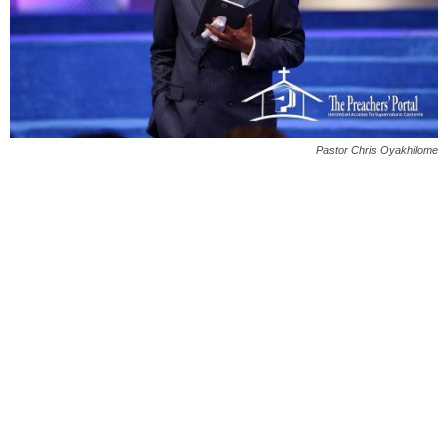
Pastor Chris Oyakhilome