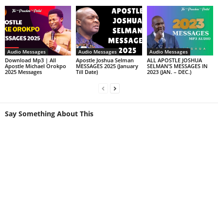
Audio Messages
Audio Messages
Audio Messages
Download Mp3 | All
Apostle Joshua Selman
ALL APOSTLE JOSHUA
Apostle Michael Orokpo
MESSAGES 2025 (January
SELMAN’S MESSAGES IN
2025 Messages
Till Date)
2023 (JAN. – DEC.)
Say Something About This