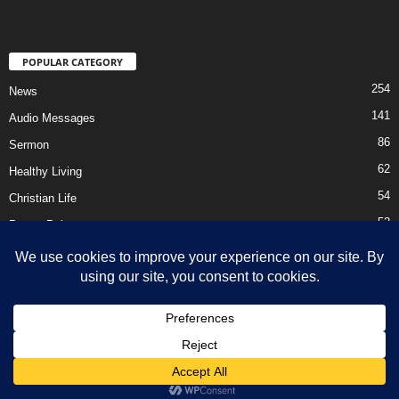
POPULAR CATEGORY
254
News
141
Audio Messages
86
Sermon
62
Healthy Living
54
Christian Life
52
Prayer Points
41
Ebooks
HOME
Privacy Policy
About Us
Contact Us
Support Us Today
DMCA – Content Removal
© Newsmag WordPress Theme by TagDiv