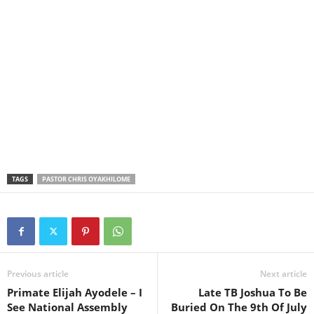
TAGS
PASTOR CHRIS OYAKHILOME
Previous article
Next article
Primate Elijah Ayodele – I
Late TB Joshua To Be
See National Assembly
Buried On The 9th Of July