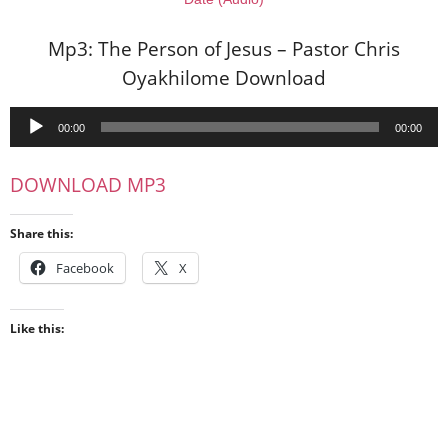
Mp3: The Person of Jesus – Pastor Chris
Oyakhilome Download
Audio
00:00
00:00
Player
DOWNLOAD MP3
Share this:
Facebook
X
Like this: