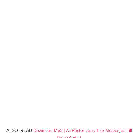
ALSO, READ
Download Mp3 | All Pastor Jerry Eze Messages Till
Date (Audio)