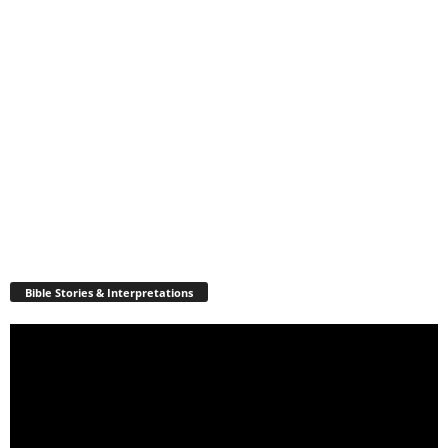
Bible Stories & Interpretations
Video
Player