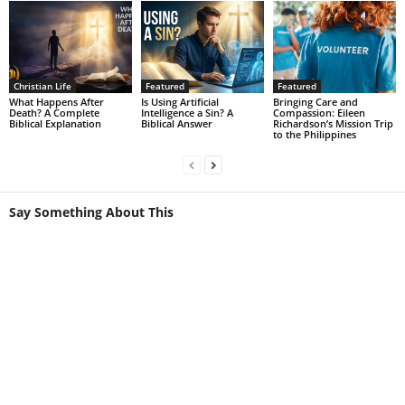
Christian Life
Featured
Featured
What Happens After
Is Using Artificial
Bringing Care and
Death? A Complete
Intelligence a Sin? A
Compassion: Eileen
Biblical Explanation
Biblical Answer
Richardson’s Mission Trip
to the Philippines
Say Something About This