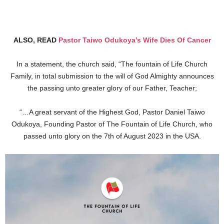
ALSO, READ
Pastor Taiwo Odukoya’s Wife Dies Of Cancer
In a statement, the church said, “The fountain of Life Church
Family, in total submission to the will of God Almighty announces
the passing unto greater glory of our Father, Teacher;
“…A great servant of the Highest God, Pastor Daniel Taiwo
Odukoya, Founding Pastor of The Fountain of Life Church, who
passed unto glory on the 7th of August 2023 in the USA.