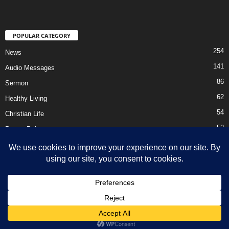
POPULAR CATEGORY
254
News
141
Audio Messages
86
Sermon
62
Healthy Living
54
Christian Life
52
Prayer Points
41
Ebooks
HOME
Privacy Policy
About Us
Contact Us
Support Us Today
DMCA – Content Removal
© Newsmag WordPress Theme by TagDiv