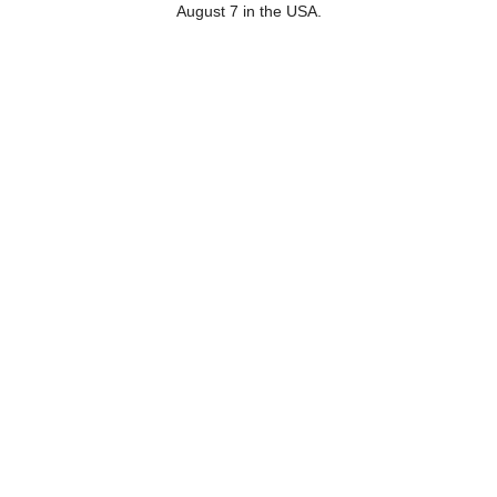
August 7 in the USA.