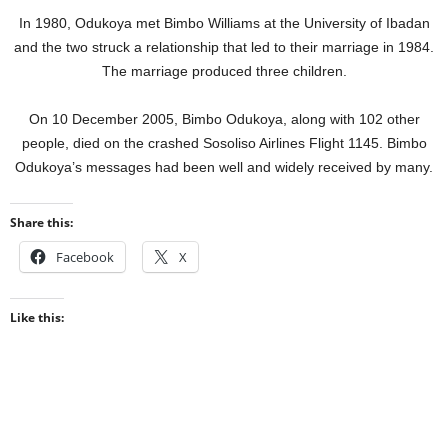
In 1980, Odukoya met Bimbo Williams at the University of Ibadan
and the two struck a relationship that led to their marriage in 1984.
The marriage produced three children.
On 10 December 2005, Bimbo Odukoya, along with 102 other
people, died on the crashed Sosoliso Airlines Flight 1145. Bimbo
Odukoya’s messages had been well and widely received by many.
Share this:
Facebook
X
Like this: