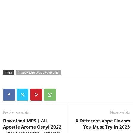
TAGS
PASTOR TAIWO ODUKOYA DIES
Previous article
Next article
Download MP3 | All
6 Different Vape Flavors
Apostle Arome Osayi 2022
You Must Try In 2023