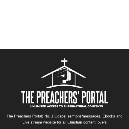
The Preachers Portal; No. 1 Gospel sermons/messages, Ebooks and
Live stream website for all Christian content lovers