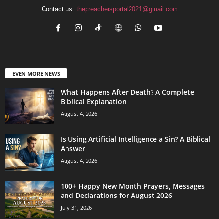
Contact us:
thepreachersportal2021@gmail.com
EVEN MORE NEWS
What Happens After Death? A Complete
Biblical Explanation
August 4, 2026
Is Using Artificial Intelligence a Sin? A Biblical
Answer
August 4, 2026
100+ Happy New Month Prayers, Messages
and Declarations for August 2026
July 31, 2026