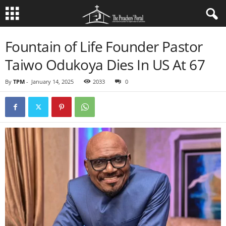
Fountain of Life Founder Pastor
Taiwo Odukoya Dies In US At 67
By
TPM
-
January 14, 2025
2033
0