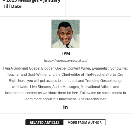
– 2023 Messages – January
Till Date
TPM
https://thepreachersportal.org/
I Am A God-kind Gospel Blogger, Gospel Content Writer, Evangelist, Songwriter,
Teacher and Soul-Winner and the Chief-editor of ThePreachersPortal.Org.
Right here, you will get access to the Latest and Trending Gospel songs
worldwide, Live Streams, Audio Messages, Motivational Articles and
Inspirational content as we share them for free. Follow me on social media to
learn more about this movement. -ThePreacherMan
RELATED ARTICLES
MORE FROM AUTHOR