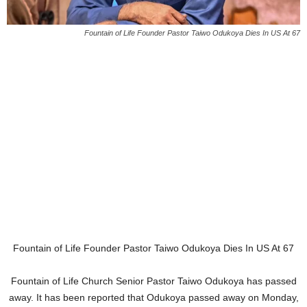
Fountain of Life Founder Pastor Taiwo Odukoya Dies In US At 67
Fountain of Life Founder Pastor Taiwo Odukoya Dies In US At 67
Fountain of Life Church Senior Pastor Taiwo Odukoya has passed
away. It has been reported that Odukoya passed away on Monday,