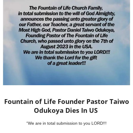
Fountain of Life Founder Pastor Taiwo
Odukoya Dies In US
“We are in total submission to you LORD!!!