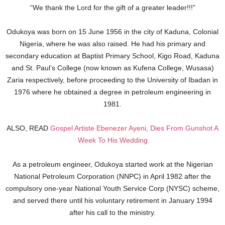
“We thank the Lord for the gift of a greater leader!!!”
Odukoya was born on 15 June 1956 in the city of Kaduna, Colonial
Nigeria, where he was also raised. He had his primary and
secondary education at Baptist Primary School, Kigo Road, Kaduna
and St. Paul’s College (now known as Kufena College, Wusasa)
Zaria respectively, before proceeding to the University of Ibadan in
1976 where he obtained a degree in petroleum engineering in
1981.
ALSO, READ
Gospel Artiste Ebenezer Ayeni, Dies From Gunshot A
Week To His Wedding
As a petroleum engineer, Odukoya started work at the Nigerian
National Petroleum Corporation (NNPC) in April 1982 after the
compulsory one-year National Youth Service Corp (NYSC) scheme,
and served there until his voluntary retirement in January 1994
after his call to the ministry.