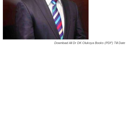
Download All Dr DK Olukoya Books (PDF) Till Date