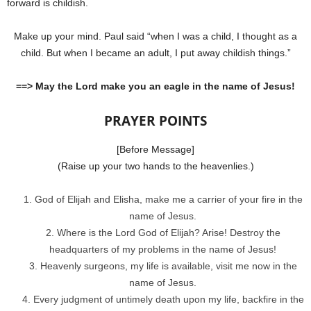
forward is childish.
Make up your mind. Paul said “when I was a child, I thought as a
child. But when I became an adult, I put away childish things.”
==> May the Lord make you an eagle in the name of Jesus!
PRAYER POINTS
[Before Message]
(Raise up your two hands to the heavenlies.)
God of Elijah and Elisha, make me a carrier of your fire in the
name of Jesus.
Where is the Lord God of Elijah? Arise! Destroy the
headquarters of my problems in the name of Jesus!
Heavenly surgeons, my life is available, visit me now in the
name of Jesus.
Every judgment of untimely death upon my life, backfire in the