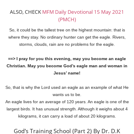
ALSO, CHECK
MFM Daily Devotional 15 May 2021
(PMCH)
So, it could be the tallest tree on the highest mountain: that is
where they stay. No ordinary hunter can get the eagle. Rivers,
storms, clouds, rain are no problems for the eagle.
==> I pray for you this evening, may you become an eagle
Christian. May you become God’s eagle man and woman in
Jesus’ name!
So, that is why the Lord used an eagle as an example of what He
wants us to be.
An eagle lives for an average of 120 years. An eagle is one of the
largest birds. It has unusual strength. Although it weighs about 4
kilograms, it can carry a load of about 20 kilograms.
God’s Training School (Part 2) By Dr. D.K