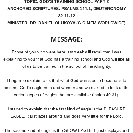
TOPIC: GOD’S TRAINING SCHOOL PART 2
ANCHORED SCRIPTURES: PSALMS 144:1, DEUTERONOMY
32:11-12
MINISTER: DR. DANIEL OLUKOYA (G.O MFM WORLDWIDE)
MESSAGE:
Those of you who were here last week will recall that I was
explaining to you that God has a training school and God will like all
of us to be trained in the school of the Almighty.
I began to explain to us that what God wants us to become is to
become God’s eagle men and women and we started to look at the
various types of eagles that are available (Isaiah 40:31).
I started to explain that the first kind of eagle is the PLEASURE
EAGLE. It just lazes around and does very little for the Lord.
The second kind of eagle is the SHOW EAGLE. It just displays and