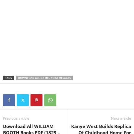
TAGS
DOWNLOAD ALL DR OLUKOYA MESAGES
Previous article
Next article
Download All WILLIAM
Kanye West Builds Replica
BOOTH Books PDF (1829 –
Of Childhood Home For