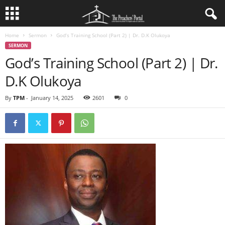
Home
Sermon
God’s Training School (Part 2) | Dr. D.K Olukoya
SERMON
God’s Training School (Part 2) | Dr.
D.K Olukoya
By
TPM
-
January 14, 2025
2601
0