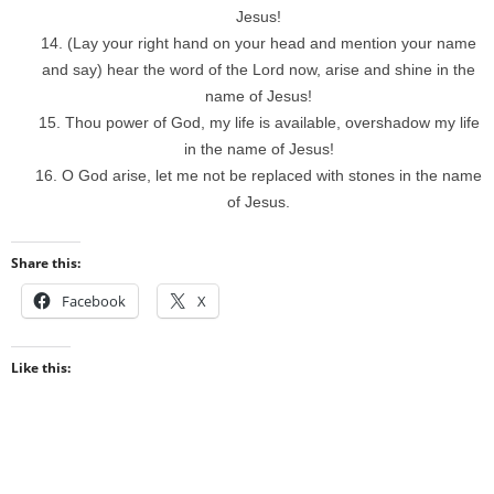
Jesus!
(Lay your right hand on your head and mention your name
and say) hear the word of the Lord now, arise and shine in the
name of Jesus!
Thou power of God, my life is available, overshadow my life
in the name of Jesus!
O God arise, let me not be replaced with stones in the name
of Jesus.
Share this:
Facebook
X
Like this: