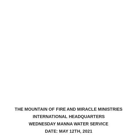
THE MOUNTAIN OF FIRE AND MIRACLE MINISTRIES
INTERNATIONAL HEADQUARTERS
WEDNESDAY MANNA WATER SERVICE
DATE: MAY 12TH, 2021