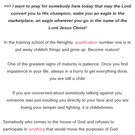
==> I want to pray for somebody here today that may the Lord
convert you to His champion, make you an eagle in the
marketplace, an eagle wherever you go in the name of the
Lord Jesus Christ!
In the training school of the Almighty,
qualification
number one is to
put away childish things and grow up. Become mature!
One of the greatest signs of maturity is patience. Once you find
impatience in your life, always in a hurry to get everything done,
you are still a child.
If you are concerned about somebody talking against you,
someone was just insulting you directly to your face and you are
losing your temper and fighting, it is childishness.
Somebody who comes to the house of God and refuses to
participate in
anything
that would move the purposes of God