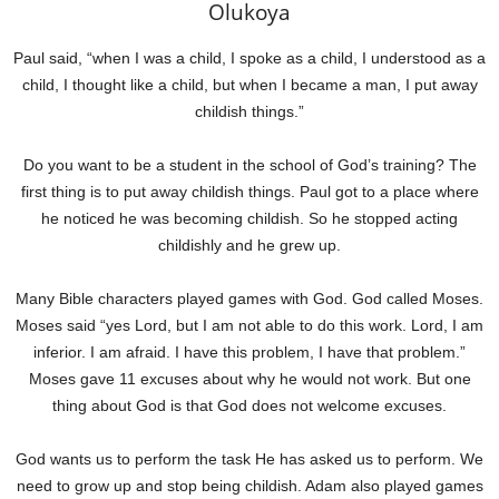
Olukoya
Paul said, “when I was a child, I spoke as a child, I understood as a
child, I thought like a child, but when I became a man, I put away
childish things.”
Do you want to be a student in the school of God’s training? The
first thing is to put away childish things. Paul got to a place where
he noticed he was becoming childish. So he stopped acting
childishly and he grew up.
Many Bible characters played games with God. God called Moses.
Moses said “yes Lord, but I am not able to do this work. Lord, I am
inferior. I am afraid. I have this problem, I have that problem.”
Moses gave 11 excuses about why he would not work. But one
thing about God is that God does not welcome excuses.
God wants us to perform the task He has asked us to perform. We
need to grow up and stop being childish. Adam also played games