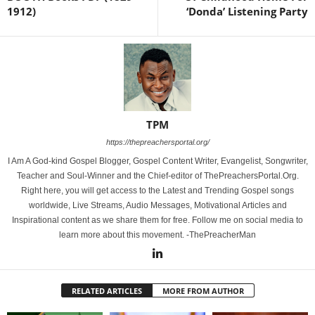
1912)
‘Donda’ Listening Party
TPM
https://thepreachersportal.org/
I Am A God-kind Gospel Blogger, Gospel Content Writer, Evangelist, Songwriter,
Teacher and Soul-Winner and the Chief-editor of ThePreachersPortal.Org.
Right here, you will get access to the Latest and Trending Gospel songs
worldwide, Live Streams, Audio Messages, Motivational Articles and
Inspirational content as we share them for free. Follow me on social media to
learn more about this movement. -ThePreacherMan
RELATED ARTICLES
MORE FROM AUTHOR