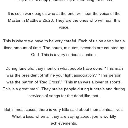
It is such work eagles who at the end, will hear the voice of the
Master in Matthew 25:23. They are the ones who will hear this
voice.
This is where we have to be very careful. Each of us on earth has a
fixed amount of time. The hours, minutes, seconds are counted by
God. This is a very serious situation.
During funerals, they mention what people have done. “This man
was the president of ‘shine your light association’.” “This person
was the patron of ‘Red Cross’.” “This man was a lover of sports.
This is a great man”. They praise people during funerals and during
services of songs for the dead like that.
But in most cases, there is very little said about their spiritual lives.
What a loss, when all they are saying about you is worldly
achievements.