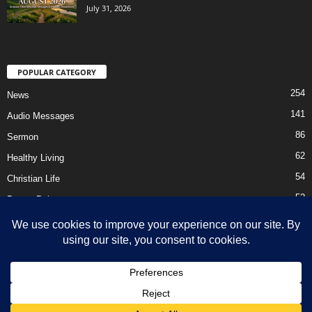
July 31, 2026
POPULAR CATEGORY
254
News
141
Audio Messages
86
Sermon
62
Healthy Living
54
Christian Life
52
Prayer Points
41
Ebooks
HOME
Privacy Policy
About Us
Contact Us
Support Us Today
DMCA – Content Removal