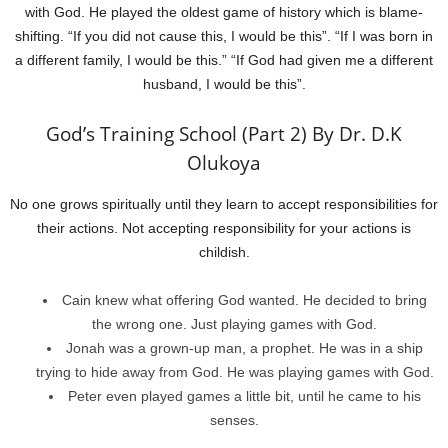
with God. He played the oldest game of history which is blame-
shifting. “If you did not cause this, I would be this”. “If I was born in
a different family, I would be this.” “If God had given me a different
husband, I would be this”.
God’s Training School (Part 2) By Dr. D.K
Olukoya
No one grows spiritually until they learn to accept responsibilities for
their actions. Not accepting responsibility for your actions is
childish.
Cain knew what offering God wanted. He decided to bring
the wrong one. Just playing games with God.
Jonah was a grown-up man, a prophet. He was in a ship
trying to hide away from God. He was playing games with God.
Peter even played games a little bit, until he came to his
senses.