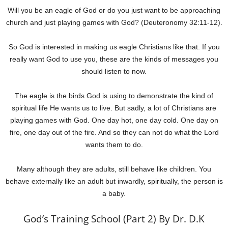
Will you be an eagle of God or do you just want to be approaching
church and just playing games with God? (Deuteronomy 32:11-12).
So God is interested in making us eagle Christians like that. If you
really want God to use you, these are the kinds of messages you
should listen to now.
The eagle is the birds God is using to demonstrate the kind of
spiritual life He wants us to live. But sadly, a lot of Christians are
playing games with God. One day hot, one day cold. One day on
fire, one day out of the fire. And so they can not do what the Lord
wants them to do.
Many although they are adults, still behave like children. You
behave externally like an adult but inwardly, spiritually, the person is
a baby.
God’s Training School (Part 2) By Dr. D.K