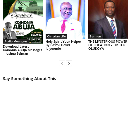
Sermon
Christian Life
Audio Messages
THE MYSTERIOUS POWER
Holy Spirit Your Helper
OF LOCATION – DR. D.K
By Pastor David
Download Latest
OLUKOYA
Ibiyeomie
Koinonia ABUJA Messages
– Joshua Selman
Say Something About This