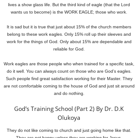
lives a show glass life. But the third kind of eagle (that the Lord
wants us to become) is the WORK EAGLE; those who work.
It is sad but it is true that just about 15% of the church members
belong to these work eagles. Only 15% roll up their sleeves and
work for the things of God. Only about 15% are dependable and
reliable for God.
Work eagles are those people who when trained for a specific task,
do it well. You can always count on those who are God’s eagles.
Such people find great satisfaction working for their Master. They
are not comfortable coming to the house of God and just sit around
and do nothing.
God’s Training School (Part 2) By Dr. D.K
Olukoya
They do not like coming to church and just going home like that.
They are not happy unless they are working for Jesus.