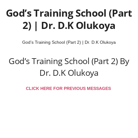
God’s Training School (Part
2) | Dr. D.K Olukoya
God’s Training School (Part 2) | Dr. D.K Olukoya
God’s Training School (Part 2) By
Dr. D.K Olukoya
CLICK HERE FOR PREVIOUS MESSAGES