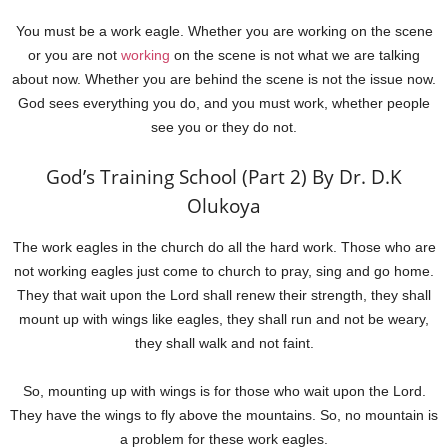
You must be a work eagle. Whether you are working on the scene
or you are not
working
on the scene is not what we are talking
about now. Whether you are behind the scene is not the issue now.
God sees everything you do, and you must work, whether people
see you or they do not.
God’s Training School (Part 2) By Dr. D.K
Olukoya
The work eagles in the church do all the hard work. Those who are
not working eagles just come to church to pray, sing and go home.
They that wait upon the Lord shall renew their strength, they shall
mount up with wings like eagles, they shall run and not be weary,
they shall walk and not faint.
So, mounting up with wings is for those who wait upon the Lord.
They have the wings to fly above the mountains. So, no mountain is
a problem for these work eagles.