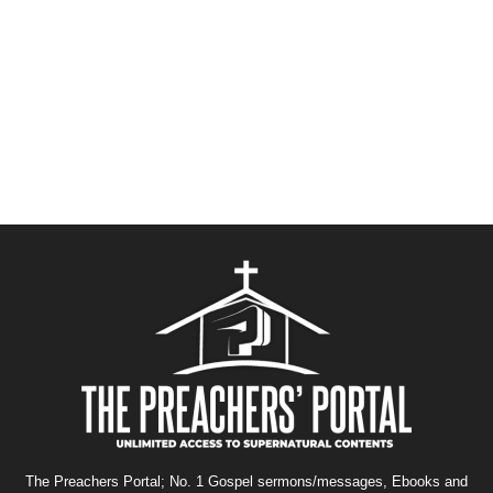
The Preachers Portal; No. 1 Gospel sermons/messages, Ebooks and