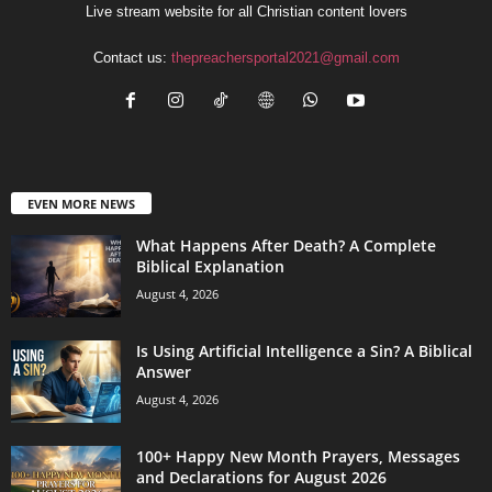
Live stream website for all Christian content lovers
Contact us:
thepreachersportal2021@gmail.com
EVEN MORE NEWS
What Happens After Death? A Complete
Biblical Explanation
August 4, 2026
Is Using Artificial Intelligence a Sin? A Biblical
Answer
August 4, 2026
100+ Happy New Month Prayers, Messages
and Declarations for August 2026