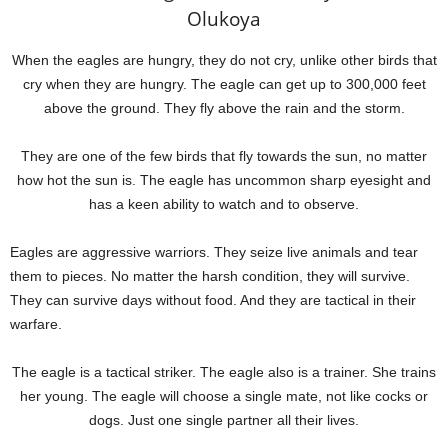
Olukoya
When the eagles are hungry, they do not cry, unlike other birds that
cry when they are hungry. The eagle can get up to 300,000 feet
above the ground. They fly above the rain and the storm.
They are one of the few birds that fly towards the sun, no matter
how hot the sun is. The eagle has uncommon sharp eyesight and
has a keen ability to watch and to observe.
Eagles are aggressive warriors. They seize live animals and tear
them to pieces. No matter the harsh condition, they will survive.
They can survive days without food. And they are tactical in their
warfare.
The eagle is a tactical striker. The eagle also is a trainer. She trains
her young. The eagle will choose a single mate, not like cocks or
dogs. Just one single partner all their lives.