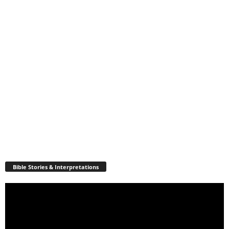
Bible Stories & Interpretations
Video
Player