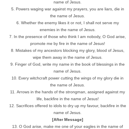
name of Jesus.
Powers waging war against my prayers, you are liars, die in
the name of Jesus.
Whether the enemy likes it or not, I shall not serve my
enemies in the name of Jesus.
In the presence of those who think I am nobody, O God arise,
promote me by fire in the name of Jesus!
Mistakes of my ancestors blocking my glory, blood of Jesus,
wipe them away in the name of Jesus.
Finger of God, write my name in the book of blessings in the
name of Jesus.
Every witchcraft power cutting the wings of my glory die in
the name of Jesus.
Arrows in the hands of the strongman, assigned against my
life, backfire in the name of Jesus!
Sacrifices offered to idols to dry up my favour, backfire in the
name of Jesus.
[After Message]
O God arise, make me one of your eagles in the name of