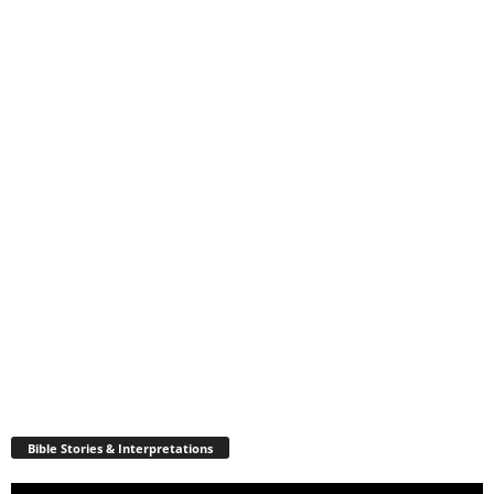
Bible Stories & Interpretations
Video