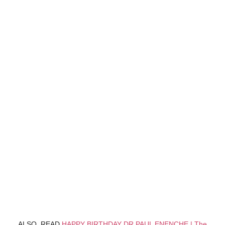
ALSO, READ
HAPPY BIRTHDAY DR PAUL ENENCHE | The