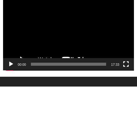
Player
00:00
17:33