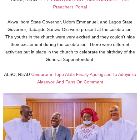
Preachers’ Portal
Akwa Ibom State Governor, Udom Emmanuel, and Lagos State
Governor, Babajide Sanwo-Olu were present at the celebration.
The youths in the church were very excited and they couldn’t hide
their excitement during the celebration. There were different
activities put in place in the church to celebrate the birthday of the
General Superintendent.
ALSO, READ
Oniduromi: Tope Alabi Finally Apologises To Adeyinka
Alaseyori And Fans On Comment