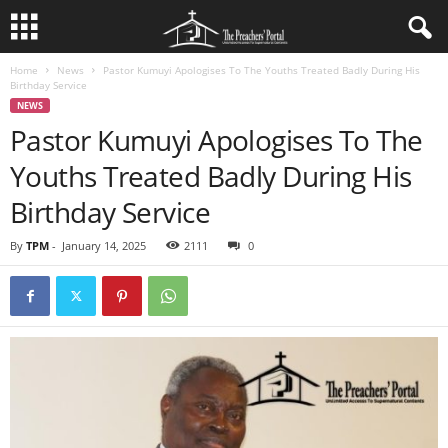
Home
News
Pastor Kumuyi Apologises To The Youths Treated Badly During His
Birthday Service
NEWS
Pastor Kumuyi Apologises To The
Youths Treated Badly During His
Birthday Service
By
TPM
-
January 14, 2025
2111
0