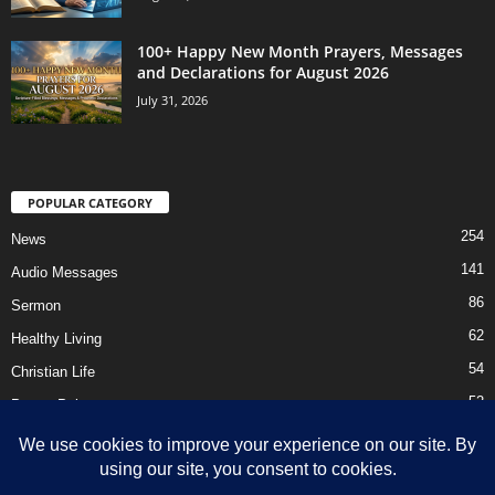
100+ Happy New Month Prayers, Messages
and Declarations for August 2026
July 31, 2026
POPULAR CATEGORY
254
News
141
Audio Messages
86
Sermon
62
Healthy Living
54
Christian Life
52
Prayer Points
41
Ebooks