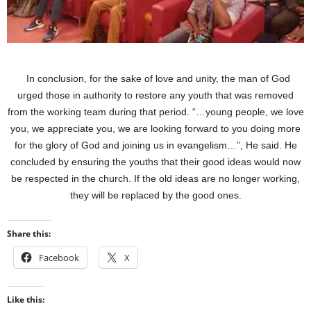
In conclusion, for the sake of love and unity, the man of God
urged those in authority to restore any youth that was removed
from the working team during that period. “…young people, we love
you, we appreciate you, we are looking forward to you doing more
for the glory of God and joining us in evangelism…”, He said. He
concluded by ensuring the youths that their good ideas would now
be respected in the church. If the old ideas are no longer working,
they will be replaced by the good ones.
Share this:
Facebook
X
Like this: