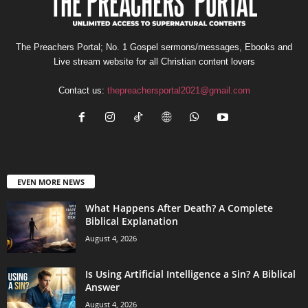
The Preachers Portal; No. 1 Gospel sermons/messages, Ebooks and
Live stream website for all Christian content lovers
Contact us:
thepreachersportal2021@gmail.com
EVEN MORE NEWS
What Happens After Death? A Complete
Biblical Explanation
August 4, 2026
Is Using Artificial Intelligence a Sin? A Biblical
Answer
August 4, 2026