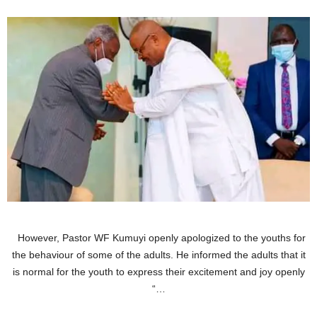
However, Pastor WF Kumuyi openly apologized to the youths for
the behaviour of some of the adults. He informed the adults that it
is normal for the youth to express their excitement and joy openly
“…