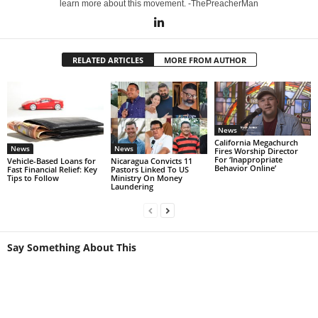
learn more about this movement. -ThePreacherMan
RELATED ARTICLES
MORE FROM AUTHOR
News
California Megachurch
News
News
Fires Worship Director
For ‘Inappropriate
Vehicle-Based Loans for
Nicaragua Convicts 11
Behavior Online’
Fast Financial Relief: Key
Pastors Linked To US
Tips to Follow
Ministry On Money
Laundering
Say Something About This