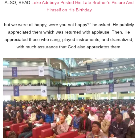
ALSO, READ
Leke Adeboye Posted His Late Brother’s Picture And
Himself on His Birthday
but we were all happy, were you not happy?” he asked. He publicly
appreciated them which was returned with applause. Then, He
appreciated those who sang, played instruments, and dramatized,
with much assurance that God also appreciates them.