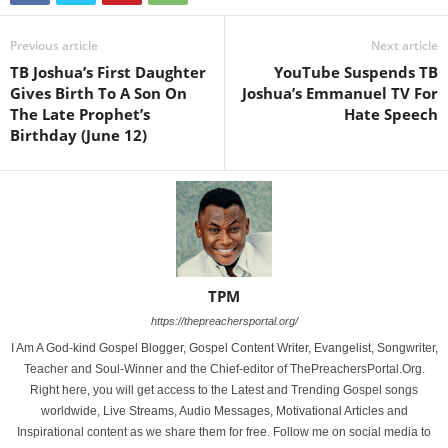
Previous article
Next article
TB Joshua’s First Daughter
YouTube Suspends TB
Gives Birth To A Son On
Joshua’s Emmanuel TV For
The Late Prophet’s
Hate Speech
Birthday (June 12)
TPM
https://thepreachersportal.org/
I Am A God-kind Gospel Blogger, Gospel Content Writer, Evangelist, Songwriter,
Teacher and Soul-Winner and the Chief-editor of ThePreachersPortal.Org.
Right here, you will get access to the Latest and Trending Gospel songs
worldwide, Live Streams, Audio Messages, Motivational Articles and
Inspirational content as we share them for free. Follow me on social media to