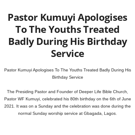
Pastor Kumuyi Apologises
To The Youths Treated
Badly During His Birthday
Service
Pastor Kumuyi Apologises To The Youths Treated Badly During His
Birthday Service
The Presiding Pastor and Founder of Deeper Life Bible Church,
Pastor WF Kumuyi, celebrated his 80th birthday on the 6th of June
2021. It was on a Sunday and the celebration was done during the
normal Sunday worship service at Gbagada, Lagos.