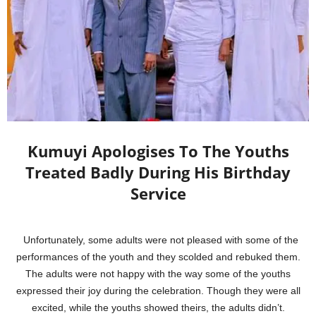
Kumuyi Apologises To The Youths
Treated Badly During His Birthday
Service
Unfortunately, some adults were not pleased with some of the
performances of the youth and they scolded and rebuked them.
The adults were not happy with the way some of the youths
expressed their joy during the celebration. Though they were all
excited, while the youths showed theirs, the adults didn’t.