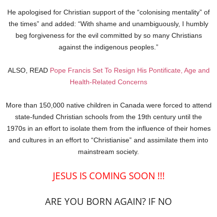
He apologised for Christian support of the “colonising mentality” of
the times” and added: “With shame and unambiguously, I humbly
beg forgiveness for the evil committed by so many Christians
against the indigenous peoples.”
ALSO, READ
Pope Francis Set To Resign His Pontificate, Age and
Health-Related Concerns
More than 150,000 native children in Canada were forced to attend
state-funded Christian schools from the 19th century until the
1970s in an effort to isolate them from the influence of their homes
and cultures in an effort to “Christianise” and assimilate them into
mainstream society.
JESUS IS COMING SOON !!!
ARE YOU BORN AGAIN? IF NO