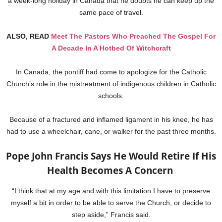
a week-long holiday in Canada that he doubts he can keep up the
same pace of travel.
ALSO, READ
Meet The Pastors Who Preached The Gospel For
A Decade In A Hotbed Of Witchcraft
In Canada, the pontiff had come to apologize for the Catholic
Church’s role in the mistreatment of indigenous children in Catholic
schools.
Because of a fractured and inflamed ligament in his knee, he has
had to use a wheelchair, cane, or walker for the past three months.
Pope John Francis Says He Would Retire If His
Health Becomes A Concern
“I think that at my age and with this limitation I have to preserve
myself a bit in order to be able to serve the Church, or decide to
step aside,” Francis said.