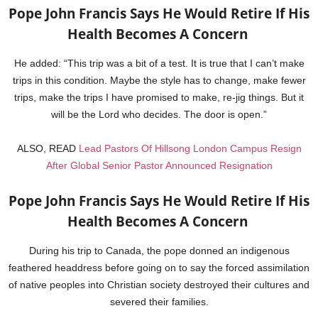
Pope John Francis Says He Would Retire If His
Health Becomes A Concern
He added: “This trip was a bit of a test. It is true that I can’t make
trips in this condition. Maybe the style has to change, make fewer
trips, make the trips I have promised to make, re-jig things. But it
will be the Lord who decides. The door is open.”
ALSO, READ
Lead Pastors Of Hillsong London Campus Resign
After Global Senior Pastor Announced Resignation
Pope John Francis Says He Would Retire If His
Health Becomes A Concern
During his trip to Canada, the pope donned an indigenous
feathered headdress before going on to say the forced assimilation
of native peoples into Christian society destroyed their cultures and
severed their families.