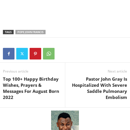
TAGS
POPE JOHN FRANCIS
Previous article
Next article
Top 100+ Happy Birthday
Pastor John Gray Is
Wishes, Prayers &
Hospitalized With Severe
Messages For August Born
Saddle Pulmonary
2022
Embolism