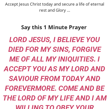
Accept Jesus Christ today and secure a life of eternal
rest and Glory …
Say this 1 Minute Prayer
LORD JESUS, I BELIEVE YOU
DIED FOR MY SINS, FORGIVE
ME OF ALL MY INIQUITIES. I
ACCEPT YOU AS MY LORD AND
SAVIOUR FROM TODAY AND
FOREVERMORE. COME AND BE
THE LORD OF MY LIFE AND I AM
WILLING TO OBEY YOUR