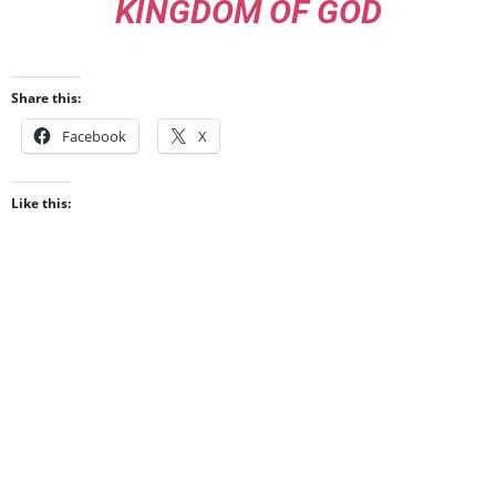
KINGDOM OF GOD
Share this:
Facebook
X
Like this: