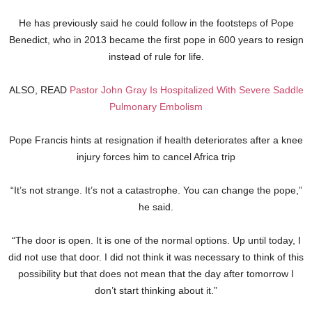
He has previously said he could follow in the footsteps of Pope
Benedict, who in 2013 became the first pope in 600 years to resign
instead of rule for life.
ALSO, READ
Pastor John Gray Is Hospitalized With Severe Saddle
Pulmonary Embolism
Pope Francis hints at resignation if health deteriorates after a knee
injury forces him to cancel Africa trip
“It’s not strange. It’s not a catastrophe. You can change the pope,”
he said.
“The door is open. It is one of the normal options. Up until today, I
did not use that door. I did not think it was necessary to think of this
possibility but that does not mean that the day after tomorrow I
don’t start thinking about it.”