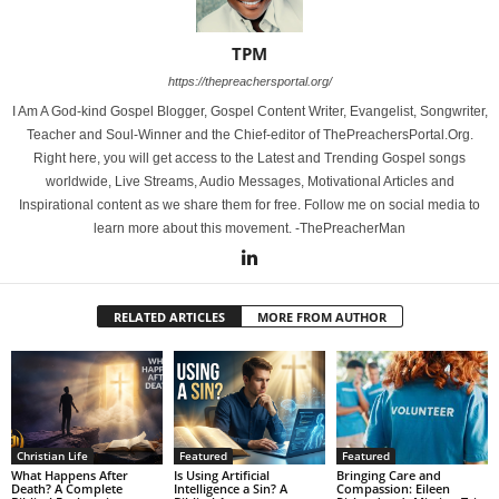
TPM
https://thepreachersportal.org/
I Am A God-kind Gospel Blogger, Gospel Content Writer, Evangelist, Songwriter,
Teacher and Soul-Winner and the Chief-editor of ThePreachersPortal.Org.
Right here, you will get access to the Latest and Trending Gospel songs
worldwide, Live Streams, Audio Messages, Motivational Articles and
Inspirational content as we share them for free. Follow me on social media to
learn more about this movement. -ThePreacherMan
RELATED ARTICLES
MORE FROM AUTHOR
Christian Life
Featured
Featured
What Happens After
Is Using Artificial
Bringing Care and
Death? A Complete
Intelligence a Sin? A
Compassion: Eileen