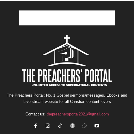
The Preachers Portal; No. 1 Gospel sermons/messages, Ebooks and
Live stream website for all Christian content lovers
Contact us:
thepreachersportal2021@gmail.com