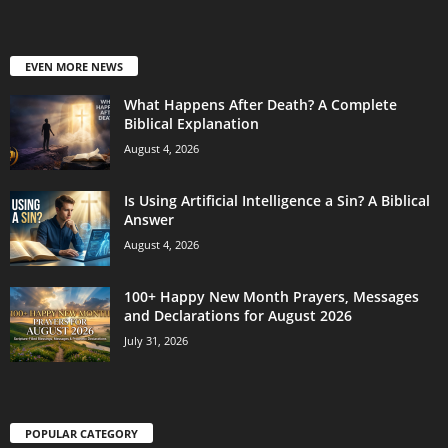
EVEN MORE NEWS
What Happens After Death? A Complete
Biblical Explanation
August 4, 2026
Is Using Artificial Intelligence a Sin? A Biblical
Answer
August 4, 2026
100+ Happy New Month Prayers, Messages
and Declarations for August 2026
July 31, 2026
POPULAR CATEGORY