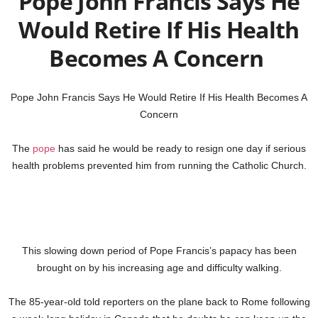
Pope John Francis Says He
Would Retire If His Health
Becomes A Concern
Pope John Francis Says He Would Retire If His Health Becomes A
Concern
The
pope
has said he would be ready to resign one day if serious
health problems prevented him from running the Catholic Church.
This slowing down period of Pope Francis’s papacy has been
brought on by his increasing age and difficulty walking.
The 85-year-old told reporters on the plane back to Rome following