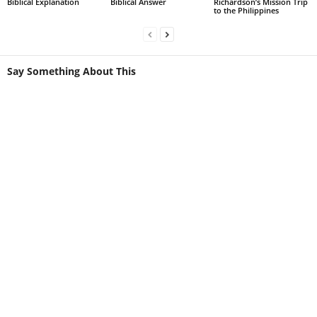
Biblical Explanation
Biblical Answer
Richardson’s Mission Trip
to the Philippines
Say Something About This