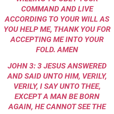
COMMAND AND LIVE
ACCORDING TO YOUR WILL AS
YOU HELP ME, THANK YOU FOR
ACCEPTING ME INTO YOUR
FOLD. AMEN
JOHN 3: 3 JESUS ANSWERED
AND SAID UNTO HIM, VERILY,
VERILY, I SAY UNTO THEE,
EXCEPT A MAN BE BORN
AGAIN, HE CANNOT SEE THE