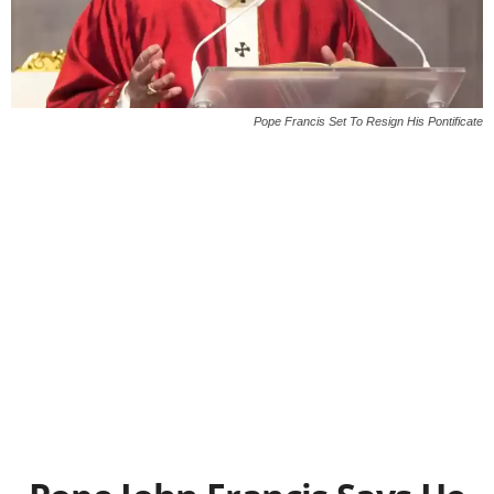
Pope Francis Set To Resign His Pontificate