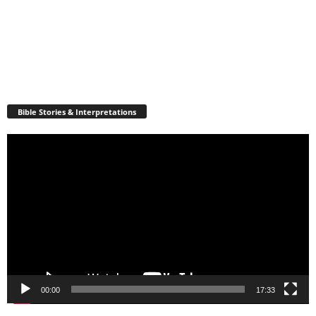
Bible Stories & Interpretations
Video
Player
00:00
17:33