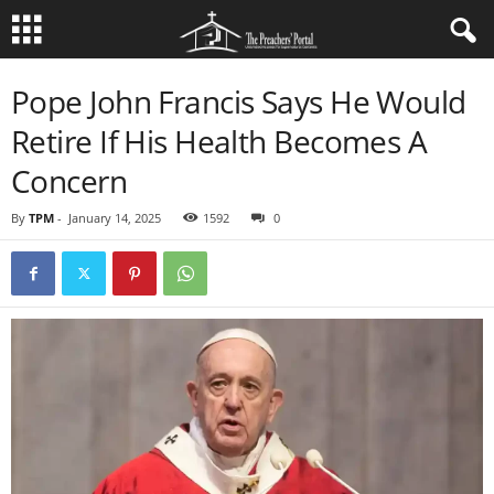
Pope John Francis Says He Would
Retire If His Health Becomes A
Concern
By
TPM
-
January 14, 2025
1592
0