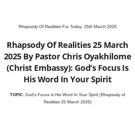
Rhapsody Of Realities For Today: 25th March 2025
Rhapsody Of Realities 25 March
2025 By Pastor Chris Oyakhilome
(Christ Embassy): God’s Focus Is
His Word In Your Spirit
TOPIC
: God’s Focus Is His Word In Your Spirit (Rhapsody of
Realities 25 March 2025)