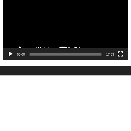
00:00
17:33