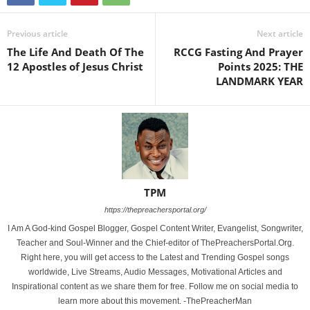
Previous article
Next article
The Life And Death Of The
RCCG Fasting And Prayer
12 Apostles of Jesus Christ
Points 2025: THE
LANDMARK YEAR
TPM
https://thepreachersportal.org/
I Am A God-kind Gospel Blogger, Gospel Content Writer, Evangelist, Songwriter,
Teacher and Soul-Winner and the Chief-editor of ThePreachersPortal.Org.
Right here, you will get access to the Latest and Trending Gospel songs
worldwide, Live Streams, Audio Messages, Motivational Articles and
Inspirational content as we share them for free. Follow me on social media to
learn more about this movement. -ThePreacherMan