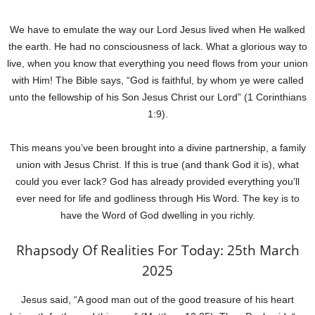
We have to emulate the way our Lord Jesus lived when He walked
the earth. He had no consciousness of lack. What a glorious way to
live, when you know that everything you need flows from your union
with Him! The Bible says, “God is faithful, by whom ye were called
unto the fellowship of his Son Jesus Christ our Lord” (1 Corinthians
1:9).
This means you’ve been brought into a divine partnership, a family
union with Jesus Christ. If this is true (and thank God it is), what
could you ever lack? God has already provided everything you’ll
ever need for life and godliness through His Word. The key is to
have the Word of God dwelling in you richly.
Rhapsody Of Realities For Today: 25th March
2025
Jesus said, “A good man out of the good treasure of his heart