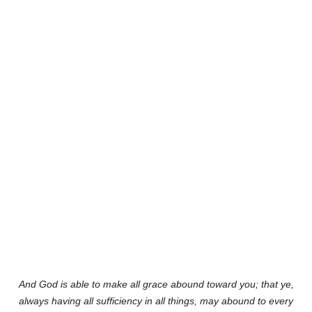
And God is able to make all grace abound toward you; that ye,
always having all sufficiency in all things, may abound to every