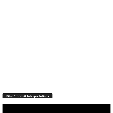
Bible Stories & Interpretations
Video
Player