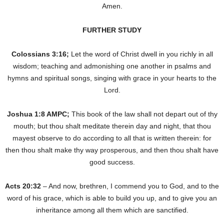
Amen.
FURTHER STUDY
Colossians 3:16;
Let the word of Christ dwell in you richly in all
wisdom; teaching and admonishing one another in psalms and
hymns and spiritual songs, singing with grace in your hearts to the
Lord.
Joshua 1:8 AMPC;
This book of the law shall not depart out of thy
mouth; but thou shalt meditate therein day and night, that thou
mayest observe to do according to all that is written therein: for
then thou shalt make thy way prosperous, and then thou shalt have
good success.
Acts 20:32
– And now, brethren, I commend you to God, and to the
word of his grace, which is able to build you up, and to give you an
inheritance among all them which are sanctified.