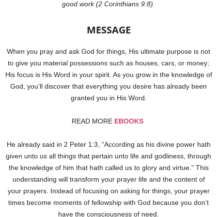
good work (2 Corinthians 9:8).
MESSAGE
When you pray and ask God for things, His ultimate purpose is not
to give you material possessions such as houses, cars, or money;
His focus is His Word in your spirit. As you grow in the knowledge of
God, you’ll discover that everything you desire has already been
granted you in His Word.
READ MORE
EBOOKS
He already said in 2 Peter 1:3, “According as his divine power hath
given unto us all things that pertain unto life and godliness, through
the knowledge of him that hath called us to glory and virtue.” This
understanding will transform your prayer life and the content of
your prayers. Instead of focusing on asking for things, your prayer
times become moments of fellowship with God because you don’t
have the consciousness of need.