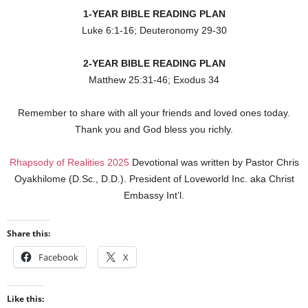
1-YEAR BIBLE READING PLAN
Luke 6:1-16; Deuteronomy 29-30
2-YEAR BIBLE READING PLAN
Matthew 25:31-46; Exodus 34
Remember to share with all your friends and loved ones today.
Thank you and God bless you richly.
Rhapsody of Realities 2025
Devotional was written by Pastor Chris
Oyakhilome (D.Sc., D.D.). President of Loveworld Inc. aka Christ
Embassy Int’l.
Share this:
Facebook
X
Like this: