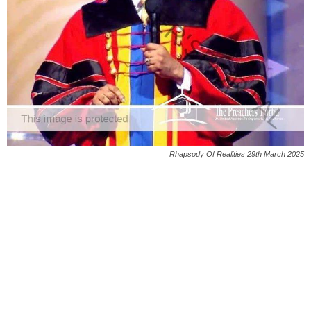
Rhapsody Of Realities 29th March 2025