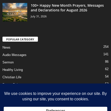
100+ Happy New Month Prayers, Messages
and Declarations for August 2026
July 31, 2026
POPULAR CATEGORY
254
News
141
Audio Messages
86
Sermon
62
Healthy Living
54
Christian Life
52
Prayer Points
41
Ebooks