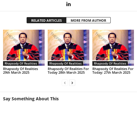
RELATED ARTICLES
MORE FROM AUTHOR
Rhapsody Of Realities
Rhapsody Of Realities
Rhapsody Of Realities
Rhapsody Of Realities
Rhapsody Of Realities For
Rhapsody Of Realities For
29th March 2025
Today 28th March 2025
Today: 27th March 2025
Say Something About This