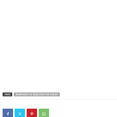
TAGS
RHAPSODY OF REALITIES FOR TODAY