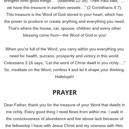
bringeth forth good things…” (Matthew 12:35). Then Paul said, “…
we have this treasure in earthen vessels…” (2 Corinthians 4:7).
This treasure is the Word of God stored in your heart, which has
the power to produce or create anything and everything you need.
That’s where the house, car, spouse, children and every other
blessing come from—the Word of God in you!
When you’re full of the Word, you carry within you everything you
need for health, success, prosperity and victory in this world.
Colossians 3:16 says, “Let the word of Christ dwell in you richly….”
So, meditate on the Word; confess it and let it shape your thinking.
Hallelujah!
PRAYER
Dear Father, thank you for the treasure of your Word that dwells in
me richly. Every good thing I need flows from within me. I walk in
the consciousness of abundance and live above lack because of
the fellowship I have with Jesus Christ and my oneness with Him.