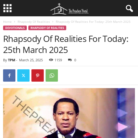
Home
Rhapsody Of Realities
Rhapsody Of Realities For Today: 25th March 2025
DEVOTIONALS
RHAPSODY OF REALITIES
Rhapsody Of Realities For Today:
25th March 2025
By
TPM
-
March 25, 2025
1159
0