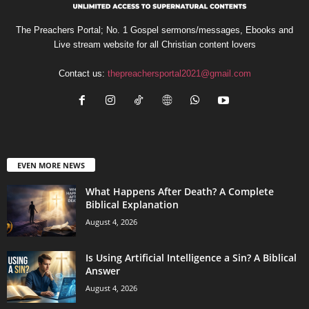
The Preachers Portal; No. 1 Gospel sermons/messages, Ebooks and
Live stream website for all Christian content lovers
Contact us:
thepreachersportal2021@gmail.com
EVEN MORE NEWS
What Happens After Death? A Complete
Biblical Explanation
August 4, 2026
Is Using Artificial Intelligence a Sin? A Biblical
Answer
August 4, 2026